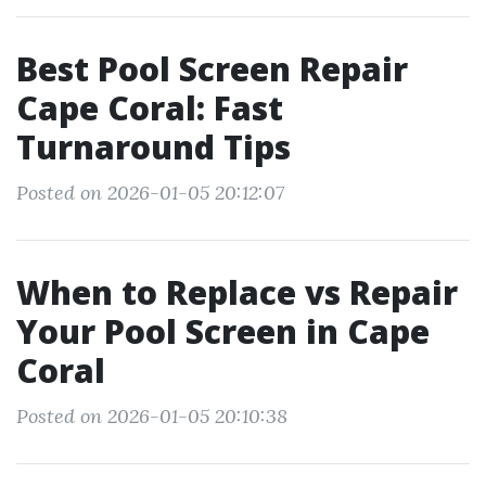
Best Pool Screen Repair
Cape Coral: Fast
Turnaround Tips
Posted on 2026-01-05 20:12:07
When to Replace vs Repair
Your Pool Screen in Cape
Coral
Posted on 2026-01-05 20:10:38