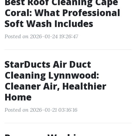
Best Roof Cleaning Cape
Coral: What Professional
Soft Wash Includes
Posted on 2026-01-24 19:26:47
StarDucts Air Duct
Cleaning Lynnwood:
Cleaner Air, Healthier
Home
Posted on 2026-01-21 03:16:16