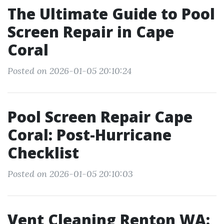
The Ultimate Guide to Pool
Screen Repair in Cape
Coral
Posted on 2026-01-05 20:10:24
Pool Screen Repair Cape
Coral: Post-Hurricane
Checklist
Posted on 2026-01-05 20:10:03
Vent Cleaning Renton WA: