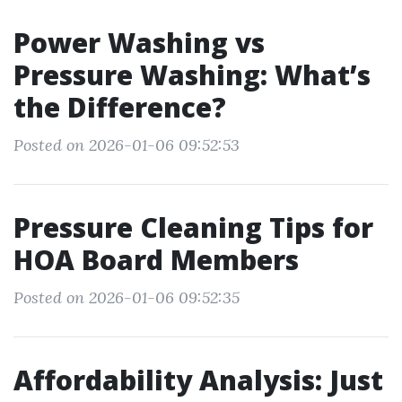
Power Washing vs
Pressure Washing: What’s
the Difference?
Posted on 2026-01-06 09:52:53
Pressure Cleaning Tips for
HOA Board Members
Posted on 2026-01-06 09:52:35
Affordability Analysis: Just