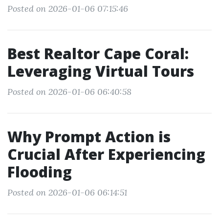
Posted on 2026-01-06 07:15:46
Best Realtor Cape Coral:
Leveraging Virtual Tours
Posted on 2026-01-06 06:40:58
Why Prompt Action is
Crucial After Experiencing
Flooding
Posted on 2026-01-06 06:14:51