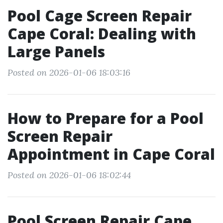
Pool Cage Screen Repair
Cape Coral: Dealing with
Large Panels
Posted on 2026-01-06 18:03:16
How to Prepare for a Pool
Screen Repair
Appointment in Cape Coral
Posted on 2026-01-06 18:02:44
Pool Screen Repair Cape