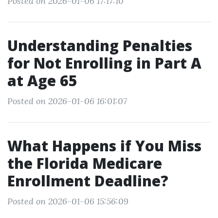
Posted on 2026-01-06 17:17:10
Understanding Penalties
for Not Enrolling in Part A
at Age 65
Posted on 2026-01-06 16:01:07
What Happens if You Miss
the Florida Medicare
Enrollment Deadline?
Posted on 2026-01-06 15:56:09