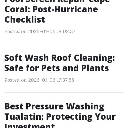
Coral: Post-Hurricane
Checklist
Posted on 2026-01-06 18:02:37
Soft Wash Roof Cleaning:
Safe for Pets and Plants
Posted on 2026-01-06 17:37:55
Best Pressure Washing
Tualatin: Protecting Your
Investment