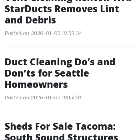
StarDucts Removes Lint
and Debris
Posted on 2026-01-05 19:59:34
Duct Cleaning Do’s and
Don’ts for Seattle
Homeowners
Posted on 2026-01-05 19:15:39
Sheds For Sale Tacoma:
South Sound Structures