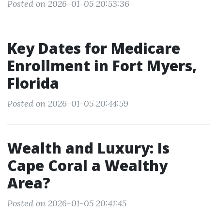
Posted on 2026-01-05 20:53:36
Key Dates for Medicare
Enrollment in Fort Myers,
Florida
Posted on 2026-01-05 20:44:59
Wealth and Luxury: Is
Cape Coral a Wealthy
Area?
Posted on 2026-01-05 20:41:45