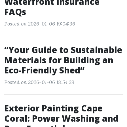
Waterfront Insurance
FAQs
Posted on 2026-01-06 19:04:36
“Your Guide to Sustainable
Materials for Building an
Eco-Friendly Shed”
Posted on 2026-01-06 18:54:29
Exterior Painting Cape
Coral: Power Washing and