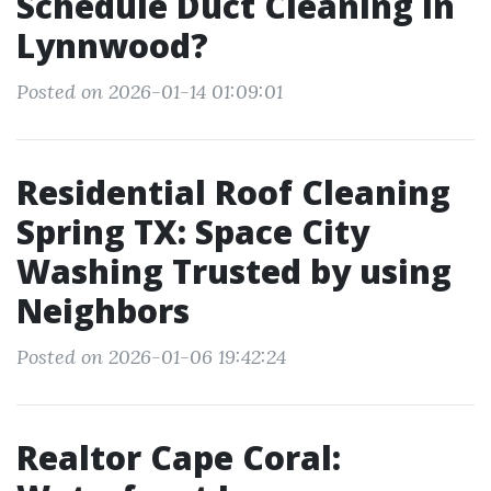
Schedule Duct Cleaning in
Lynnwood?
Posted on 2026-01-14 01:09:01
Residential Roof Cleaning
Spring TX: Space City
Washing Trusted by using
Neighbors
Posted on 2026-01-06 19:42:24
Realtor Cape Coral: