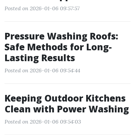
Posted on 2026-01-06 09:57:57
Pressure Washing Roofs:
Safe Methods for Long-
Lasting Results
Posted on 2026-01-06 09:54:44
Keeping Outdoor Kitchens
Clean with Power Washing
Posted on 2026-01-06 09:54:03