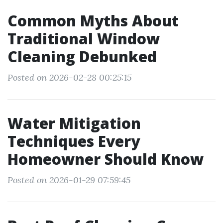
Common Myths About
Traditional Window
Cleaning Debunked
Posted on 2026-02-28 00:25:15
Water Mitigation
Techniques Every
Homeowner Should Know
Posted on 2026-01-29 07:59:45