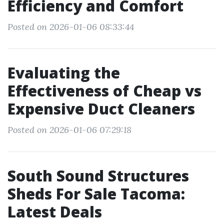
Efficiency and Comfort
Posted on 2026-01-06 08:33:44
Evaluating the
Effectiveness of Cheap vs
Expensive Duct Cleaners
Posted on 2026-01-06 07:29:18
South Sound Structures
Sheds For Sale Tacoma:
Latest Deals