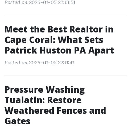
Posted on 2026-01-05 22:13:51
Meet the Best Realtor in
Cape Coral: What Sets
Patrick Huston PA Apart
Posted on 2026-01-05 22:11:41
Pressure Washing
Tualatin: Restore
Weathered Fences and
Gates