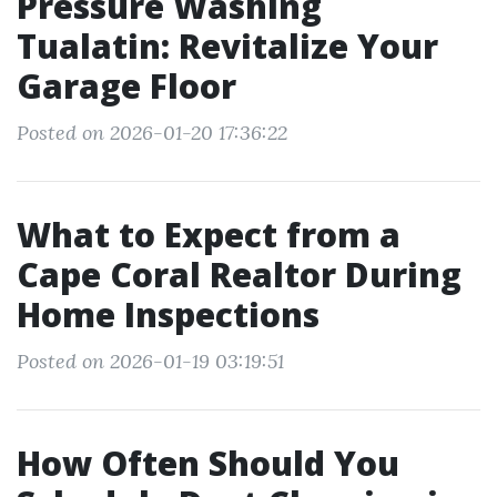
Pressure Washing
Tualatin: Revitalize Your
Garage Floor
Posted on 2026-01-20 17:36:22
What to Expect from a
Cape Coral Realtor During
Home Inspections
Posted on 2026-01-19 03:19:51
How Often Should You