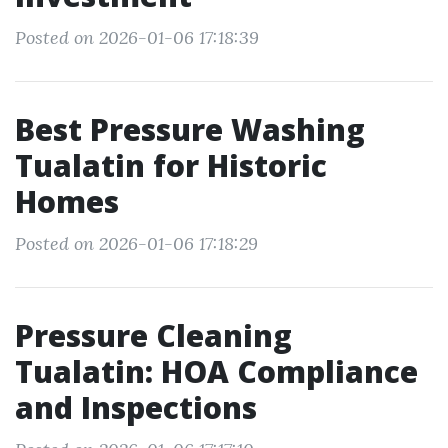
Posted on 2026-01-06 17:18:39
Best Pressure Washing
Tualatin for Historic
Homes
Posted on 2026-01-06 17:18:29
Pressure Cleaning
Tualatin: HOA Compliance
and Inspections