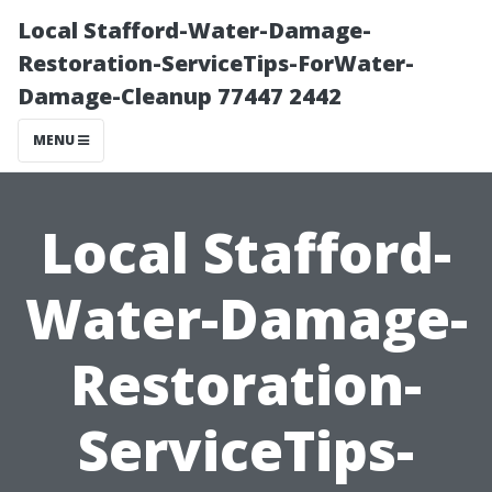
Local Stafford-Water-Damage-
Restoration-ServiceTips-ForWater-
Damage-Cleanup 77447 2442
MENU
Local Stafford-
Water-Damage-
Restoration-
ServiceTips-