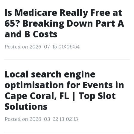
Is Medicare Really Free at
65? Breaking Down Part A
and B Costs
Posted on 2026-07-15 00:06:54
Local search engine
optimisation for Events in
Cape Coral, FL | Top Slot
Solutions
Posted on 2026-03-22 13:02:13