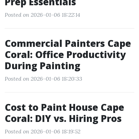
Prep Essentials
Posted on 2026-01-06 18:22:14
Commercial Painters Cape
Coral: Office Productivity
During Painting
Posted on 2026-01-06 18:20:33
Cost to Paint House Cape
Coral: DIY vs. Hiring Pros
Posted on 2026-01-06 18:19:52