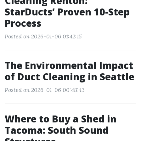
Cleaning Renton:
StarDucts’ Proven 10-Step
Process
Posted on 2026-01-06 01:42:15
The Environmental Impact
of Duct Cleaning in Seattle
Posted on 2026-01-06 00:48:43
Where to Buy a Shed in
Tacoma: South Sound