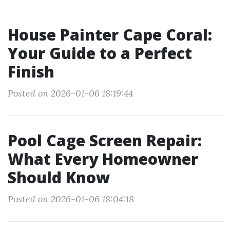
House Painter Cape Coral:
Your Guide to a Perfect
Finish
Posted on 2026-01-06 18:19:44
Pool Cage Screen Repair:
What Every Homeowner
Should Know
Posted on 2026-01-06 18:04:18