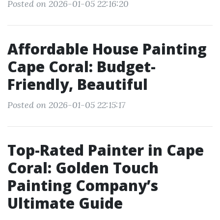
Posted on 2026-01-05 22:16:20
Affordable House Painting
Cape Coral: Budget-
Friendly, Beautiful
Posted on 2026-01-05 22:15:17
Top-Rated Painter in Cape
Coral: Golden Touch
Painting Company’s
Ultimate Guide