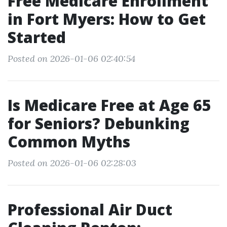
Free Medicare Enrollment
in Fort Myers: How to Get
Started
Posted on 2026-01-06 02:40:54
Is Medicare Free at Age 65
for Seniors? Debunking
Common Myths
Posted on 2026-01-06 02:28:03
Professional Air Duct