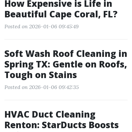
How Expensive is Life in
Beautiful Cape Coral, FL?
Posted on 2026-01-06 09:45:49
Soft Wash Roof Cleaning in
Spring TX: Gentle on Roofs,
Tough on Stains
Posted on 2026-01-06 09:42:35
HVAC Duct Cleaning
Renton: StarDucts Boosts