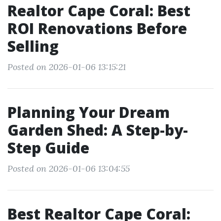
Realtor Cape Coral: Best
ROI Renovations Before
Selling
Posted on 2026-01-06 13:15:21
Planning Your Dream
Garden Shed: A Step-by-
Step Guide
Posted on 2026-01-06 13:04:55
Best Realtor Cape Coral: