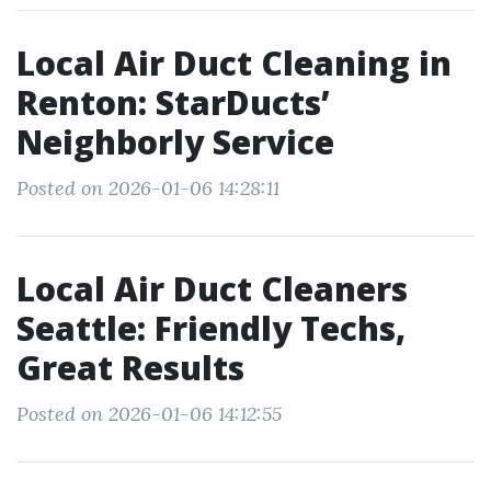
Local Air Duct Cleaning in
Renton: StarDucts’
Neighborly Service
Posted on 2026-01-06 14:28:11
Local Air Duct Cleaners
Seattle: Friendly Techs,
Great Results
Posted on 2026-01-06 14:12:55