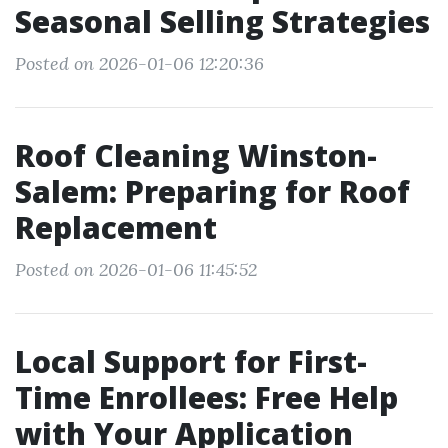
Seasonal Selling Strategies
Posted on 2026-01-06 12:20:36
Roof Cleaning Winston-
Salem: Preparing for Roof
Replacement
Posted on 2026-01-06 11:45:52
Local Support for First-
Time Enrollees: Free Help
with Your Application