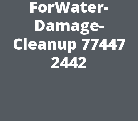
ForWater-
Damage-
Cleanup 77447
2442