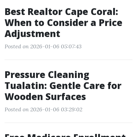
Best Realtor Cape Coral:
When to Consider a Price
Adjustment
Posted on 2026-01-06 05:07:43
Pressure Cleaning
Tualatin: Gentle Care for
Wooden Surfaces
Posted on 2026-01-06 03:29:02