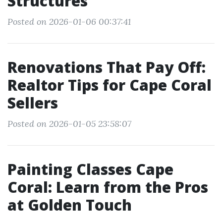
Structures
Posted on 2026-01-06 00:37:41
Renovations That Pay Off:
Realtor Tips for Cape Coral
Sellers
Posted on 2026-01-05 23:58:07
Painting Classes Cape
Coral: Learn from the Pros
at Golden Touch