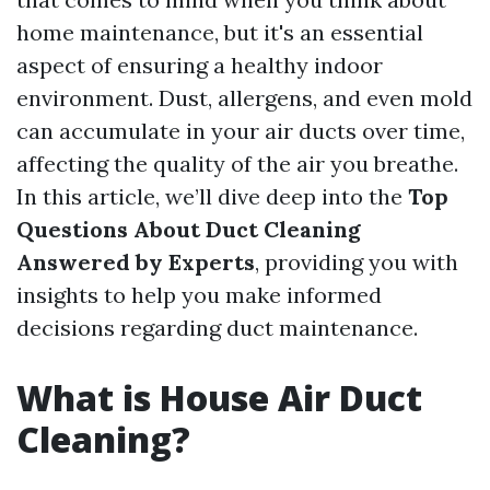
home maintenance, but it's an essential
aspect of ensuring a healthy indoor
environment. Dust, allergens, and even mold
can accumulate in your air ducts over time,
affecting the quality of the air you breathe.
In this article, we’ll dive deep into the
Top
Questions About Duct Cleaning
Answered by Experts
, providing you with
insights to help you make informed
decisions regarding duct maintenance.
What is House Air Duct
Cleaning?