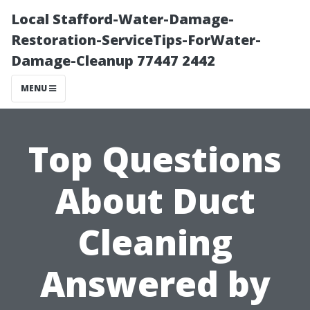
Local Stafford-Water-Damage-
Restoration-ServiceTips-ForWater-
Damage-Cleanup 77447 2442
MENU
Top Questions
About Duct
Cleaning
Answered by