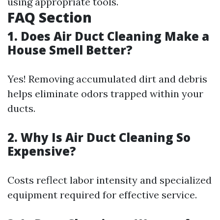
using appropriate tools.
FAQ Section
1. Does Air Duct Cleaning Make a
House Smell Better?
Yes! Removing accumulated dirt and debris
helps eliminate odors trapped within your
ducts.
2. Why Is Air Duct Cleaning So
Expensive?
Costs reflect labor intensity and specialized
equipment required for effective service.