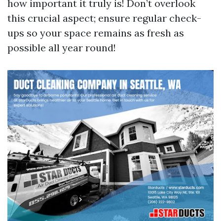
how important it truly is! Don’t overlook
this crucial aspect; ensure regular check-
ups so your space remains as fresh as
possible all year round!