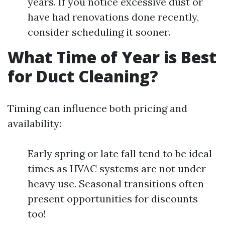
years. If you notice excessive dust or
have had renovations done recently,
consider scheduling it sooner.
What Time of Year is Best
for Duct Cleaning?
Timing can influence both pricing and
availability:
Early spring or late fall tend to be ideal
times as HVAC systems are not under
heavy use. Seasonal transitions often
present opportunities for discounts
too!