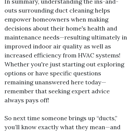
In summary, understanding the ins-and-
outs surrounding duct cleaning helps
empower homeowners when making
decisions about their home's health and
maintenance needs—resulting ultimately in
improved indoor air quality as well as
increased efficiency from HVAC systems!
Whether you're just starting out exploring
options or have specific questions
remaining unanswered here today—
remember that seeking expert advice
always pays off!
So next time someone brings up “ducts,”
you’ll know exactly what they mean—and