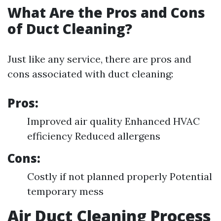
What Are the Pros and Cons
of Duct Cleaning?
Just like any service, there are pros and
cons associated with duct cleaning:
Pros:
Improved air quality Enhanced HVAC
efficiency Reduced allergens
Cons:
Costly if not planned properly Potential
temporary mess
Air Duct Cleaning Process