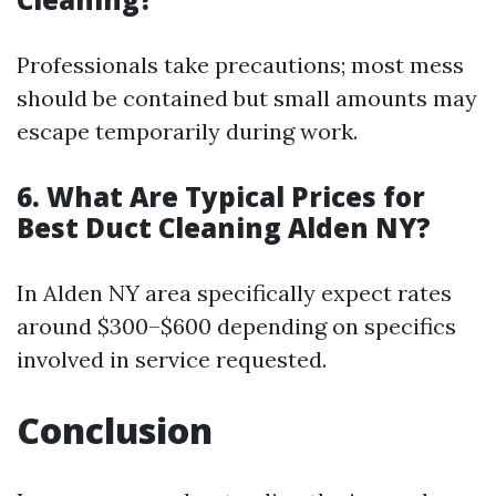
Professionals take precautions; most mess
should be contained but small amounts may
escape temporarily during work.
6. What Are Typical Prices for
Best Duct Cleaning Alden NY?
In Alden NY area specifically expect rates
around $300–$600 depending on specifics
involved in service requested.
Conclusion