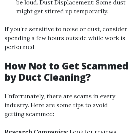
be loud. Dust Displacement: Some dust
might get stirred up temporarily.
If you're sensitive to noise or dust, consider
spending a few hours outside while work is
performed.
How Not to Get Scammed
by Duct Cleaning?
Unfortunately, there are scams in every
industry. Here are some tips to avoid
getting scammed:
Research Companies
: Look for reviews