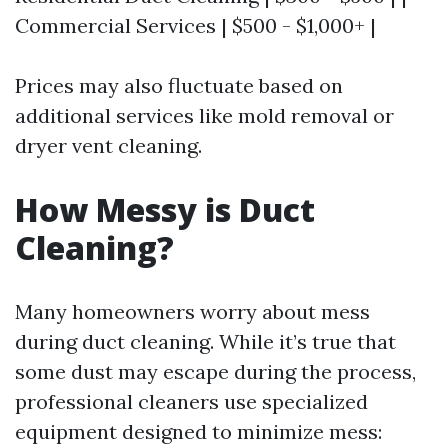
Commercial Services | $500 - $1,000+ |
Prices may also fluctuate based on
additional services like mold removal or
dryer vent cleaning.
How Messy is Duct
Cleaning?
Many homeowners worry about mess
during duct cleaning. While it’s true that
some dust may escape during the process,
professional cleaners use specialized
equipment designed to minimize mess: