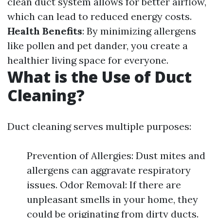
clean duct system allows for better airflow,
which can lead to reduced energy costs.
Health Benefits
: By minimizing allergens
like pollen and pet dander, you create a
healthier living space for everyone.
What is the Use of Duct
Cleaning?
Duct cleaning serves multiple purposes:
Prevention of Allergies: Dust mites and
allergens can aggravate respiratory
issues. Odor Removal: If there are
unpleasant smells in your home, they
could be originating from dirty ducts.