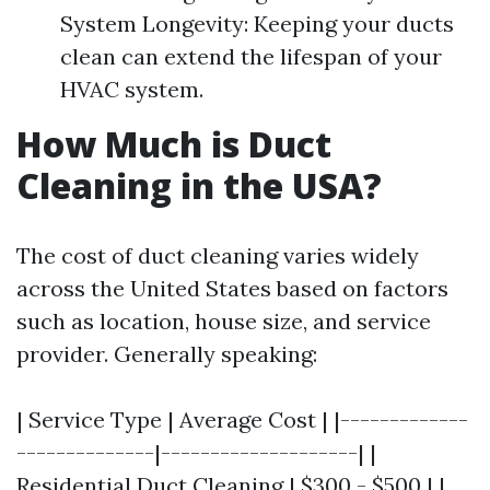
System Longevity: Keeping your ducts
clean can extend the lifespan of your
HVAC system.
How Much is Duct
Cleaning in the USA?
The cost of duct cleaning varies widely
across the United States based on factors
such as location, house size, and service
provider. Generally speaking:
| Service Type | Average Cost | |-------------
--------------|--------------------| |
Residential Duct Cleaning | $300 - $500 | |