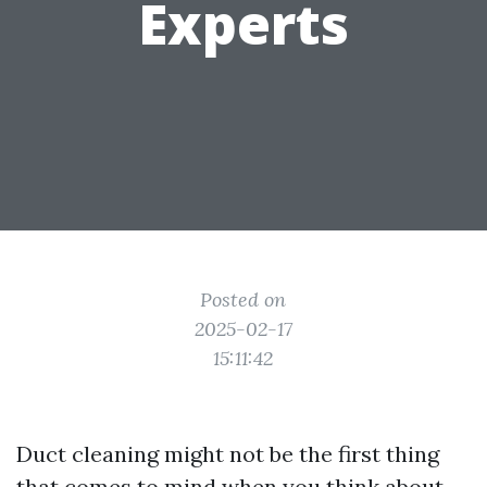
Experts
Posted on
2025-02-17
15:11:42
Duct cleaning might not be the first thing
that comes to mind when you think about