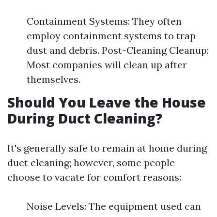
Containment Systems: They often
employ containment systems to trap
dust and debris. Post-Cleaning Cleanup:
Most companies will clean up after
themselves.
Should You Leave the House
During Duct Cleaning?
It's generally safe to remain at home during
duct cleaning; however, some people
choose to vacate for comfort reasons:
Noise Levels: The equipment used can