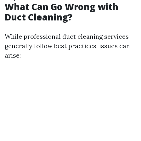
What Can Go Wrong with
Duct Cleaning?
While professional duct cleaning services
generally follow best practices, issues can
arise: