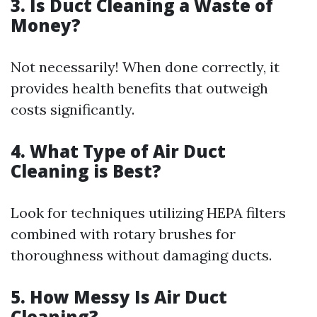
3. Is Duct Cleaning a Waste of
Money?
Not necessarily! When done correctly, it
provides health benefits that outweigh
costs significantly.
4. What Type of Air Duct
Cleaning is Best?
Look for techniques utilizing HEPA filters
combined with rotary brushes for
thoroughness without damaging ducts.
5. How Messy Is Air Duct
Cleaning?