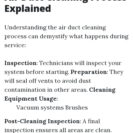
Explained
Understanding the air duct cleaning
process can demystify what happens during
service:
Inspection
: Technicians will inspect your
system before starting.
Preparation
: They
will seal off vents to avoid dust
contamination in other areas.
Cleaning
Equipment Usage
:
Vacuum systems Brushes
Post-Cleaning Inspection
: A final
inspection ensures all areas are clean.