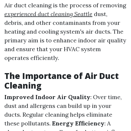
Air duct cleaning is the process of removing
experienced duct cleaning Seattle
dust,
debris, and other contaminants from your
heating and cooling system's air ducts. The
primary aim is to enhance indoor air quality
and ensure that your HVAC system
operates efficiently.
The Importance of Air Duct
Cleaning
Improved Indoor Air Quality
: Over time,
dust and allergens can build up in your
ducts. Regular cleaning helps eliminate
these pollutants.
Energy Efficiency
: A