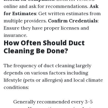
online and ask for recommendations.
Ask
for Estimates
: Get written estimates from
multiple providers.
Confirm Credentials
:
Ensure they have proper licenses and
insurance.
How Often Should Duct
Cleaning Be Done?
The frequency of duct cleaning largely
depends on various factors including
lifestyle (pets or allergies) and local climate
conditions:
Generally recommended every 3–5