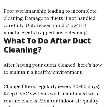
Poor workmanship leading to incomplete
cleaning. Damage to ducts if not handled
carefully. Unforeseen mold growth if
moisture gets trapped post-cleaning.
What To Do After Duct
Cleaning?
After having your ducts cleaned, here’s how
to maintain a healthy environment:
Change filters regularly (every 30–90 days).
Keep HVAC systems well-maintained with
routine checks. Monitor indoor air quality