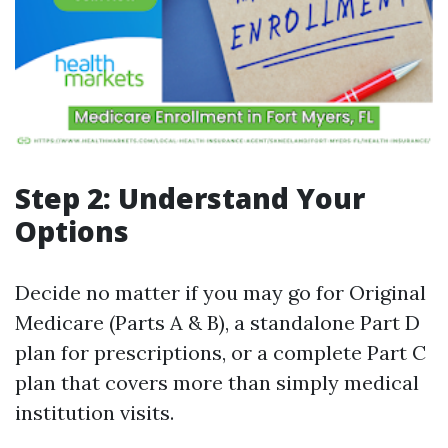
Step 2: Understand Your
Options
Decide no matter if you may go for Original
Medicare (Parts A & B), a standalone Part D
plan for prescriptions, or a complete Part C
plan that covers more than simply medical
institution visits.