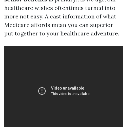
healthcare wishes oftentimes turned into
more not easy. A cast information of what
Medicare affords mean you can superior
put together to your healthcare adventure.