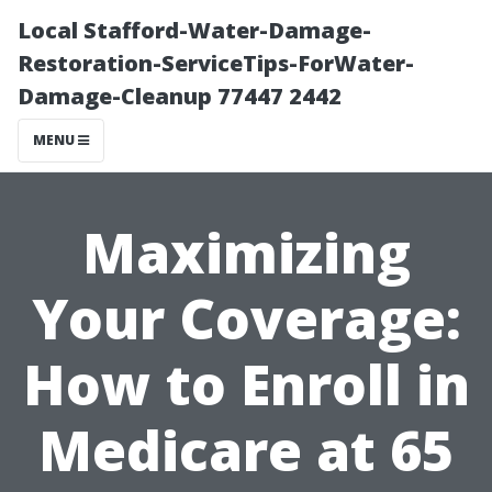
Local Stafford-Water-Damage-
Restoration-ServiceTips-ForWater-
Damage-Cleanup 77447 2442
MENU
Maximizing
Your Coverage:
How to Enroll in
Medicare at 65