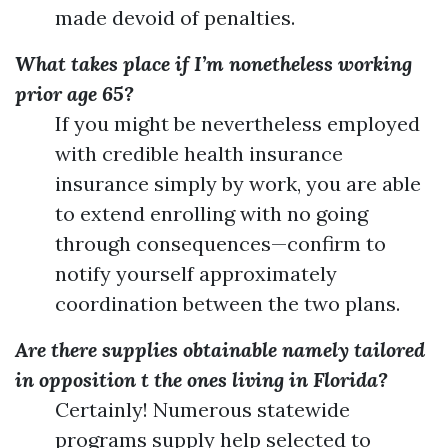
made devoid of penalties.
What takes place if I’m nonetheless working
prior age 65?
If you might be nevertheless employed
with credible health insurance
insurance simply by work, you are able
to extend enrolling with no going
through consequences—confirm to
notify yourself approximately
coordination between the two plans.
Are there supplies obtainable namely tailored
in opposition t the ones living in Florida?
Certainly! Numerous statewide
programs supply help selected to