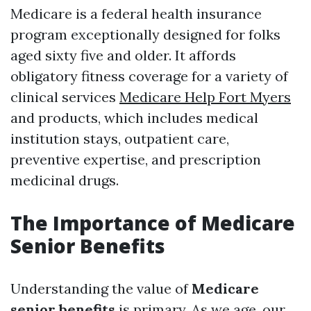
Medicare is a federal health insurance
program exceptionally designed for folks
aged sixty five and older. It affords
obligatory fitness coverage for a variety of
clinical services
Medicare Help Fort Myers
and products, which includes medical
institution stays, outpatient care,
preventive expertise, and prescription
medicinal drugs.
The Importance of Medicare
Senior Benefits
Understanding the value of
Medicare
senior benefits
is primary. As we age, our