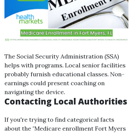
The Social Security Administration (SSA)
helps with programs. Local senior facilities
probably furnish educational classes. Non-
earnings could present coaching on
navigating the device.
Contacting Local Authorities
If you're trying to find categorical facts
about the "Medicare enrollment Fort Myers