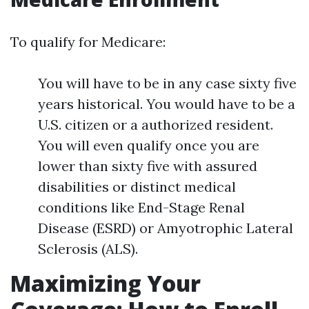
To qualify for Medicare:
You will have to be in any case sixty five
years historical. You would have to be a
U.S. citizen or a authorized resident.
You will even qualify once you are
lower than sixty five with assured
disabilities or distinct medical
conditions like End-Stage Renal
Disease (ESRD) or Amyotrophic Lateral
Sclerosis (ALS).
Maximizing Your