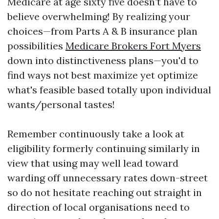
Medicare at age sixty five doesn’t have to
believe overwhelming! By realizing your
choices—from Parts A & B insurance plan
possibilities
Medicare Brokers Fort Myers
down into distinctiveness plans—you'd to
find ways not best maximize yet optimize
what's feasible based totally upon individual
wants/personal tastes!
Remember continuously take a look at
eligibility formerly continuing similarly in
view that using may well lead toward
warding off unnecessary rates down-street
so do not hesitate reaching out straight in
direction of local organisations need to