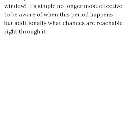
window! It's simple no longer most effective
to be aware of when this period happens
but additionally what chances are reachable
right through it.