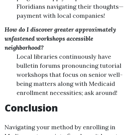
Floridians navigating their thoughts—
payment with local companies!
How do I discover greater approximately
unfastened workshops accessible
neighborhood?
Local libraries continuously have
bulletin forums pronouncing tutorial
workshops that focus on senior well-
being matters along with Medicaid
enrollment necessities; ask around!
Conclusion
Navigating your method by enrolling in