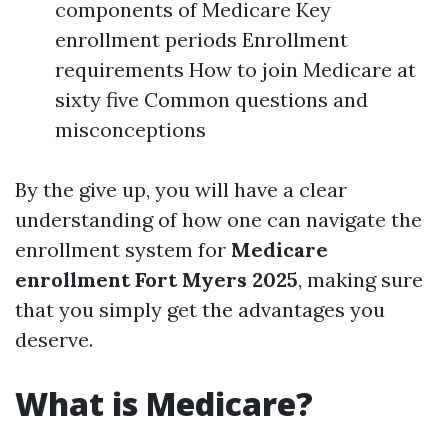
components of Medicare Key
enrollment periods Enrollment
requirements How to join Medicare at
sixty five Common questions and
misconceptions
By the give up, you will have a clear
understanding of how one can navigate the
enrollment system for
Medicare
enrollment Fort Myers 2025
, making sure
that you simply get the advantages you
deserve.
What is Medicare?