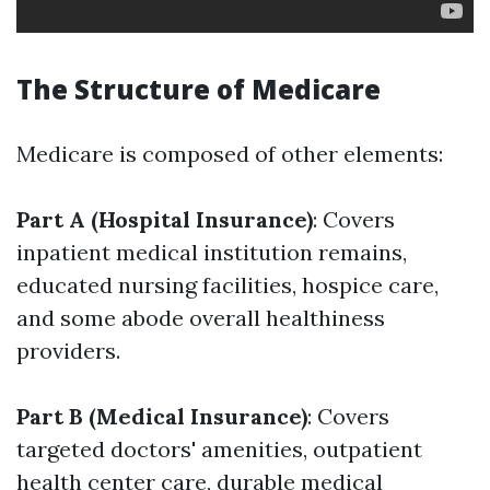
The Structure of Medicare
Medicare is composed of other elements:
Part A (Hospital Insurance)
: Covers
inpatient medical institution remains,
educated nursing facilities, hospice care,
and some abode overall healthiness
providers.
Part B (Medical Insurance)
: Covers
targeted doctors' amenities, outpatient
health center care, durable medical