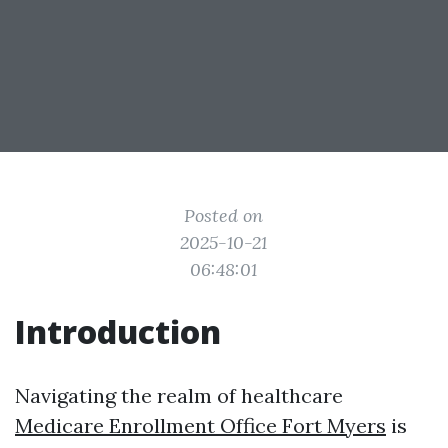
Posted on
2025-10-21
06:48:01
Introduction
Navigating the realm of healthcare
Medicare Enrollment Office Fort Myers
is