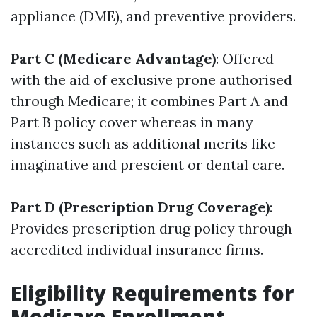
appliance (DME), and preventive providers.
Part C (Medicare Advantage)
: Offered
with the aid of exclusive prone authorised
through Medicare; it combines Part A and
Part B policy cover whereas in many
instances such as additional merits like
imaginative and prescient or dental care.
Part D (Prescription Drug Coverage)
:
Provides prescription drug policy through
accredited individual insurance firms.
Eligibility Requirements for
Medicare Enrollment