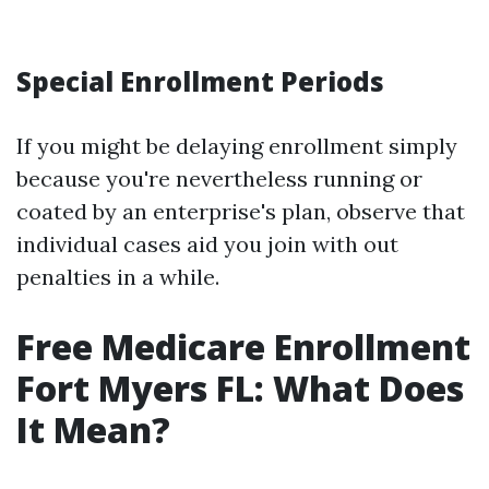
Special Enrollment Periods
If you might be delaying enrollment simply
because you're nevertheless running or
coated by an enterprise's plan, observe that
individual cases aid you join with out
penalties in a while.
Free Medicare Enrollment
Fort Myers FL: What Does
It Mean?