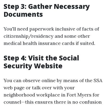
Step 3: Gather Necessary
Documents
You'll need paperwork inclusive of facts of
citizenship/residency and some other
medical health insurance cards if suited.
Step 4: Visit the Social
Security Website
You can observe online by means of the SSA
web page or talk over with your
neighborhood workplace in Fort Myers for
counsel—this ensures there is no confusion