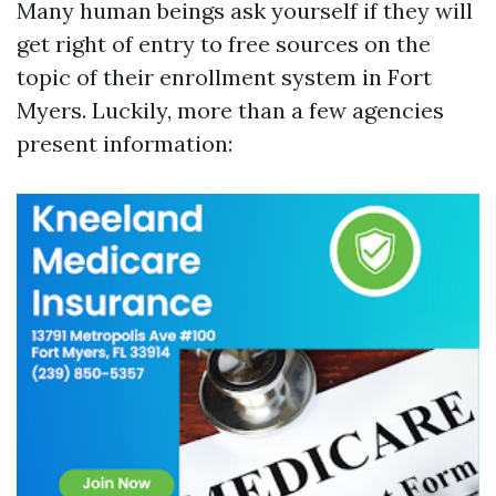
Many human beings ask yourself if they will
get right of entry to free sources on the
topic of their enrollment system in Fort
Myers. Luckily, more than a few agencies
present information: