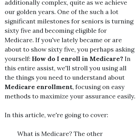
additionally complex, quite as we achieve
our golden years. One of the such a lot
significant milestones for seniors is turning
sixty five and becoming eligible for
Medicare. If you've lately became or are
about to show sixty five, you perhaps asking
yourself:
How do I enroll in Medicare?
In
this entire assist, we'll stroll you using all
the things you need to understand about
Medicare enrollment
, focusing on easy
methods to maximize your assurance easily.
In this article, we're going to cover:
What is Medicare? The other