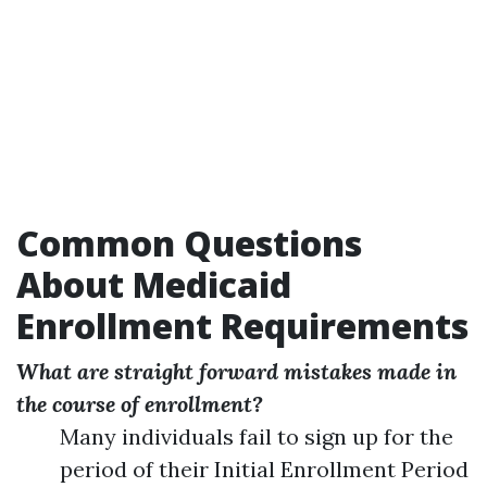
Common Questions
About Medicaid
Enrollment Requirements
What are straight forward mistakes made in
the course of enrollment?
Many individuals fail to sign up for the
period of their Initial Enrollment Period