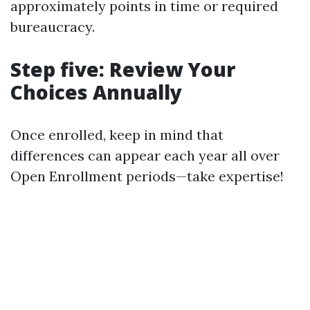
approximately points in time or required
bureaucracy.
Step five: Review Your
Choices Annually
Once enrolled, keep in mind that
differences can appear each year all over
Open Enrollment periods—take expertise!