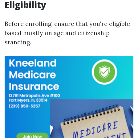
Eligibility
Before enrolling, ensure that you're eligible
based mostly on age and citizenship
standing.