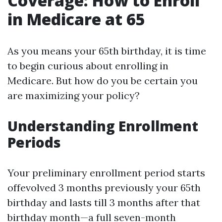
Coverage: How to Enroll
in Medicare at 65
As you means your 65th birthday, it is time
to begin curious about enrolling in
Medicare. But how do you be certain you
are maximizing your policy?
Understanding Enrollment
Periods
Your preliminary enrollment period starts
offevolved 3 months previously your 65th
birthday and lasts till 3 months after that
birthday month—a full seven-month