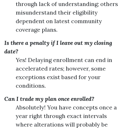
through lack of understanding; others
misunderstand their eligibility
dependent on latest community
coverage plans.
Is there a penalty if I leave out my closing
date?
Yes! Delaying enrollment can end in
accelerated rates; however, some
exceptions exist based for your
conditions.
Can I trade my plan once enrolled?
Absolutely! You have concepts once a
year right through exact intervals
where alterations will probably be