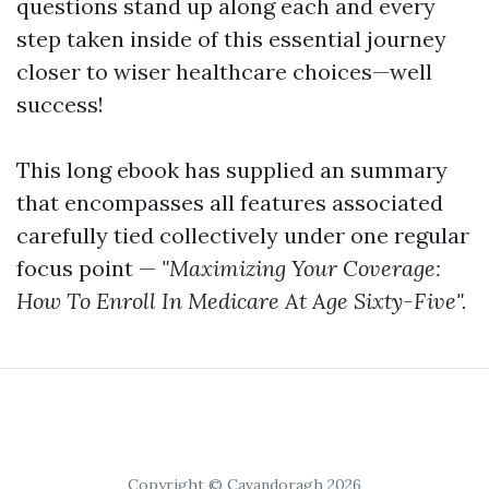
questions stand up along each and every
step taken inside of this essential journey
closer to wiser healthcare choices—well
success!
This long ebook has supplied an summary
that encompasses all features associated
carefully tied collectively under one regular
focus point —
"Maximizing Your Coverage:
How To Enroll In Medicare At Age Sixty-Five".
Copyright © Cavandoragh 2026