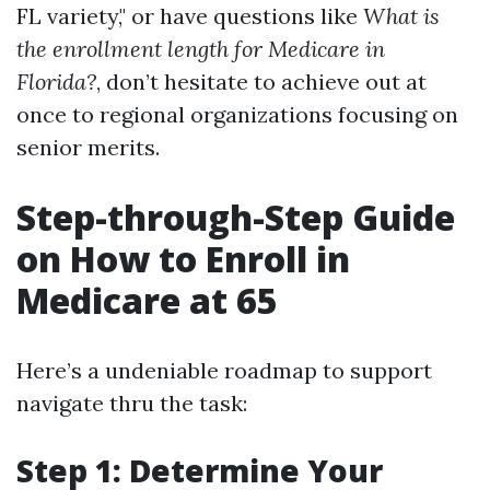
FL variety," or have questions like
What is
the enrollment length for Medicare in
Florida?
, don’t hesitate to achieve out at
once to regional organizations focusing on
senior merits.
Step-through-Step Guide
on How to Enroll in
Medicare at 65
Here’s a undeniable roadmap to support
navigate thru the task:
Step 1: Determine Your