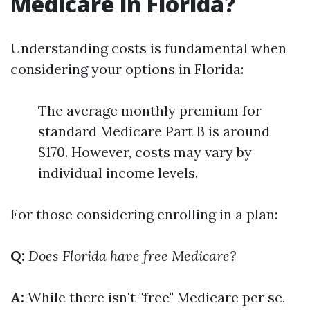
Medicare in Florida?
Understanding costs is fundamental when
considering your options in Florida:
The average monthly premium for
standard Medicare Part B is around
$170. However, costs may vary by
individual income levels.
For those considering enrolling in a plan:
Q:
Does Florida have free Medicare?
A:
While there isn't "free" Medicare per se,