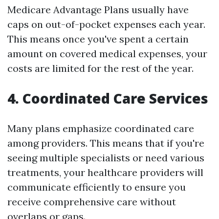
Medicare Advantage Plans usually have
caps on out-of-pocket expenses each year.
This means once you've spent a certain
amount on covered medical expenses, your
costs are limited for the rest of the year.
4. Coordinated Care Services
Many plans emphasize coordinated care
among providers. This means that if you're
seeing multiple specialists or need various
treatments, your healthcare providers will
communicate efficiently to ensure you
receive comprehensive care without
overlaps or gaps.