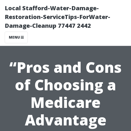
Local Stafford-Water-Damage-
Restoration-ServiceTips-ForWater-
Damage-Cleanup 77447 2442
MENU
“Pros and Cons
of Choosing a
Medicare
Advantage