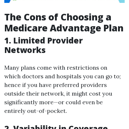
The Cons of Choosing a
Medicare Advantage Plan
1. Limited Provider
Networks
Many plans come with restrictions on
which doctors and hospitals you can go to;
hence if you have preferred providers
outside their network, it might cost you
significantly more—or could even be
entirely out-of-pocket.
2. Variability in Coverage