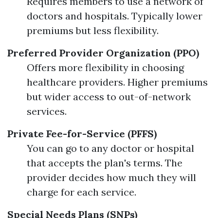
Requires members to use a network of
doctors and hospitals. Typically lower
premiums but less flexibility.
Preferred Provider Organization (PPO)
Offers more flexibility in choosing
healthcare providers. Higher premiums
but wider access to out-of-network
services.
Private Fee-for-Service (PFFS)
You can go to any doctor or hospital
that accepts the plan's terms. The
provider decides how much they will
charge for each service.
Special Needs Plans (SNPs)