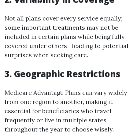
Not all plans cover every service equally;
some important treatments may not be
included in certain plans while being fully
covered under others—leading to potential
surprises when seeking care.
3. Geographic Restrictions
Medicare Advantage Plans can vary widely
from one region to another, making it
essential for beneficiaries who travel
frequently or live in multiple states
throughout the year to choose wisely.