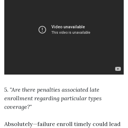
5.
"Are there penalties associated late
enrollment regarding particular types
coverage?"
Absolutely—failure enroll timely could lead