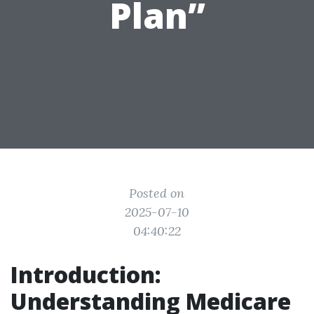
Plan”
Posted on
2025-07-10
04:40:22
Introduction:
Understanding Medicare