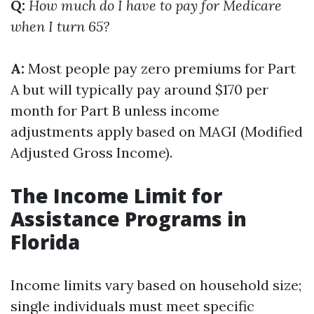
Q:
How much do I have to pay for Medicare
when I turn 65?
A:
Most people pay zero premiums for Part
A but will typically pay around $170 per
month for Part B unless income
adjustments apply based on MAGI (Modified
Adjusted Gross Income).
The Income Limit for
Assistance Programs in
Florida
Income limits vary based on household size;
single individuals must meet specific