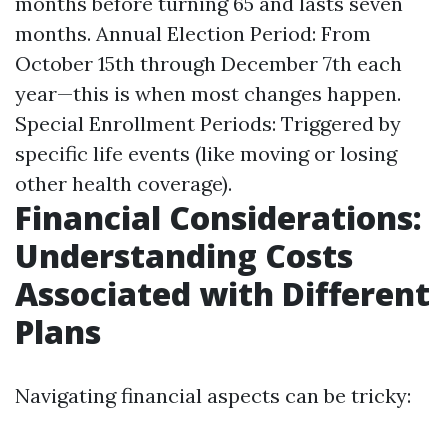
months before turning 65 and lasts seven
months. Annual Election Period: From
October 15th through December 7th each
year—this is when most changes happen.
Special Enrollment Periods: Triggered by
specific life events (like moving or losing
other health coverage).
Financial Considerations:
Understanding Costs
Associated with Different
Plans
Navigating financial aspects can be tricky: