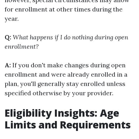
for enrollment at other times during the
year.
Q:
What happens if I do nothing during open
enrollment?
A:
If you don't make changes during open
enrollment and were already enrolled in a
plan, you'll generally stay enrolled unless
specified otherwise by your provider.
Eligibility Insights: Age
Limits and Requirements