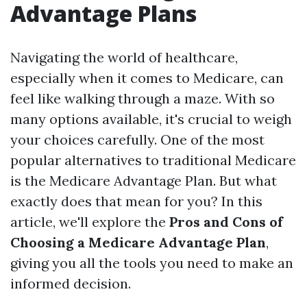
Advantage Plans
Navigating the world of healthcare,
especially when it comes to Medicare, can
feel like walking through a maze. With so
many options available, it's crucial to weigh
your choices carefully. One of the most
popular alternatives to traditional Medicare
is the Medicare Advantage Plan. But what
exactly does that mean for you? In this
article, we'll explore the
Pros and Cons of
Choosing a Medicare Advantage Plan
,
giving you all the tools you need to make an
informed decision.