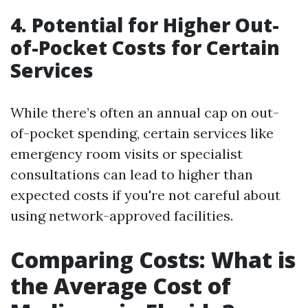
4. Potential for Higher Out-
of-Pocket Costs for Certain
Services
While there’s often an annual cap on out-
of-pocket spending, certain services like
emergency room visits or specialist
consultations can lead to higher than
expected costs if you're not careful about
using network-approved facilities.
Comparing Costs: What is
the Average Cost of