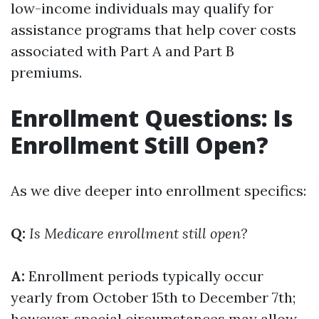
low-income individuals may qualify for
assistance programs that help cover costs
associated with Part A and Part B
premiums.
Enrollment Questions: Is
Enrollment Still Open?
As we dive deeper into enrollment specifics:
Q:
Is Medicare enrollment still open?
A:
Enrollment periods typically occur
yearly from October 15th to December 7th;
however, special circumstances may allow