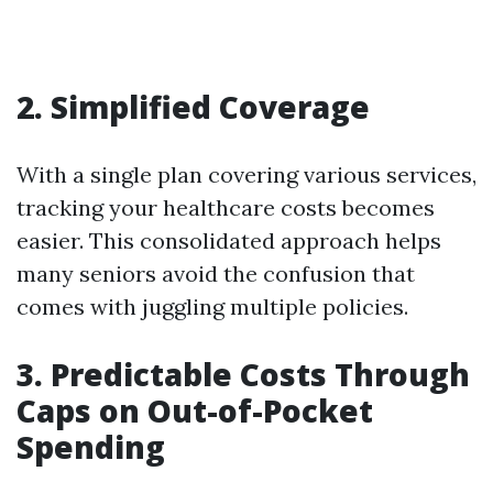
2. Simplified Coverage
With a single plan covering various services,
tracking your healthcare costs becomes
easier. This consolidated approach helps
many seniors avoid the confusion that
comes with juggling multiple policies.
3. Predictable Costs Through
Caps on Out-of-Pocket
Spending