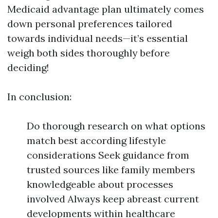
Medicaid advantage plan ultimately comes
down personal preferences tailored
towards individual needs—it’s essential
weigh both sides thoroughly before
deciding!
In conclusion:
Do thorough research on what options
match best according lifestyle
considerations Seek guidance from
trusted sources like family members
knowledgeable about processes
involved Always keep abreast current
developments within healthcare