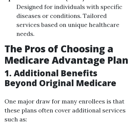
Designed for individuals with specific
diseases or conditions. Tailored
services based on unique healthcare
needs.
The Pros of Choosing a
Medicare Advantage Plan
1. Additional Benefits
Beyond Original Medicare
One major draw for many enrollees is that
these plans often cover additional services
such as: