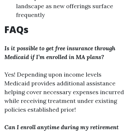
landscape as new offerings surface
frequently
FAQs
Is it possible to get free insurance through
Medicaid if I’m enrolled in MA plans?
Yes! Depending upon income levels
Medicaid provides additional assistance
helping cover necessary expenses incurred
while receiving treatment under existing
policies established prior!
Can I enroll anytime during my retirement