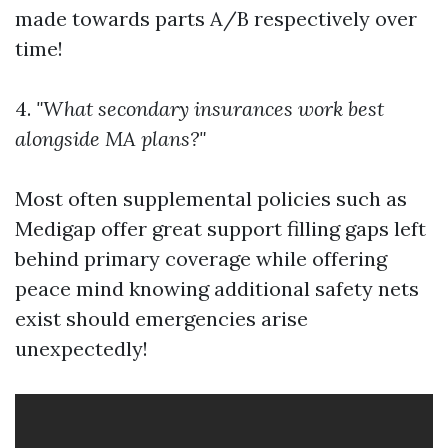
made towards parts A/B respectively over
time!
4.
"What secondary insurances work best
alongside MA plans?"
Most often supplemental policies such as
Medigap offer great support filling gaps left
behind primary coverage while offering
peace mind knowing additional safety nets
exist should emergencies arise
unexpectedly!