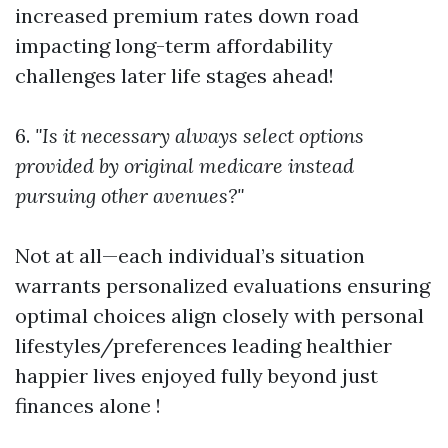
increased premium rates down road
impacting long-term affordability
challenges later life stages ahead!
6.
"Is it necessary always select options
provided by original medicare instead
pursuing other avenues?"
Not at all—each individual’s situation
warrants personalized evaluations ensuring
optimal choices align closely with personal
lifestyles/preferences leading healthier
happier lives enjoyed fully beyond just
finances alone !