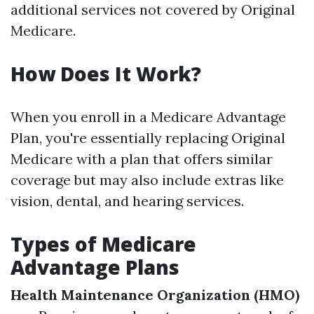
additional services not covered by Original
Medicare.
How Does It Work?
When you enroll in a Medicare Advantage
Plan, you're essentially replacing Original
Medicare with a plan that offers similar
coverage but may also include extras like
vision, dental, and hearing services.
Types of Medicare
Advantage Plans
Health Maintenance Organization (HMO)