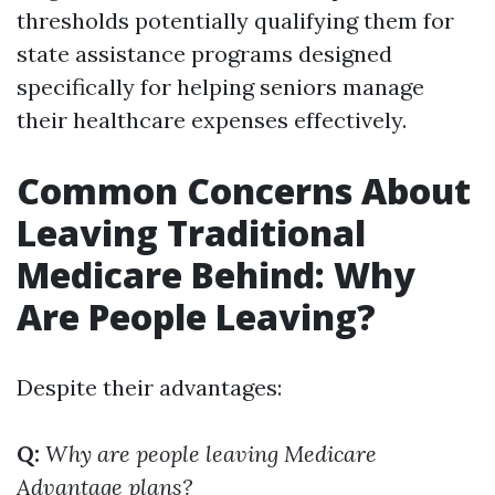
thresholds potentially qualifying them for
state assistance programs designed
specifically for helping seniors manage
their healthcare expenses effectively.
Common Concerns About
Leaving Traditional
Medicare Behind: Why
Are People Leaving?
Despite their advantages:
Q:
Why are people leaving Medicare
Advantage plans?