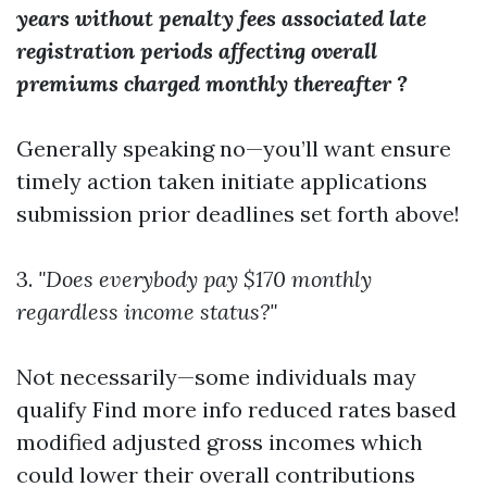
years without penalty fees associated late
registration periods affecting overall
premiums charged monthly thereafter ?
Generally speaking no—you’ll want ensure
timely action taken initiate applications
submission prior deadlines set forth above!
3.
"Does everybody pay $170 monthly
regardless income status?"
Not necessarily—some individuals may
qualify
Find more info
reduced rates based
modified adjusted gross incomes which
could lower their overall contributions