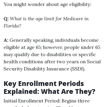
You might wonder about age eligibility:
Q:
What is the age limit for Medicare in
Florida?
A:
Generally speaking, individuals become
eligible at age 65; however, people under 65
may qualify due to disabilities or specific
health conditions after two years on Social
Security Disability Insurance (SSDI).
Key Enrollment Periods
Explained: What Are They?
Initial Enrollment Period: Begins three