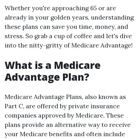
Whether you're approaching 65 or are
already in your golden years, understanding
these plans can save you time, money, and
stress. So grab a cup of coffee and let's dive
into the nitty-gritty of Medicare Advantage!
What is a Medicare
Advantage Plan?
Medicare Advantage Plans, also known as
Part C, are offered by private insurance
companies approved by Medicare. These
plans provide an alternative way to receive
your Medicare benefits and often include