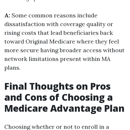
A:
Some common reasons include
dissatisfaction with coverage quality or
rising costs that lead beneficiaries back
toward Original Medicare where they feel
more secure having broader access without
network limitations present within MA
plans.
Final Thoughts on Pros
and Cons of Choosing a
Medicare Advantage Plan
Choosing whether or not to enroll in a