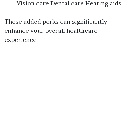
Vision care Dental care Hearing aids
These added perks can significantly
enhance your overall healthcare
experience.