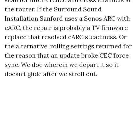
the router. If the Surround Sound
Installation Sanford uses a Sonos ARC with
eARC, the repair is probably a TV firmware
replace that resolved eARC steadiness. Or
the alternative, rolling settings returned for
the reason that an update broke CEC force
sync. We doc wherein we depart it so it
doesn’t glide after we stroll out.