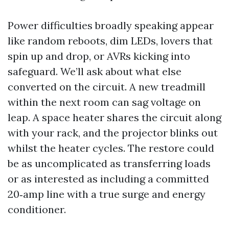
Power difficulties broadly speaking appear
like random reboots, dim LEDs, lovers that
spin up and drop, or AVRs kicking into
safeguard. We’ll ask about what else
converted on the circuit. A new treadmill
within the next room can sag voltage on
leap. A space heater shares the circuit along
with your rack, and the projector blinks out
whilst the heater cycles. The restore could
be as uncomplicated as transferring loads
or as interested as including a committed
20‑amp line with a true surge and energy
conditioner.