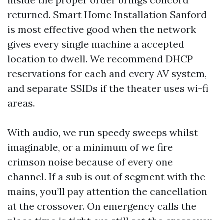
returned. Smart Home Installation Sanford
is most effective good when the network
gives every single machine a accepted
location to dwell. We recommend DHCP
reservations for each and every AV system,
and separate SSIDs if the theater uses wi-fi
areas.
With audio, we run speedy sweeps whilst
imaginable, or a minimum of we fire
crimson noise because of every one
channel. If a sub is out of segment with the
mains, you’ll pay attention the cancellation
at the crossover. On emergency calls the