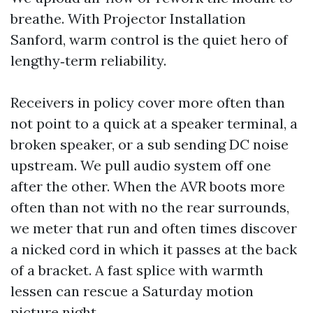
breathe. With Projector Installation
Sanford, warm control is the quiet hero of
lengthy‑term reliability.
Receivers in policy cover more often than
not point to a quick at a speaker terminal, a
broken speaker, or a sub sending DC noise
upstream. We pull audio system off one
after the other. When the AVR boots more
often than not with no the rear surrounds,
we meter that run and often times discover
a nicked cord in which it passes at the back
of a bracket. A fast splice with warmth
lessen can rescue a Saturday motion
picture night.