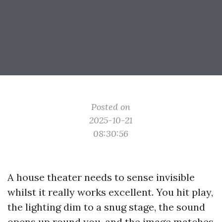
Posted on
2025-10-21
08:30:56
A house theater needs to sense invisible
whilst it really works excellent. You hit play,
the lighting dim to a snug stage, the sound
opens up round you, and the image matches