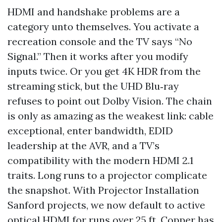
HDMI and handshake problems are a
category unto themselves. You activate a
recreation console and the TV says “No
Signal.” Then it works after you modify
inputs twice. Or you get 4K HDR from the
streaming stick, but the UHD Blu‑ray
refuses to point out Dolby Vision. The chain
is only as amazing as the weakest link: cable
exceptional, enter bandwidth, EDID
leadership at the AVR, and a TV’s
compatibility with the modern HDMI 2.1
traits. Long runs to a projector complicate
the snapshot. With Projector Installation
Sanford projects, we now default to active
optical HDMI for runs over 25 ft. Copper has