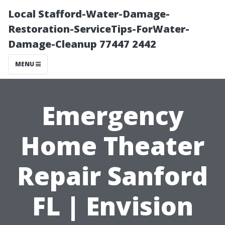
Local Stafford-Water-Damage-
Restoration-ServiceTips-ForWater-
Damage-Cleanup 77447 2442
MENU
Emergency
Home Theater
Repair Sanford
FL | Envision