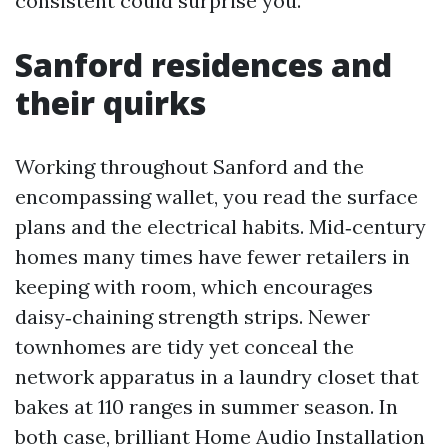
consistent could surprise you.
Sanford residences and
their quirks
Working throughout Sanford and the
encompassing wallet, you read the surface
plans and the electrical habits. Mid‑century
homes many times have fewer retailers in
keeping with room, which encourages
daisy‑chaining strength strips. Newer
townhomes are tidy yet conceal the
network apparatus in a laundry closet that
bakes at 110 ranges in summer season. In
both case, brilliant Home Audio Installation