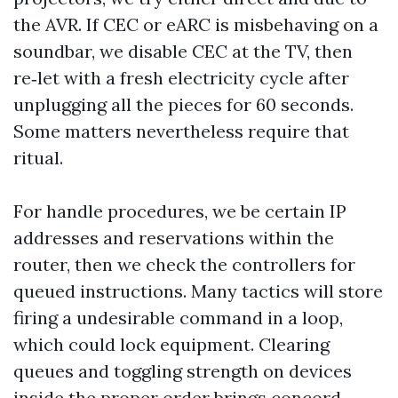
the AVR. If CEC or eARC is misbehaving on a
soundbar, we disable CEC at the TV, then
re‑let with a fresh electricity cycle after
unplugging all the pieces for 60 seconds.
Some matters nevertheless require that
ritual.
For handle procedures, we be certain IP
addresses and reservations within the
router, then we check the controllers for
queued instructions. Many tactics will store
firing a undesirable command in a loop,
which could lock equipment. Clearing
queues and toggling strength on devices
inside the proper order brings concord