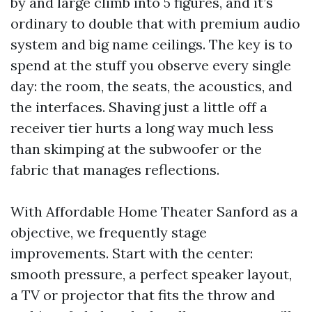
by and large climb into 5 figures, and it’s
ordinary to double that with premium audio
system and big name ceilings. The key is to
spend at the stuff you observe every single
day: the room, the seats, the acoustics, and
the interfaces. Shaving just a little off a
receiver tier hurts a long way much less
than skimping at the subwoofer or the
fabric that manages reflections.
With Affordable Home Theater Sanford as a
objective, we frequently stage
improvements. Start with the center:
smooth pressure, a perfect speaker layout,
a TV or projector that fits the throw and