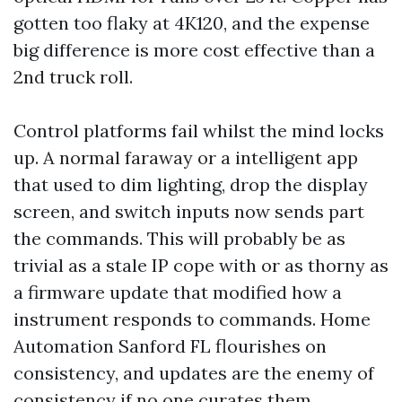
gotten too flaky at 4K120, and the expense
big difference is more cost effective than a
2nd truck roll.
Control platforms fail whilst the mind locks
up. A normal faraway or a intelligent app
that used to dim lighting, drop the display
screen, and switch inputs now sends part
the commands. This will probably be as
trivial as a stale IP cope with or as thorny as
a firmware update that modified how a
instrument responds to commands. Home
Automation Sanford FL flourishes on
consistency, and updates are the enemy of
consistency if no one curates them.