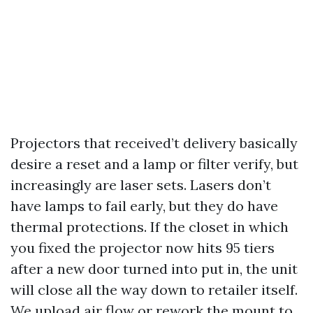
Projectors that received’t delivery basically
desire a reset and a lamp or filter verify, but
increasingly are laser sets. Lasers don’t
have lamps to fail early, but they do have
thermal protections. If the closet in which
you fixed the projector now hits 95 tiers
after a new door turned into put in, the unit
will close all the way down to retailer itself.
We upload air flow or rework the mount to