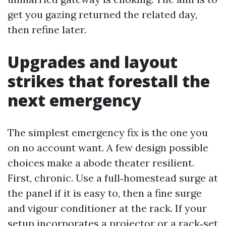
get you gazing returned the related day,
then refine later.
Upgrades and layout
strikes that forestall the
next emergency
The simplest emergency fix is the one you
on no account want. A few design possible
choices make a abode theater resilient.
First, chronic. Use a full‑homestead surge at
the panel if it is easy to, then a fine surge
and vigour conditioner at the rack. If your
setup incorporates a projector or a rack‑set