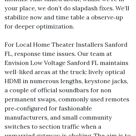
your place, we don’t do slapdash fixes. We’ll
stabilize now and time table a observe‑up
for deeper optimization.
For Local Home Theater Installers Sanford
FL, response time issues. Our team at
Envision Low Voltage Sanford FL maintains
well-liked areas at the truck: lively optical
HDMI in numerous lengths, keystone jacks,
a couple of official soundbars for non
permanent swaps, commonly used remotes
pre‑configured for fashionable
manufacturers, and small community
switches to section traffic when a
unmarried gateway is choking. The aim is to