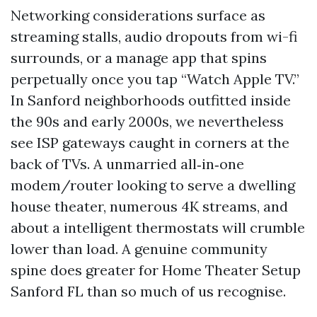
Networking considerations surface as
streaming stalls, audio dropouts from wi-fi
surrounds, or a manage app that spins
perpetually once you tap “Watch Apple TV.”
In Sanford neighborhoods outfitted inside
the 90s and early 2000s, we nevertheless
see ISP gateways caught in corners at the
back of TVs. A unmarried all‑in‑one
modem/router looking to serve a dwelling
house theater, numerous 4K streams, and
about a intelligent thermostats will crumble
lower than load. A genuine community
spine does greater for Home Theater Setup
Sanford FL than so much of us recognise.