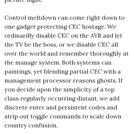
Control meltdown can come right down to
one gadget protecting CEC hostage. We
ordinarilly disable CEC on the AVR and let
the TV be the boss, or we disable CEC all
over the world and remember thoroughly at
the manage system. Both systems can
paintings, yet blending partial CEC with a
management processor reasons ghosts. If
you decide upon the simplicity of a top
class regularly occurring distant, we add
discrete enter and persistent codes and
strip out toggle commands to scale down
country confusion.