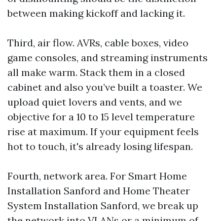
between making kickoff and lacking it.
Third, air flow. AVRs, cable boxes, video
game consoles, and streaming instruments
all make warm. Stack them in a closed
cabinet and also you’ve built a toaster. We
upload quiet lovers and vents, and we
objective for a 10 to 15 level temperature
rise at maximum. If your equipment feels
hot to touch, it's already losing lifespan.
Fourth, network area. For Smart Home
Installation Sanford and Home Theater
System Installation Sanford, we break up
the network into VLANs or a minimum of