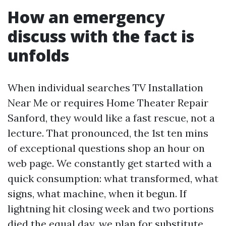
How an emergency
discuss with the fact is
unfolds
When individual searches TV Installation
Near Me or requires Home Theater Repair
Sanford, they would like a fast rescue, not a
lecture. That pronounced, the 1st ten mins
of exceptional questions shop an hour on
web page. We constantly get started with a
quick consumption: what transformed, what
signs, what machine, when it begun. If
lightning hit closing week and two portions
died the equal day, we plan for substitute