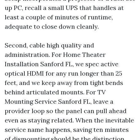
up PC, recall a small UPS that handles at
least a couple of minutes of runtime,
adequate to close down cleanly.
Second, cable high quality and
administration. For Home Theater
Installation Sanford FL, we spec active
optical HDMI for any run longer than 25
feet, and we keep away from tight bends
behind articulated mounts. For TV
Mounting Service Sanford FL, leave a
provider loop so the panel can pull ahead
even as staying related. When the inevitable
service name happens, saving ten minutes
of dismounting should be the distinction