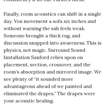
Finally, room acoustics can shift in a single
day. You movement a sofa six inches and
without warning the sub feels weak.
Someone brought a thick rug, and
discussion snapped into awareness. This is
physics, not magic. Surround Sound
Installation Sanford relies upon on
placement, section, crossover, and the
room’s absorption and mirrored image. We
see plenty of “it sounded more
advantageous ahead of we painted and
eliminated the drapes.” The drapes were
your acoustic healing.