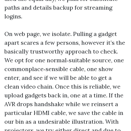
paths and details backup for streaming
logins.
On web page, we isolate. Pulling a gadget
apart scares a few persons, however it’s the
basically trustworthy approach to check.
We opt for one normal‑suitable source, one
commonplace‑sensible cable, one show
enter, and see if we will be able to get a
clean video chain. Once this is reliable, we
upload gadgets back in, one at a time. If the
AVR drops handshake while we reinsert a
particular HDMI cable, we save the cable in
our bin as a undesirable illustration. With
projectors, we try either direct and due to