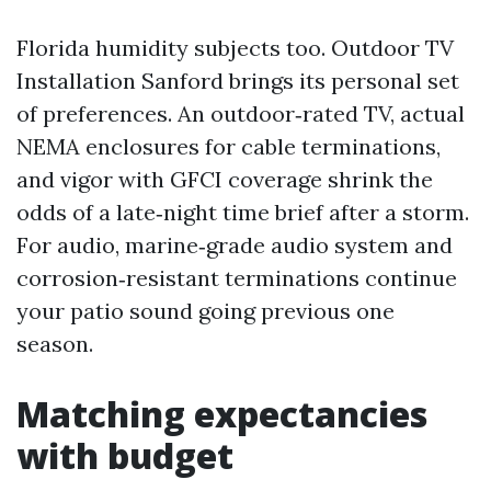
Florida humidity subjects too. Outdoor TV
Installation Sanford brings its personal set
of preferences. An outdoor‑rated TV, actual
NEMA enclosures for cable terminations,
and vigor with GFCI coverage shrink the
odds of a late‑night time brief after a storm.
For audio, marine‑grade audio system and
corrosion‑resistant terminations continue
your patio sound going previous one
season.
Matching expectancies
with budget