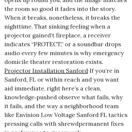
the room so good it fades into the story.
When it breaks, nonetheless, it breaks the
nighttime. That sinking feeling when a
projector gained’t fireplace, a receiver
indicates “PROTECT,” or a soundbar drops
audio every few minutes is why emergency
domicile theater restoration exists.
Projector Installation Sanford
If you’re in
Sanford, FL or within reach and you want
aid immediate, right here’s a clean,
knowledge‑pushed observe what fails, why
it fails, and the way a neighborhood team
like Envision Low Voltage Sanford FL tactics
pressing calls with shrewdpermanent fixes