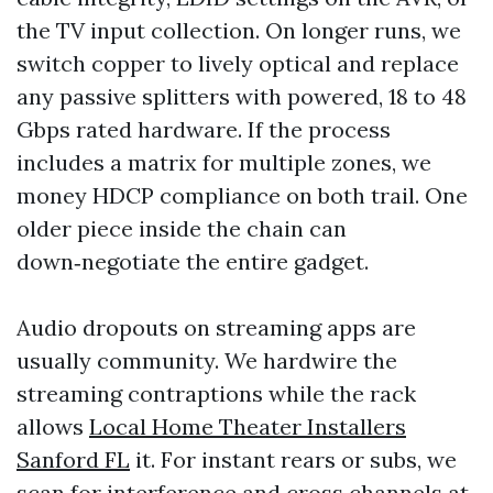
the TV input collection. On longer runs, we
switch copper to lively optical and replace
any passive splitters with powered, 18 to 48
Gbps rated hardware. If the process
includes a matrix for multiple zones, we
money HDCP compliance on both trail. One
older piece inside the chain can
down‑negotiate the entire gadget.
Audio dropouts on streaming apps are
usually community. We hardwire the
streaming contraptions while the rack
allows
Local Home Theater Installers
Sanford FL
it. For instant rears or subs, we
scan for interference and cross channels at