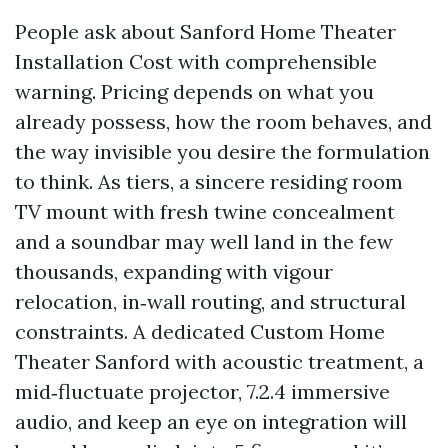
People ask about Sanford Home Theater
Installation Cost with comprehensible
warning. Pricing depends on what you
already possess, how the room behaves, and
the way invisible you desire the formulation
to think. As tiers, a sincere residing room
TV mount with fresh twine concealment
and a soundbar may well land in the few
thousands, expanding with vigour
relocation, in‑wall routing, and structural
constraints. A dedicated Custom Home
Theater Sanford with acoustic treatment, a
mid‑fluctuate projector, 7.2.4 immersive
audio, and keep an eye on integration will