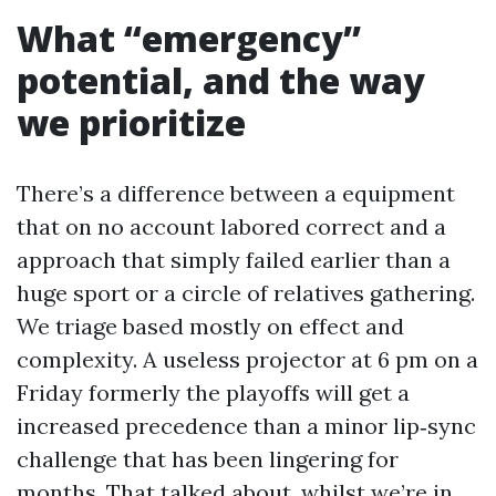
What “emergency”
potential, and the way
we prioritize
There’s a difference between a equipment
that on no account labored correct and a
approach that simply failed earlier than a
huge sport or a circle of relatives gathering.
We triage based mostly on effect and
complexity. A useless projector at 6 pm on a
Friday formerly the playoffs will get a
increased precedence than a minor lip‑sync
challenge that has been lingering for
months. That talked about, whilst we’re in