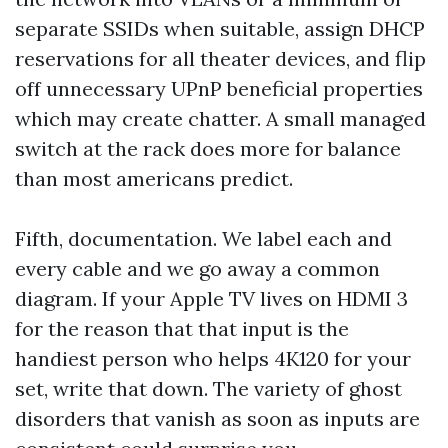
separate SSIDs when suitable, assign DHCP
reservations for all theater devices, and flip
off unnecessary UPnP beneficial properties
which may create chatter. A small managed
switch at the rack does more for balance
than most americans predict.
Fifth, documentation. We label each and
every cable and we go away a common
diagram. If your Apple TV lives on HDMI 3
for the reason that that input is the
handiest person who helps 4K120 for your
set, write that down. The variety of ghost
disorders that vanish as soon as inputs are