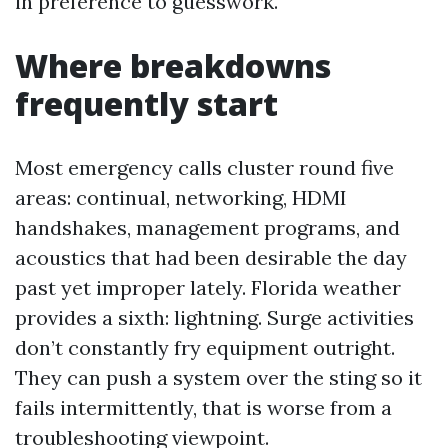
in preference to guesswork.
Where breakdowns
frequently start
Most emergency calls cluster round five
areas: continual, networking, HDMI
handshakes, management programs, and
acoustics that had been desirable the day
past yet improper lately. Florida weather
provides a sixth: lightning. Surge activities
don’t constantly fry equipment outright.
They can push a system over the sting so it
fails intermittently, that is worse from a
troubleshooting viewpoint.