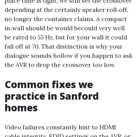
place time is tight, we still set the crossover
depending at the certainly speaker roll‑off,
no longer the container claims. A compact
in‑wall should be would becould very well
be rated to 55 Hz, but for your wall it could
fall off at 70. That distinction is why your
dialogue sounds hollow if you happen to ask
the AVR to drop the crossover too low.
Common fixes we
practice in Sanford
homes
Video failures constantly hint to HDMI
cable integrity, EDID settings on the AVR, or