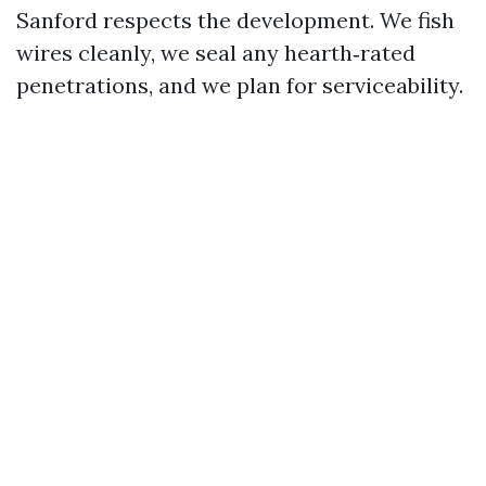
Sanford respects the development. We fish
wires cleanly, we seal any hearth‑rated
penetrations, and we plan for serviceability.