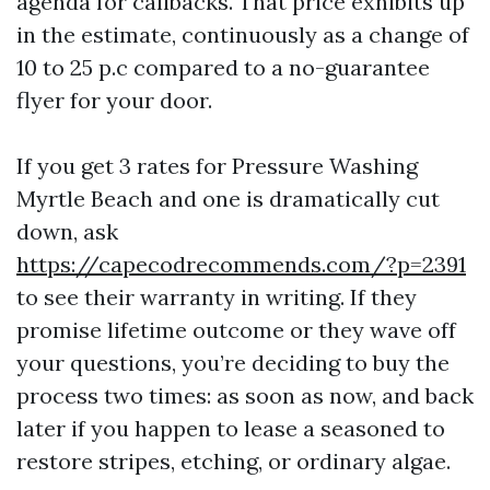
agenda for callbacks. That price exhibits up
in the estimate, continuously as a change of
10 to 25 p.c compared to a no-guarantee
flyer for your door.
If you get 3 rates for Pressure Washing
Myrtle Beach and one is dramatically cut
down, ask
https://capecodrecommends.com/?p=2391
to see their warranty in writing. If they
promise lifetime outcome or they wave off
your questions, you’re deciding to buy the
process two times: as soon as now, and back
later if you happen to lease a seasoned to
restore stripes, etching, or ordinary algae.