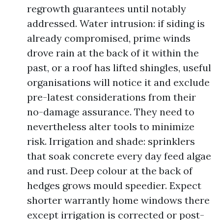
regrowth guarantees until notably
addressed. Water intrusion: if siding is
already compromised, prime winds
drove rain at the back of it within the
past, or a roof has lifted shingles, useful
organisations will notice it and exclude
pre-latest considerations from their
no-damage assurance. They need to
nevertheless alter tools to minimize
risk. Irrigation and shade: sprinklers
that soak concrete every day feed algae
and rust. Deep colour at the back of
hedges grows mould speedier. Expect
shorter warrantly home windows there
except irrigation is corrected or post-