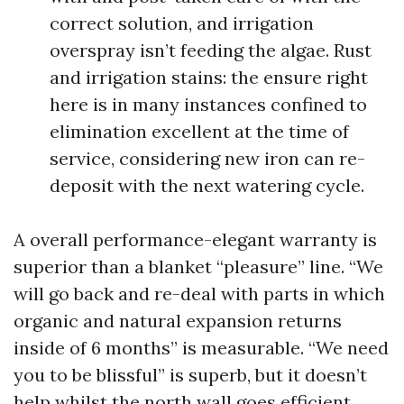
correct solution, and irrigation
overspray isn’t feeding the algae. Rust
and irrigation stains: the ensure right
here is in many instances confined to
elimination excellent at the time of
service, considering new iron can re-
deposit with the next watering cycle.
A overall performance-elegant warranty is
superior than a blanket “pleasure” line. “We
will go back and re-deal with parts in which
organic and natural expansion returns
inside of 6 months” is measurable. “We need
you to be blissful” is superb, but it doesn’t
help whilst the north wall goes efficient