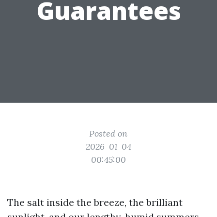
Guarantees
Posted on
2026-01-04
00:45:00
The salt inside the breeze, the brilliant
sunlight, and our lengthy, humid summers