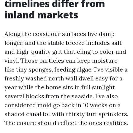
timelines differ from
inland markets
Along the coast, our surfaces live damp
longer, and the stable breeze includes salt
and high-quality grit that cling to color and
vinyl. Those particles can keep moisture
like tiny sponges, feeding algae. I’ve visible a
freshly washed north wall dwell easy for a
year while the home sits in full sunlight
several blocks from the seaside. I’ve also
considered mold go back in 10 weeks on a
shaded canal lot with thirsty turf sprinklers.
The ensure should reflect the ones realities.