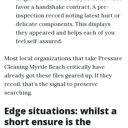
favor a handshake contract. A pre-
inspection record noting latest hurt or
delicate components. This displays
they appeared and helps each of you
feel self-assured.
Most local organizations that take Pressure
Cleaning Myrtle Beach critically have
already got these files geared up. If they
recoil, that’s the signal to preserve
searching.
Edge situations: whilst a
short ensure is the