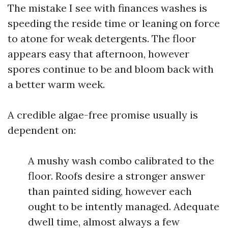
The mistake I see with finances washes is
speeding the reside time or leaning on force
to atone for weak detergents. The floor
appears easy that afternoon, however
spores continue to be and bloom back with
a better warm week.
A credible algae-free promise usually is
dependent on:
A mushy wash combo calibrated to the
floor. Roofs desire a stronger answer
than painted siding, however each
ought to be intently managed. Adequate
dwell time, almost always a few