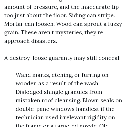
amount of pressure, and the inaccurate tip
too just about the floor. Siding can stripe.
Mortar can loosen. Wood can sprout a fuzzy
grain. These aren’t mysteries, they’re
approach disasters.
A destroy-loose guaranty may still conceal:
Wand marks, etching, or furring on
wooden as a result of the wash.
Dislodged shingle granules from
mistaken roof cleansing. Blown seals on
double-pane windows handiest if the
technician used irrelevant rigidity on
the frame or a targeted nozzle. Old