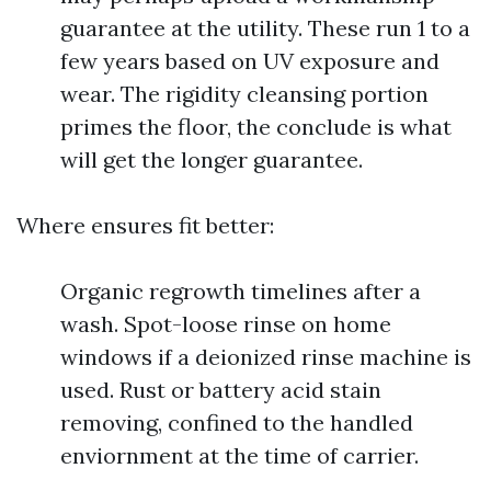
guarantee at the utility. These run 1 to a
few years based on UV exposure and
wear. The rigidity cleansing portion
primes the floor, the conclude is what
will get the longer guarantee.
Where ensures fit better:
Organic regrowth timelines after a
wash. Spot-loose rinse on home
windows if a deionized rinse machine is
used. Rust or battery acid stain
removing, confined to the handled
enviornment at the time of carrier.