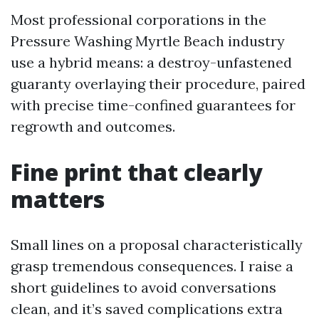
Most professional corporations in the
Pressure Washing Myrtle Beach industry
use a hybrid means: a destroy-unfastened
guaranty overlaying their procedure, paired
with precise time-confined guarantees for
regrowth and outcomes.
Fine print that clearly
matters
Small lines on a proposal characteristically
grasp tremendous consequences. I raise a
short guidelines to avoid conversations
clean, and it’s saved complications extra