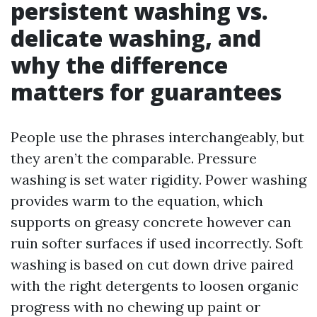
persistent washing vs.
delicate washing, and
why the difference
matters for guarantees
People use the phrases interchangeably, but
they aren’t the comparable. Pressure
washing is set water rigidity. Power washing
provides warm to the equation, which
supports on greasy concrete however can
ruin softer surfaces if used incorrectly. Soft
washing is based on cut down drive paired
with the right detergents to loosen organic
progress with no chewing up paint or