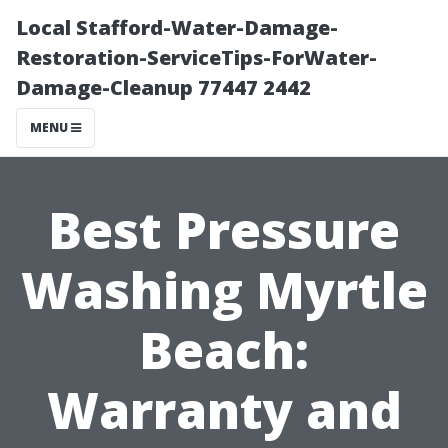
Local Stafford-Water-Damage-
Restoration-ServiceTips-ForWater-
Damage-Cleanup 77447 2442
MENU
Best Pressure
Washing Myrtle
Beach:
Warranty and