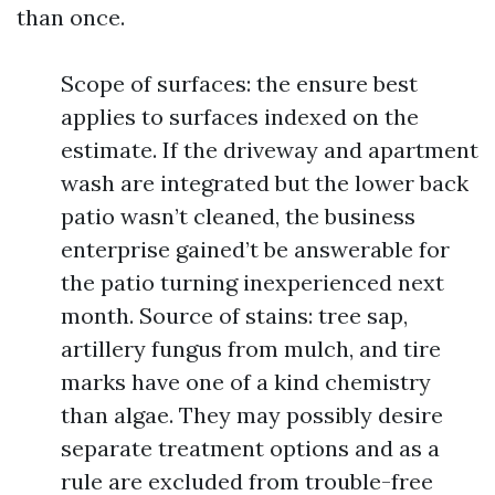
than once.
Scope of surfaces: the ensure best
applies to surfaces indexed on the
estimate. If the driveway and apartment
wash are integrated but the lower back
patio wasn’t cleaned, the business
enterprise gained’t be answerable for
the patio turning inexperienced next
month. Source of stains: tree sap,
artillery fungus from mulch, and tire
marks have one of a kind chemistry
than algae. They may possibly desire
separate treatment options and as a
rule are excluded from trouble-free