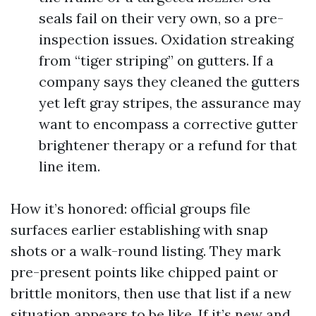
seals fail on their very own, so a pre-
inspection issues. Oxidation streaking
from “tiger striping” on gutters. If a
company says they cleaned the gutters
yet left gray stripes, the assurance may
want to encompass a corrective gutter
brightener therapy or a refund for that
line item.
How it’s honored: official groups file
surfaces earlier establishing with snap
shots or a walk-round listing. They mark
pre-present points like chipped paint or
brittle monitors, then use that list if a new
situation appears to be like. If it’s new and