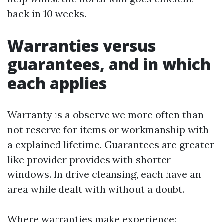
back in 10 weeks.
Warranties versus
guarantees, and in which
each applies
Warranty is a observe we more often than
not reserve for items or workmanship with
a explained lifetime. Guarantees are greater
like provider provides with shorter
windows. In drive cleansing, each have an
area while dealt with without a doubt.
Where warranties make experience: