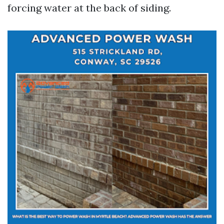
forcing water at the back of siding.