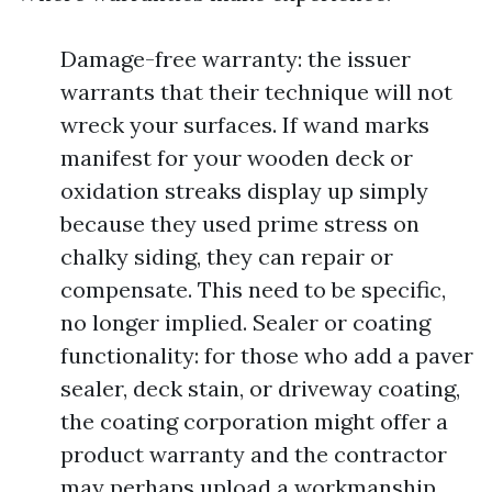
Damage-free warranty: the issuer
warrants that their technique will not
wreck your surfaces. If wand marks
manifest for your wooden deck or
oxidation streaks display up simply
because they used prime stress on
chalky siding, they can repair or
compensate. This need to be specific,
no longer implied. Sealer or coating
functionality: for those who add a paver
sealer, deck stain, or driveway coating,
the coating corporation might offer a
product warranty and the contractor
may perhaps upload a workmanship