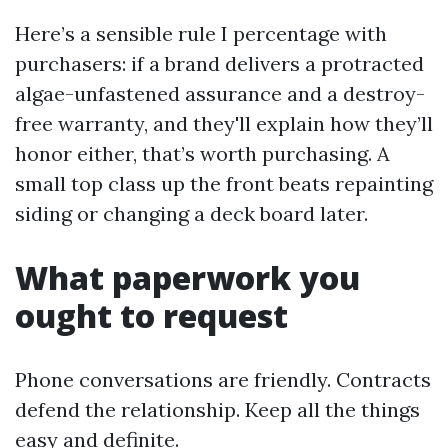
Here’s a sensible rule I percentage with
purchasers: if a brand delivers a protracted
algae-unfastened assurance and a destroy-
free warranty, and they'll explain how they’ll
honor either, that’s worth purchasing. A
small top class up the front beats repainting
siding or changing a deck board later.
What paperwork you
ought to request
Phone conversations are friendly. Contracts
defend the relationship. Keep all the things
easy and definite.