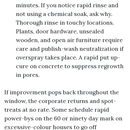
minutes. If you notice rapid rinse and
not using a chemical soak, ask why.
Thorough rinse in touchy locations.
Plants, door hardware, unsealed
wooden, and open air furniture require
care and publish-wash neutralization if
overspray takes place. A rapid put up-
cure on concrete to suppress regrowth
in pores.
If improvement pops back throughout the
window, the corporate returns and spot-
treats at no rate. Some schedule rapid
power-bys on the 60 or ninety day mark on
excessive-colour houses to go off