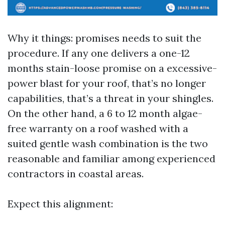
Why it things: promises needs to suit the
procedure. If any one delivers a one-12
months stain-loose promise on a excessive-
power blast for your roof, that’s no longer
capabilities, that’s a threat in your shingles.
On the other hand, a 6 to 12 month algae-
free warranty on a roof washed with a
suited gentle wash combination is the two
reasonable and familiar among experienced
contractors in coastal areas.
Expect this alignment: