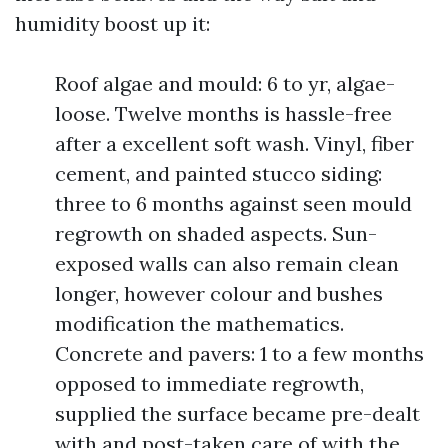
humidity boost up it:
Roof algae and mould: 6 to yr, algae-
loose. Twelve months is hassle-free
after a excellent soft wash. Vinyl, fiber
cement, and painted stucco siding:
three to 6 months against seen mould
regrowth on shaded aspects. Sun-
exposed walls can also remain clean
longer, however colour and bushes
modification the mathematics.
Concrete and pavers: 1 to a few months
opposed to immediate regrowth,
supplied the surface became pre-dealt
with and post-taken care of with the