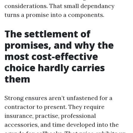
considerations. That small dependancy
turns a promise into a components.
The settlement of
promises, and why the
most cost-effective
choice hardly carries
them
Strong ensures aren’t unfastened for a
contractor to present. They require
insurance, practise, professional
accessories, and time developed into the