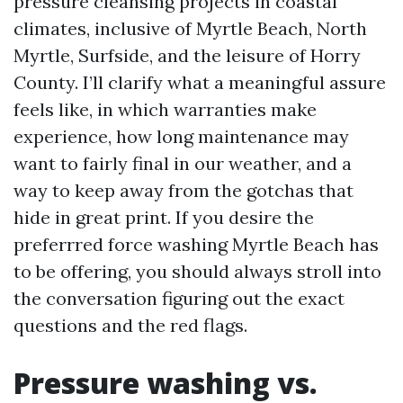
pressure cleansing projects in coastal
climates, inclusive of Myrtle Beach, North
Myrtle, Surfside, and the leisure of Horry
County. I’ll clarify what a meaningful assure
feels like, in which warranties make
experience, how long maintenance may
want to fairly final in our weather, and a
way to keep away from the gotchas that
hide in great print. If you desire the
preferrred force washing Myrtle Beach has
to be offering, you should always stroll into
the conversation figuring out the exact
questions and the red flags.
Pressure washing vs.