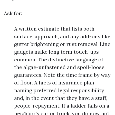
Ask for:
A written estimate that lists both
surface, approach, and any add-ons like
gutter brightening or rust removal. Line
gadgets make long term touch-ups
common. The distinctive language of
the algae-unfastened and spoil-loose
guarantees. Note the time frame by way
of floor. A facts of insurance plan
naming preferred legal responsibility
and, in the event that they have a staff,
people’ repayment. If a ladder falls on a
neighbor’s car or truck, you do now not