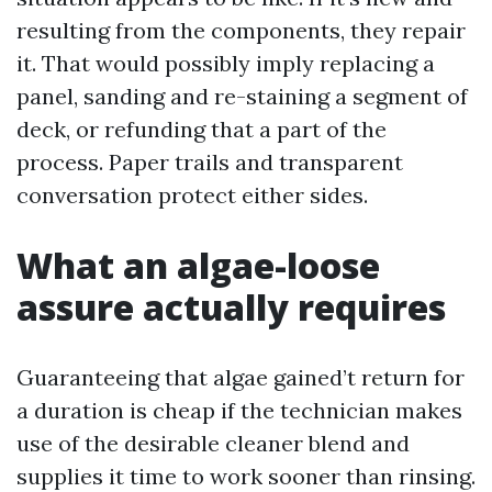
resulting from the components, they repair
it. That would possibly imply replacing a
panel, sanding and re-staining a segment of
deck, or refunding that a part of the
process. Paper trails and transparent
conversation protect either sides.
What an algae-loose
assure actually requires
Guaranteeing that algae gained’t return for
a duration is cheap if the technician makes
use of the desirable cleaner blend and
supplies it time to work sooner than rinsing.