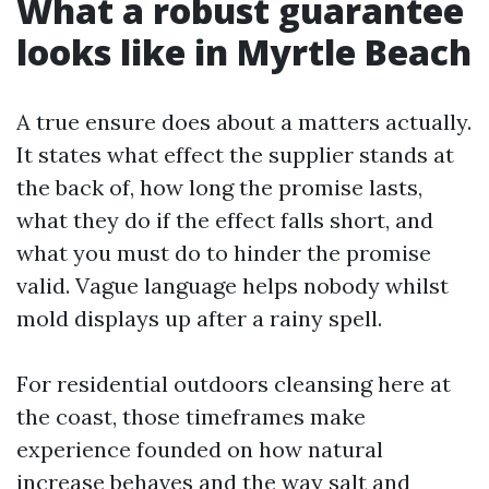
What a robust guarantee
looks like in Myrtle Beach
A true ensure does about a matters actually.
It states what effect the supplier stands at
the back of, how long the promise lasts,
what they do if the effect falls short, and
what you must do to hinder the promise
valid. Vague language helps nobody whilst
mold displays up after a rainy spell.
For residential outdoors cleansing here at
the coast, those timeframes make
experience founded on how natural
increase behaves and the way salt and