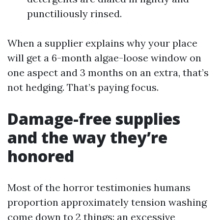
punctiliously rinsed.
When a supplier explains why your place
will get a 6-month algae-loose window on
one aspect and 3 months on an extra, that’s
not hedging. That’s paying focus.
Damage-free supplies
and the way they’re
honored
Most of the horror testimonies humans
proportion approximately tension washing
come down to 2 things: an excessive