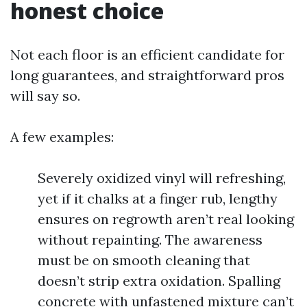
honest choice
Not each floor is an efficient candidate for
long guarantees, and straightforward pros
will say so.
A few examples:
Severely oxidized vinyl will refreshing,
yet if it chalks at a finger rub, lengthy
ensures on regrowth aren’t real looking
without repainting. The awareness
must be on smooth cleaning that
doesn’t strip extra oxidation. Spalling
concrete with unfastened mixture can’t