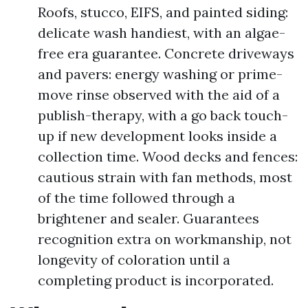
Roofs, stucco, EIFS, and painted siding:
delicate wash handiest, with an algae-
free era guarantee. Concrete driveways
and pavers: energy washing or prime-
move rinse observed with the aid of a
publish-therapy, with a go back touch-
up if new development looks inside a
collection time. Wood decks and fences:
cautious strain with fan methods, most
of the time followed through a
brightener and sealer. Guarantees
recognition extra on workmanship, not
longevity of coloration until a
completing product is incorporated.