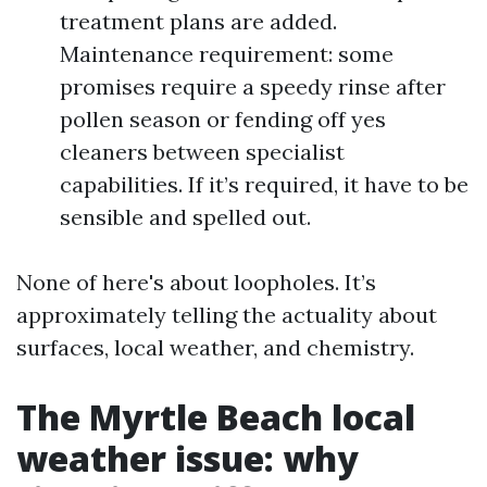
treatment plans are added.
Maintenance requirement: some
promises require a speedy rinse after
pollen season or fending off yes
cleaners between specialist
capabilities. If it’s required, it have to be
sensible and spelled out.
None of here's about loopholes. It’s
approximately telling the actuality about
surfaces, local weather, and chemistry.
The Myrtle Beach local
weather issue: why