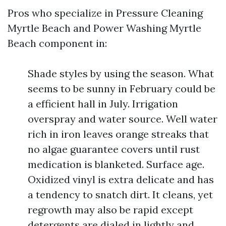
Pros who specialize in Pressure Cleaning
Myrtle Beach and Power Washing Myrtle
Beach component in:
Shade styles by using the season. What
seems to be sunny in February could be
a efficient hall in July. Irrigation
overspray and water source. Well water
rich in iron leaves orange streaks that
no algae guarantee covers until rust
medication is blanketed. Surface age.
Oxidized vinyl is extra delicate and has
a tendency to snatch dirt. It cleans, yet
regrowth may also be rapid except
detergents are dialed in lightly and