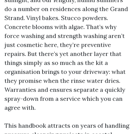
do a number on residences along the Grand
Strand. Vinyl bakes. Stucco powders.
Concrete blooms with algae. That’s why
force washing and strength washing aren’t
just cosmetic here, they’re preventive
repairs. But there’s yet another layer that
things simply as so much as the kit a
organisation brings to your driveway: what
they promise when the rinse water dries.
Warranties and ensures separate a quickly
spray-down from a service which you can
agree with.
This handbook attracts on years of handling