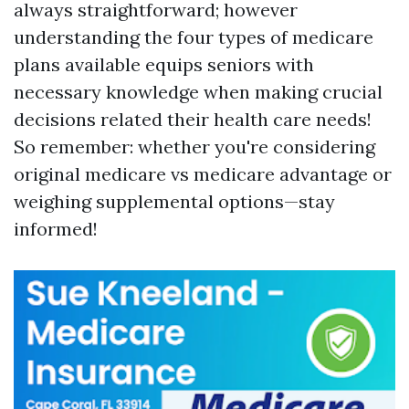
always straightforward; however
understanding the four types of medicare
plans available equips seniors with
necessary knowledge when making crucial
decisions related their health care needs!
So remember: whether you're considering
original medicare vs medicare advantage or
weighing supplemental options—stay
informed!