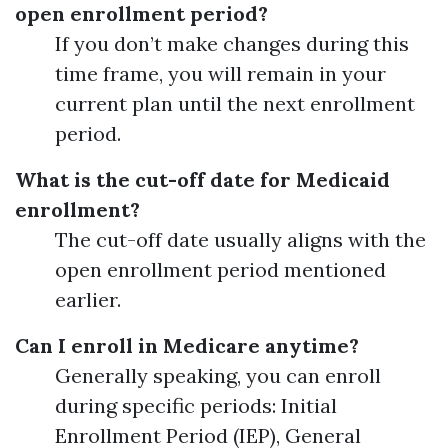
open enrollment period?
If you don’t make changes during this
time frame, you will remain in your
current plan until the next enrollment
period.
What is the cut-off date for Medicaid
enrollment?
The cut-off date usually aligns with the
open enrollment period mentioned
earlier.
Can I enroll in Medicare anytime?
Generally speaking, you can enroll
during specific periods: Initial
Enrollment Period (IEP), General