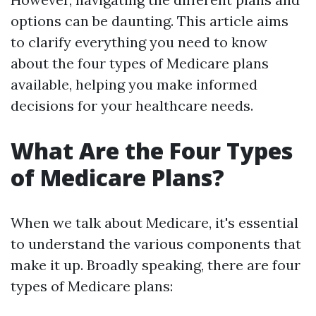
options can be daunting. This article aims
to clarify everything you need to know
about the four types of Medicare plans
available, helping you make informed
decisions for your healthcare needs.
What Are the Four Types
of Medicare Plans?
When we talk about Medicare, it's essential
to understand the various components that
make it up. Broadly speaking, there are four
types of Medicare plans: