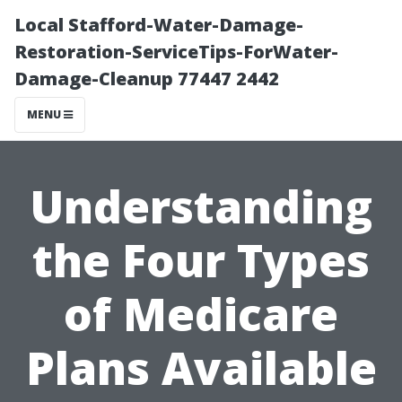
Local Stafford-Water-Damage-
Restoration-ServiceTips-ForWater-
Damage-Cleanup 77447 2442
MENU
Understanding
the Four Types
of Medicare
Plans Available