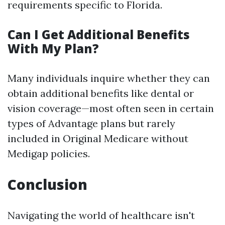
requirements specific to Florida.
Can I Get Additional Benefits
With My Plan?
Many individuals inquire whether they can
obtain additional benefits like dental or
vision coverage—most often seen in certain
types of Advantage plans but rarely
included in Original Medicare without
Medigap policies.
Conclusion
Navigating the world of healthcare isn't