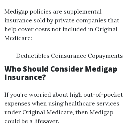
Medigap policies are supplemental
insurance sold by private companies that
help cover costs not included in Original
Medicare:
Deductibles Coinsurance Copayments
Who Should Consider Medigap
Insurance?
If you're worried about high out-of-pocket
expenses when using healthcare services
under Original Medicare, then Medigap
could be a lifesaver.