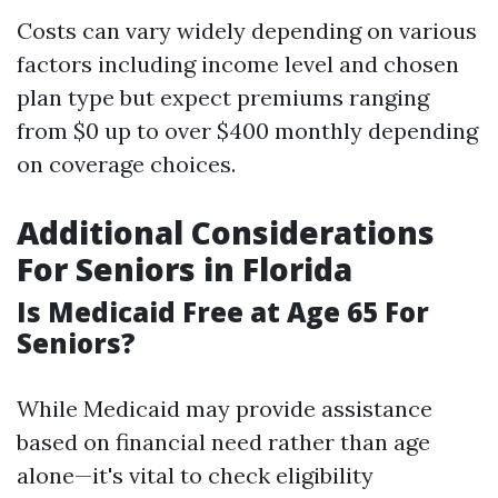
Costs can vary widely depending on various
factors including income level and chosen
plan type but expect premiums ranging
from $0 up to over $400 monthly depending
on coverage choices.
Additional Considerations
For Seniors in Florida
Is Medicaid Free at Age 65 For
Seniors?
While Medicaid may provide assistance
based on financial need rather than age
alone—it's vital to check eligibility