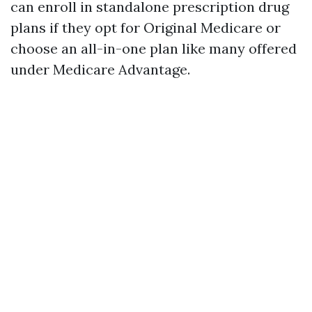
can enroll in standalone prescription drug
plans if they opt for Original Medicare or
choose an all-in-one plan like many offered
under Medicare Advantage.