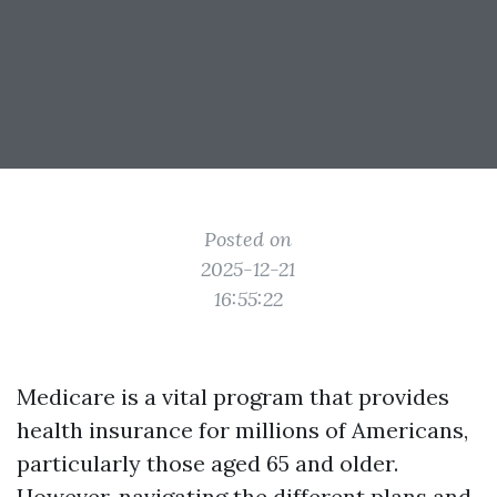
Posted on
2025-12-21
16:55:22
Medicare is a vital program that provides
health insurance for millions of Americans,
particularly those aged 65 and older.
However, navigating the different plans and