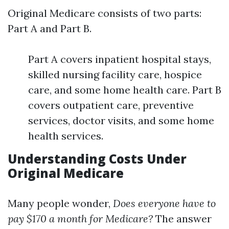
Original Medicare consists of two parts:
Part A and Part B.
Part A covers inpatient hospital stays,
skilled nursing facility care, hospice
care, and some home health care. Part B
covers outpatient care, preventive
services, doctor visits, and some home
health services.
Understanding Costs Under
Original Medicare
Many people wonder,
Does everyone have to
pay $170 a month for Medicare?
The answer