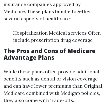
insurance companies approved by
Medicare. These plans bundle together
several aspects of healthcare:
Hospitalization Medical services Often
include prescription drug coverage
The Pros and Cons of Medicare
Advantage Plans
While these plans often provide additional
benefits such as dental or vision coverage
and can have lower premiums than Original
Medicare combined with Medigap policies,
they also come with trade-offs.