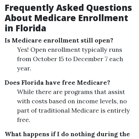
Frequently Asked Questions
About Medicare Enrollment
in Florida
Is Medicare enrollment still open?
Yes! Open enrollment typically runs
from October 15 to December 7 each
year.
Does Florida have free Medicare?
While there are programs that assist
with costs based on income levels, no
part of traditional Medicare is entirely
free.
What happens if I do nothing during the