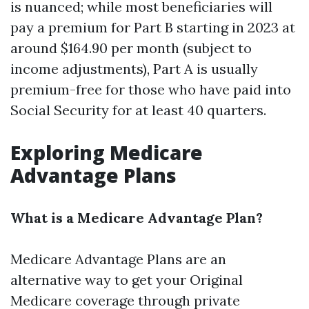
is nuanced; while most beneficiaries will
pay a premium for Part B starting in 2023 at
around $164.90 per month (subject to
income adjustments), Part A is usually
premium-free for those who have paid into
Social Security for at least 40 quarters.
Exploring Medicare
Advantage Plans
What is a Medicare Advantage Plan?
Medicare Advantage Plans are an
alternative way to get your Original
Medicare coverage through private