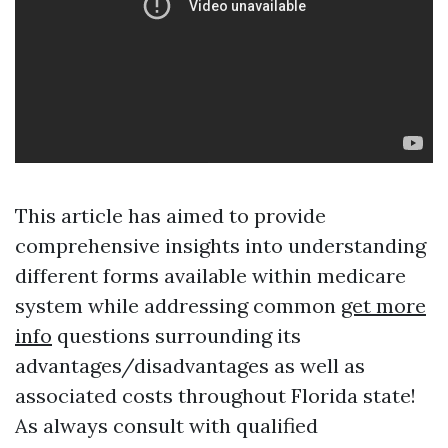
This article has aimed to provide
comprehensive insights into understanding
different forms available within medicare
system while addressing common
get more
info
questions surrounding its
advantages/disadvantages as well as
associated costs throughout Florida state!
As always consult with qualified