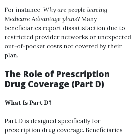
For instance,
Why are people leaving
Medicare Advantage plans?
Many
beneficiaries report dissatisfaction due to
restricted provider networks or unexpected
out-of-pocket costs not covered by their
plan.
The Role of Prescription
Drug Coverage (Part D)
What Is Part D?
Part D is designed specifically for
prescription drug coverage. Beneficiaries