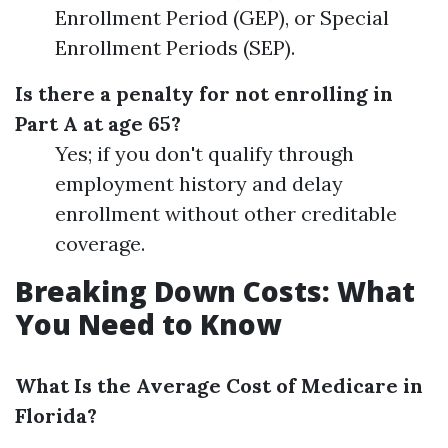
Enrollment Period (GEP), or Special
Enrollment Periods (SEP).
Is there a penalty for not enrolling in
Part A at age 65?
Yes; if you don't qualify through
employment history and delay
enrollment without other creditable
coverage.
Breaking Down Costs: What
You Need to Know
What Is the Average Cost of Medicare in
Florida?