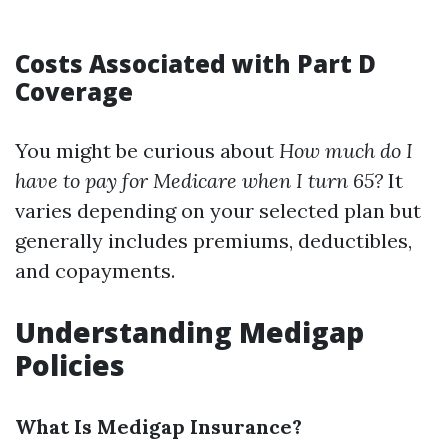
Costs Associated with Part D
Coverage
You might be curious about
How much do I
have to pay for Medicare when I turn 65?
It
varies depending on your selected plan but
generally includes premiums, deductibles,
and copayments.
Understanding Medigap
Policies
What Is Medigap Insurance?