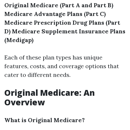
Original Medicare (Part A and Part B)
Medicare Advantage Plans (Part C)
Medicare Prescription Drug Plans (Part
D)
Medicare Supplement Insurance Plans
(Medigap)
Each of these plan types has unique
features, costs, and coverage options that
cater to different needs.
Original Medicare: An
Overview
What is Original Medicare?