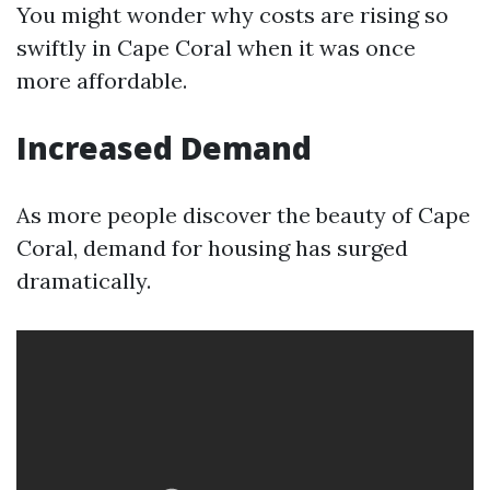
You might wonder why costs are rising so
swiftly in Cape Coral when it was once
more affordable.
Increased Demand
As more people discover the beauty of Cape
Coral, demand for housing has surged
dramatically.