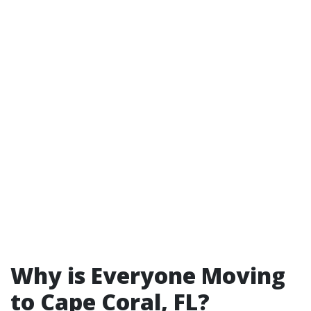
Why is Everyone Moving
to Cape Coral, FL?