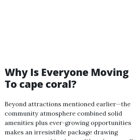
Why Is Everyone Moving
To cape coral?
Beyond attractions mentioned earlier—the
community atmosphere combined solid
amenities plus ever-growing opportunities
makes an irresistible package drawing