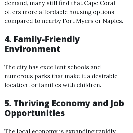
demand, many still find that Cape Coral
offers more affordable housing options
compared to nearby Fort Myers or Naples.
4. Family-Friendly
Environment
The city has excellent schools and
numerous parks that make it a desirable
location for families with children.
5. Thriving Economy and Job
Opportunities
The local economy is expanding rapidly