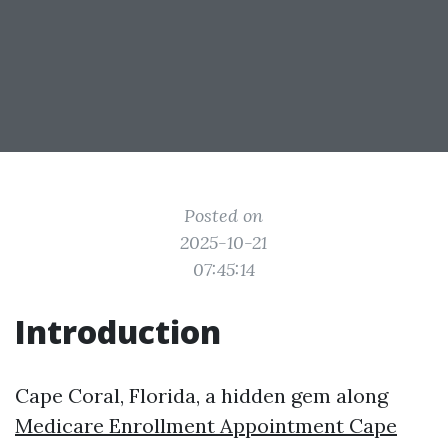
Posted on
2025-10-21
07:45:14
Introduction
Cape Coral, Florida, a hidden gem along
Medicare Enrollment Appointment Cape