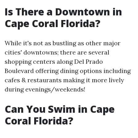
Is There a Downtown in
Cape Coral Florida?
While it's not as bustling as other major
cities' downtowns; there are several
shopping centers along Del Prado
Boulevard offering dining options including
cafes & restaurants making it more lively
during evenings/weekends!
Can You Swim in Cape
Coral Florida?