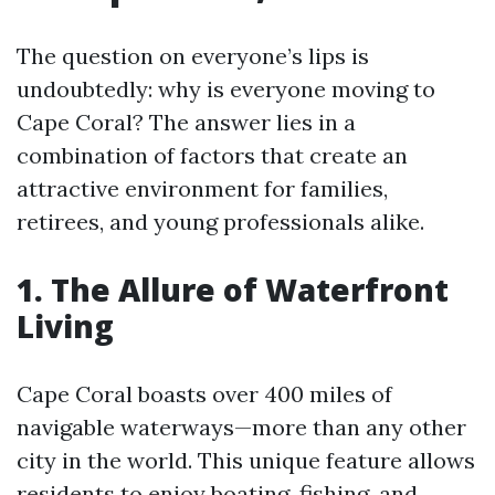
The question on everyone’s lips is
undoubtedly: why is everyone moving to
Cape Coral? The answer lies in a
combination of factors that create an
attractive environment for families,
retirees, and young professionals alike.
1. The Allure of Waterfront
Living
Cape Coral boasts over 400 miles of
navigable waterways—more than any other
city in the world. This unique feature allows
residents to enjoy boating, fishing, and