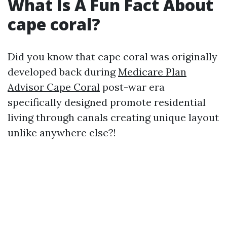
What Is A Fun Fact About
cape coral?
Did you know that cape coral was originally
developed back during
Medicare Plan
Advisor Cape Coral
post-war era
specifically designed promote residential
living through canals creating unique layout
unlike anywhere else?!