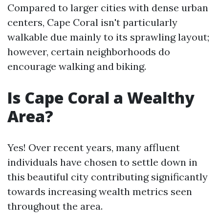
Compared to larger cities with dense urban
centers, Cape Coral isn't particularly
walkable due mainly to its sprawling layout;
however, certain neighborhoods do
encourage walking and biking.
Is Cape Coral a Wealthy
Area?
Yes! Over recent years, many affluent
individuals have chosen to settle down in
this beautiful city contributing significantly
towards increasing wealth metrics seen
throughout the area.