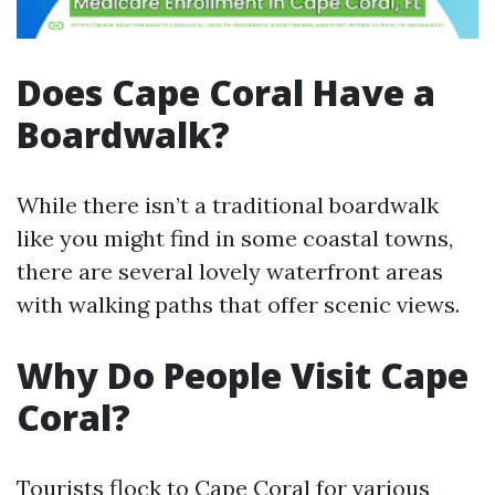
Does Cape Coral Have a
Boardwalk?
While there isn’t a traditional boardwalk
like you might find in some coastal towns,
there are several lovely waterfront areas
with walking paths that offer scenic views.
Why Do People Visit Cape
Coral?
Tourists flock to Cape Coral for various