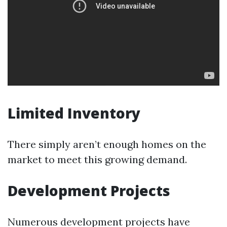
Limited Inventory
There simply aren’t enough homes on the
market to meet this growing demand.
Development Projects
Numerous development projects have