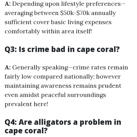
A:
Depending upon lifestyle preferences—
averaging between $50k-$70k annually
sufficient cover basic living expenses
comfortably within area itself!
Q3: Is crime bad in cape coral?
A:
Generally speaking—crime rates remain
fairly low compared nationally; however
maintaining awareness remains prudent
even amidst peaceful surroundings
prevalent here!
Q4: Are alligators a problem in
cape coral?