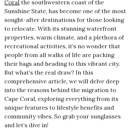
Coral
the southwestern coast of the
Sunshine State, has become one of the most
sought-after destinations for those looking
to relocate. With its stunning waterfront
properties, warm climate, and a plethora of
recreational activities, it’s no wonder that
people from all walks of life are packing
their bags and heading to this vibrant city.
But what’s the real draw? In this
comprehensive article, we will delve deep
into the reasons behind the migration to
Cape Coral, exploring everything from its
unique features to lifestyle benefits and
community vibes. So grab your sunglasses
and let’s dive in!