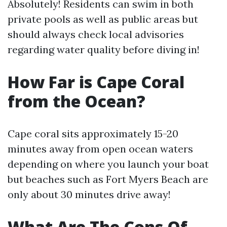
Absolutely! Residents can swim in both
private pools as well as public areas but
should always check local advisories
regarding water quality before diving in!
How Far is Cape Coral
from the Ocean?
Cape coral sits approximately 15-20
minutes away from open ocean waters
depending on where you launch your boat
but beaches such as Fort Myers Beach are
only about 30 minutes drive away!
What Are The Cons Of