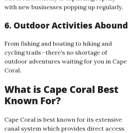
with new businesses popping up regularly.
6. Outdoor Activities Abound
From fishing and boating to hiking and
cycling trails—there's no shortage of
outdoor adventures waiting for you in Cape
Coral.
What is Cape Coral Best
Known For?
Cape Coral is best known for its extensive
canal system which provides direct access