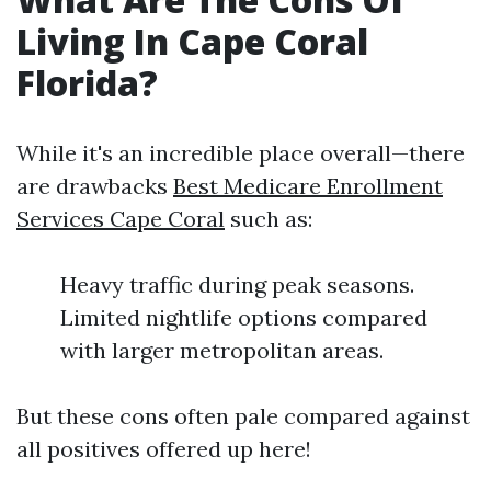
Living In Cape Coral
Florida?
While it's an incredible place overall—there
are drawbacks
Best Medicare Enrollment
Services Cape Coral
such as:
Heavy traffic during peak seasons.
Limited nightlife options compared
with larger metropolitan areas.
But these cons often pale compared against
all positives offered up here!