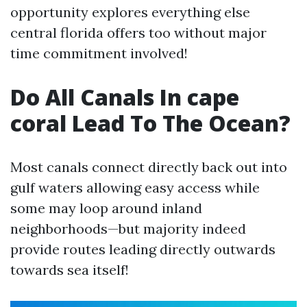
opportunity explores everything else
central florida offers too without major
time commitment involved!
Do All Canals In cape
coral Lead To The Ocean?
Most canals connect directly back out into
gulf waters allowing easy access while
some may loop around inland
neighborhoods—but majority indeed
provide routes leading directly outwards
towards sea itself!