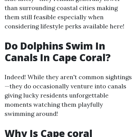
than surrounding coastal cities making
them still feasible especially when
considering lifestyle perks available here!
Do Dolphins Swim In
Canals In Cape Coral?
Indeed! While they aren't common sightings
—they do occasionally venture into canals
giving lucky residents unforgettable
moments watching them playfully
swimming around!
Why Is Cape coral