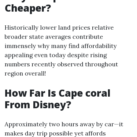
Cheaper?
Historically lower land prices relative
broader state averages contribute
immensely why many find affordability
appealing even today despite rising
numbers recently observed throughout
region overall!
How Far Is Cape coral
From Disney?
Approximately two hours away by car—it
makes day trip possible yet affords