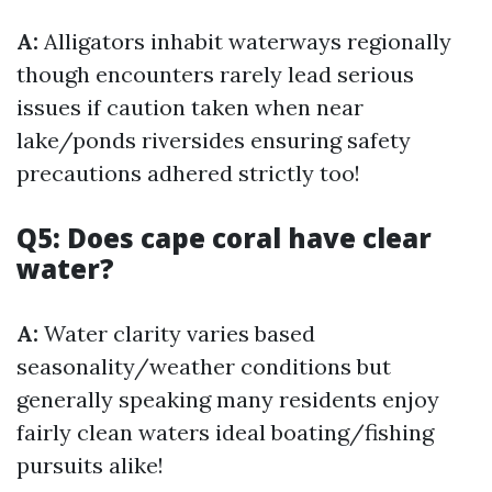
A:
Alligators inhabit waterways regionally
though encounters rarely lead serious
issues if caution taken when near
lake/ponds riversides ensuring safety
precautions adhered strictly too!
Q5: Does cape coral have clear
water?
A:
Water clarity varies based
seasonality/weather conditions but
generally speaking many residents enjoy
fairly clean waters ideal boating/fishing
pursuits alike!