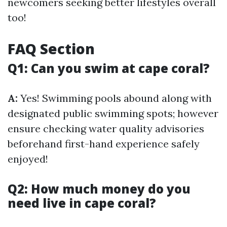
newcomers seeking better lifestyles overall
too!
FAQ Section
Q1: Can you swim at cape coral?
A:
Yes! Swimming pools abound along with
designated public swimming spots; however
ensure checking water quality advisories
beforehand first-hand experience safely
enjoyed!
Q2: How much money do you
need live in cape coral?