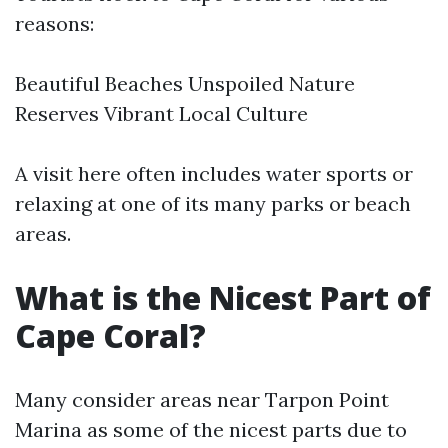
reasons:
Beautiful Beaches Unspoiled Nature
Reserves Vibrant Local Culture
A visit here often includes water sports or
relaxing at one of its many parks or beach
areas.
What is the Nicest Part of
Cape Coral?
Many consider areas near Tarpon Point
Marina as some of the nicest parts due to