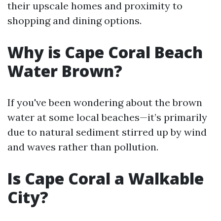
their upscale homes and proximity to
shopping and dining options.
Why is Cape Coral Beach
Water Brown?
If you've been wondering about the brown
water at some local beaches—it’s primarily
due to natural sediment stirred up by wind
and waves rather than pollution.
Is Cape Coral a Walkable
City?