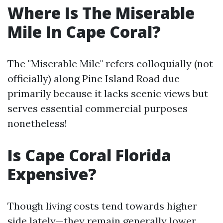
Where Is The Miserable
Mile In Cape Coral?
The "Miserable Mile" refers colloquially (not
officially) along Pine Island Road due
primarily because it lacks scenic views but
serves essential commercial purposes
nonetheless!
Is Cape Coral Florida
Expensive?
Though living costs tend towards higher
side lately—they remain generally lower