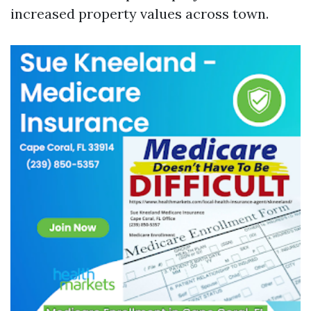
increased property values across town.