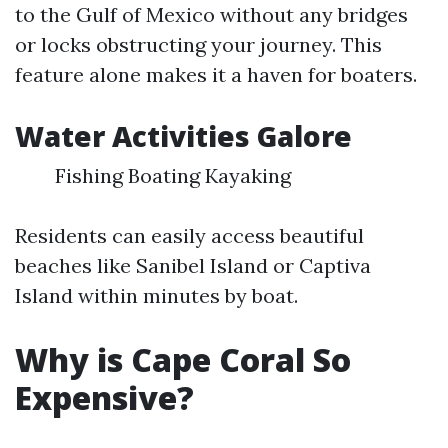
to the Gulf of Mexico without any bridges
or locks obstructing your journey. This
feature alone makes it a haven for boaters.
Water Activities Galore
Fishing Boating Kayaking
Residents can easily access beautiful
beaches like Sanibel Island or Captiva
Island within minutes by boat.
Why is Cape Coral So
Expensive?