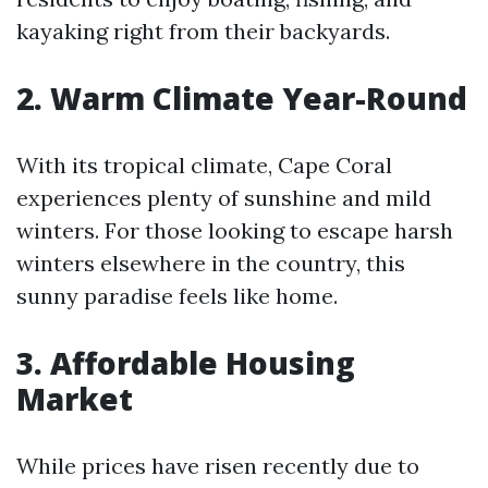
kayaking right from their backyards.
2. Warm Climate Year-Round
With its tropical climate, Cape Coral
experiences plenty of sunshine and mild
winters. For those looking to escape harsh
winters elsewhere in the country, this
sunny paradise feels like home.
3. Affordable Housing
Market
While prices have risen recently due to