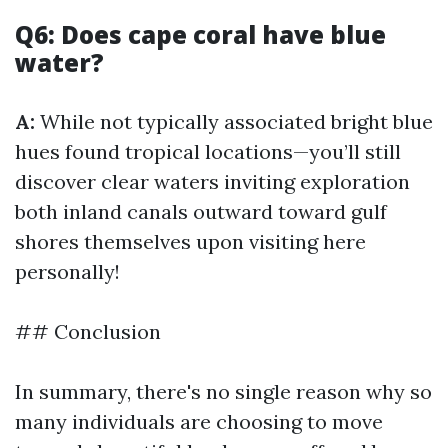
Q6: Does cape coral have blue
water?
A:
While not typically associated bright blue
hues found tropical locations—you’ll still
discover clear waters inviting exploration
both inland canals outward toward gulf
shores themselves upon visiting here
personally!
## Conclusion
In summary, there's no single reason why so
many individuals are choosing to move