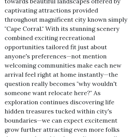
towards beautiful landscapes offered by
captivating attractions provided
throughout magnificent city known simply
"Cape Corral." With its stunning scenery
combined exciting recreational
opportunities tailored fit just about
anyone's preferences—not mention
welcoming communities make each new
arrival feel right at home instantly—the
question really becomes "why wouldn't
someone want relocate here?" As
exploration continues discovering life
hidden treasures tucked within city's
boundaries—we can expect excitement
grow further attracting even more folks