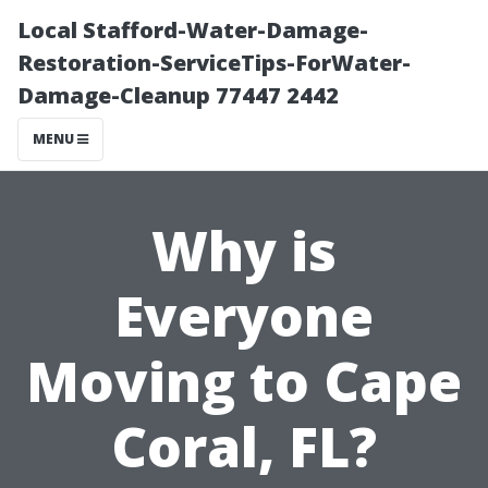
Local Stafford-Water-Damage-
Restoration-ServiceTips-ForWater-
Damage-Cleanup 77447 2442
MENU
Why is
Everyone
Moving to Cape
Coral, FL?