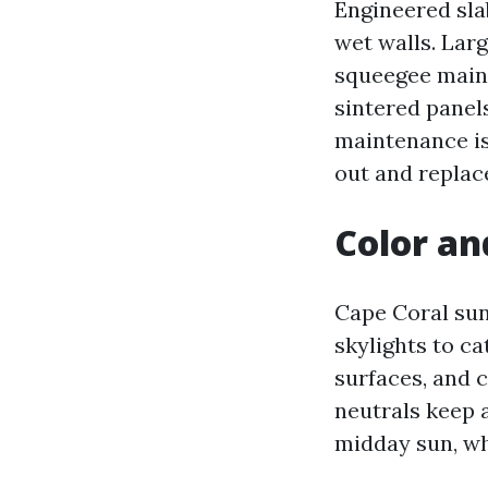
Engineered slab
wet walls. Larg
squeegee maint
sintered panels
maintenance is
out and replac
Color an
Cape Coral sun
skylights to ca
surfaces, and 
neutrals keep a
midday sun, wh