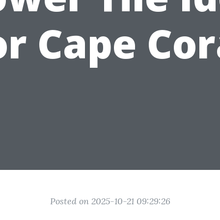
or Cape Cor
Posted on 2025-10-21 09:29:26