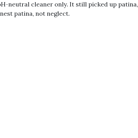
H-neutral cleaner only. It still picked up patina
onest patina, not neglect.