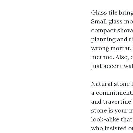
Glass tile bring
Small glass mo
compact shower
planning and th
wrong mortar. 
method. Also, c
just accent wal
Natural stone l
a commitment. 
and travertine’
stone is your 
look-alike that
who insisted o