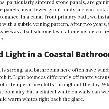
s, particularly sintered stone panels, are gaini
e panels mean fewer grout joints, a clean look,
enance. In a canal-front primary bath, we insta
 with a subtle veining pattern. After two years, 
sue was a bad silicone bead at one inside corner
ed.
d Light in a Coastal Bathro
 is strong, and bathrooms here often have win
tch it. Light bounces differently off matte versu
color temperature shifts throughout the day. Wh
 room airy, but a clinical white on walls can w
ile warm whites fight back the glare.