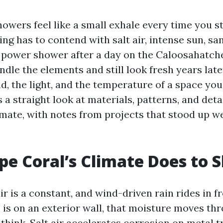
owers feel like a small exhale every time you st
ling has to contend with salt air, intense sun, sa
 power shower after a day on the Caloosahatche
dle the elements and still look fresh years late
, the light, and the temperature of a space you 
 a straight look at materials, patterns, and deta
imate, with notes from projects that stood up we
e Coral’s Climate Does to 
 is a constant, and wind-driven rain rides in fr
is on an exterior wall, that moisture moves th
think. Salt air accelerates corrosion on metal 