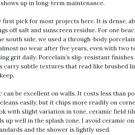
 shows up in long-term maintenance.
 first pick for most projects here. It is dense, 
ugs off salt and sunscreen residue. For one bea
e south side, we used a through-body porcelain
almost no wear after five years, even with two 
ng grit daily. Porcelain’s slip-resistant finishes 
s carry subtle textures that read like brushed l
keep.
can be excellent on walls. It costs less than po
 cleans easily, but it chips more readily on corn
 with slight variation in tone, ceramic field til
ds up well in the splash zone. I avoid ceramic on
tandards and the shower is lightly used.