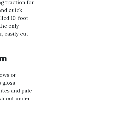
ng traction for
 and quick
lled 10-foot
the only
, easily cut
om
dows or
s gloss
ites and pale
ash out under