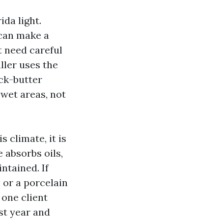
ida light.
 can make a
t need careful
aller uses the
ck-butter
 wet areas, not
s climate, it is
 absorbs oils,
ntained. If
 or a porcelain
 one client
st year and