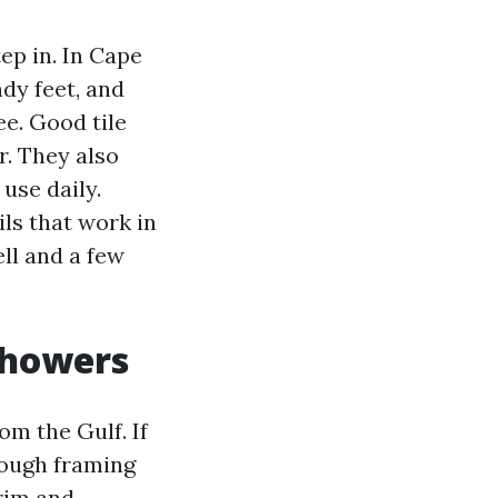
ep in. In Cape
ndy feet, and
e. Good tile
r. They also
use daily.
ils that work in
ll and a few
Showers
om the Gulf. If
rough framing
trim and