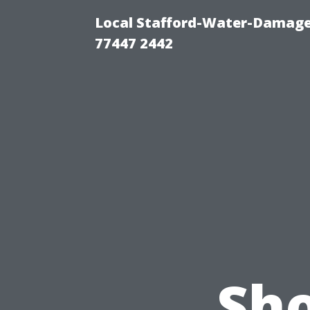
Local Stafford-Water-Damage
77447 2442
Sho