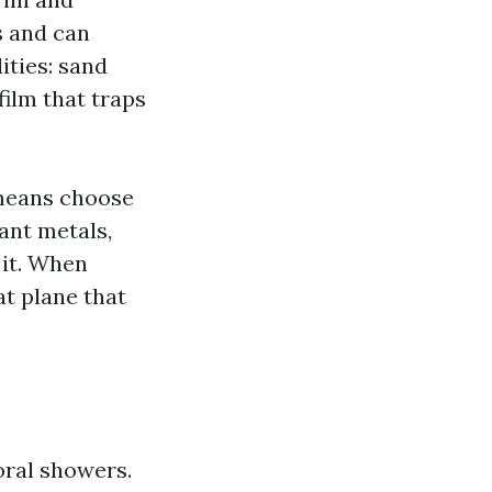
s and can
ities: sand
film that traps
 means choose
ant metals,
 it. When
at plane that
oral showers.