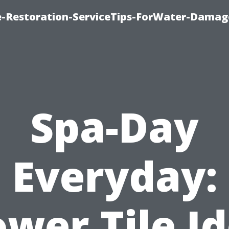
-Restoration-ServiceTips-ForWater-Damag
Spa-Day
Everyday:
wer Tile I