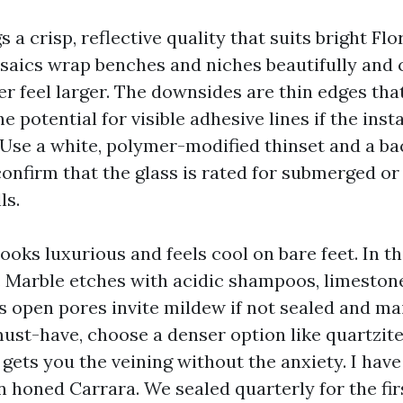
s a crisp, reflective quality that suits bright Flor
saics wrap benches and niches beautifully and
 feel larger. The downsides are thin edges tha
e potential for visible adhesive lines if the inst
Use a white, polymer-modified thinset and a ba
onfirm that the glass is rated for submerged or
ls.
ooks luxurious and feels cool on bare feet. In thi
Marble etches with acidic shampoos, limestone
s open pores invite mildew if not sealed and mai
must-have, choose a denser option like quartzite
 gets you the veining without the anxiety. I have
n honed Carrara. We sealed quarterly for the fir