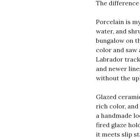
The difference
Porcelain is my
water, and shr
bungalow on th
color and saw 
Labrador tracki
and newer line
without the up
Glazed ceramic 
rich color, and
a handmade look
fired glaze hol
it meets slip s