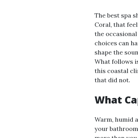
The best spa sh
Coral, that fee
the occasional
choices can han
shape the sound
What follows is
this coastal cl
that did not.
What Cap
Warm, humid air
your bathroom 
more than you 