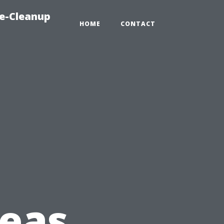
e-Cleanup
HOME
CONTACT
deas