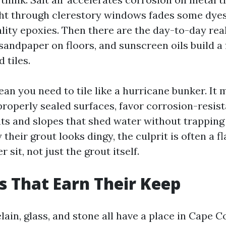
ight through clerestory windows fades some dye
lity epoxies. Then there are the day-to-day real
 sandpaper on floors, and sunscreen oils build a 
 tiles.
ean you need to tile like a hurricane bunker. It
roperly sealed surfaces, favor corrosion-resist
nts and slopes that shed water without trapping
 their grout looks dingy, the culprit is often a fl
 sit, not just the grout itself.
s That Earn Their Keep
ain, glass, and stone all have a place in Cape C