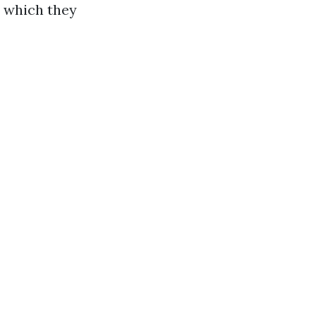
, which they