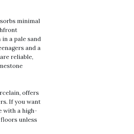
absorbs minimal
chfront
 in a pale sand
teenagers and a
are reliable,
imestone
rcelain, offers
ers. If you want
e with a high-
 floors unless