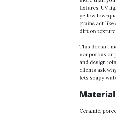
fixtures. UV l
yellow low-qua
grains act like
dirt on textured
This doesn’t m
nonporous or p
and design joi
clients ask why
lets soapy water
Material
Ceramic, porcel