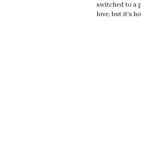
switched to a p
love, but it’s h