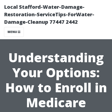
Local Stafford-Water-Damage-
Restoration-ServiceTips-ForWater-
Damage-Cleanup 77447 2442
MENU
Understanding
Your Options:
How to Enroll in
Medicare