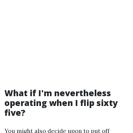
What if I'm nevertheless
operating when I flip sixty
five?
You might also decide upon to put off