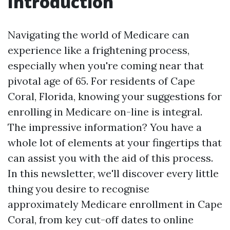
Introduction
Navigating the world of Medicare can
experience like a frightening process,
especially when you're coming near that
pivotal age of 65. For residents of Cape
Coral, Florida, knowing your suggestions for
enrolling in Medicare on-line is integral.
The impressive information? You have a
whole lot of elements at your fingertips that
can assist you with the aid of this process.
In this newsletter, we'll discover every little
thing you desire to recognise
approximately Medicare enrollment in Cape
Coral, from key cut-off dates to online