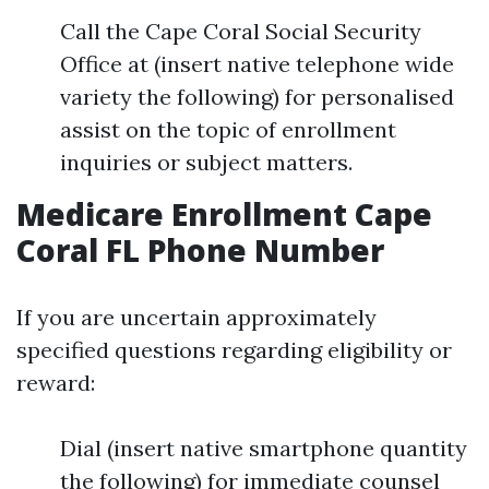
Call the Cape Coral Social Security
Office at (insert native telephone wide
variety the following) for personalised
assist on the topic of enrollment
inquiries or subject matters.
Medicare Enrollment Cape
Coral FL Phone Number
If you are uncertain approximately
specified questions regarding eligibility or
reward:
Dial (insert native smartphone quantity
the following) for immediate counsel