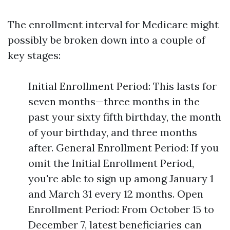
The enrollment interval for Medicare might
possibly be broken down into a couple of
key stages:
Initial Enrollment Period: This lasts for
seven months—three months in the
past your sixty fifth birthday, the month
of your birthday, and three months
after. General Enrollment Period: If you
omit the Initial Enrollment Period,
you're able to sign up among January 1
and March 31 every 12 months. Open
Enrollment Period: From October 15 to
December 7, latest beneficiaries can