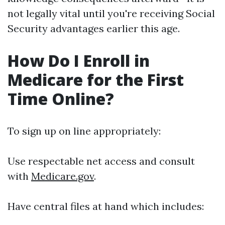
not legally vital until you're receiving Social
Security advantages earlier this age.
How Do I Enroll in
Medicare for the First
Time Online?
To sign up on line appropriately:
Use respectable net access and consult
with
Medicare.gov
.
Have central files at hand which includes: