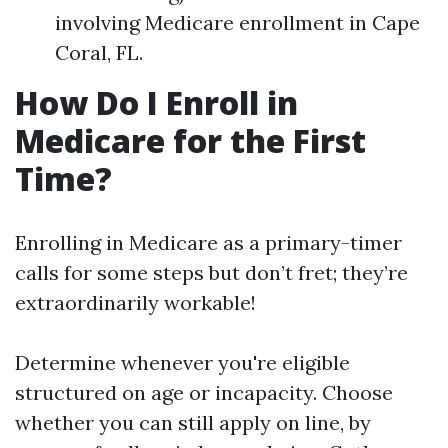
involving Medicare enrollment in Cape
Coral, FL.
How Do I Enroll in
Medicare for the First
Time?
Enrolling in Medicare as a primary-timer
calls for some steps but don’t fret; they’re
extraordinarily workable!
Determine whenever you're eligible
structured on age or incapacity. Choose
whether you can still apply on line, by