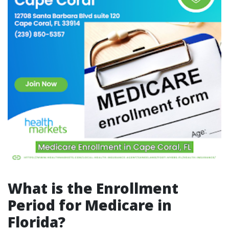
What is the Enrollment
Period for Medicare in
Florida?