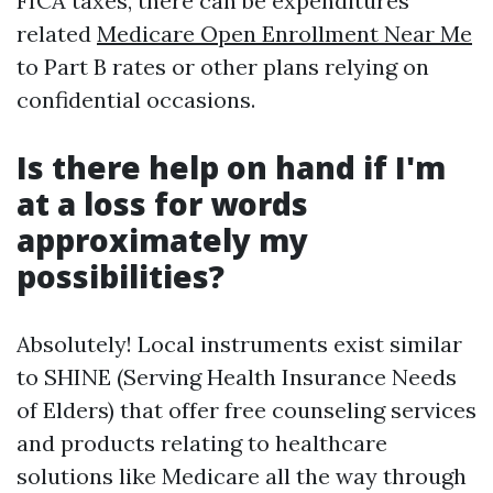
FICA taxes, there can be expenditures
related
Medicare Open Enrollment Near Me
to Part B rates or other plans relying on
confidential occasions.
Is there help on hand if I'm
at a loss for words
approximately my
possibilities?
Absolutely! Local instruments exist similar
to SHINE (Serving Health Insurance Needs
of Elders) that offer free counseling services
and products relating to healthcare
solutions like Medicare all the way through