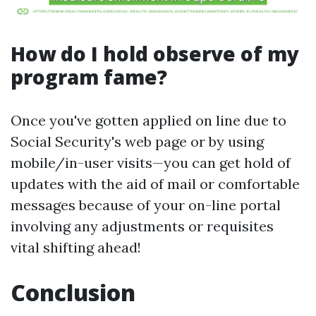
How do I hold observe of my
program fame?
Once you've gotten applied on line due to
Social Security's web page or by using
mobile/in-user visits—you can get hold of
updates with the aid of mail or comfortable
messages because of your on-line portal
involving any adjustments or requisites
vital shifting ahead!
Conclusion