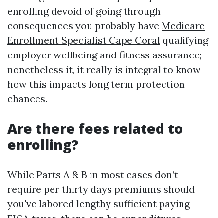
enrolling devoid of going through
consequences you probably have
Medicare
Enrollment Specialist Cape Coral
qualifying
employer wellbeing and fitness assurance;
nonetheless it, it really is integral to know
how this impacts long term protection
chances.
Are there fees related to
enrolling?
While Parts A & B in most cases don’t
require per thirty days premiums should
you've labored lengthy sufficient paying