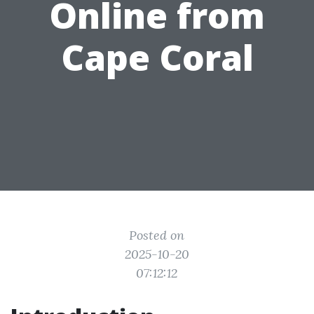
Online from
Cape Coral
Posted on
2025-10-20
07:12:12