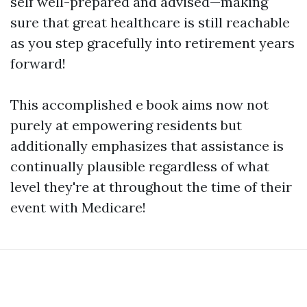
self well-prepared and advised—making
sure that great healthcare is still reachable
as you step gracefully into retirement years
forward!
This accomplished e book aims now not
purely at empowering residents but
additionally emphasizes that assistance is
continually plausible regardless of what
level they're at throughout the time of their
event with Medicare!