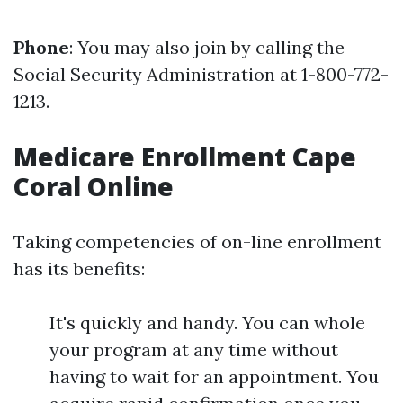
Phone
: You may also join by calling the
Social Security Administration at 1-800-772-
1213.
Medicare Enrollment Cape
Coral Online
Taking competencies of on-line enrollment
has its benefits:
It's quickly and handy. You can whole
your program at any time without
having to wait for an appointment. You