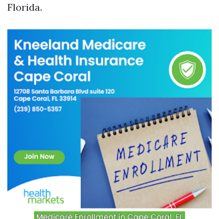
Florida.