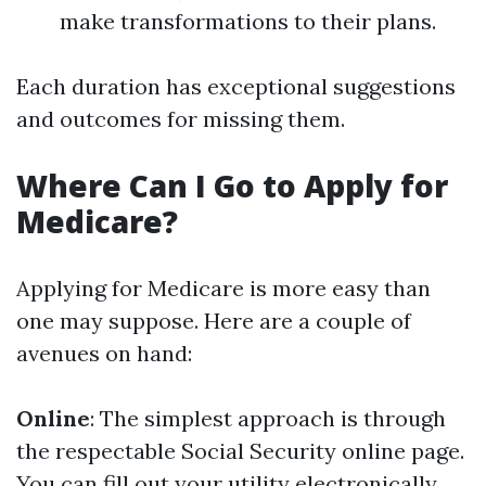
make transformations to their plans.
Each duration has exceptional suggestions
and outcomes for missing them.
Where Can I Go to Apply for
Medicare?
Applying for Medicare is more easy than
one may suppose. Here are a couple of
avenues on hand:
Online
: The simplest approach is through
the respectable Social Security online page.
You can fill out your utility electronically.