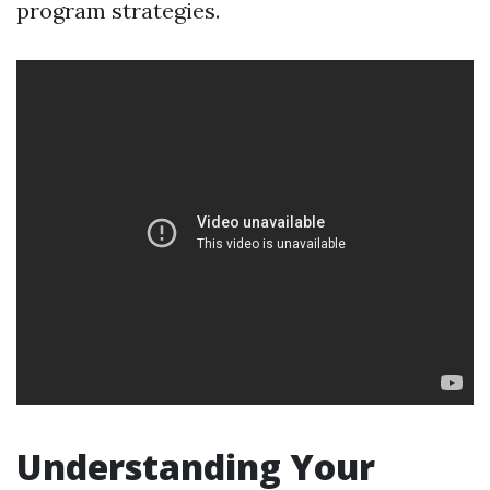
program strategies.
Understanding Your