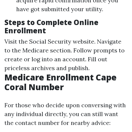
acquire rapid confirmation once you
have got submitted your utility.
Steps to Complete Online
Enrollment
Visit the
Social Security website
. Navigate
to the Medicare section. Follow prompts to
create or log into an account. Fill out
priceless archives and publish.
Medicare Enrollment Cape
Coral Number
For those who decide upon conversing with
any individual directly, you can still want
the contact number for nearby advice: