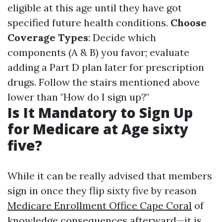
eligible at this age until they have got
specified future health conditions.
Choose
Coverage Types
: Decide which
components (A & B) you favor; evaluate
adding a Part D plan later for prescription
drugs. Follow the stairs mentioned above
lower than "How do I sign up?"
Is It Mandatory to Sign Up
for Medicare at Age sixty
five?
While it can be really advised that members
sign in once they flip sixty five by reason
Medicare Enrollment Office Cape Coral
of
knowledge consequences afterward—it is