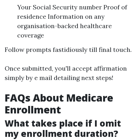
Your Social Security number Proof of
residence Information on any
organisation-backed healthcare
coverage
Follow prompts fastidiously till final touch.
Once submitted, you'll accept affirmation
simply by e mail detailing next steps!
FAQs About Medicare
Enrollment
What takes place if I omit
my enrollment duration?