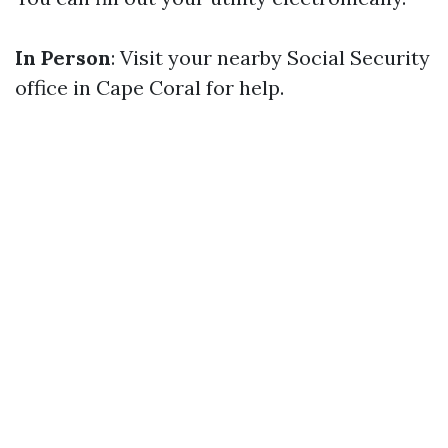
In Person
: Visit your nearby Social Security
office in Cape Coral for help.