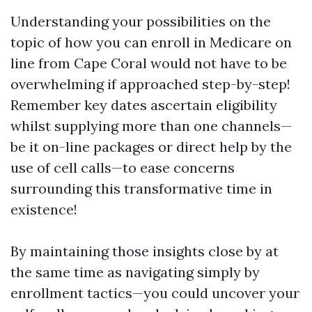
Understanding your possibilities on the
topic of how you can enroll in Medicare on
line from Cape Coral would not have to be
overwhelming if approached step-by-step!
Remember key dates ascertain eligibility
whilst supplying more than one channels—
be it on-line packages or direct help by the
use of cell calls—to ease concerns
surrounding this transformative time in
existence!
By maintaining those insights close by at
the same time as navigating simply by
enrollment tactics—you could uncover your