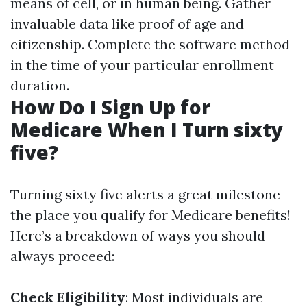
means of cell, or in human being. Gather
invaluable data like proof of age and
citizenship. Complete the software method
in the time of your particular enrollment
duration.
How Do I Sign Up for
Medicare When I Turn sixty
five?
Turning sixty five alerts a great milestone
the place you qualify for Medicare benefits!
Here’s a breakdown of ways you should
always proceed:
Check Eligibility
: Most individuals are