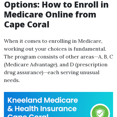
Options: How to Enroll in
Medicare Online from
Cape Coral
When it comes to enrolling in Medicare,
working out your choices is fundamental.
The program consists of other areas—A, B, C
(Medicare Advantage), and D (prescription
drug assurance)—each serving unusual
needs.