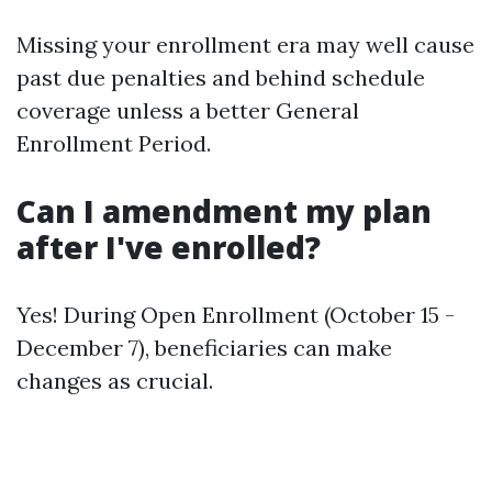
Missing your enrollment era may well cause
past due penalties and behind schedule
coverage unless a better General
Enrollment Period.
Can I amendment my plan
after I've enrolled?
Yes! During Open Enrollment (October 15 -
December 7), beneficiaries can make
changes as crucial.