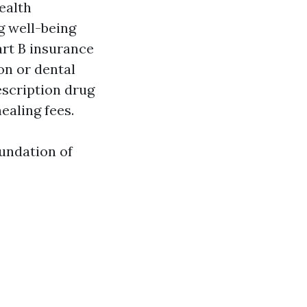
ealth
ng well-being
art B insurance
on or dental
escription drug
ealing fees.
oundation of