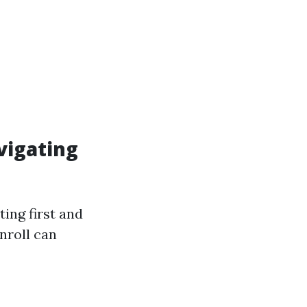
vigating
ing first and
nroll can