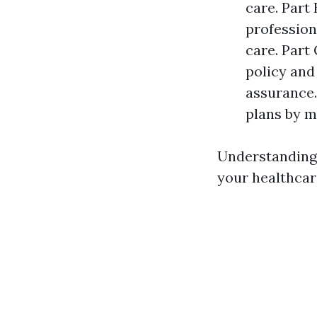
care. Part
professiona
care. Part
policy and
assurance.
plans by m
Understanding 
your healthcar