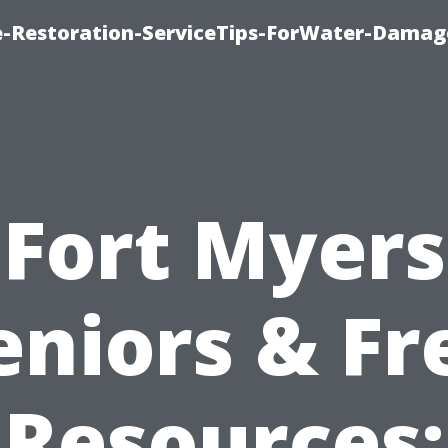
-Restoration-ServiceTips-ForWater-Damag
Fort Myers
eniors & Fr
Resources: