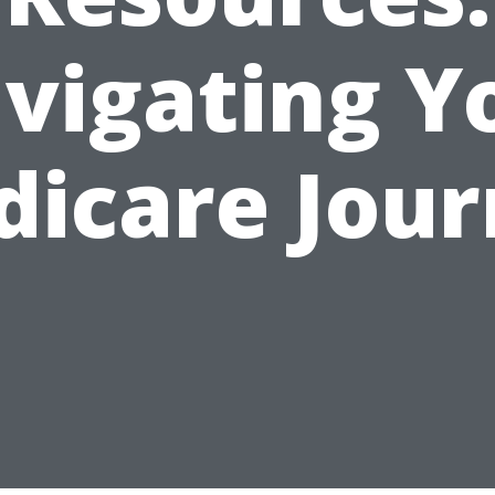
vigating Y
icare Jou