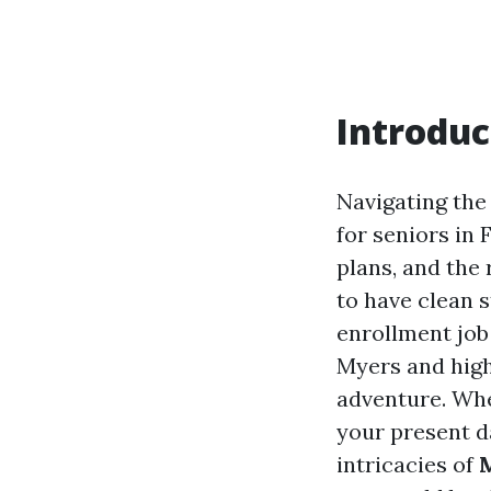
Introduc
Navigating the
for seniors in 
plans, and the 
to have clean s
enrollment jo
Myers and high
adventure. Whe
your present d
intricacies of
M