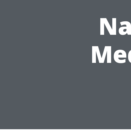
Na
Med