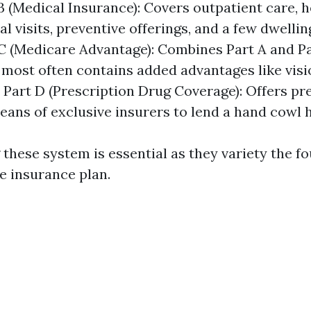
 B (Medical Insurance): Covers outpatient care, h
l visits, preventive offerings, and a few dwelli
 C (Medicare Advantage): Combines Part A and P
 most often contains added advantages like visi
 Part D (Prescription Drug Coverage): Offers pr
eans of exclusive insurers to lend a hand cowl h
these system is essential as they variety the f
e insurance plan.