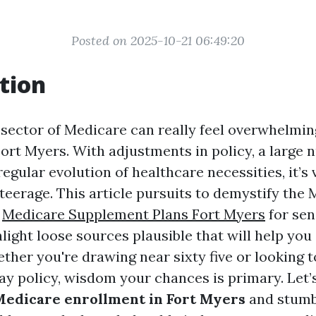
Posted on 2025-10-21 06:49:20
tion
 sector of Medicare can really feel overwhelmi
Fort Myers. With adjustments in policy, a large 
regular evolution of healthcare necessities, it’s
teerage. This article pursuits to demystify the
b
Medicare Supplement Plans Fort Myers
for sen
light loose sources plausible that will help you
ther you're drawing near sixty five or looking t
ay policy, wisdom your chances is primary. Let’s
edicare enrollment in Fort Myers
and stumb