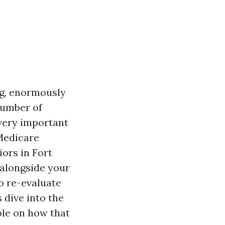
ng, enormously
number of
 very important
 Medicare
iors in Fort
 alongside your
o re-evaluate
 dive into the
le on how that