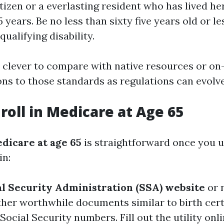
itizen or a everlasting resident who has lived her
5 years. Be no less than sixty five years old or le
 qualifying disability.
ly clever to compare with native resources or on
ons to those standards as regulations can evolve
roll in Medicare at Age 65
dicare at age 65
is straightforward once you 
in:
ial Security Administration (SSA) website
or 
her worthwhile documents similar to birth certif
Social Security numbers. Fill out the utility onl