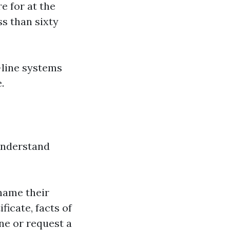
e for at the
ss than sixty
-line systems
.
understand
name their
icate, facts of
ine or request a