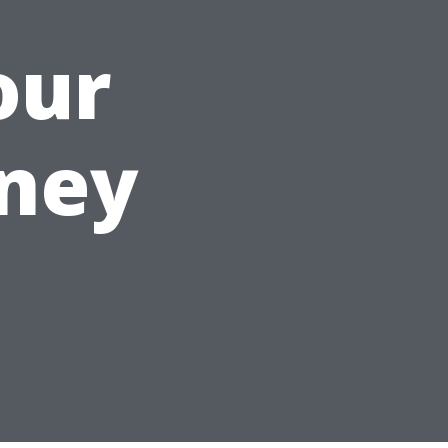
our
rney