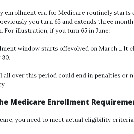
y enrollment era for Medicare routinely starts 
reviously you turn 65 and extends three month
 For illustration, if you turn 65 in June:
lment window starts offevolved on March 1. It c
 30.
ll all over this period could end in penalties or 
cy.
he Medicare Enrollment Requireme
care, you need to meet actual eligibility criteria