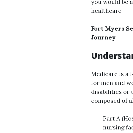
you would be 
healthcare.
Fort Myers Se
Journey
Understan
Medicare is a 
for men and wo
disabilities or
composed of al
Part A (Ho
nursing fa