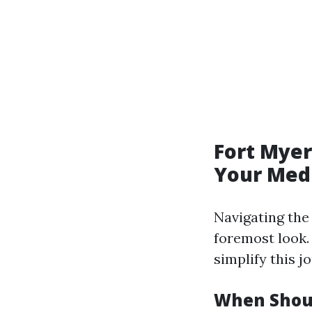
Fort Myer
Your Medi
Navigating th
foremost look.
simplify this j
When Shoul