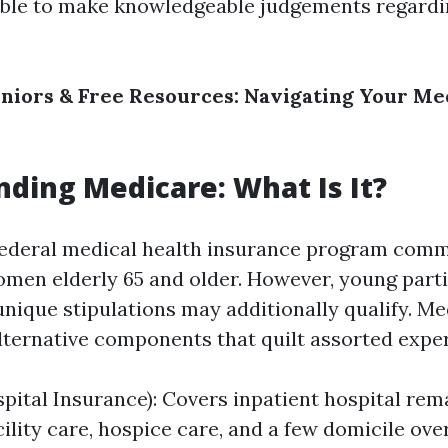
able to make knowledgeable judgements regardi
niors & Free Resources: Navigating Your Me
ding Medicare: What Is It?
federal medical health insurance program com
men elderly 65 and older. However, young parti
 unique stipulations may additionally qualify. Me
ternative components that quilt assorted exper
spital Insurance): Covers inpatient hospital rem
cility care, hospice care, and a few domicile ove