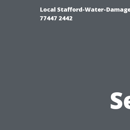
Local Stafford-Water-Damage
77447 2442
S