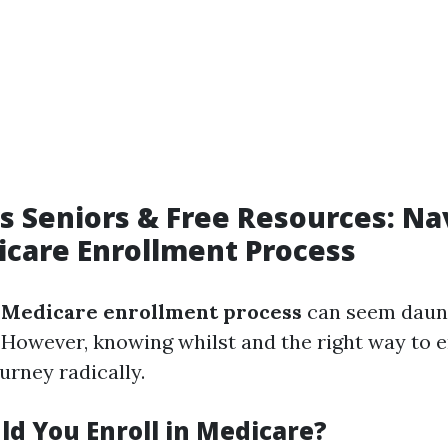
s Seniors & Free Resources: Na
care Enrollment Process
e
Medicare enrollment process
can seem daunt
 However, knowing whilst and the right way to e
ourney radically.
d You Enroll in Medicare?