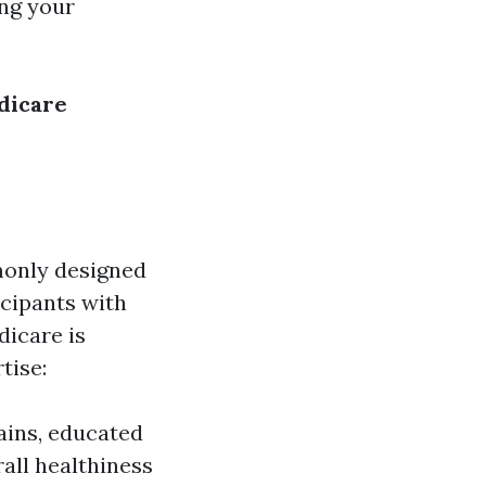
ng your
dicare
monly designed
cipants with
dicare is
tise:
ains, educated
rall healthiness