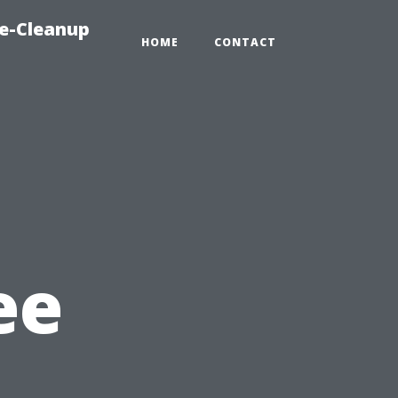
e-Cleanup
HOME
CONTACT
ee