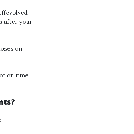
offevolved
s after your
loses on
not on time
nts?
: