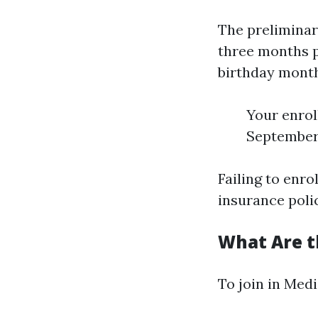
The preliminar
three months p
birthday month.
Your enrol
September
Failing to enro
insurance poli
What Are t
To join in Medi