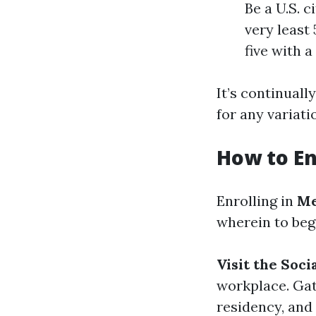
Be a U.S. c
very least 
five with a
It’s continual
for any variati
How to En
Enrolling in
Me
wherein to beg
Visit the Soc
workplace. Gat
residency, and 