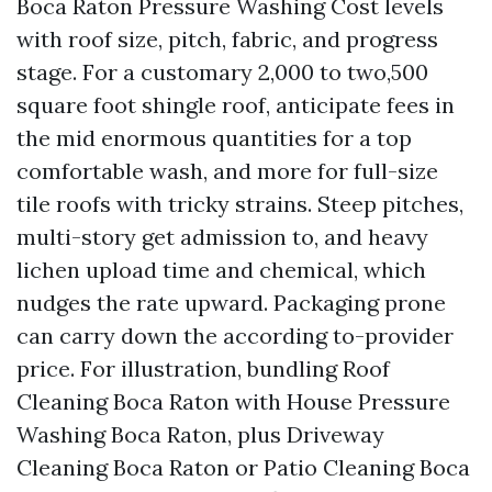
Boca Raton Pressure Washing Cost levels
with roof size, pitch, fabric, and progress
stage. For a customary 2,000 to two,500
square foot shingle roof, anticipate fees in
the mid enormous quantities for a top
comfortable wash, and more for full-size
tile roofs with tricky strains. Steep pitches,
multi-story get admission to, and heavy
lichen upload time and chemical, which
nudges the rate upward. Packaging prone
can carry down the according to-provider
price. For illustration, bundling Roof
Cleaning Boca Raton with House Pressure
Washing Boca Raton, plus Driveway
Cleaning Boca Raton or Patio Cleaning Boca