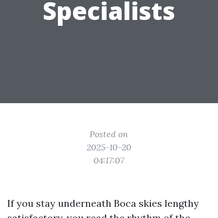
Specialists
Posted on
2025-10-20
04:17:07
If you stay underneath Boca skies lengthy
satisfactory, you read the rhythm of the