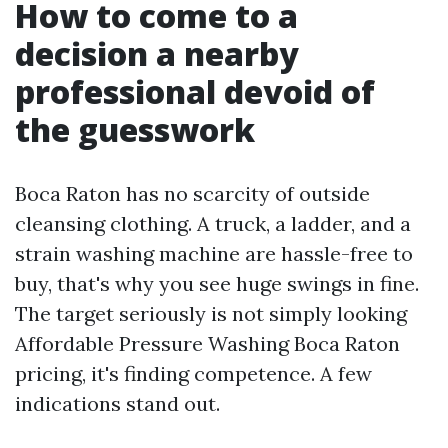
How to come to a
decision a nearby
professional devoid of
the guesswork
Boca Raton has no scarcity of outside
cleansing clothing. A truck, a ladder, and a
strain washing machine are hassle-free to
buy, that's why you see huge swings in fine.
The target seriously is not simply looking
Affordable Pressure Washing Boca Raton
pricing, it's finding competence. A few
indications stand out.