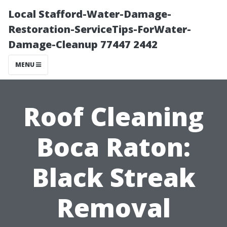
Local Stafford-Water-Damage-
Restoration-ServiceTips-ForWater-
Damage-Cleanup 77447 2442
MENU
Roof Cleaning
Boca Raton:
Black Streak
Removal