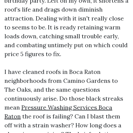
birthday party. Left on my own, it shortens a
roof’s life and drags down diminish
attraction. Dealing with it isn't really close
to seems to be. It is ready retaining warm
loads down, catching small trouble early,
and combating untimely put on which could
price 5 figures to fix.
I have cleaned roofs in Boca Raton
neighborhoods from Camino Gardens to
The Oaks, and the same questions
continuously arise. Do those black streaks
mean
Pressure Washing Services Boca
Raton
the roof is failing? Can I blast them
off with a strain washer? How long does a