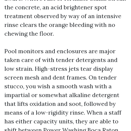
the concrete, an acid brightener spot
treatment observed by way of an intensive
rinse clears the orange bleeding with no
chewing the floor.
Pool monitors and enclosures are major
taken care of with tender detergents and
low strain. High-stress jets tear display
screen mesh and dent frames. On tender
stucco, you wish a smooth wash with a
impartial or somewhat alkaline detergent
that lifts oxidation and soot, followed by
means of a low-rigidity rinse. When a staff
has either capacity units, they are able to
shift between Power Washing Boca Raton