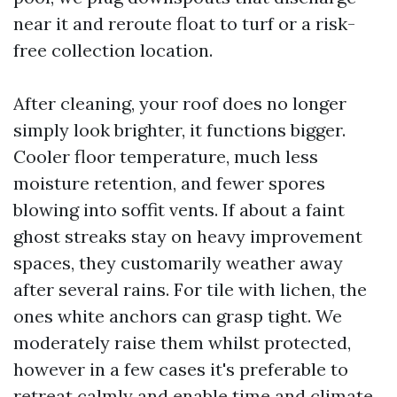
near it and reroute float to turf or a risk-
free collection location.
After cleaning, your roof does no longer
simply look brighter, it functions bigger.
Cooler floor temperature, much less
moisture retention, and fewer spores
blowing into soffit vents. If about a faint
ghost streaks stay on heavy improvement
spaces, they customarily weather away
after several rains. For tile with lichen, the
ones white anchors can grasp tight. We
moderately raise them whilst protected,
however in a few cases it's preferable to
retreat calmly and enable time and climate