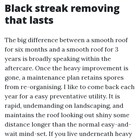
Black streak removing
that lasts
The big difference between a smooth roof
for six months and a smooth roof for 3
years is broadly speaking within the
aftercare. Once the heavy improvement is
gone, a maintenance plan retains spores
from re-organising. I like to come back each
year for a easy preventative utility. It is
rapid, undemanding on landscaping, and
maintains the roof looking out shiny some
distance longer than the normal easy-and-
wait mind-set. If you live underneath heavy