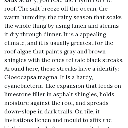
roof. The salt breeze off the ocean, the
warm humidity, the rainy season that soaks
the whole thing by using lunch and steams
it dry through dinner. It is a appealing
climate, and it is usually greatest for the
roof algae that paints gray and brown
shingles with the ones telltale black streaks.
Around here, these streaks have a identify:
Gloeocapsa magma. It is a hardy,
cyanobacteria-like expansion that feeds on
limestone filler in asphalt shingles, holds
moisture against the roof, and spreads
down-slope in dark trails. On tile, it
invitations lichen and mould to affix the