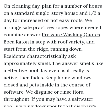
On cleaning day, plan for a number of hours
on a standard single-story house and 1/2 a
day for increased or not easy roofs. We
arrange safe practices ropes where needed,
combine answer
Pressure Washing Quotes
Boca Raton
in step with roof variety, and
start from the ridge, running down.
Residents characteristically ask
approximately smell. The answer smells like
a effective pool day even as it really is
active, then fades. Keep home windows
closed and pets inside in the course of
software. We disguise or rinse flora
throughout. If you may have a saltwater
pool, we plug downspouts that discharge