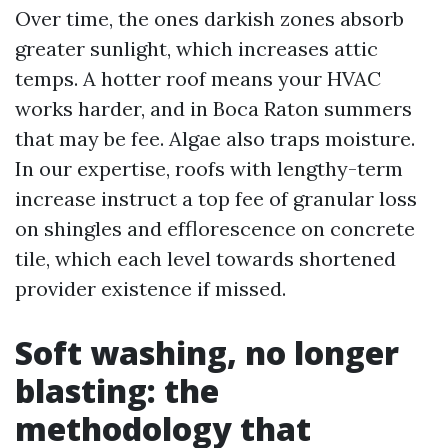
Over time, the ones darkish zones absorb
greater sunlight, which increases attic
temps. A hotter roof means your HVAC
works harder, and in Boca Raton summers
that may be fee. Algae also traps moisture.
In our expertise, roofs with lengthy-term
increase instruct a top fee of granular loss
on shingles and efflorescence on concrete
tile, which each level towards shortened
provider existence if missed.
Soft washing, no longer
blasting: the
methodology that