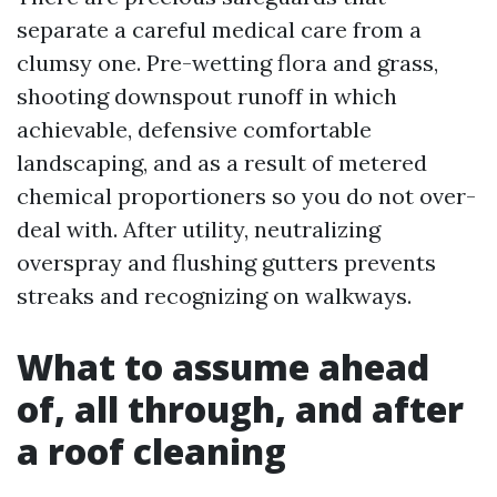
separate a careful medical care from a
clumsy one. Pre-wetting flora and grass,
shooting downspout runoff in which
achievable, defensive comfortable
landscaping, and as a result of metered
chemical proportioners so you do not over-
deal with. After utility, neutralizing
overspray and flushing gutters prevents
streaks and recognizing on walkways.
What to assume ahead
of, all through, and after
a roof cleaning