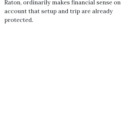
Raton, ordinarily makes financial sense on
account that setup and trip are already
protected.