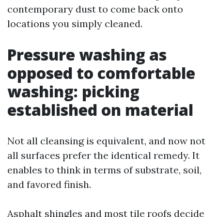
contemporary dust to come back onto
locations you simply cleaned.
Pressure washing as
opposed to comfortable
washing: picking
established on material
Not all cleansing is equivalent, and now not
all surfaces prefer the identical remedy. It
enables to think in terms of substrate, soil,
and favored finish.
Asphalt shingles and most tile roofs decide