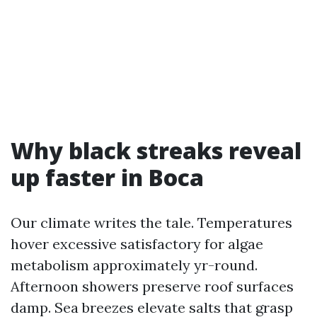
Why black streaks reveal
up faster in Boca
Our climate writes the tale. Temperatures
hover excessive satisfactory for algae
metabolism approximately yr-round.
Afternoon showers preserve roof surfaces
damp. Sea breezes elevate salts that grasp