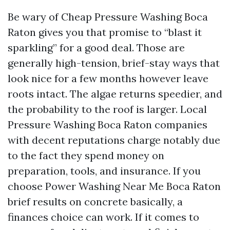
Be wary of Cheap Pressure Washing Boca
Raton gives you that promise to “blast it
sparkling” for a good deal. Those are
generally high-tension, brief-stay ways that
look nice for a few months however leave
roots intact. The algae returns speedier, and
the probability to the roof is larger. Local
Pressure Washing Boca Raton companies
with decent reputations charge notably due
to the fact they spend money on
preparation, tools, and insurance. If you
choose Power Washing Near Me Boca Raton
brief results on concrete basically, a
finances choice can work. If it comes to