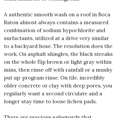
A authentic smooth wash on a roof in Boca
Raton almost always contains a measured
combination of sodium hypochlorite and
surfactants, utilized at a drive very similar
to a backyard hose. The resolution does the
work. On asphalt shingles, the black streaks
on the whole flip brown or light gray within
mins, then rinse off with rainfall or a mushy
put up-program rinse. On tile, incredibly
older concrete or clay with deep pores, you
regularly want a second circulate and a
longer stay time to loose lichen pads.
There are precious safeguards that