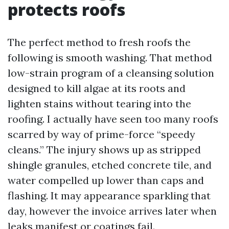
protects roofs
The perfect method to fresh roofs the
following is smooth washing. That method
low-strain program of a cleansing solution
designed to kill algae at its roots and
lighten stains without tearing into the
roofing. I actually have seen too many roofs
scarred by way of prime-force “speedy
cleans.” The injury shows up as stripped
shingle granules, etched concrete tile, and
water compelled up lower than caps and
flashing. It may appearance sparkling that
day, however the invoice arrives later when
leaks manifest or coatings fail.