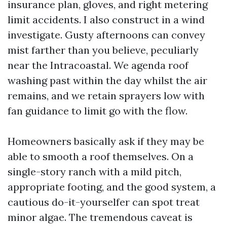
insurance plan, gloves, and right metering
limit accidents. I also construct in a wind
investigate. Gusty afternoons can convey
mist farther than you believe, peculiarly
near the Intracoastal. We agenda roof
washing past within the day whilst the air
remains, and we retain sprayers low with
fan guidance to limit go with the flow.
Homeowners basically ask if they may be
able to smooth a roof themselves. On a
single-story ranch with a mild pitch,
appropriate footing, and the good system, a
cautious do-it-yourselfer can spot treat
minor algae. The tremendous caveat is