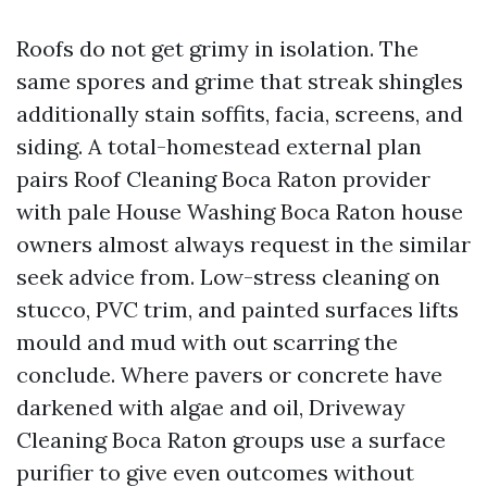
Roofs do not get grimy in isolation. The
same spores and grime that streak shingles
additionally stain soffits, facia, screens, and
siding. A total-homestead external plan
pairs Roof Cleaning Boca Raton provider
with pale House Washing Boca Raton house
owners almost always request in the similar
seek advice from. Low-stress cleaning on
stucco, PVC trim, and painted surfaces lifts
mould and mud with out scarring the
conclude. Where pavers or concrete have
darkened with algae and oil, Driveway
Cleaning Boca Raton groups use a surface
purifier to give even outcomes without