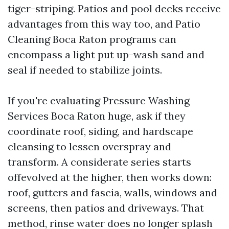
tiger-striping. Patios and pool decks receive
advantages from this way too, and Patio
Cleaning Boca Raton programs can
encompass a light put up-wash sand and
seal if needed to stabilize joints.
If you're evaluating Pressure Washing
Services Boca Raton huge, ask if they
coordinate roof, siding, and hardscape
cleansing to lessen overspray and
transform. A considerate series starts
offevolved at the higher, then works down:
roof, gutters and fascia, walls, windows and
screens, then patios and driveways. That
method, rinse water does no longer splash