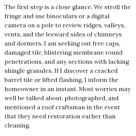
The first step is a close glance. We stroll the
fringe and use binoculars or a digital
camera on a pole to review ridges, valleys,
vents, and the leeward sides of chimneys
and dormers. I am seeking out free caps,
damaged tile, blistering membrane round
penetrations, and any sections with lacking
shingle granules. If I discover a cracked
barrel tile or lifted flashing, I inform the
homeowner in an instant. Most worries may
well be talked about, photographed, and
mentioned a roof craftsman in the event
that they need restoration earlier than
cleaning.