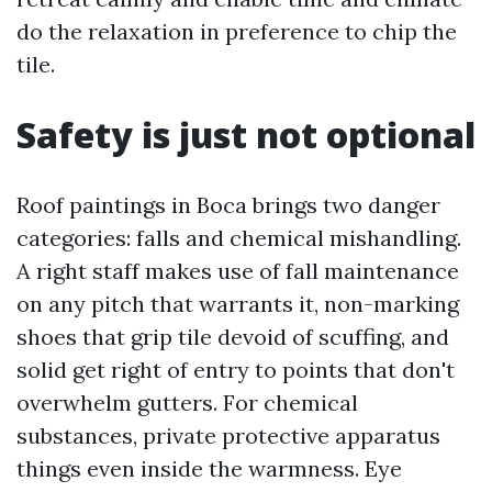
do the relaxation in preference to chip the
tile.
Safety is just not optional
Roof paintings in Boca brings two danger
categories: falls and chemical mishandling.
A right staff makes use of fall maintenance
on any pitch that warrants it, non-marking
shoes that grip tile devoid of scuffing, and
solid get right of entry to points that don't
overwhelm gutters. For chemical
substances, private protective apparatus
things even inside the warmness. Eye