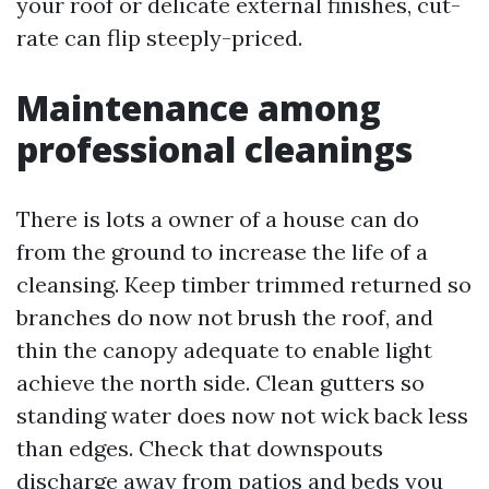
your roof or delicate external finishes, cut-
rate can flip steeply-priced.
Maintenance among
professional cleanings
There is lots a owner of a house can do
from the ground to increase the life of a
cleansing. Keep timber trimmed returned so
branches do now not brush the roof, and
thin the canopy adequate to enable light
achieve the north side. Clean gutters so
standing water does now not wick back less
than edges. Check that downspouts
discharge away from patios and beds you