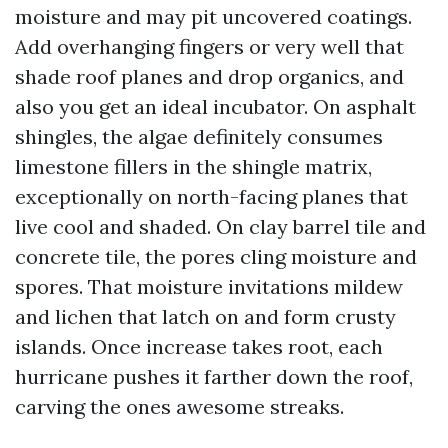
moisture and may pit uncovered coatings.
Add overhanging fingers or very well that
shade roof planes and drop organics, and
also you get an ideal incubator. On asphalt
shingles, the algae definitely consumes
limestone fillers in the shingle matrix,
exceptionally on north-facing planes that
live cool and shaded. On clay barrel tile and
concrete tile, the pores cling moisture and
spores. That moisture invitations mildew
and lichen that latch on and form crusty
islands. Once increase takes root, each
hurricane pushes it farther down the roof,
carving the ones awesome streaks.