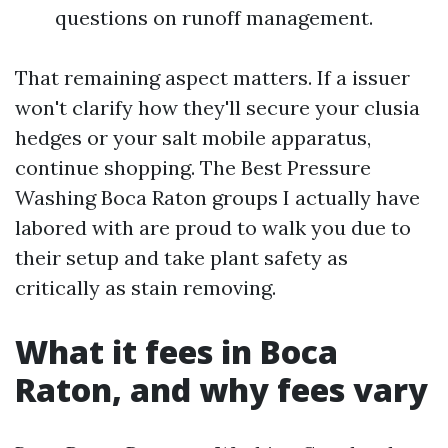
questions on runoff management.
That remaining aspect matters. If a issuer
won't clarify how they'll secure your clusia
hedges or your salt mobile apparatus,
continue shopping. The Best Pressure
Washing Boca Raton groups I actually have
labored with are proud to walk you due to
their setup and take plant safety as
critically as stain removing.
What it fees in Boca
Raton, and why fees vary