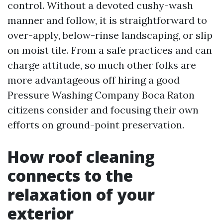
control. Without a devoted cushy-wash
manner and follow, it is straightforward to
over-apply, below-rinse landscaping, or slip
on moist tile. From a safe practices and can
charge attitude, so much other folks are
more advantageous off hiring a good
Pressure Washing Company Boca Raton
citizens consider and focusing their own
efforts on ground-point preservation.
How roof cleaning
connects to the
relaxation of your
exterior