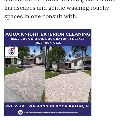
hardscapes and gentle washing touchy
spaces in one consult with.