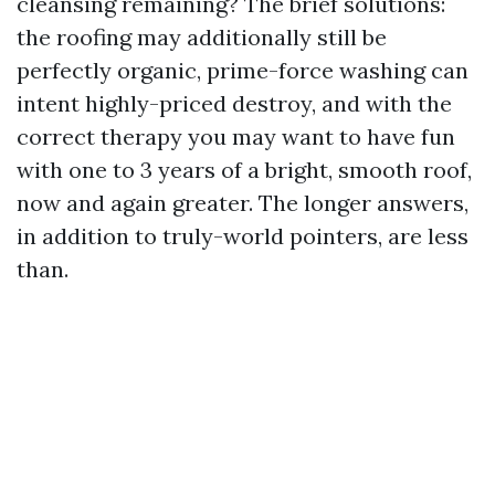
cleansing remaining? The brief solutions:
the roofing may additionally still be
perfectly organic, prime-force washing can
intent highly-priced destroy, and with the
correct therapy you may want to have fun
with one to 3 years of a bright, smooth roof,
now and again greater. The longer answers,
in addition to truly-world pointers, are less
than.