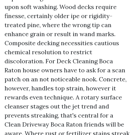
upon soft washing. Wood decks require
finesse, certainly older ipe or rigidity-
treated pine, where the wrong tip can
enhance grain or result in wand marks.
Composite decking necessities cautious
chemical resolution to restrict
discoloration. For Deck Cleaning Boca
Raton house owners have to ask for a scan
patch on an not noticeable nook. Concrete,
however, handles top strain, however it
rewards even technique. A rotary surface
cleanser stages out the jet trend and
prevents streaking, that's central for a
Clean Driveway Boca Raton friends will be
aware. Where rust or fertilizer stains streak