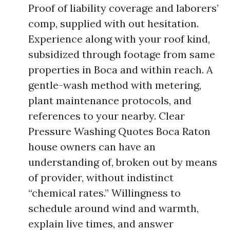
Proof of liability coverage and laborers’
comp, supplied with out hesitation.
Experience along with your roof kind,
subsidized through footage from same
properties in Boca and within reach. A
gentle-wash method with metering,
plant maintenance protocols, and
references to your nearby. Clear
Pressure Washing Quotes Boca Raton
house owners can have an
understanding of, broken out by means
of provider, without indistinct
“chemical rates.” Willingness to
schedule around wind and warmth,
explain live times, and answer