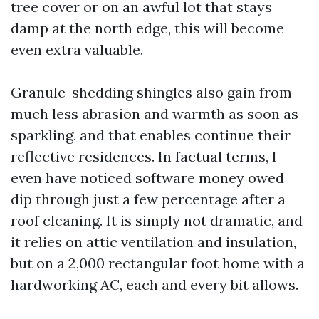
tree cover or on an awful lot that stays
damp at the north edge, this will become
even extra valuable.
Granule-shedding shingles also gain from
much less abrasion and warmth as soon as
sparkling, and that enables continue their
reflective residences. In factual terms, I
even have noticed software money owed
dip through just a few percentage after a
roof cleaning. It is simply not dramatic, and
it relies on attic ventilation and insulation,
but on a 2,000 rectangular foot home with a
hardworking AC, each and every bit allows.