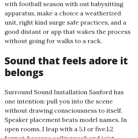
with football season with out babysitting
apparatus, make a choice a weatherized
unit, right kind surge safe practices, and a
good distant or app that wakes the process
without going for walks to a rack.
Sound that feels adore it
belongs
Surround Sound Installation Sanford has
one intention: pull you into the scene
without drawing consciousness to itself.
Speaker placement beats model names. In
open rooms, I leap with a 5.1 or five.1.2