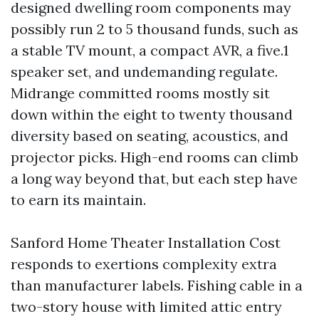
designed dwelling room components may
possibly run 2 to 5 thousand funds, such as
a stable TV mount, a compact AVR, a five.1
speaker set, and undemanding regulate.
Midrange committed rooms mostly sit
down within the eight to twenty thousand
diversity based on seating, acoustics, and
projector picks. High-end rooms can climb
a long way beyond that, but each step have
to earn its maintain.
Sanford Home Theater Installation Cost
responds to exertions complexity extra
than manufacturer labels. Fishing cable in a
two-story house with limited attic entry