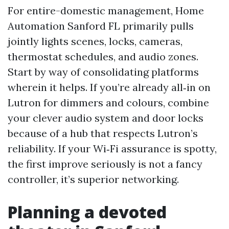
For entire-domestic management, Home
Automation Sanford FL primarily pulls
jointly lights scenes, locks, cameras,
thermostat schedules, and audio zones.
Start by way of consolidating platforms
wherein it helps. If you’re already all‑in on
Lutron for dimmers and colours, combine
your clever audio system and door locks
because of a hub that respects Lutron’s
reliability. If your Wi‑Fi assurance is spotty,
the first improve seriously is not a fancy
controller, it’s superior networking.
Planning a devoted