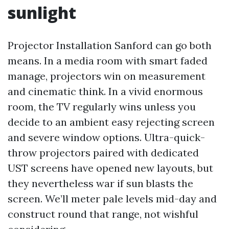
sunlight
Projector Installation Sanford can go both
means. In a media room with smart faded
manage, projectors win on measurement
and cinematic think. In a vivid enormous
room, the TV regularly wins unless you
decide to an ambient easy rejecting screen
and severe window options. Ultra-quick-
throw projectors paired with dedicated
UST screens have opened new layouts, but
they nevertheless war if sun blasts the
screen. We’ll meter pale levels mid-day and
construct round that range, not wishful