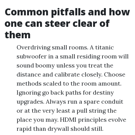
Common pitfalls and how
one can steer clear of
them
Overdriving small rooms. A titanic
subwoofer in a small residing room will
sound boomy unless you treat the
distance and calibrate closely. Choose
methods scaled to the room amount.
Ignoring go back paths for destiny
upgrades. Always run a spare conduit
or at the very least a pull string the
place you may. HDMI principles evolve
rapid than drywall should still.