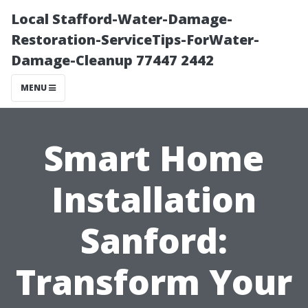
Local Stafford-Water-Damage-
Restoration-ServiceTips-ForWater-
Damage-Cleanup 77447 2442
MENU
Smart Home
Installation
Sanford:
Transform Your