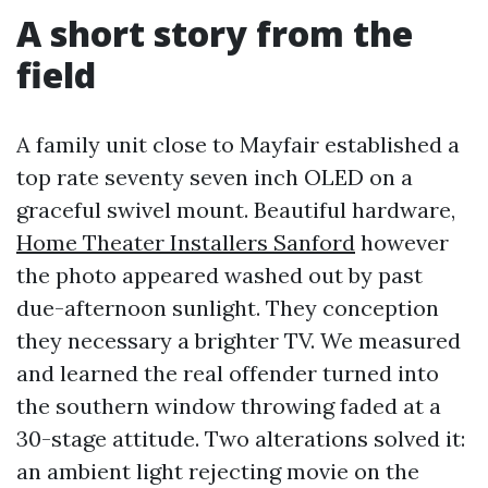
A short story from the
field
A family unit close to Mayfair established a
top rate seventy seven inch OLED on a
graceful swivel mount. Beautiful hardware,
Home Theater Installers Sanford
however
the photo appeared washed out by past
due-afternoon sunlight. They conception
they necessary a brighter TV. We measured
and learned the real offender turned into
the southern window throwing faded at a
30-stage attitude. Two alterations solved it:
an ambient light rejecting movie on the