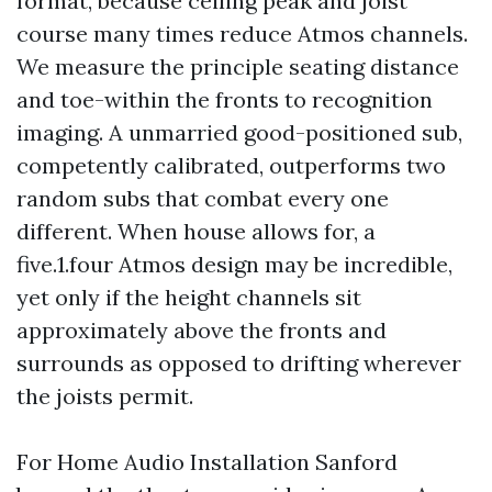
format, because ceiling peak and joist
course many times reduce Atmos channels.
We measure the principle seating distance
and toe-within the fronts to recognition
imaging. A unmarried good-positioned sub,
competently calibrated, outperforms two
random subs that combat every one
different. When house allows for, a
five.1.four Atmos design may be incredible,
yet only if the height channels sit
approximately above the fronts and
surrounds as opposed to drifting wherever
the joists permit.
For Home Audio Installation Sanford