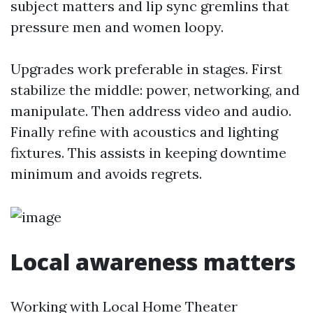
subject matters and lip sync gremlins that
pressure men and women loopy.
Upgrades work preferable in stages. First
stabilize the middle: power, networking, and
manipulate. Then address video and audio.
Finally refine with acoustics and lighting
fixtures. This assists in keeping downtime
minimum and avoids regrets.
Local awareness matters
Working with Local Home Theater