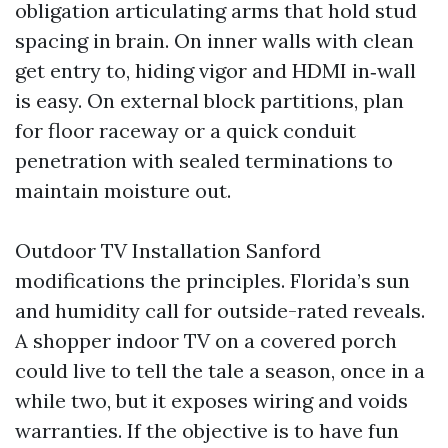
obligation articulating arms that hold stud
spacing in brain. On inner walls with clean
get entry to, hiding vigor and HDMI in‑wall
is easy. On external block partitions, plan
for floor raceway or a quick conduit
penetration with sealed terminations to
maintain moisture out.
Outdoor TV Installation Sanford
modifications the principles. Florida’s sun
and humidity call for outside-rated reveals.
A shopper indoor TV on a covered porch
could live to tell the tale a season, once in a
while two, but it exposes wiring and voids
warranties. If the objective is to have fun