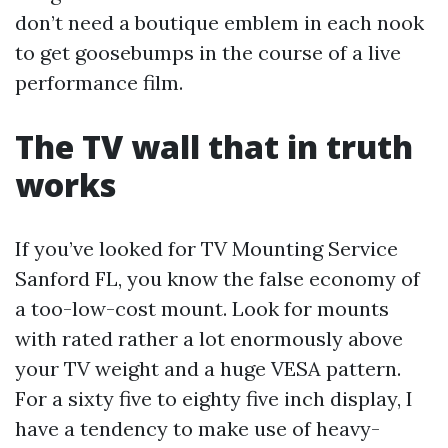
don’t need a boutique emblem in each nook
to get goosebumps in the course of a live
performance film.
The TV wall that in truth
works
If you’ve looked for TV Mounting Service
Sanford FL, you know the false economy of
a too-low-cost mount. Look for mounts
with rated rather a lot enormously above
your TV weight and a huge VESA pattern.
For a sixty five to eighty five inch display, I
have a tendency to make use of heavy-