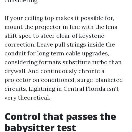
considering.
If your ceiling top makes it possible for,
mount the projector in line with the lens
shift spec to steer clear of keystone
correction. Leave pull strings inside the
conduit for long term cable upgrades,
considering formats substitute turbo than
drywall. And continuously chronic a
projector on conditioned, surge-blanketed
circuits. Lightning in Central Florida isn't
very theoretical.
Control that passes the
babysitter test