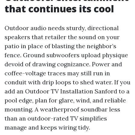
that continues its cool
Outdoor audio needs sturdy, directional
speakers that retailer the sound on your
patio in place of blasting the neighbor’s
fence. Ground subwoofers upload physique
devoid of drawing cognizance. Power and
coffee-voltage traces may still run in
conduit with drip loops to shed water. If you
add an Outdoor TV Installation Sanford to a
pool edge, plan for glare, wind, and reliable
mounting. A weatherproof soundbar less
than an outdoor-rated TV simplifies
manage and keeps wiring tidy.