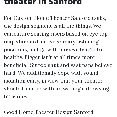
theater in Sanford
For Custom Home Theater Sanford tasks,
the design segment is all the things. We
caricature seating risers based on eye top,
map standard and secondary listening
positions, and go with a reveal length to
healthy. Bigger isn’t at all times more
beneficial. Sit too shut and vast pans believe
hard. We additionally cope with sound
isolation early, in view that your theater
should thunder with no waking a drowsing
little one.
Good Home Theater Design Sanford