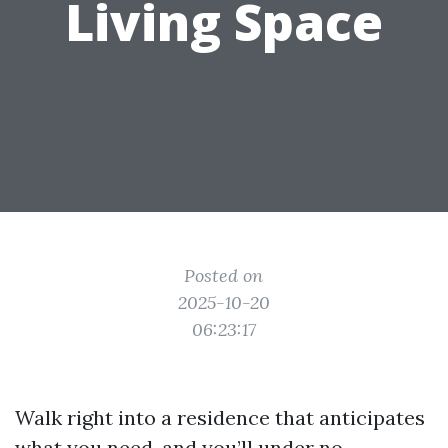
Living Space
Posted on
2025-10-20
06:23:17
Walk right into a residence that anticipates
what you need, and you’ll under no