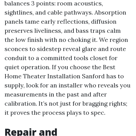
balances 3 points: room acoustics,
sightlines, and cable pathways. Absorption
panels tame early reflections, diffusion
preserves liveliness, and bass traps calm
the low finish with no choking it. We region
sconces to sidestep reveal glare and route
conduit to a committed tools closet for
quiet operation. If you choose the Best
Home Theater Installation Sanford has to
supply, look for an installer who reveals you
measurements in the past and after
calibration. It’s not just for bragging rights;
it proves the process plays to spec.
Repair and