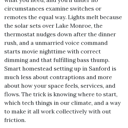
circumstances examine switches or
remotes the equal way. Lights melt because
the solar sets over Lake Monroe, the
thermostat nudges down after the dinner
rush, and a unmarried voice command
starts movie nighttime with correct
dimming and that fulfilling bass thump.
Smart homestead setting up in Sanford is
much less about contraptions and more
about how your space feels, services, and
flows. The trick is knowing where to start,
which tech things in our climate, and a way
to make it all work collectively with out
friction.