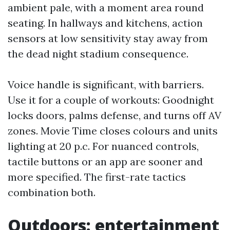
ambient pale, with a moment area round
seating. In hallways and kitchens, action
sensors at low sensitivity stay away from
the dead night stadium consequence.
Voice handle is significant, with barriers.
Use it for a couple of workouts: Goodnight
locks doors, palms defense, and turns off AV
zones. Movie Time closes colours and units
lighting at 20 p.c. For nuanced controls,
tactile buttons or an app are sooner and
more specified. The first-rate tactics
combination both.
Outdoors: entertainment