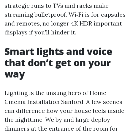
strategic runs to TVs and racks make
streaming bulletproof. Wi‑Fi is for capsules
and remotes, no longer 4K HDR important
displays if you'll hinder it.
Smart lights and voice
that don’t get on your
way
Lighting is the unsung hero of Home
Cinema Installation Sanford. A few scenes
can difference how your house feels inside
the nighttime. We by and large deploy
dimmers at the entrance of the room for