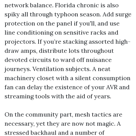
network balance. Florida chronic is also
spiky all through typhoon season. Add surge
protection on the panel if you'll, and use
line conditioning on sensitive racks and
projectors. If you’re stacking assorted high-
draw amps, distribute lots throughout
devoted circuits to ward off nuisance
journeys. Ventilation subjects. A neat
machinery closet with a silent consumption
fan can delay the existence of your AVR and
streaming tools with the aid of years.
On the community part, mesh tactics are
necessary, yet they are now not magic. A
stressed backhaul and a number of