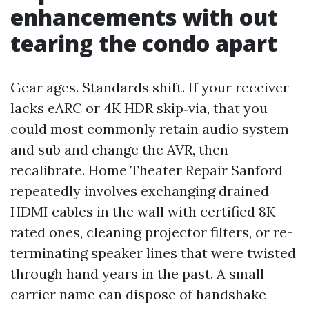
enhancements with out
tearing the condo apart
Gear ages. Standards shift. If your receiver
lacks eARC or 4K HDR skip‑via, that you
could most commonly retain audio system
and sub and change the AVR, then
recalibrate. Home Theater Repair Sanford
repeatedly involves exchanging drained
HDMI cables in the wall with certified 8K-
rated ones, cleaning projector filters, or re-
terminating speaker lines that were twisted
through hand years in the past. A small
carrier name can dispose of handshake