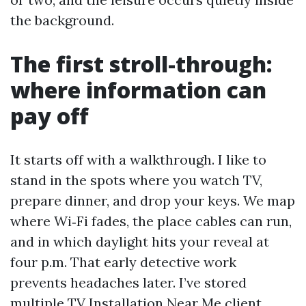
the background.
The first stroll-through:
where information can
pay off
It starts off with a walkthrough. I like to
stand in the spots where you watch TV,
prepare dinner, and drop your keys. We map
where Wi‑Fi fades, the place cables can run,
and in which daylight hits your reveal at
four p.m. That early detective work
prevents headaches later. I’ve stored
multiple TV Installation Near Me client