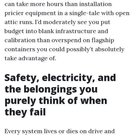
can take more hours than installation
pricier equipment in a single-tale with open
attic runs. I’d moderately see you put
budget into blank infrastructure and
calibration than overspend on flagship
containers you could possibly’t absolutely
take advantage of.
Safety, electricity, and
the belongings you
purely think of when
they fail
Every system lives or dies on drive and