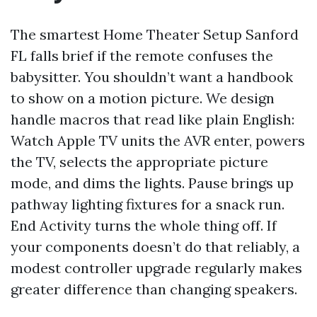
The smartest Home Theater Setup Sanford
FL falls brief if the remote confuses the
babysitter. You shouldn’t want a handbook
to show on a motion picture. We design
handle macros that read like plain English:
Watch Apple TV units the AVR enter, powers
the TV, selects the appropriate picture
mode, and dims the lights. Pause brings up
pathway lighting fixtures for a snack run.
End Activity turns the whole thing off. If
your components doesn’t do that reliably, a
modest controller upgrade regularly makes
greater difference than changing speakers.