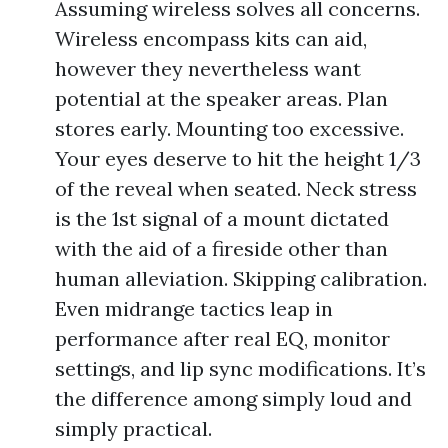
Assuming wireless solves all concerns.
Wireless encompass kits can aid,
however they nevertheless want
potential at the speaker areas. Plan
stores early. Mounting too excessive.
Your eyes deserve to hit the height 1/3
of the reveal when seated. Neck stress
is the 1st signal of a mount dictated
with the aid of a fireside other than
human alleviation. Skipping calibration.
Even midrange tactics leap in
performance after real EQ, monitor
settings, and lip sync modifications. It’s
the difference among simply loud and
simply practical.