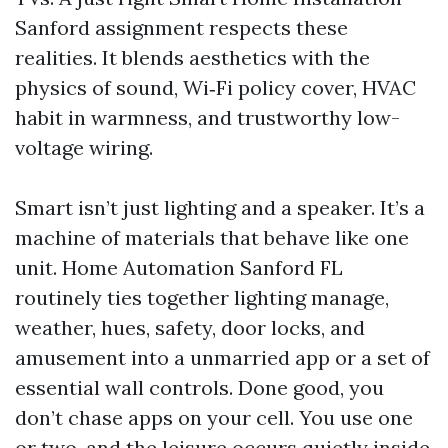
Sanford assignment respects these
realities. It blends aesthetics with the
physics of sound, Wi‑Fi policy cover, HVAC
habit in warmness, and trustworthy low-
voltage wiring.
Smart isn’t just lighting and a speaker. It’s a
machine of materials that behave like one
unit. Home Automation Sanford FL
routinely ties together lighting manage,
weather, hues, safety, door locks, and
amusement into a unmarried app or a set of
essential wall controls. Done good, you
don’t chase apps on your cell. You use one
or two, and the leisure occurs quietly inside