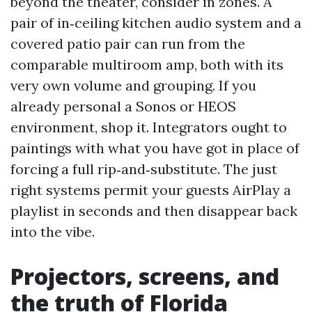
beyond the theater, consider in zones. A
pair of in‑ceiling kitchen audio system and a
covered patio pair can run from the
comparable multiroom amp, both with its
very own volume and grouping. If you
already personal a Sonos or HEOS
environment, shop it. Integrators ought to
paintings with what you have got in place of
forcing a full rip‑and‑substitute. The just
right systems permit your guests AirPlay a
playlist in seconds and then disappear back
into the vibe.
Projectors, screens, and
the truth of Florida