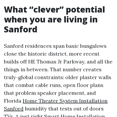
What “clever” potential
when you are living in
Sanford
Sanford residences span basic bungalows
close the historic district, more recent
builds off HE Thomas Jr Parkway, and all the
things in between. That number creates
truly-global constraints: older plaster walls
that combat cable runs, open floor plans
that problem speaker placement, and
Florida
Home Theater System Installation
Sanford
humidity that tests out of doors
TVs. A just right Smart Home Installation