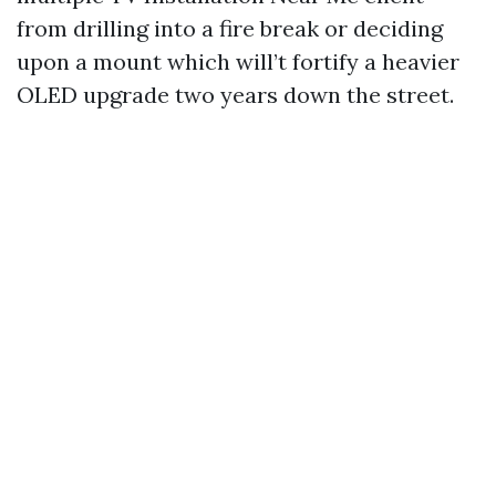
from drilling into a fire break or deciding
upon a mount which will’t fortify a heavier
OLED upgrade two years down the street.