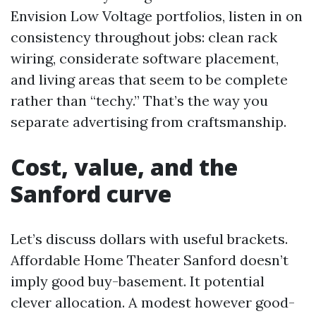
Envision Low Voltage portfolios, listen in on
consistency throughout jobs: clean rack
wiring, considerate software placement,
and living areas that seem to be complete
rather than “techy.” That’s the way you
separate advertising from craftsmanship.
Cost, value, and the
Sanford curve
Let’s discuss dollars with useful brackets.
Affordable Home Theater Sanford doesn’t
imply good buy-basement. It potential
clever allocation. A modest however good-