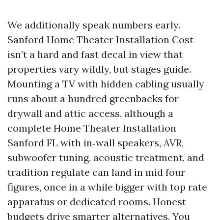
We additionally speak numbers early.
Sanford Home Theater Installation Cost
isn’t a hard and fast decal in view that
properties vary wildly, but stages guide.
Mounting a TV with hidden cabling usually
runs about a hundred greenbacks for
drywall and attic access, although a
complete Home Theater Installation
Sanford FL with in‑wall speakers, AVR,
subwoofer tuning, acoustic treatment, and
tradition regulate can land in mid four
figures, once in a while bigger with top rate
apparatus or dedicated rooms. Honest
budgets drive smarter alternatives. You