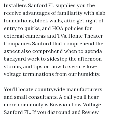
Installers Sanford FL supplies you the
receive advantages of familiarity with slab
foundations, block walls, attic get right of
entry to quirks, and HOA policies for
external cameras and TVs. Home Theater
Companies Sanford that comprehend the
aspect also comprehend when to agenda
backyard work to sidestep the afternoon
storms, and tips on how to secure low-
voltage terminations from our humidity.
You’ll locate countrywide manufacturers
and small consultants. A call you’ll hear
more commonly is Envision Low Voltage
Sanford FL. If you dig round and Review