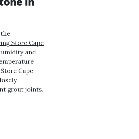
tone in
 the
ring Store Cape
humidity and
 temperature
e Store Cape
losely
nt grout joints.