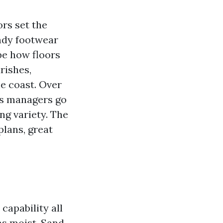
ors set the
andy footwear
pe how floors
urishes,
he coast. Over
gs managers go
ng variety. The
plans, great
capability all
as moist. Sand