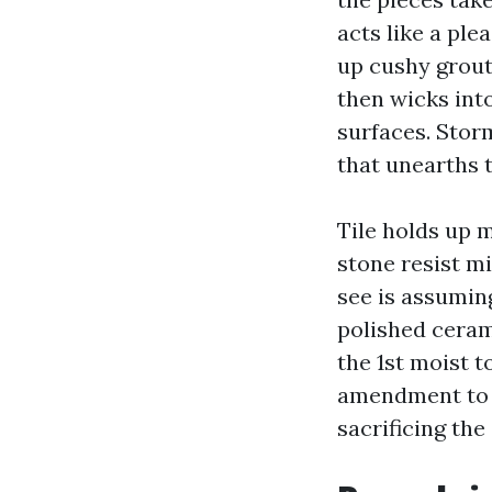
acts like a pl
up cushy grout.
then wicks int
surfaces. Stor
that unearths t
Tile holds up 
stone resist mi
see is assuming
polished cerami
the 1st moist 
amendment to a
sacrificing the