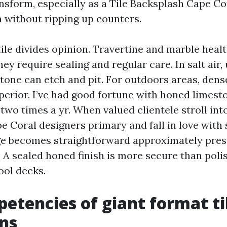
nsform, especially as a Tile Backsplash Cape C
h without ripping up counters.
ile divides opinion. Travertine and marble healt
they require sealing and regular care. In salt air,
tone can etch and pit. For outdoors areas, dense
uperior. I’ve had good fortune with honed limest
 two times a yr. When valued clientele stroll into
Coral designers primary and fall in love with 
ge becomes straightforward approximately pres
. A sealed honed finish is more secure than poli
ol decks.
etencies of giant format til
ns