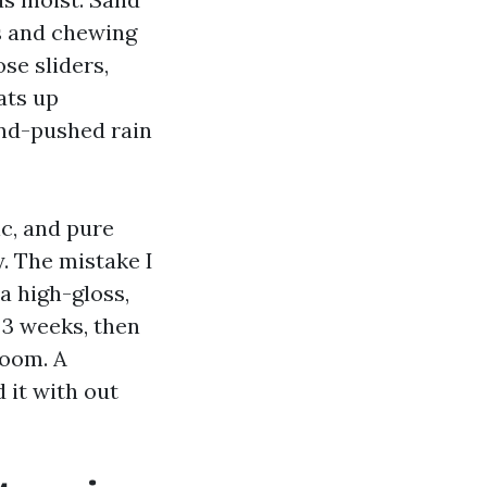
es and chewing
ose sliders,
ats up
ind-pushed rain
c, and pure
y. The mistake I
a high-gloss,
 3 weeks, then
room. A
 it with out