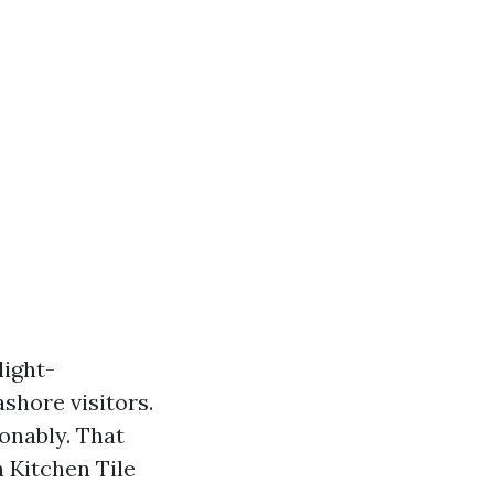
light-
ashore visitors.
onably. That
a Kitchen Tile