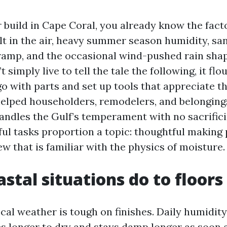
r build in Cape Coral, you already know the fact
alt in the air, heavy summer season humidity, s
ramp, and the occasional wind-pushed rain sha
t simply live to tell the tale the following, it flo
o with parts and set up tools that appreciate t
 helped householders, remodelers, and belongin
handles the Gulf’s temperament with no sacrifici
ful tasks proportion a topic: thoughtful making 
ew that is familiar with the physics of moisture.
stal situations do to floors
cal weather is tough on finishes. Daily humidity 
es longer to dry and stays damp longer as soon 