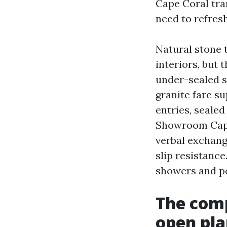
Cape Coral tra
need to refres
Natural stone t
interiors, but 
under-sealed s
granite fare s
entries, sealed
Showroom Cape 
verbal exchan
slip resistance
showers and po
The comp
open pla