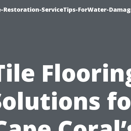
-Restoration-ServiceTips-ForWater-Damag
Tile Floorin
Solutions fo
Cape Coral’