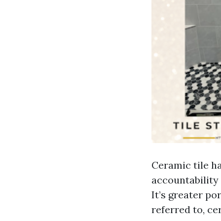
Ceramic tile h
accountability 
It’s greater p
referred to, ce