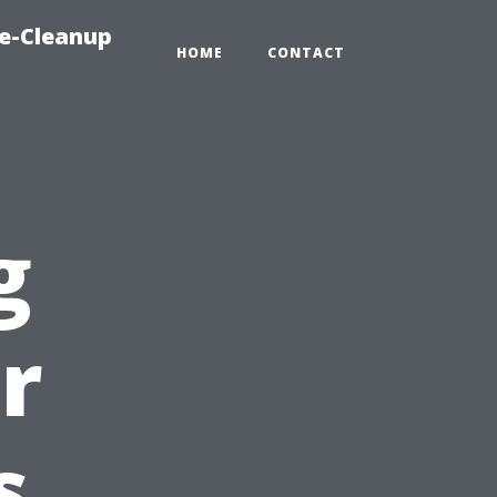
e-Cleanup
HOME
CONTACT
g
r
s