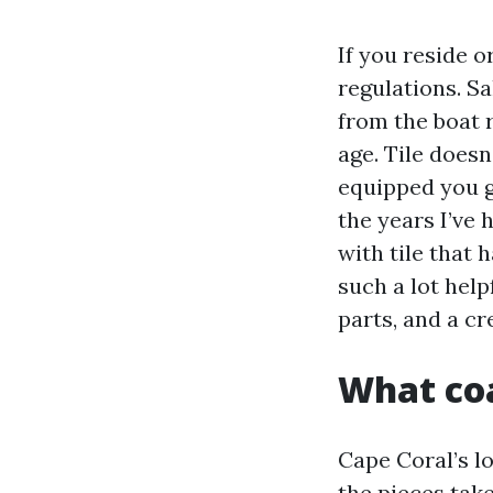
If you reside o
regulations. S
from the boat 
age. Tile doesn’
equipped you g
the years I’ve
with tile that 
such a lot help
parts, and a cr
What coa
Cape Coral’s lo
the pieces tak