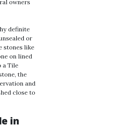
oral owners
hy definite
 unsealed or
 stones like
one on lined
 a Tile
stone, the
ervation and
shed close to
e in