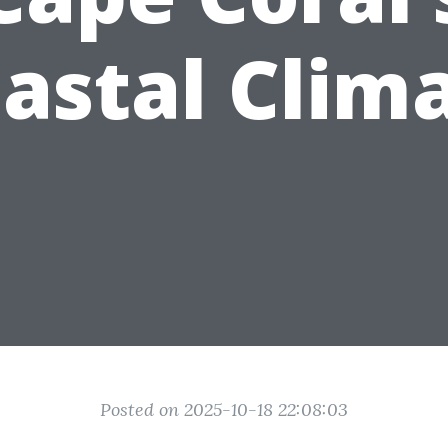
astal Clim
Posted on 2025-10-18 22:08:03