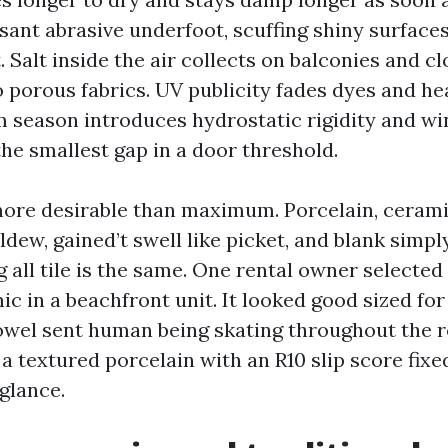
easant abrasive underfoot, scuffing shiny surfac
 Salt inside the air collects on balconies and cl
o porous fabrics. UV publicity fades dyes and he
m season introduces hydrostatic rigidity and w
he smallest gap in a door threshold.
more desirable than maximum. Porcelain, cerami
ldew, gained’t swell like picket, and blank simpl
 all tile is the same. One rental owner selected 
c in a beachfront unit. It looked good sized for
towel sent human being skating throughout the 
 textured porcelain with an R10 slip score fixed
 glance.