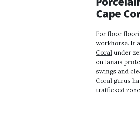
Porcelai
Cape Cor
For floor floor
workhorse. It a
Coral
under ze
on lanais prote
swings and cle
Coral gurus hav
trafficked zone