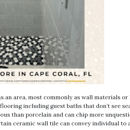
as an area, most commonly as wall materials or 
flooring including guest baths that don’t see se
orous than porcelain and can chip more unquesti
rtain ceramic wall tile can convey individual to 