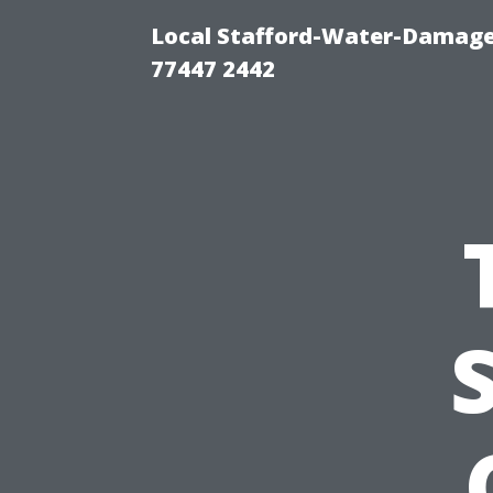
Local Stafford-Water-Damage
77447 2442