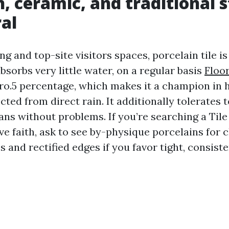
n, ceramic, and traditional s
al
ing and top-site visitors spaces, porcelain tile is
bsorbs very little water, on a regular basis
Floo
ro.5 percentage, which makes it a champion in 
cted from direct rain. It additionally tolerates
ans without problems. If you’re searching a Til
e faith, ask to see by-physique porcelains for c
s and rectified edges if you favor tight, consiste