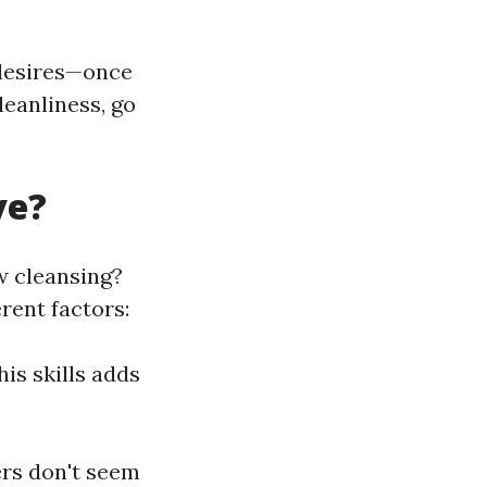
 desires—once
leanliness, go
ve?
w cleansing?
rent factors:
is skills adds
ers don't seem