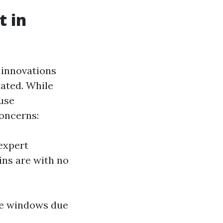
t in
 innovations
nated. While
use
concerns:
 expert
ins are with no
ome windows due