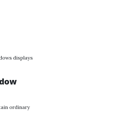
ndows displays
ndow
tain ordinary