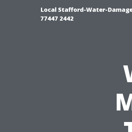
Local Stafford-Water-Damage
77447 2442
M