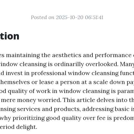
Posted on 2025-10-20 06:51:41
tion
es maintaining the aesthetics and performance
 window cleansing is ordinarilly overlooked. Man
d invest in professional window cleansing func
 themselves or lease a person at a scale down p
good quality of work in window cleansing is para
 mere money worried. This article delves into th
nsing services and products, addressing basic 
why prioritizing good quality over fee is predo
eriod delight.