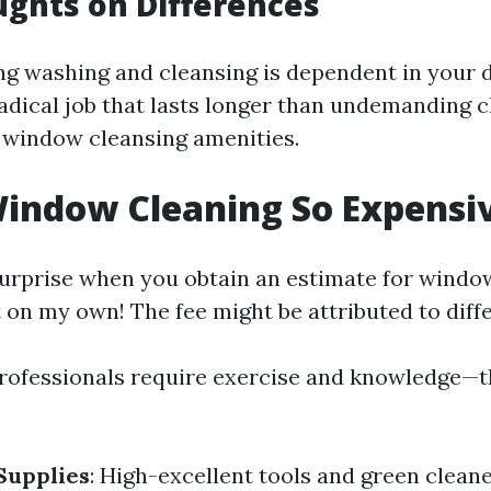
ughts on Differences
g washing and cleansing is dependent in your
adical job that lasts longer than undemanding c
 window cleansing amenities.
indow Cleaning So Expensi
surprise when you obtain an estimate for windo
 on my own! The fee might be attributed to diffe
Professionals require exercise and knowledge—th
Supplies
: High-excellent tools and green clean