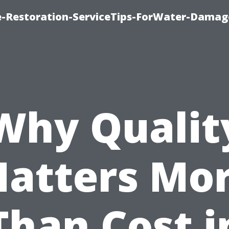
-Restoration-ServiceTips-ForWater-Damag
Why Qualit
atters Mo
Than Cost i