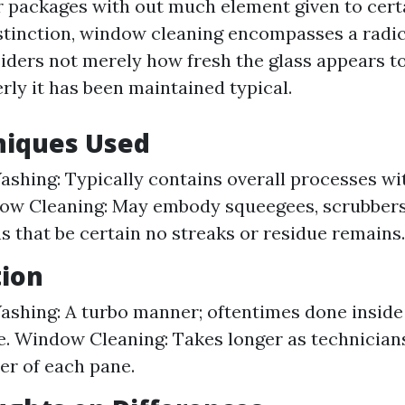
 packages with out much element given to cert
stinction, window cleaning encompasses a radic
iders not merely how fresh the glass appears to 
rly it has been maintained typical.
niques Used
hing: Typically contains overall processes wi
ow Cleaning: May embody squeegees, scrubbers
s that be certain no streaks or residue remains.
tion
hing: A turbo manner; oftentimes done inside 
. Window Cleaning: Takes longer as technician
er of each pane.