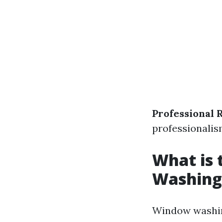
Professional 
professionalis
What is
Washing
Window washing