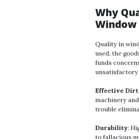
Why Qual
Window 
Quality in win
used, the good
funds concerns
unsatisfactory
Effective Dir
machinery and t
trouble elimin
Durability
: H
to fallacious 