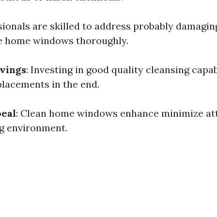
sionals are skilled to address probably damagin
me home windows thoroughly.
vings
: Investing in good quality cleansing capab
placements in the end.
peal
: Clean home windows enhance minimize at
ng environment.