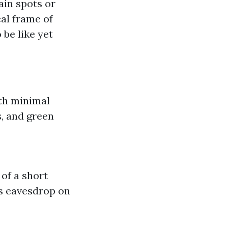
ain spots or
al frame of
be like yet
th minimal
, and green
of a short
s eavesdrop on