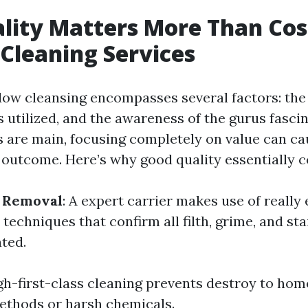
ity Matters More Than Cos
Cleaning Services
dow cleansing encompasses several factors: the
s utilized, and the awareness of the gurus fasci
 are main, focusing completely on value can ca
 outcome. Here’s why good quality essentially 
t Removal
: A expert carrier makes use of really
echniques that confirm all filth, grime, and sta
ated.
igh-first-class cleaning prevents destroy to h
methods or harsh chemicals.