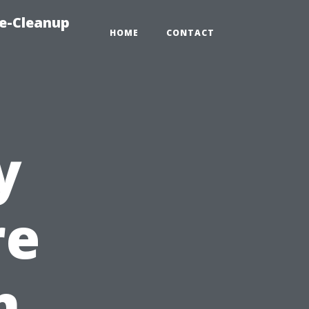
e-Cleanup
HOME
CONTACT
y
re
n