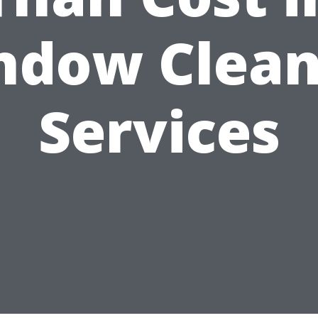
ndow Clean
Services