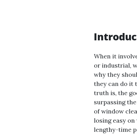
Introduc
When it involv
or industrial,
why they shoul
they can do it
truth is, the 
surpassing the
of window clea
losing easy on 
lengthy-time p