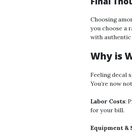
Final Tho
Choosing amon
you choose a r
with authentic
Why is W
Feeling decal 
You’re now not
Labor Costs
: 
for your bill.
Equipment & 