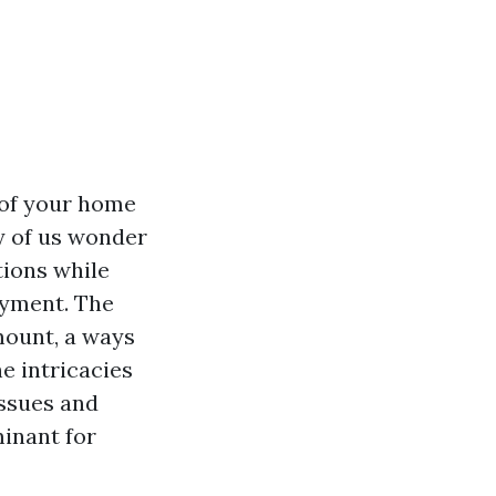
 of your home
y of us wonder
tions while
ayment. The
mount, a ways
e intricacies
issues and
minant for