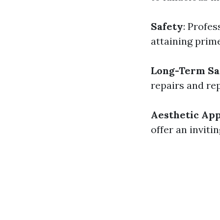
Safety
: Profes
attaining pri
Long-Term Sa
repairs and re
Aesthetic Ap
offer an inviti