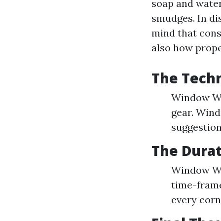
soap and water
smudges. In di
mind that cons
also how prope
The Tech
Window Was
gear. Wind
suggestion
The Dura
Window Was
time-frame
every corn