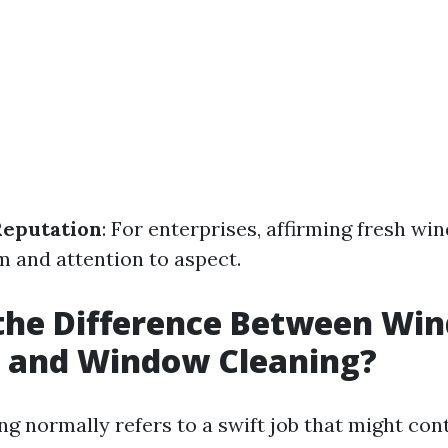
Reputation
: For enterprises, affirming fresh wi
m and attention to aspect.
 the Difference Between Wi
 and Window Cleaning?
 normally refers to a swift job that might con