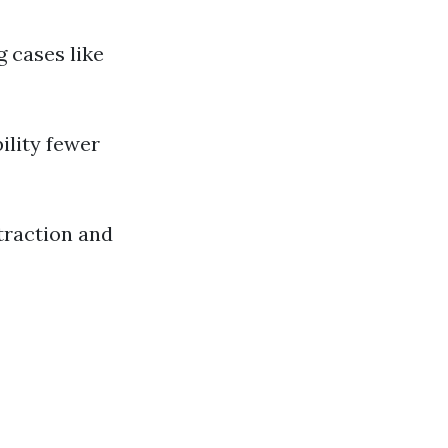
g cases like
ility fewer
traction and