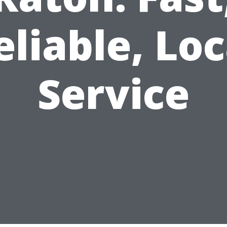
eliable, Loc
Service