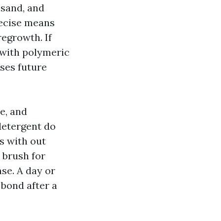
 sand, and
recise means
egrowth. If
g with polymeric
ses future
e, and
 detergent do
rs with out
 brush for
se. A day or
 bond after a