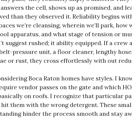
 answers the cell, shows up as promised, and le
ed than they observed it. Reliability begins wit
paces we’re cleansing, wherein we’ll park, how w
 pool apparatus, and what stage of tension or mu
’t suggest rushed; it ability equipped. If a crew 
elt-pressure unit, a floor cleaner, lengthy hose
ae or rust, they cross effortlessly with out red
onsidering Boca Raton homes have styles. I kno
quire vendor passes on the gate and which HO
asically on roofs. I recognize that particular p
 hit them with the wrong detergent. These small
standing hinder the process smooth and stay a