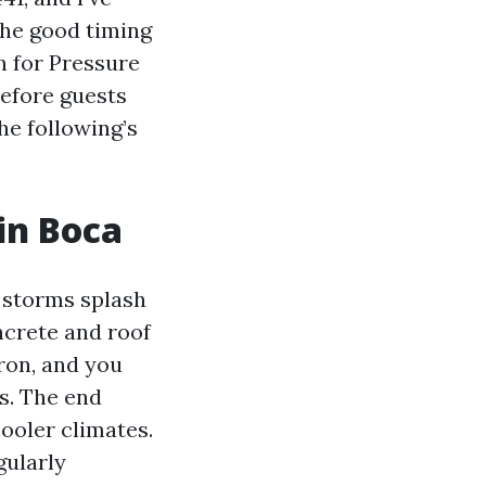
the good timing
h for Pressure
efore guests
he following’s
in Boca
n storms splash
ncrete and roof
iron, and you
s. The end
cooler climates.
gularly