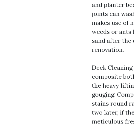
and planter be
joints can was
makes use of m
weeds or ants h
sand after the
renovation.
Deck Cleaning 
composite both 
the heavy lifti
gouging. Compo
stains round ra
two later, if t
meticulous fre