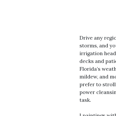
Drive any regi
storms, and yo
irrigation hea
decks and pati
Florida’s weat
mildew, and mo
prefer to strol
power cleansi
task.
I paintings wit