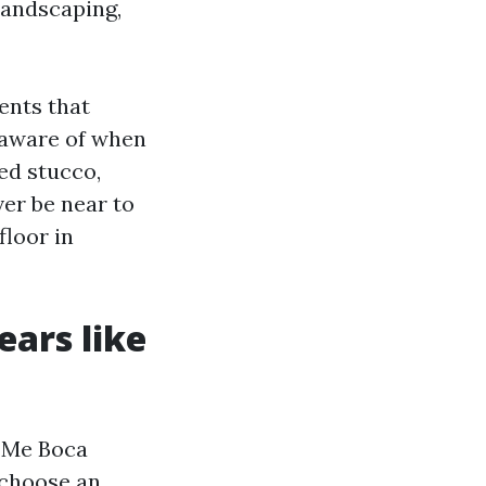
landscaping,
ents that
 aware of when
ed stucco,
ver be near to
floor in
ears like
 Me Boca
y choose an