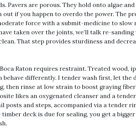
ds. Pavers are porous. They hold onto algae and
h out if you happen to overdo the power. The p
oderate force with a submit-medicine to slow r
ave taken over the joints, we’ll talk re-sandin
 clean. That step provides sturdiness and decrea
Boca Raton requires restraint. Treated wood, ip
behave differently. I tender wash first, let the
ng, then rinse at low strain to boost graying fibe
site likes an oxygenated cleanser and a tender
il posts and steps, accompanied via a tender rin
he timber deck is due for sealing, you get a bigger
sh.