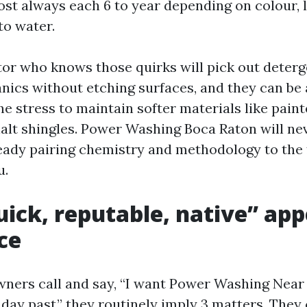
ost always each 6 to year depending on colour, 
to water.
tor who knows those quirks will pick out deterg
anics without etching surfaces, and they can be
e stress to maintain softer materials like paint
halt shingles. Power Washing Boca Raton will ne
 ready pairing chemistry and methodology to the 
u.
ick, reputable, native” app
ce
ners call and say, “I want Power Washing Near
e day past,” they routinely imply 3 matters. The