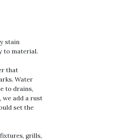
y stain
 to material.
er that
marks. Water
e to drains,
e, we add a rust
ould set the
xtures, grills,