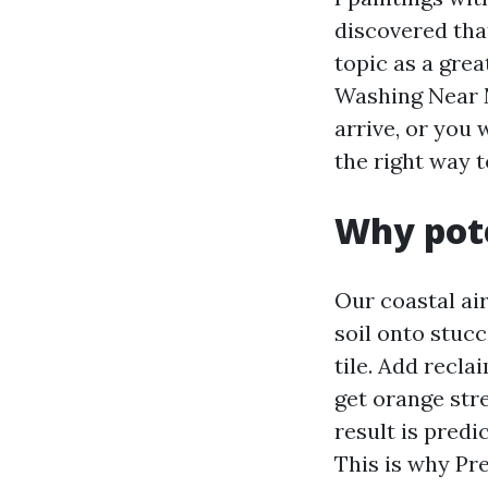
discovered tha
topic as a grea
Washing Near 
arrive, or you
the right way t
Why pote
Our coastal ai
soil onto stuc
tile. Add recla
get orange str
result is predi
This is why Pr