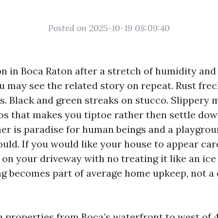
Posted on 2025-10-19 08:09:40
on in Boca Raton after a stretch of humidity and
u may see the related story on repeat. Rust fre
ds. Black and green streaks on stucco. Slippery 
os that makes you tiptoe rather then settle dow
her is paradise for human beings and a playgroun
uld. If you would like your house to appear ca
l on your driveway with no treating it like an ice 
ng becomes part of average home upkeep, not a
h properties from Boca’s waterfront to west of 4