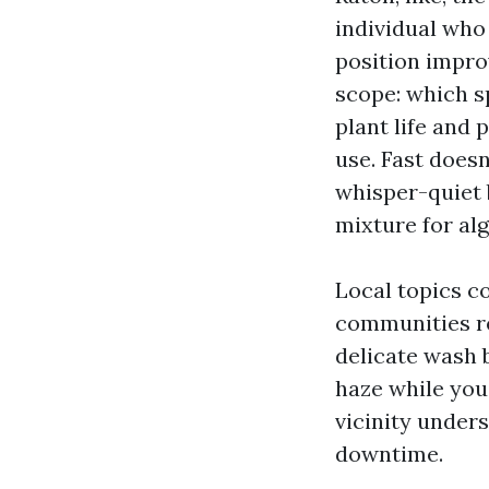
individual who
position improv
scope: which s
plant life and
use. Fast doesn
whisper-quiet b
mixture for alg
Local topics c
communities re
delicate wash b
haze while you
vicinity under
downtime.