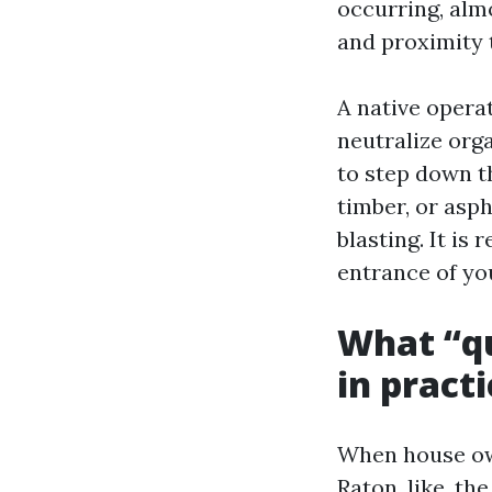
occurring, alm
and proximity 
A native opera
neutralize org
to step down th
timber, or asp
blasting. It is
entrance of yo
What “qu
in practi
When house ow
Raton, like, th