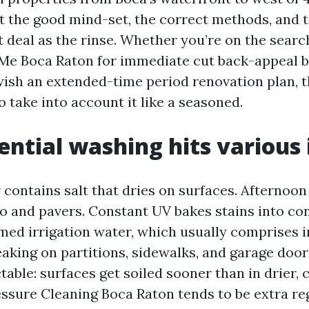
t the good mind-set, the correct methods, and 
t deal as the rinse. Whether you’re on the searc
Me Boca Raton for immediate cut back-appeal b
 wish an extended-time period renovation plan, t
o take into account it like a seasoned.
ntial washing hits various 
r contains salt that dries on surfaces. Afternoo
co and pavers. Constant UV bakes stains into co
imed irrigation water, which usually comprises 
eaking on partitions, sidewalks, and garage door
ctable: surfaces get soiled sooner than in drier, 
essure Cleaning Boca Raton tends to be extra re