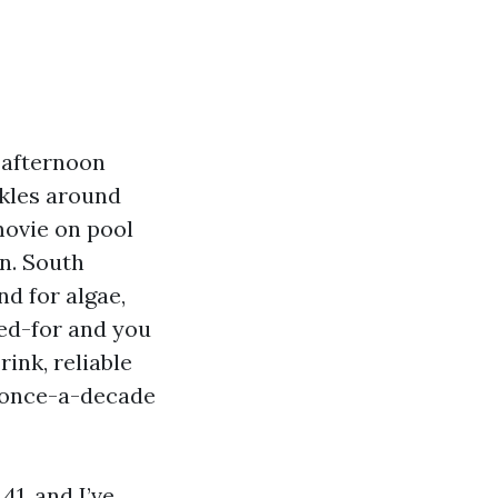
 afternoon
ckles around
movie on pool
n. South
d for algae,
red-for and you
rink, reliable
 once-a-decade
41, and I’ve