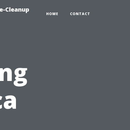
e-Cleanup
HOME
CONTACT
ng
ca
,