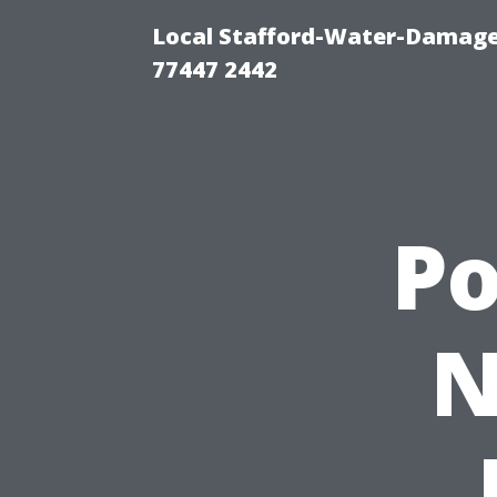
Local Stafford-Water-Damage
77447 2442
P
N