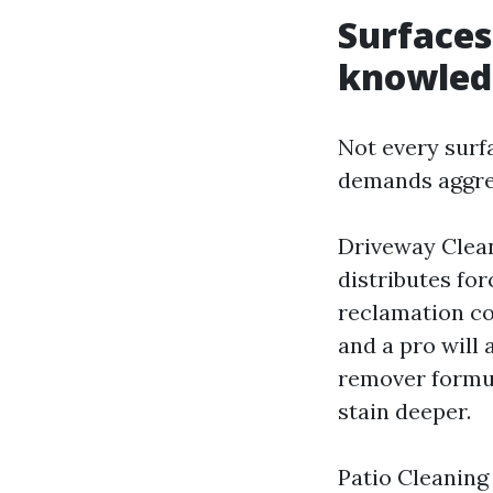
Surface
knowled
Not every surf
demands aggres
Driveway Clean
distributes for
reclamation co
and a pro will 
remover formul
stain deeper.
Patio Cleaning