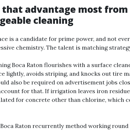
s that advantage most from
geable cleaning
ace is a candidate for prime power, and not ever
sive chemistry. The talent is matching strategy
ing Boca Raton flourishes with a surface clean
ce lightly, avoids striping, and knocks out tire 
uld also be required on advertisement jobs clos
account for that. If irrigation leaves iron residu
ated for concrete other than chlorine, which c
 Boca Raton recurrently method working round fi