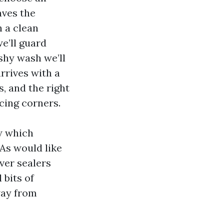
aves the
h a clean
e’ll guard
shy wash we’ll
arrives with a
s, and the right
ucing corners.
w which
As would like
aver sealers
 bits of
way from