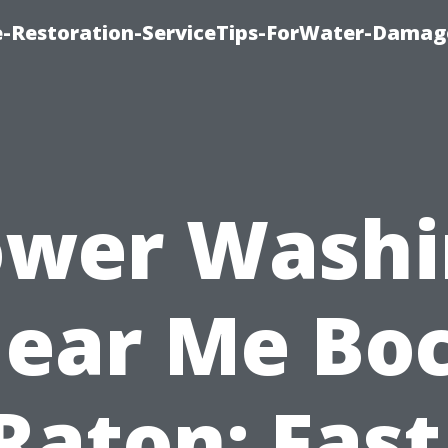
-Restoration-ServiceTips-ForWater-Damag
ower Washi
ear Me Bo
Raton: Fast