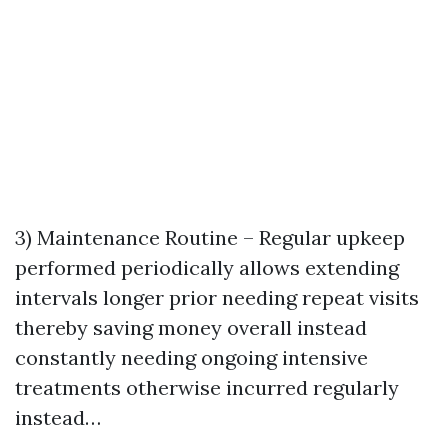
3) Maintenance Routine – Regular upkeep
performed periodically allows extending
intervals longer prior needing repeat visits
thereby saving money overall instead
constantly needing ongoing intensive
treatments otherwise incurred regularly
instead…