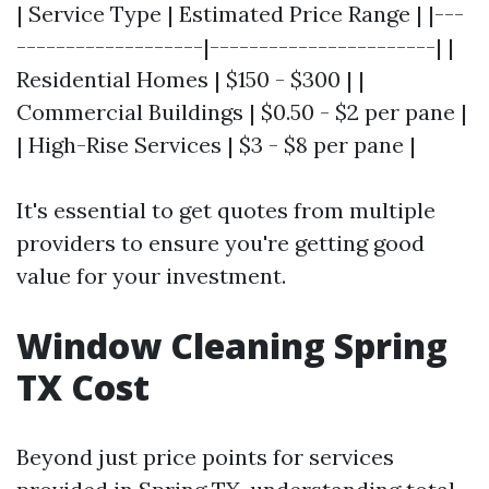
| Service Type | Estimated Price Range | |---
-------------------|-----------------------| |
Residential Homes | $150 - $300 | |
Commercial Buildings | $0.50 - $2 per pane |
| High-Rise Services | $3 - $8 per pane |
It's essential to get quotes from multiple
providers to ensure you're getting good
value for your investment.
Window Cleaning Spring
TX Cost
Beyond just price points for services