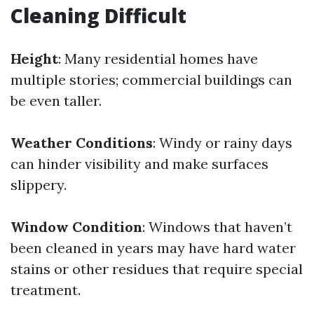
Cleaning Difficult
Height
: Many residential homes have
multiple stories; commercial buildings can
be even taller.
Weather Conditions
: Windy or rainy days
can hinder visibility and make surfaces
slippery.
Window Condition
: Windows that haven’t
been cleaned in years may have hard water
stains or other residues that require special
treatment.