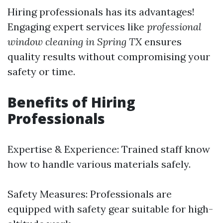
Hiring professionals has its advantages!
Engaging expert services like
professional
window cleaning in Spring TX
ensures
quality results without compromising your
safety or time.
Benefits of Hiring
Professionals
Expertise & Experience: Trained staff know
how to handle various materials safely.
Safety Measures: Professionals are
equipped with safety gear suitable for high-