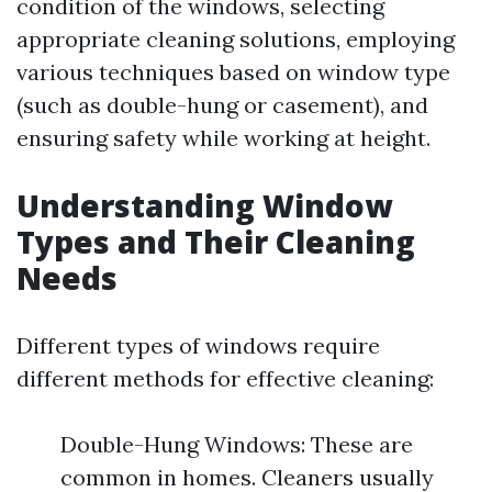
condition of the windows, selecting
appropriate cleaning solutions, employing
various techniques based on window type
(such as double-hung or casement), and
ensuring safety while working at height.
Understanding Window
Types and Their Cleaning
Needs
Different types of windows require
different methods for effective cleaning:
Double-Hung Windows: These are
common in homes. Cleaners usually