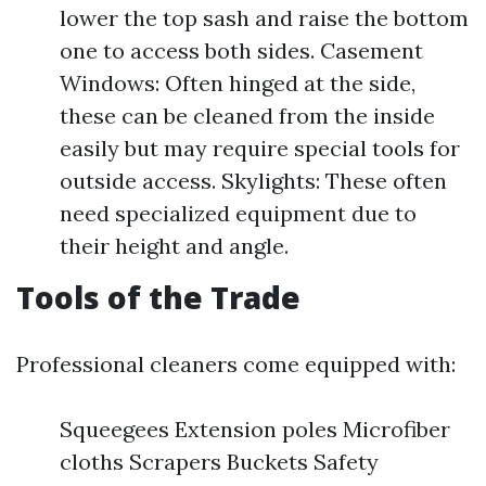
lower the top sash and raise the bottom
one to access both sides. Casement
Windows: Often hinged at the side,
these can be cleaned from the inside
easily but may require special tools for
outside access. Skylights: These often
need specialized equipment due to
their height and angle.
Tools of the Trade
Professional cleaners come equipped with:
Squeegees Extension poles Microfiber
cloths Scrapers Buckets Safety