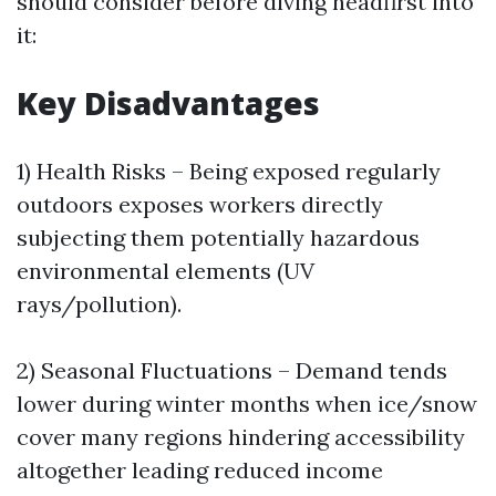
should consider before diving headfirst into
it:
Key Disadvantages
1) Health Risks – Being exposed regularly
outdoors exposes workers directly
subjecting them potentially hazardous
environmental elements (UV
rays/pollution).
2) Seasonal Fluctuations – Demand tends
lower during winter months when ice/snow
cover many regions hindering accessibility
altogether leading reduced income