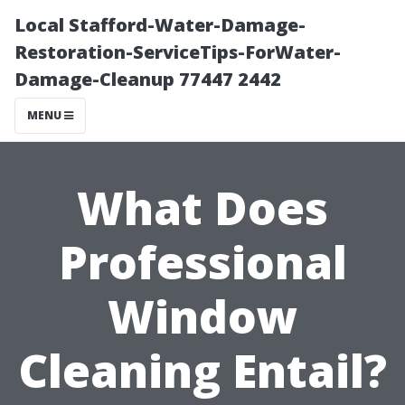
Local Stafford-Water-Damage-
Restoration-ServiceTips-ForWater-
Damage-Cleanup 77447 2442
MENU
What Does
Professional
Window
Cleaning Entail?