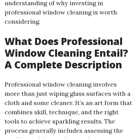
understanding of why investing in
professional window cleaning is worth
considering.
What Does Professional
Window Cleaning Entail?
A Complete Description
Professional window cleaning involves
more than just wiping glass surfaces with a
cloth and some cleaner. It’s an art form that
combines skill, technique, and the right
tools to achieve sparkling results. The
process generally includes assessing the