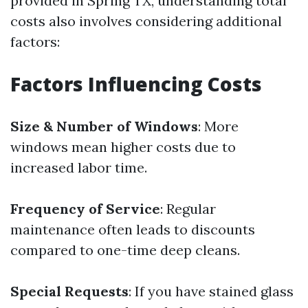
provided in Spring TX, understanding total
costs also involves considering additional
factors:
Factors Influencing Costs
Size & Number of Windows
: More
windows mean higher costs due to
increased labor time.
Frequency of Service
: Regular
maintenance often leads to discounts
compared to one-time deep cleans.
Special Requests
: If you have stained glass