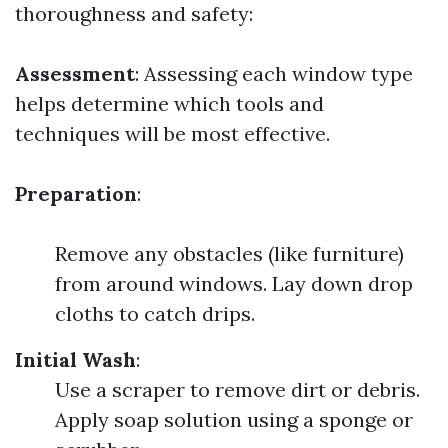
thoroughness and safety:
Assessment
: Assessing each window type
helps determine which tools and
techniques will be most effective.
Preparation
:
Remove any obstacles (like furniture)
from around windows. Lay down drop
cloths to catch drips.
Initial Wash
:
Use a scraper to remove dirt or debris.
Apply soap solution using a sponge or