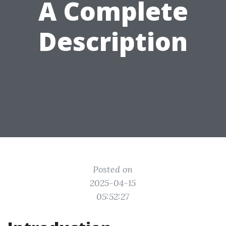
A Complete
Description
Posted on
2025-04-15
05:52:27