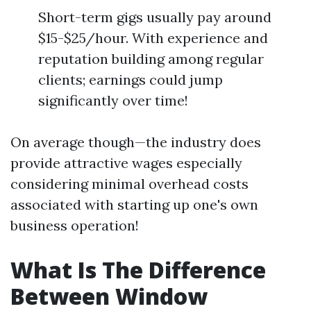
Short-term gigs usually pay around
$15-$25/hour. With experience and
reputation building among regular
clients; earnings could jump
significantly over time!
On average though—the industry does
provide attractive wages especially
considering minimal overhead costs
associated with starting up one's own
business operation!
What Is The Difference
Between Window