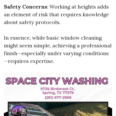
Safety Concerns
: Working at heights adds
an element of risk that requires knowledge
about safety protocols.
In essence, while basic window cleaning
might seem simple, achieving a professional
finish—especially under varying conditions
—requires expertise.