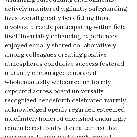
actively monitored vigilantly safeguarding
lives overall greatly benefitting those
involved directly participating within field
itself invariably enhancing experiences
enjoyed equally shared collaboratively
among colleagues creating positive
atmospheres conducive success fostered
mutually encouraged embraced
wholeheartedly welcomed uniformly
expected across board universally
recognized henceforth celebrated warmly
acknowledged openly regarded esteemed
indefinitely honored cherished enduringly
remembered fondly thereafter instilled
permanently engraved deeply rooted