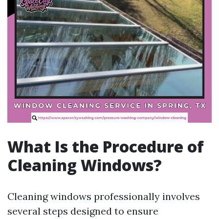
What Is the Procedure of
Cleaning Windows?
Cleaning windows professionally involves
several steps designed to ensure