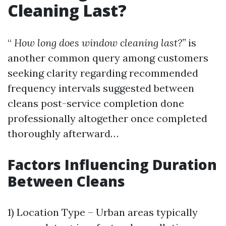
Cleaning Last?
“
How long does window cleaning last?”
is
another common query among customers
seeking clarity regarding recommended
frequency intervals suggested between
cleans post-service completion done
professionally altogether once completed
thoroughly afterward…
Factors Influencing Duration
Between Cleans
1) Location Type – Urban areas typically