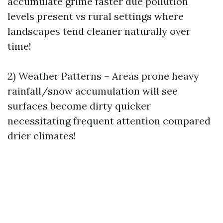
accumulate grime faster due pollution
levels present vs rural settings where
landscapes tend cleaner naturally over
time!
2) Weather Patterns – Areas prone heavy
rainfall/snow accumulation will see
surfaces become dirty quicker
necessitating frequent attention compared
drier climates!