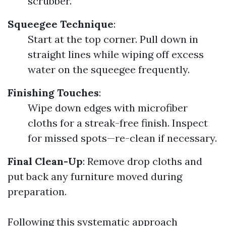
scrubber.
Squeegee Technique
:
Start at the top corner. Pull down in
straight lines while wiping off excess
water on the squeegee frequently.
Finishing Touches
:
Wipe down edges with microfiber
cloths for a streak-free finish. Inspect
for missed spots—re-clean if necessary.
Final Clean-Up
: Remove drop cloths and
put back any furniture moved during
preparation.
Following this systematic approach