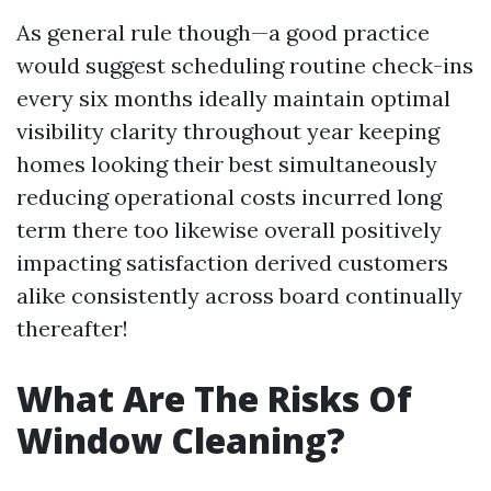
As general rule though—a good practice
would suggest scheduling routine check-ins
every six months ideally maintain optimal
visibility clarity throughout year keeping
homes looking their best simultaneously
reducing operational costs incurred long
term there too likewise overall positively
impacting satisfaction derived customers
alike consistently across board continually
thereafter!
What Are The Risks Of
Window Cleaning?