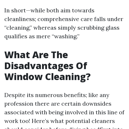
In short—while both aim towards
cleanliness; comprehensive care falls under
“cleaning,” whereas simply scrubbing glass
qualifies as mere “washing.”
What Are The
Disadvantages Of
Window Cleaning?
Despite its numerous benefits; like any
profession there are certain downsides
associated with being involved in this line of
work too! Here’s what potential cleaners