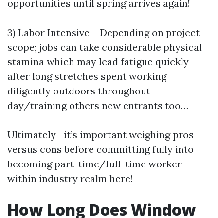
opportunities until spring arrives again!
3) Labor Intensive – Depending on project
scope; jobs can take considerable physical
stamina which may lead fatigue quickly
after long stretches spent working
diligently outdoors throughout
day/training others new entrants too…
Ultimately—it’s important weighing pros
versus cons before committing fully into
becoming part-time/full-time worker
within industry realm here!
How Long Does Window