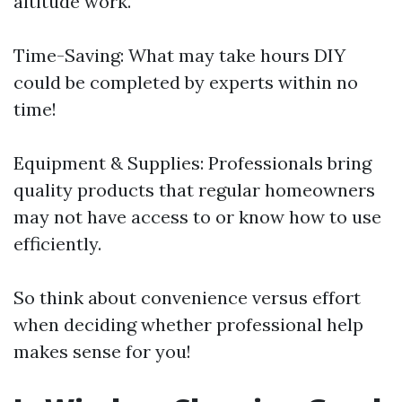
altitude work.
Time-Saving: What may take hours DIY
could be completed by experts within no
time!
Equipment & Supplies: Professionals bring
quality products that regular homeowners
may not have access to or know how to use
efficiently.
So think about convenience versus effort
when deciding whether professional help
makes sense for you!