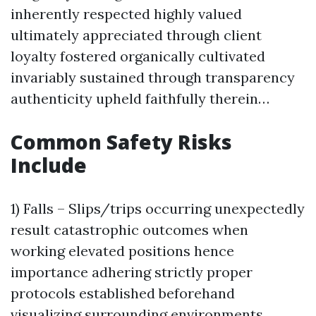
inherently respected highly valued
ultimately appreciated through client
loyalty fostered organically cultivated
invariably sustained through transparency
authenticity upheld faithfully therein…
Common Safety Risks
Include
1) Falls – Slips/trips occurring unexpectedly
result catastrophic outcomes when
working elevated positions hence
importance adhering strictly proper
protocols established beforehand
visualizing surrounding environments