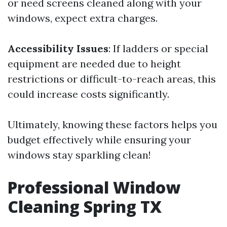
or need screens cleaned along with your
windows, expect extra charges.
Accessibility Issues
: If ladders or special
equipment are needed due to height
restrictions or difficult-to-reach areas, this
could increase costs significantly.
Ultimately, knowing these factors helps you
budget effectively while ensuring your
windows stay sparkling clean!
Professional Window
Cleaning Spring TX