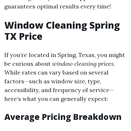
guarantees optimal results every time!
Window Cleaning Spring
TX Price
If you’re located in Spring, Texas, you might
be curious about
window cleaning prices
.
While rates can vary based on several
factors—such as window size, type,
accessibility, and frequency of service—
here’s what you can generally expect:
Average Pricing Breakdown