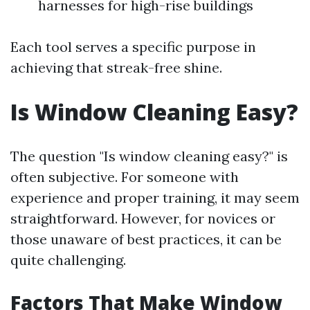
harnesses for high-rise buildings
Each tool serves a specific purpose in
achieving that streak-free shine.
Is Window Cleaning Easy?
The question "Is window cleaning easy?" is
often subjective. For someone with
experience and proper training, it may seem
straightforward. However, for novices or
those unaware of best practices, it can be
quite challenging.
Factors That Make Window