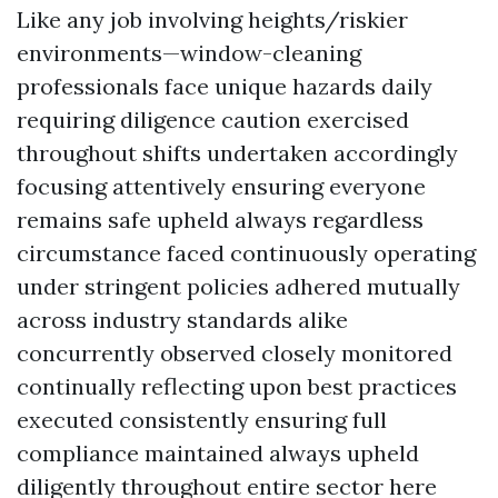
Like any job involving heights/riskier
environments—window-cleaning
professionals face unique hazards daily
requiring diligence caution exercised
throughout shifts undertaken accordingly
focusing attentively ensuring everyone
remains safe upheld always regardless
circumstance faced continuously operating
under stringent policies adhered mutually
across industry standards alike
concurrently observed closely monitored
continually reflecting upon best practices
executed consistently ensuring full
compliance maintained always upheld
diligently throughout entire sector here