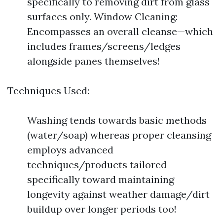
specifically to removing dirt from glass
surfaces only. Window Cleaning:
Encompasses an overall cleanse—which
includes frames/screens/ledges
alongside panes themselves!
Techniques Used:
Washing tends towards basic methods
(water/soap) whereas proper cleansing
employs advanced
techniques/products tailored
specifically toward maintaining
longevity against weather damage/dirt
buildup over longer periods too!