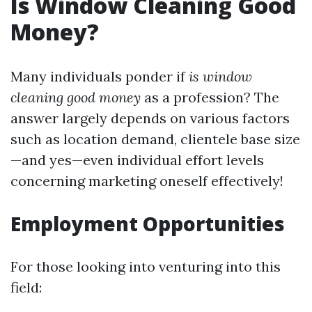
Is Window Cleaning Good
Money?
Many individuals ponder if
is window
cleaning good money
as a profession? The
answer largely depends on various factors
such as location demand, clientele base size
—and yes—even individual effort levels
concerning marketing oneself effectively!
Employment Opportunities
For those looking into venturing into this
field: