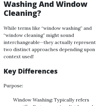
Washing And Window
Cleaning?
While terms like “window washing” and
“window cleaning” might sound
interchangeable—they actually represent
two distinct approaches depending upon
context used!
Key Differences
Purpose:
Window Washing: Typically refers