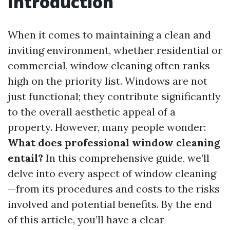
Introduction
When it comes to maintaining a clean and
inviting environment, whether residential or
commercial, window cleaning often ranks
high on the priority list. Windows are not
just functional; they contribute significantly
to the overall aesthetic appeal of a
property. However, many people wonder:
What does professional window cleaning
entail?
In this comprehensive guide, we’ll
delve into every aspect of window cleaning
—from its procedures and costs to the risks
involved and potential benefits. By the end
of this article, you’ll have a clear