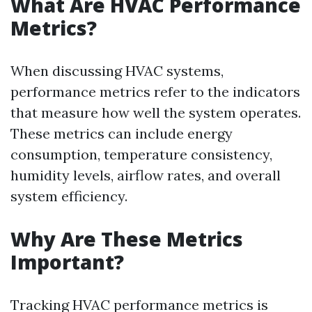
What Are HVAC Performance
Metrics?
When discussing HVAC systems,
performance metrics refer to the indicators
that measure how well the system operates.
These metrics can include energy
consumption, temperature consistency,
humidity levels, airflow rates, and overall
system efficiency.
Why Are These Metrics
Important?
Tracking HVAC performance metrics is