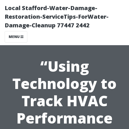
Local Stafford-Water-Damage-
Restoration-ServiceTips-ForWater-
Damage-Cleanup 77447 2442
MENU
“Using
Technology to
Track HVAC
Performance