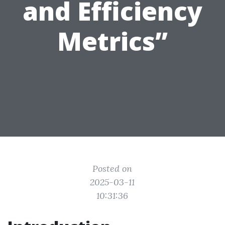
and Efficiency
Metrics”
Posted on
2025-03-11
10:31:36