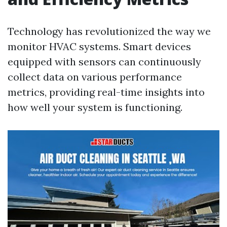
Technology has revolutionized the way we
monitor HVAC systems. Smart devices
equipped with sensors can continuously
collect data on various performance
metrics, providing real-time insights into
how well your system is functioning.