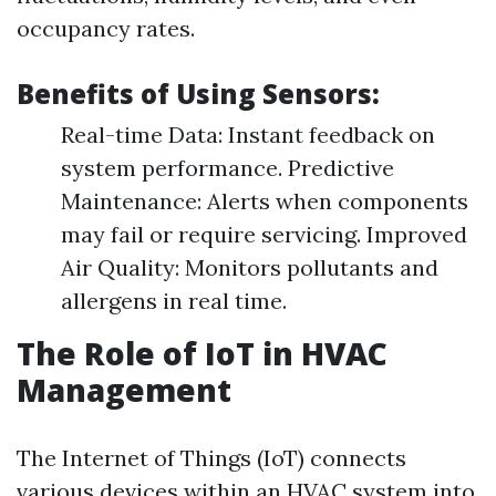
occupancy rates.
Benefits of Using Sensors:
Real-time Data: Instant feedback on
system performance. Predictive
Maintenance: Alerts when components
may fail or require servicing. Improved
Air Quality: Monitors pollutants and
allergens in real time.
The Role of IoT in HVAC
Management
The Internet of Things (IoT) connects
various devices within an HVAC system into