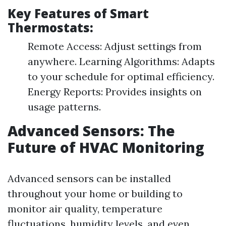
Key Features of Smart
Thermostats:
Remote Access: Adjust settings from
anywhere. Learning Algorithms: Adapts
to your schedule for optimal efficiency.
Energy Reports: Provides insights on
usage patterns.
Advanced Sensors: The
Future of HVAC Monitoring
Advanced sensors can be installed
throughout your home or building to
monitor air quality, temperature
fluctuations, humidity levels, and even