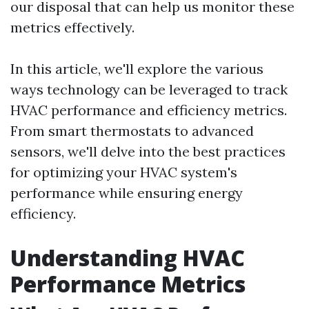
our disposal that can help us monitor these
metrics effectively.
In this article, we'll explore the various
ways technology can be leveraged to track
HVAC performance and efficiency metrics.
From smart thermostats to advanced
sensors, we'll delve into the best practices
for optimizing your HVAC system's
performance while ensuring energy
efficiency.
Understanding HVAC
Performance Metrics