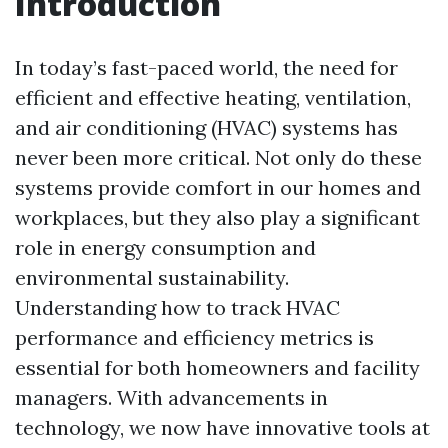
Introduction
In today’s fast-paced world, the need for
efficient and effective heating, ventilation,
and air conditioning (HVAC) systems has
never been more critical. Not only do these
systems provide comfort in our homes and
workplaces, but they also play a significant
role in energy consumption and
environmental sustainability.
Understanding how to track HVAC
performance and efficiency metrics is
essential for both homeowners and facility
managers. With advancements in
technology, we now have innovative tools at