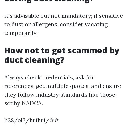
It's advisable but not mandatory; if sensitive
to dust or allergens, consider vacating
temporarily.
How not to get scammed by
duct cleaning?
Always check credentials, ask for
references, get multiple quotes, and ensure
they follow industry standards like those
set by NADCA.
li28/ol3/hr1hr1/##