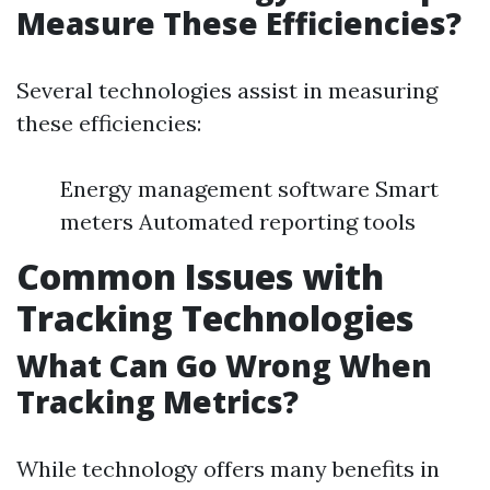
Measure These Efficiencies?
Several technologies assist in measuring
these efficiencies:
Energy management software Smart
meters Automated reporting tools
Common Issues with
Tracking Technologies
What Can Go Wrong When
Tracking Metrics?
While technology offers many benefits in