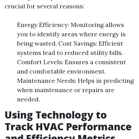
crucial for several reasons:
Energy Efficiency: Monitoring allows
you to identify areas where energy is
being wasted. Cost Savings: Efficient
systems lead to reduced utility bills.
Comfort Levels: Ensures a consistent
and comfortable environment.
Maintenance Needs: Helps in predicting
when maintenance or repairs are
needed.
Using Technology to
Track HVAC Performance
and Efficiency Metrics