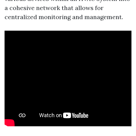
a cohesive network that allows for
centralized monitoring and management.