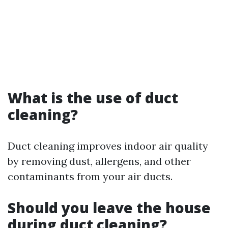
What is the use of duct
cleaning?
Duct cleaning improves indoor air quality
by removing dust, allergens, and other
contaminants from your air ducts.
Should you leave the house
during duct cleaning?