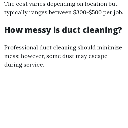
The cost varies depending on location but
typically ranges between $300-$500 per job.
How messy is duct cleaning?
Professional duct cleaning should minimize
mess; however, some dust may escape
during service.