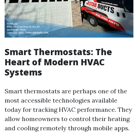
Smart Thermostats: The
Heart of Modern HVAC
Systems
Smart thermostats are perhaps one of the
most accessible technologies available
today for tracking HVAC performance. They
allow homeowners to control their heating
and cooling remotely through mobile apps.