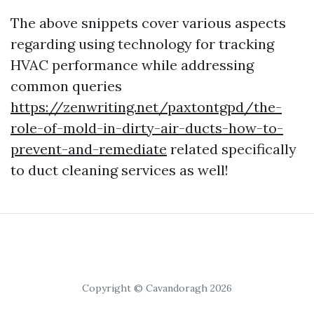
The above snippets cover various aspects
regarding using technology for tracking
HVAC performance while addressing
common queries
https://zenwriting.net/paxtontgpd/the-
role-of-mold-in-dirty-air-ducts-how-to-
prevent-and-remediate
related specifically
to duct cleaning services as well!
Copyright © Cavandoragh 2026