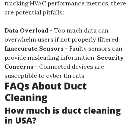
tracking HVAC performance metrics, there
are potential pitfalls:
Data Overload
- Too much data can
overwhelm users if not properly filtered.
Inaccurate Sensors
- Faulty sensors can
provide misleading information.
Security
Concerns
- Connected devices are
susceptible to cyber threats.
FAQs About Duct
Cleaning
How much is duct cleaning
in USA?