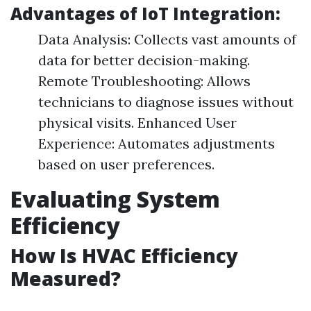
Advantages of IoT Integration:
Data Analysis: Collects vast amounts of
data for better decision-making.
Remote Troubleshooting: Allows
technicians to diagnose issues without
physical visits. Enhanced User
Experience: Automates adjustments
based on user preferences.
Evaluating System
Efficiency
How Is HVAC Efficiency
Measured?