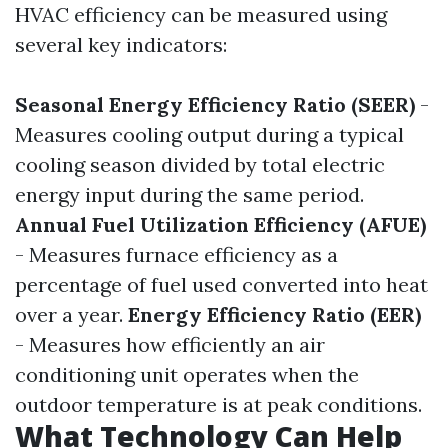
HVAC efficiency can be measured using
several key indicators:
Seasonal Energy Efficiency Ratio (SEER)
-
Measures cooling output during a typical
cooling season divided by total electric
energy input during the same period.
Annual Fuel Utilization Efficiency (AFUE)
- Measures furnace efficiency as a
percentage of fuel used converted into heat
over a year.
Energy Efficiency Ratio (EER)
- Measures how efficiently an air
conditioning unit operates when the
outdoor temperature is at peak conditions.
What Technology Can Help