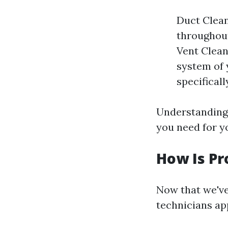
Duct Clean
throughout
Vent Clean
system of 
specifical
Understanding 
you need for y
How Is Pr
Now that we've
technicians ap