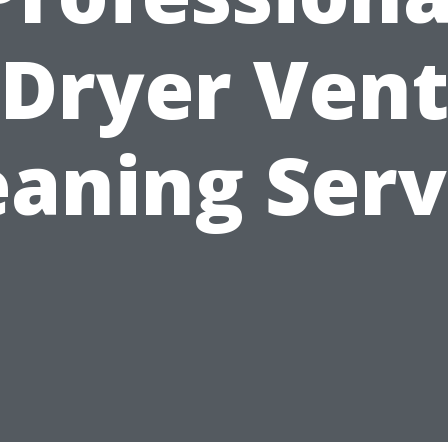
Dryer Ven
eaning Serv