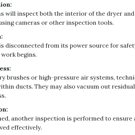
tion:
s will inspect both the interior of the dryer an
sing cameras or other inspection tools.
:
is disconnected from its power source for safe
 work begins.
ess:
ry brushes or high-pressure air systems, techni
within ducts. They may also vacuum out residual
ss.
on:
ed, another inspection is performed to ensure al
ed effectively.