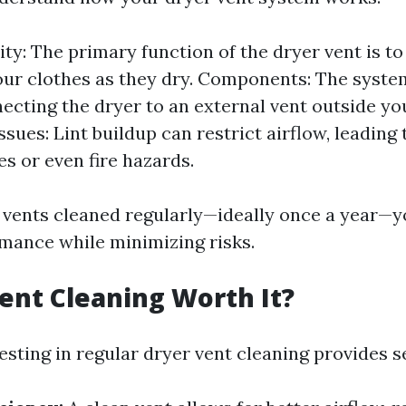
ity: The primary function of the dryer vent is t
our clothes as they dry. Components: The syste
ecting the dryer to an external vent outside y
ues: Lint buildup can restrict airflow, leading t
es or even fire hazards.
 vents cleaned regularly—ideally once a year—
mance while minimizing risks.
Vent Cleaning Worth It?
esting in regular dryer vent cleaning provides se