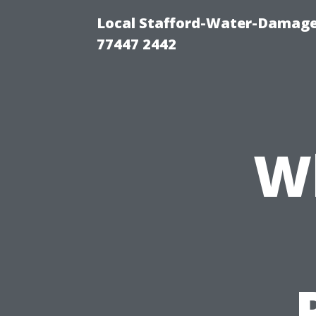
Local Stafford-Water-Damage
77447 2442
W