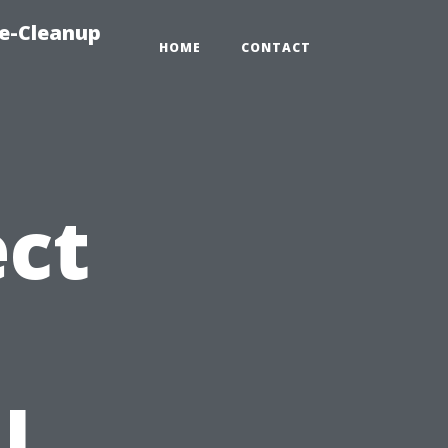
e-Cleanup
HOME
CONTACT
ct
l