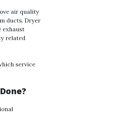
ve air quality
m ducts. Dryer
he exhaust
ty related
which service
 Done?
ional