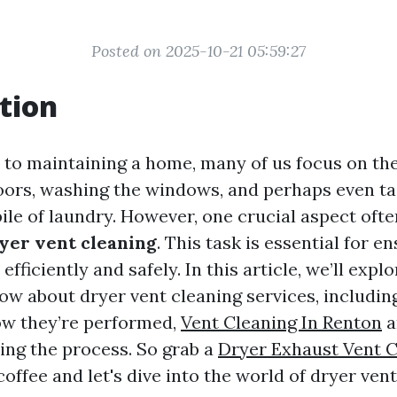
Posted on 2025-10-21 05:59:27
tion
to maintaining a home, many of us focus on the
loors, washing the windows, and perhaps even ta
ile of laundry. However, one crucial aspect ofte
yer vent cleaning
. This task is essential for e
efficiently and safely. In this article, we’ll expl
ow about dryer vent cleaning services, including
ow they’re performed,
Vent Cleaning In Renton
a
ing the process. So grab a
Dryer Exhaust Vent C
coffee and let's dive into the world of dryer ve