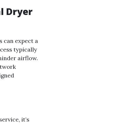
l Dryer
s can expect a
cess typically
inder airflow.
ctwork
signed
rvice, it’s