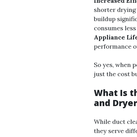
Increased Effi
shorter drying
buildup signifi
consumes less 
Appliance Life
performance o
So yes, when p
just the cost b
What Is t
and Dryer
While duct cle
they serve dif