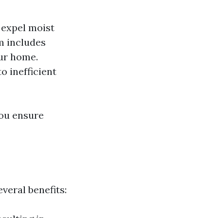
o expel moist
m includes
our home.
o inefficient
you ensure
veral benefits: