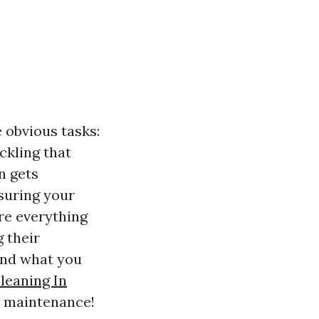
 obvious tasks:
ckling that
n gets
nsuring your
ore everything
 their
nd what you
leaning In
nt maintenance!