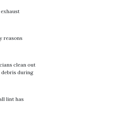
d exhaust
ty reasons
cians clean out
 debris during
l lint has