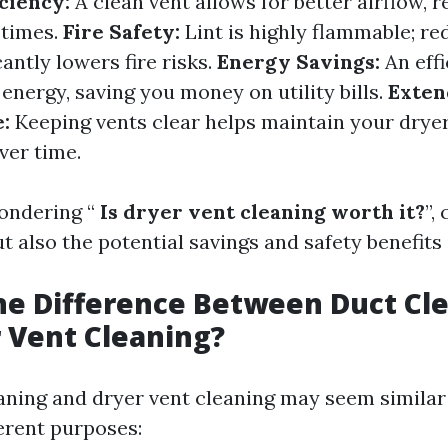
ciency:
A clean vent allows for better airflow, r
 times.
Fire Safety:
Lint is highly flammable; re
cantly lowers fire risks.
Energy Savings:
An effi
energy, saving you money on utility bills.
Exten
:
Keeping vents clear helps maintain your dryer
ver time.
ondering “
Is dryer vent cleaning worth it?
”,
ut also the potential savings and safety benefits 
he Difference Between Duct Cl
 Vent Cleaning?
aning and dryer vent cleaning may seem similar a
ferent purposes: