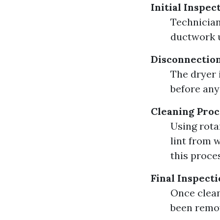
Initial Inspec
Technician
ductwork u
Disconnection
The dryer 
before any
Cleaning Proc
Using rota
lint from 
this proce
Final Inspecti
Once clean
been remov