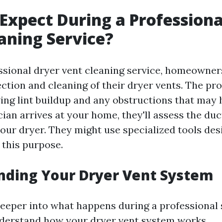
Expect During a Professiona
aning Service?
ssional dryer vent cleaning service, homeowner
ction and cleaning of their dryer vents. The pro
ing lint buildup and any obstructions that may h
ian arrives at your home, they'll assess the du
our dryer. They might use specialized tools de
r this purpose.
nding Your Dryer Vent System
eeper into what happens during a professional se
nderstand how your dryer vent system works.