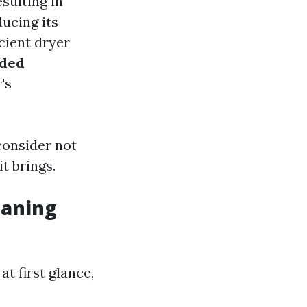
esulting in
ducing its
cient dryer
ded
's
 consider not
it brings.
eaning
t first glance,