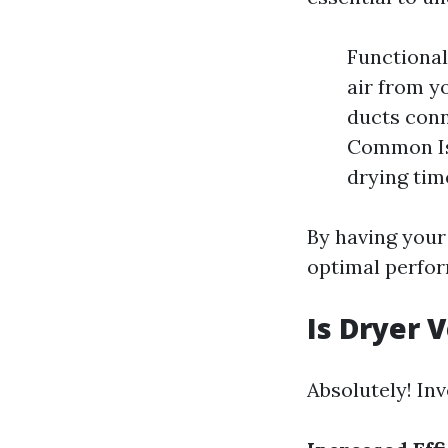
Functional
air from y
ducts conn
Common Iss
drying tim
By having your
optimal perfor
Is Dryer 
Absolutely! Inv