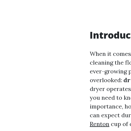
Introduc
When it comes 
cleaning the f
ever-growing p
overlooked:
dr
dryer operates 
you need to kn
importance, h
can expect dur
Renton
cup of 