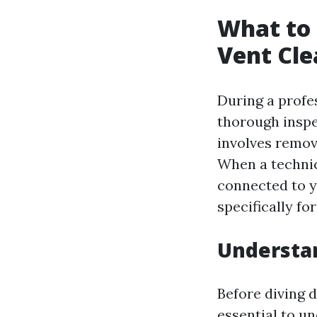
What to 
Vent Cle
During a profe
thorough inspe
involves remov
When a technic
connected to y
specifically fo
Understa
Before diving d
essential to u