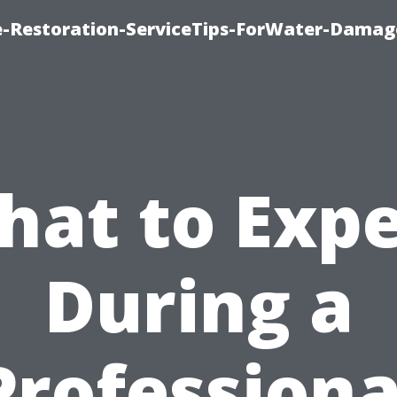
-Restoration-ServiceTips-ForWater-Damag
hat to Expe
During a
Professiona