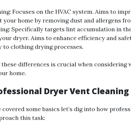
ing: Focuses on the HVAC system. Aims to impro
 your home by removing dust and allergens fro
ing: Specifically targets lint accumulation in t
your dryer. Aims to enhance efficiency and safe
ly to clothing drying processes.
these differences is crucial when considering 
our home.
ofessional Dryer Vent Cleaning
 covered some basics let’s dig into how profess
proach this task: