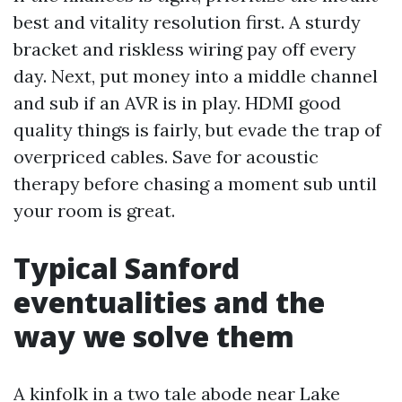
best and vitality resolution first. A sturdy
bracket and riskless wiring pay off every
day. Next, put money into a middle channel
and sub if an AVR is in play. HDMI good
quality things is fairly, but evade the trap of
overpriced cables. Save for acoustic
therapy before chasing a moment sub until
your room is great.
Typical Sanford
eventualities and the
way we solve them
A kinfolk in a two tale abode near Lake