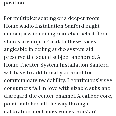
position.
For multiplex seating or a deeper room,
Home Audio Installation Sanford might
encompass in ceiling rear channels if floor
stands are impractical. In these cases,
angleable in ceiling audio system aid
preserve the sound subject anchored. A
Home Theater System Installation Sanford
will have to additionally account for
communicate readability. I continuously see
consumers fall in love with sizable subs and
disregard the center channel. A caliber core,
point matched all the way through
calibration, continues voices constant