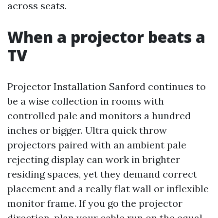
across seats.
When a projector beats a
TV
Projector Installation Sanford continues to
be a wise collection in rooms with
controlled pale and monitors a hundred
inches or bigger. Ultra quick throw
projectors paired with an ambient pale
rejecting display can work in brighter
residing spaces, yet they demand correct
placement and a really flat wall or inflexible
monitor frame. If you go the projector
direction, plan your cable run on the equal