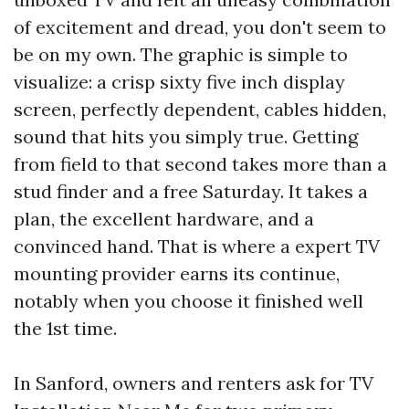
of excitement and dread, you don't seem to
be on my own. The graphic is simple to
visualize: a crisp sixty five inch display
screen, perfectly dependent, cables hidden,
sound that hits you simply true. Getting
from field to that second takes more than a
stud finder and a free Saturday. It takes a
plan, the excellent hardware, and a
convinced hand. That is where a expert TV
mounting provider earns its continue,
notably when you choose it finished well
the 1st time.
In Sanford, owners and renters ask for TV