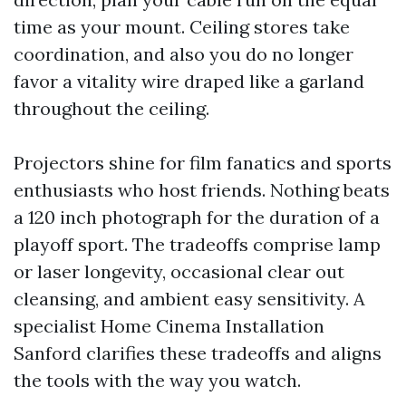
time as your mount. Ceiling stores take
coordination, and also you do no longer
favor a vitality wire draped like a garland
throughout the ceiling.
Projectors shine for film fanatics and sports
enthusiasts who host friends. Nothing beats
a 120 inch photograph for the duration of a
playoff sport. The tradeoffs comprise lamp
or laser longevity, occasional clear out
cleansing, and ambient easy sensitivity. A
specialist Home Cinema Installation
Sanford clarifies these tradeoffs and aligns
the tools with the way you watch.