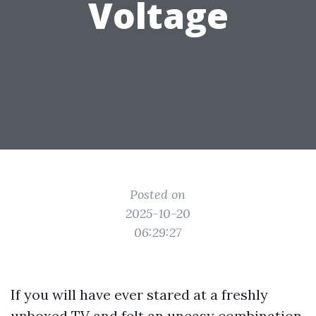
Voltage
Posted on
2025-10-20
06:29:27
If you will have ever stared at a freshly
unboxed TV and felt an uneasy combination