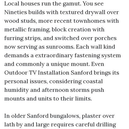
Local houses run the gamut. You see
Nineties builds with textured drywall over
wood studs, more recent townhomes with
metallic framing, block creation with
furring strips, and switched over porches
now serving as sunrooms. Each wall kind
demands a extraordinary fastening system
and commonly a unique mount. Even
Outdoor TV Installation Sanford brings its
personal issues, considering coastal
humidity and afternoon storms push
mounts and units to their limits.
In older Sanford bungalows, plaster over
lath by and large requires careful drilling