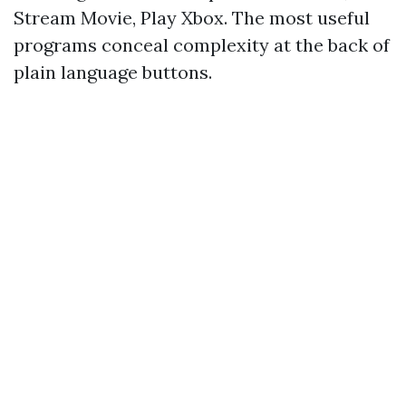
Stream Movie, Play Xbox. The most useful
programs conceal complexity at the back of
plain language buttons.