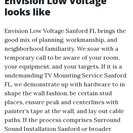
Envision Low Voltage
looks like
Envision Low Voltage Sanford FL brings the
good mix of planning, workmanship, and
neighborhood familiarity. We soar with a
temporary call to be aware of your room,
your equipment, and your targets. If it is a
undemanding TV Mounting Service Sanford
FL, we demonstrate up with hardware to in
shape the wall fashion, be certain stud
places, ensure peak and centerlines with
painter’s tape at the wall, and lay out cable
paths. If the process comprises Surround
Sound Installation Sanford or broader