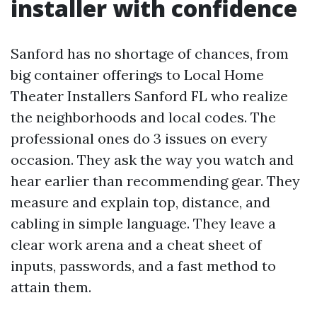
installer with confidence
Sanford has no shortage of chances, from
big container offerings to Local Home
Theater Installers Sanford FL who realize
the neighborhoods and local codes. The
professional ones do 3 issues on every
occasion. They ask the way you watch and
hear earlier than recommending gear. They
measure and explain top, distance, and
cabling in simple language. They leave a
clear work arena and a cheat sheet of
inputs, passwords, and a fast method to
attain them.