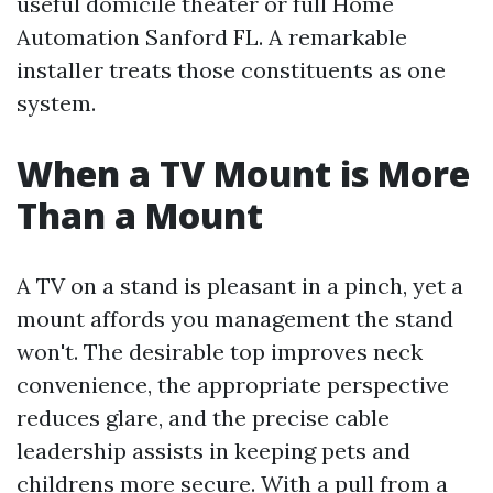
useful domicile theater or full Home
Automation Sanford FL. A remarkable
installer treats those constituents as one
system.
When a TV Mount is More
Than a Mount
A TV on a stand is pleasant in a pinch, yet a
mount affords you management the stand
won't. The desirable top improves neck
convenience, the appropriate perspective
reduces glare, and the precise cable
leadership assists in keeping pets and
childrens more secure. With a pull from a