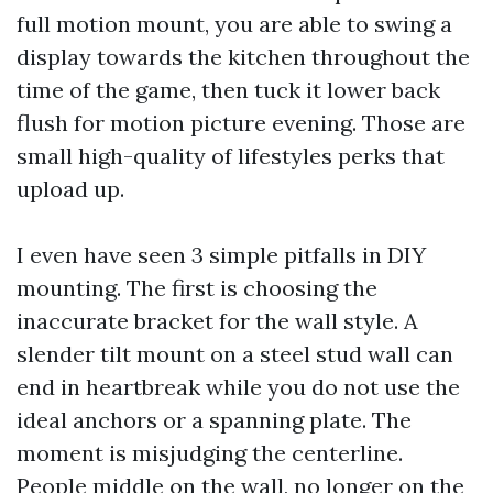
full motion mount, you are able to swing a
display towards the kitchen throughout the
time of the game, then tuck it lower back
flush for motion picture evening. Those are
small high-quality of lifestyles perks that
upload up.
I even have seen 3 simple pitfalls in DIY
mounting. The first is choosing the
inaccurate bracket for the wall style. A
slender tilt mount on a steel stud wall can
end in heartbreak while you do not use the
ideal anchors or a spanning plate. The
moment is misjudging the centerline.
People middle on the wall, no longer on the