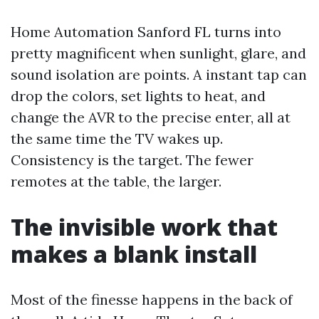
Home Automation Sanford FL turns into
pretty magnificent when sunlight, glare, and
sound isolation are points. A instant tap can
drop the colors, set lights to heat, and
change the AVR to the precise enter, all at
the same time the TV wakes up.
Consistency is the target. The fewer
remotes at the table, the larger.
The invisible work that
makes a blank install
Most of the finesse happens in the back of