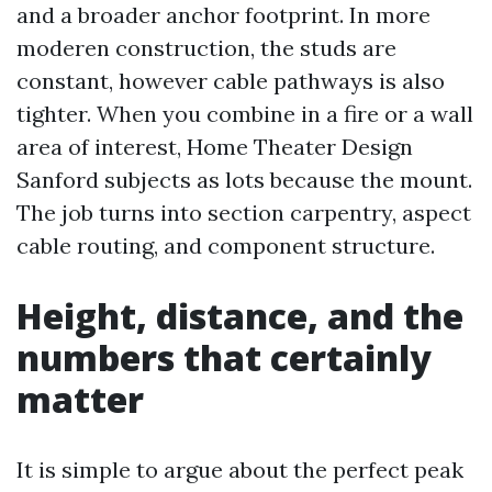
and a broader anchor footprint. In more
moderen construction, the studs are
constant, however cable pathways is also
tighter. When you combine in a fire or a wall
area of interest, Home Theater Design
Sanford subjects as lots because the mount.
The job turns into section carpentry, aspect
cable routing, and component structure.
Height, distance, and the
numbers that certainly
matter
It is simple to argue about the perfect peak