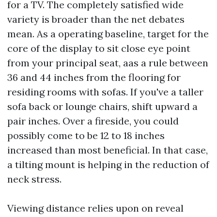
for a TV. The completely satisfied wide
variety is broader than the net debates
mean. As a operating baseline, target for the
core of the display to sit close eye point
from your principal seat, aas a rule between
36 and 44 inches from the flooring for
residing rooms with sofas. If you've a taller
sofa back or lounge chairs, shift upward a
pair inches. Over a fireside, you could
possibly come to be 12 to 18 inches
increased than most beneficial. In that case,
a tilting mount is helping in the reduction of
neck stress.
Viewing distance relies upon on reveal