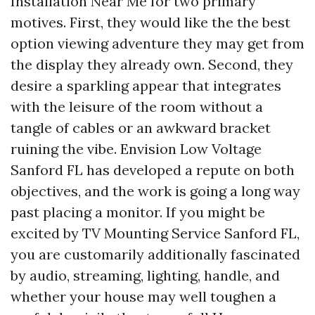
Installation Near Me for two primary
motives. First, they would like the the best
option viewing adventure they may get from
the display they already own. Second, they
desire a sparkling appear that integrates
with the leisure of the room without a
tangle of cables or an awkward bracket
ruining the vibe. Envision Low Voltage
Sanford FL has developed a repute on both
objectives, and the work is going a long way
past placing a monitor. If you might be
excited by TV Mounting Service Sanford FL,
you are customarily additionally fascinated
by audio, streaming, lighting, handle, and
whether your house may well toughen a