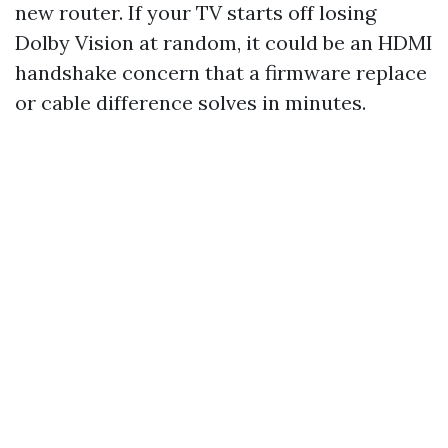
new router. If your TV starts off losing
Dolby Vision at random, it could be an HDMI
handshake concern that a firmware replace
or cable difference solves in minutes.