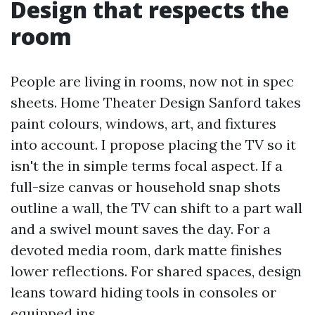
Design that respects the
room
People are living in rooms, now not in spec
sheets. Home Theater Design Sanford takes
paint colours, windows, art, and fixtures
into account. I propose placing the TV so it
isn't the in simple terms focal aspect. If a
full-size canvas or household snap shots
outline a wall, the TV can shift to a part wall
and a swivel mount saves the day. For a
devoted media room, dark matte finishes
lower reflections. For shared spaces, design
leans toward hiding tools in consoles or
equipped ins.