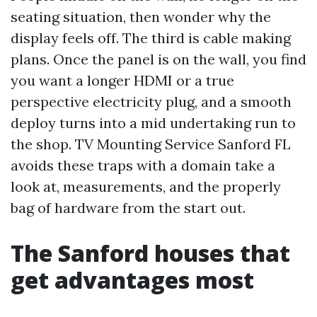
seating situation, then wonder why the
display feels off. The third is cable making
plans. Once the panel is on the wall, you find
you want a longer HDMI or a true
perspective electricity plug, and a smooth
deploy turns into a mid undertaking run to
the shop. TV Mounting Service Sanford FL
avoids these traps with a domain take a
look at, measurements, and the properly
bag of hardware from the start out.
The Sanford houses that
get advantages most