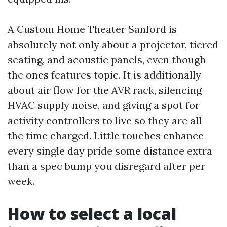
A Custom Home Theater Sanford is
absolutely not only about a projector, tiered
seating, and acoustic panels, even though
the ones features topic. It is additionally
about air flow for the AVR rack, silencing
HVAC supply noise, and giving a spot for
activity controllers to live so they are all
the time charged. Little touches enhance
every single day pride some distance extra
than a spec bump you disregard after per
week.
How to select a local