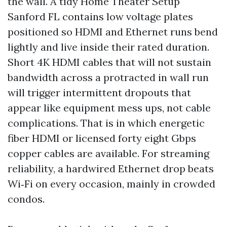
the wall. A tidy Home Theater Setup
Sanford FL contains low voltage plates
positioned so HDMI and Ethernet runs bend
lightly and live inside their rated duration.
Short 4K HDMI cables that will not sustain
bandwidth across a protracted in wall run
will trigger intermittent dropouts that
appear like equipment mess ups, not cable
complications. That is in which energetic
fiber HDMI or licensed forty eight Gbps
copper cables are available. For streaming
reliability, a hardwired Ethernet drop beats
Wi‑Fi on every occasion, mainly in crowded
condos.