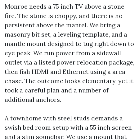
Monroe needs a 75 inch TV above a stone
fire. The stone is choppy, and there is no
persistent above the mantel. We bring a
masonry bit set, a leveling template, and a
mantle mount designed to tug right down to
eye peak. We run power from a sidewall
outlet via a listed power relocation package,
then fish HDMI and Ethernet using a area
chase. The outcome looks elementary, yet it
took a careful plan and a number of
additional anchors.
A townhome with steel studs demands a
swish bed room setup with a 55 inch screen
and a slim soundbar. We use a mount that