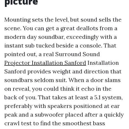
picture
Mounting sets the level, but sound sells the
scene. You can get a great deallots from a
modern day soundbar, exceedingly with a
instant sub tucked beside a console. That
pointed out, a real Surround Sound
Projector Installation Sanford
Installation
Sanford provides weight and direction that
soundbars seldom suit. When a door slams
on reveal, you could think it echo in the
back of you. That takes at least a 5.1 system,
preferably with speakers positioned at ear
peak and a subwoofer placed after a quickly
crawl test to find the smoothest bass