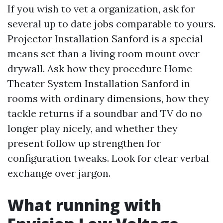
If you wish to vet a organization, ask for
several up to date jobs comparable to yours.
Projector Installation Sanford is a special
means set than a living room mount over
drywall. Ask how they procedure Home
Theater System Installation Sanford in
rooms with ordinary dimensions, how they
tackle returns if a soundbar and TV do no
longer play nicely, and whether they
present follow up strengthen for
configuration tweaks. Look for clear verbal
exchange over jargon.
What running with