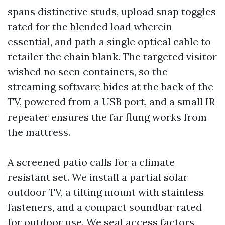
spans distinctive studs, upload snap toggles
rated for the blended load wherein
essential, and path a single optical cable to
retailer the chain blank. The targeted visitor
wished no seen containers, so the
streaming software hides at the back of the
TV, powered from a USB port, and a small IR
repeater ensures the far flung works from
the mattress.
A screened patio calls for a climate
resistant set. We install a partial solar
outdoor TV, a tilting mount with stainless
fasteners, and a compact soundbar rated
for outdoor use. We seal access factors