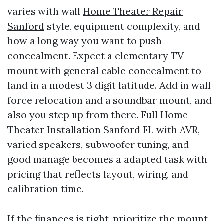
varies with wall
Home Theater Repair
Sanford
style, equipment complexity, and
how a long way you want to push
concealment. Expect a elementary TV
mount with general cable concealment to
land in a modest 3 digit latitude. Add in wall
force relocation and a soundbar mount, and
also you step up from there. Full Home
Theater Installation Sanford FL with AVR,
varied speakers, subwoofer tuning, and
good manage becomes a adapted task with
pricing that reflects layout, wiring, and
calibration time.
If the finances is tight, prioritize the mount