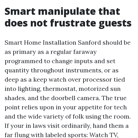
Smart manipulate that
does not frustrate guests
Smart Home Installation Sanford should be
as primary as a regular faraway
programmed to change inputs and set
quantity throughout instruments, or as
deep as a keep watch over processor tied
into lighting, thermostat, motorized sun
shades, and the doorbell camera. The true
point relies upon in your appetite for tech
and the wide variety of folk using the room.
If your in laws visit ordinarily, hand them a
far flung with labeled sports: Watch TV,