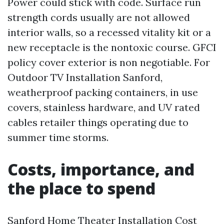
Power could stick with code. Surface run
strength cords usually are not allowed
interior walls, so a recessed vitality kit or a
new receptacle is the nontoxic course. GFCI
policy cover exterior is non negotiable. For
Outdoor TV Installation Sanford,
weatherproof packing containers, in use
covers, stainless hardware, and UV rated
cables retailer things operating due to
summer time storms.
Costs, importance, and
the place to spend
Sanford Home Theater Installation Cost