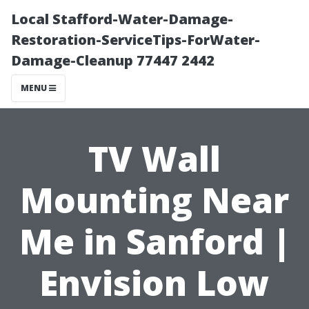
Local Stafford-Water-Damage-
Restoration-ServiceTips-ForWater-
Damage-Cleanup 77447 2442
MENU
TV Wall
Mounting Near
Me in Sanford |
Envision Low