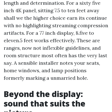
length and determination. For a sixty five
inch 4K panel, sitting 7.5 to ten feet away
shall we the higher choice earn its continue
with no highlighting streaming compression
artifacts. For a 77 inch display, 8.five to
eleven.5 feet works effectively. These are
ranges, now not inflexible guidelines, and
room structure most often has the very last
say. A sensible installer notes your seats,
home windows, and lamp positions
formerly marking a unmarried hole.
Beyond the display:
sound that suits the