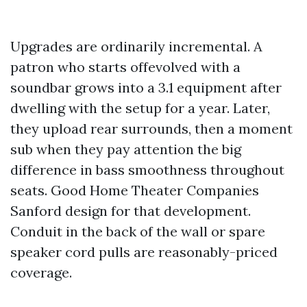
Upgrades are ordinarily incremental. A
patron who starts offevolved with a
soundbar grows into a 3.1 equipment after
dwelling with the setup for a year. Later,
they upload rear surrounds, then a moment
sub when they pay attention the big
difference in bass smoothness throughout
seats. Good Home Theater Companies
Sanford design for that development.
Conduit in the back of the wall or spare
speaker cord pulls are reasonably-priced
coverage.