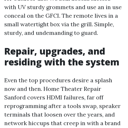
with UV sturdy grommets and use an in use
conceal on the GFCI. The remote lives in a
small watertight box via the grill. Simple,
sturdy, and undemanding to guard.
Repair, upgrades, and
residing with the system
Even the top procedures desire a splash
now and then. Home Theater Repair
Sanford covers HDMI failures, far off
reprogramming after a tools swap, speaker
terminals that loosen over the years, and
network hiccups that creep in with a brand