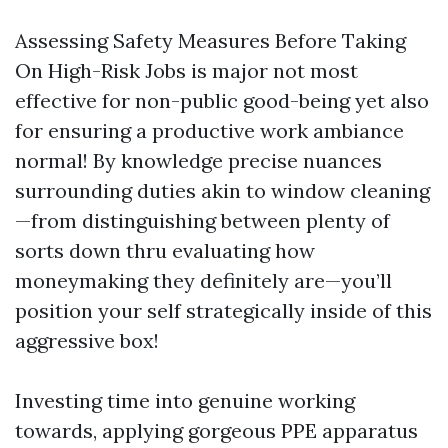
Assessing Safety Measures Before Taking
On High-Risk Jobs is major not most
effective for non-public good-being yet also
for ensuring a productive work ambiance
normal! By knowledge precise nuances
surrounding duties akin to window cleaning
—from distinguishing between plenty of
sorts down thru evaluating how
moneymaking they definitely are—you’ll
position your self strategically inside of this
aggressive box!
Investing time into genuine working
towards, applying gorgeous PPE apparatus