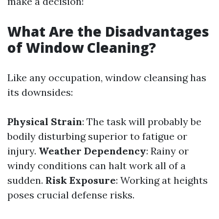
make a decision!
What Are the Disadvantages
of Window Cleaning?
Like any occupation, window cleansing has
its downsides:
Physical Strain
: The task will probably be
bodily disturbing superior to fatigue or
injury.
Weather Dependency
: Rainy or
windy conditions can halt work all of a
sudden.
Risk Exposure
: Working at heights
poses crucial defense risks.