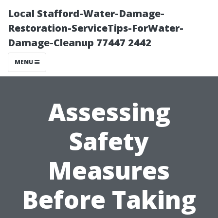
Local Stafford-Water-Damage-
Restoration-ServiceTips-ForWater-
Damage-Cleanup 77447 2442
MENU
Assessing
Safety
Measures
Before Taking