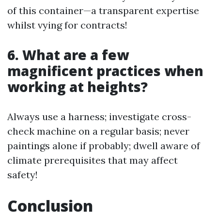
of this container—a transparent expertise
whilst vying for contracts!
6. What are a few
magnificent practices when
working at heights?
Always use a harness; investigate cross-
check machine on a regular basis; never
paintings alone if probably; dwell aware of
climate prerequisites that may affect
safety!
Conclusion