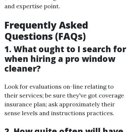
and expertise point.
Frequently Asked
Questions (FAQs)
1. What ought to I search for
when hiring a pro window
cleaner?
Look for evaluations on-line relating to
their services; be sure they've got coverage
insurance plan; ask approximately their
sense levels and instructions practices.
2. How quite often will have