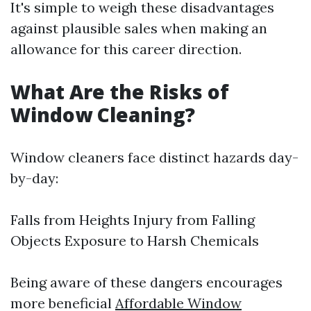
It's simple to weigh these disadvantages
against plausible sales when making an
allowance for this career direction.
What Are the Risks of
Window Cleaning?
Window cleaners face distinct hazards day-
by-day:
Falls from Heights Injury from Falling
Objects Exposure to Harsh Chemicals
Being aware of these dangers encourages
more beneficial
Affordable Window