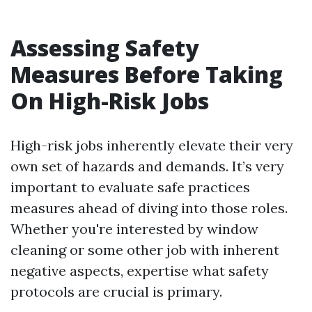
Assessing Safety
Measures Before Taking
On High-Risk Jobs
High-risk jobs inherently elevate their very
own set of hazards and demands. It’s very
important to evaluate safe practices
measures ahead of diving into those roles.
Whether you're interested by window
cleaning or some other job with inherent
negative aspects, expertise what safety
protocols are crucial is primary.