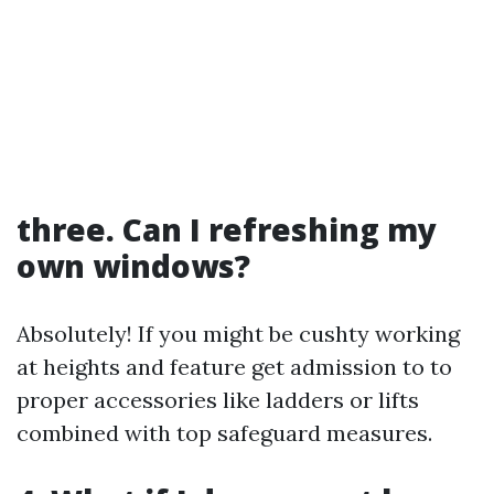
three. Can I refreshing my
own windows?
Absolutely! If you might be cushty working
at heights and feature get admission to to
proper accessories like ladders or lifts
combined with top safeguard measures.