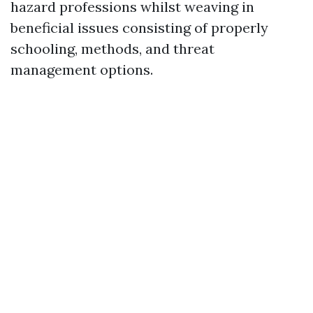
hazard professions whilst weaving in
beneficial issues consisting of properly
schooling, methods, and threat
management options.