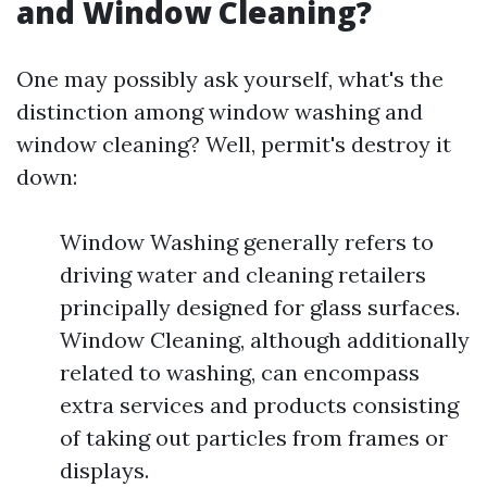
and Window Cleaning?
One may possibly ask yourself, what's the
distinction among window washing and
window cleaning? Well, permit's destroy it
down:
Window Washing generally refers to
driving water and cleaning retailers
principally designed for glass surfaces.
Window Cleaning, although additionally
related to washing, can encompass
extra services and products consisting
of taking out particles from frames or
displays.