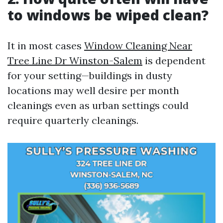
to windows be wiped clean?
It in most cases
Window Cleaning Near
Tree Line Dr Winston-Salem
is dependent
for your setting—buildings in dusty
locations may well desire per month
cleanings even as urban settings could
require quarterly cleanings.