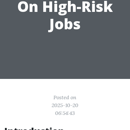
On High-Risk
Jobs
Posted on
2025-10-20
06:54:43