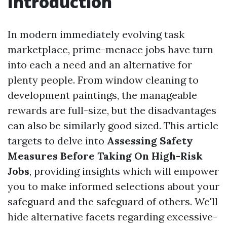
Introduction
In modern immediately evolving task
marketplace, prime-menace jobs have turn
into each a need and an alternative for
plenty people. From window cleaning to
development paintings, the manageable
rewards are full-size, but the disadvantages
can also be similarly good sized. This article
targets to delve into
Assessing Safety
Measures Before Taking On High-Risk
Jobs
, providing insights which will empower
you to make informed selections about your
safeguard and the safeguard of others. We'll
hide alternative facets regarding excessive-