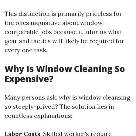
This distinction is primarily priceless for
the ones inquisitive about window-
comparable jobs because it informs what
gear and tactics will likely be required for
every one task.
Why Is Window Cleaning So
Expensive?
Many persons ask, why is window cleansing
so steeply-priced? The solution lies in
countless explanations:
Labor Costs
: Skilled worker's require