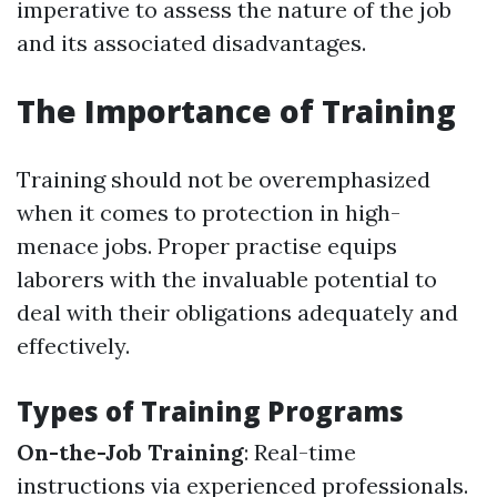
imperative to assess the nature of the job
and its associated disadvantages.
The Importance of Training
Training should not be overemphasized
when it comes to protection in high-
menace jobs. Proper practise equips
laborers with the invaluable potential to
deal with their obligations adequately and
effectively.
Types of Training Programs
On-the-Job Training
: Real-time
instructions via experienced professionals.