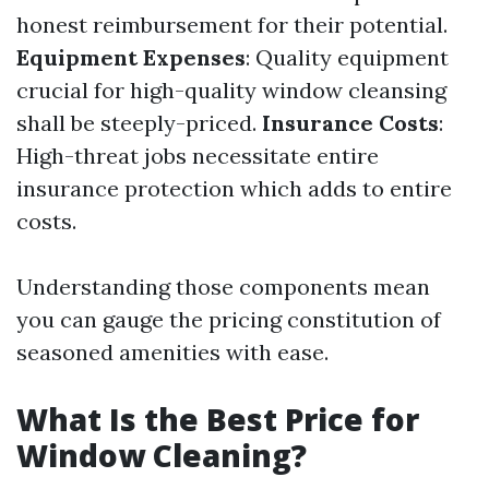
honest reimbursement for their potential.
Equipment Expenses
: Quality equipment
crucial for high-quality window cleansing
shall be steeply-priced.
Insurance Costs
:
High-threat jobs necessitate entire
insurance protection which adds to entire
costs.
Understanding those components mean
you can gauge the pricing constitution of
seasoned amenities with ease.
What Is the Best Price for
Window Cleaning?