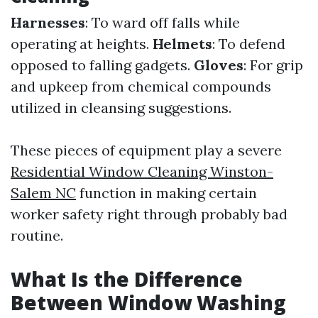
Harnesses
: To ward off falls while
operating at heights.
Helmets
: To defend
opposed to falling gadgets.
Gloves
: For grip
and upkeep from chemical compounds
utilized in cleansing suggestions.
These pieces of equipment play a severe
Residential Window Cleaning Winston-
Salem NC
function in making certain
worker safety right through probably bad
routine.
What Is the Difference
Between Window Washing