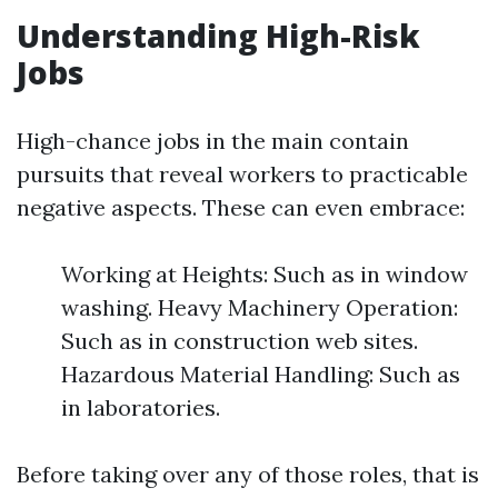
Understanding High-Risk
Jobs
High-chance jobs in the main contain
pursuits that reveal workers to practicable
negative aspects. These can even embrace:
Working at Heights: Such as in window
washing. Heavy Machinery Operation:
Such as in construction web sites.
Hazardous Material Handling: Such as
in laboratories.
Before taking over any of those roles, that is