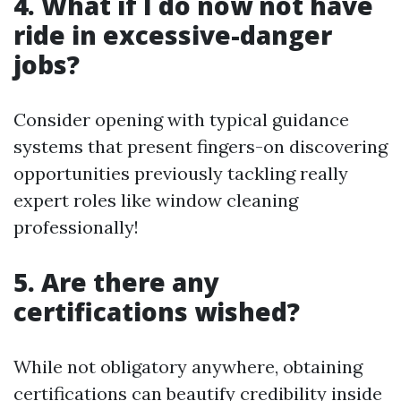
4. What if I do now not have
ride in excessive-danger
jobs?
Consider opening with typical guidance
systems that present fingers-on discovering
opportunities previously tackling really
expert roles like window cleaning
professionally!
5. Are there any
certifications wished?
While not obligatory anywhere, obtaining
certifications can beautify credibility inside