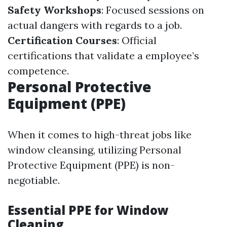
Safety Workshops
: Focused sessions on
actual dangers with regards to a job.
Certification Courses
: Official
certifications that validate a employee’s
competence.
Personal Protective
Equipment (PPE)
When it comes to high-threat jobs like
window cleansing, utilizing Personal
Protective Equipment (PPE) is non-
negotiable.
Essential PPE for Window
Cleaning