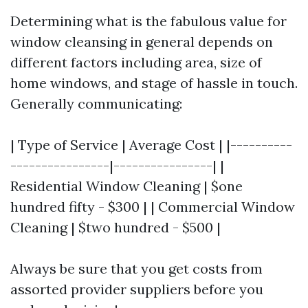
Determining what is the fabulous value for
window cleansing in general depends on
different factors including area, size of
home windows, and stage of hassle in touch.
Generally communicating:
| Type of Service | Average Cost | |----------
----------------|----------------| |
Residential Window Cleaning | $one
hundred fifty - $300 | | Commercial Window
Cleaning | $two hundred - $500 |
Always be sure that you get costs from
assorted provider suppliers before you