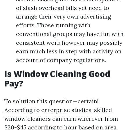
of slash overhead bills yet need to
arrange their very own advertising
efforts. Those running with
conventional groups may have fun with
consistent work however may possibly
earn much less in step with activity on
account of company regulations.
Is Window Cleaning Good
Pay?
To solution this question—certain!
According to enterprise studies, skilled
window cleaners can earn wherever from
$20-$45 according to hour based on area