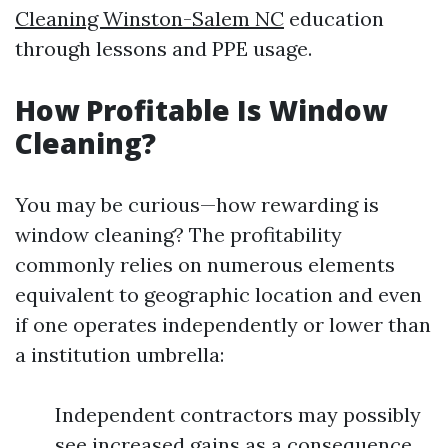
Cleaning Winston-Salem NC
education
through lessons and PPE usage.
How Profitable Is Window
Cleaning?
You may be curious—how rewarding is
window cleaning? The profitability
commonly relies on numerous elements
equivalent to geographic location and even
if one operates independently or lower than
a institution umbrella:
Independent contractors may possibly
see increased gains as a consequence