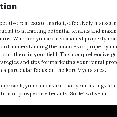
tion
etitive real estate market, effectively marketin
crucial to attracting potential tenants and maxi
urns. Whether you are a seasoned property ma
dlord, understanding the nuances of property m
rom others in your field. This comprehensive gu
rategies and tips for marketing your rental prop
th a particular focus on the Fort Myers area.
 approach, you can ensure that your listings sta
tion of prospective tenants. So, let’s dive in!