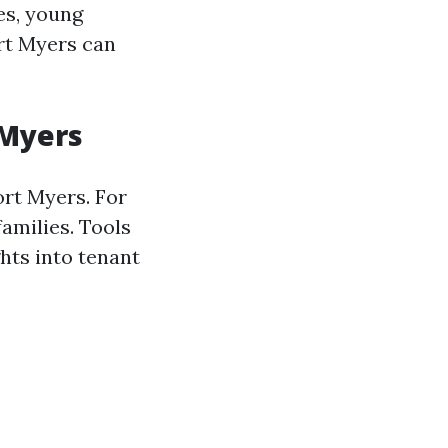
ies, young
rt Myers can
 Myers
ort Myers. For
families. Tools
hts into tenant