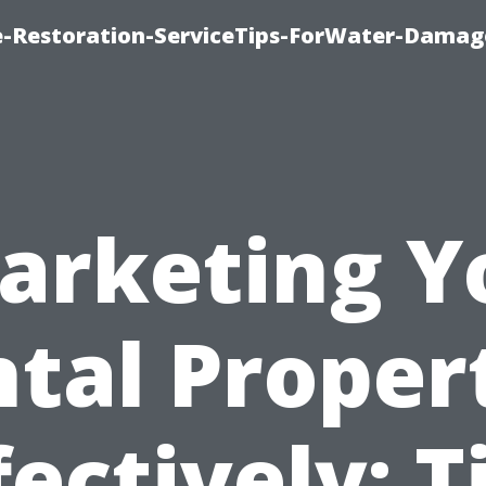
-Restoration-ServiceTips-ForWater-Damag
arketing Y
tal Proper
fectively: T