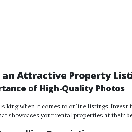
 an Attractive Property List
tance of High-Quality Photos
is king when it comes to online listings. Invest 
at showcases your rental properties at their be