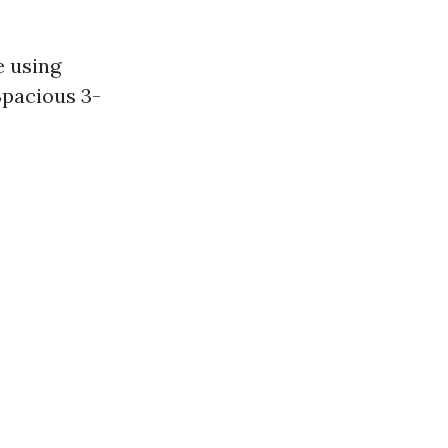
e using
Spacious 3-