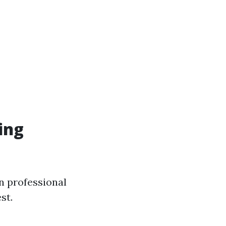
ing
in professional
st.