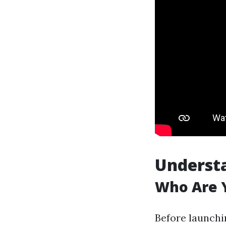
Underst
Who Are Y
Before launchi