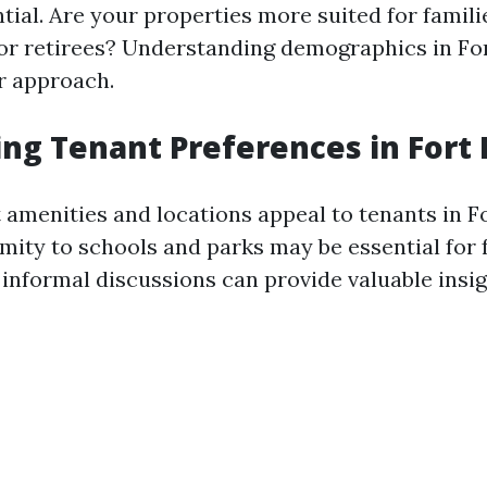
ntial. Are your properties more suited for famil
 or retirees? Understanding demographics in Fo
ur approach.
ng Tenant Preferences in Fort
 amenities and locations appeal to tenants in F
mity to schools and parks may be essential for 
 informal discussions can provide valuable insig