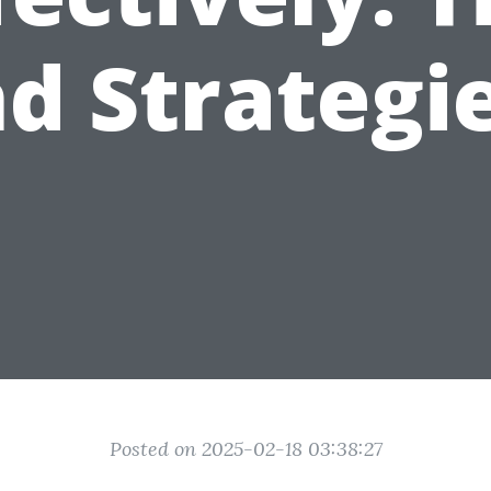
d Strategi
Posted on 2025-02-18 03:38:27