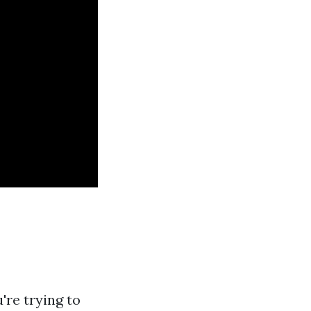
're trying to