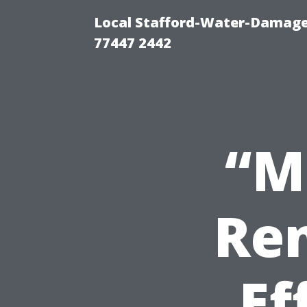
Local Stafford-Water-Damage
77447 2442
“M
Ren
Ef