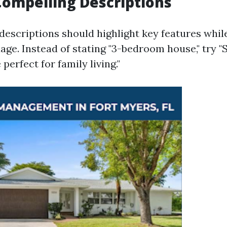
Compelling Descriptions
descriptions should highlight key features whil
age. Instead of stating "3-bedroom house," try "
erfect for family living."