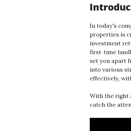
Introduc
In today's comp
properties is 
investment ret
first-time lan
set you apart f
into various st
effectively, wi
With the right
catch the atten