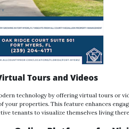
 Virtual Tours and Videos
dern technology by offering virtual tours or vi
f your properties. This feature enhances enga
ive tenants to visualize themselves living there