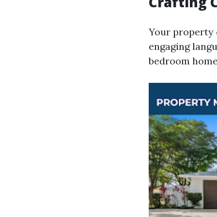
Crafting 
Your property 
engaging langu
bedroom home p