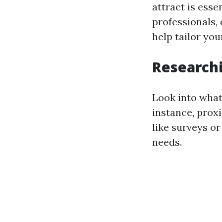
attract is esse
professionals,
help tailor yo
Researchi
Look into what
instance, proxi
like surveys or
needs.