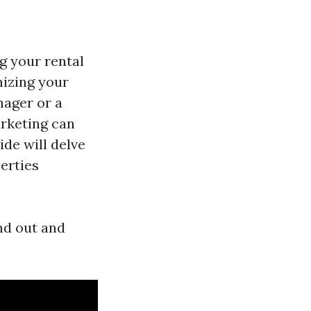
g your rental
mizing your
nager or a
arketing can
ide will delve
erties
nd out and