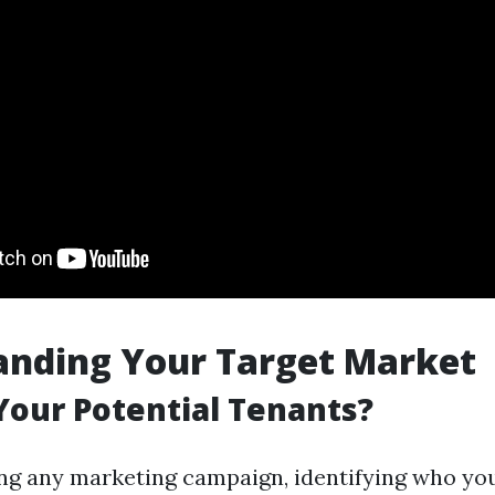
anding Your Target Market
our Potential Tenants?
ng any marketing campaign, identifying who you