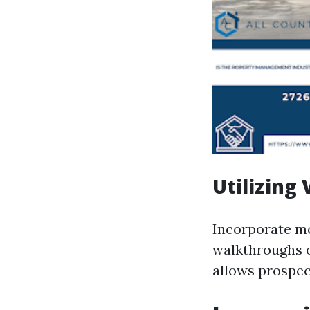
Utilizing
Incorporate mo
walkthroughs o
allows prospect