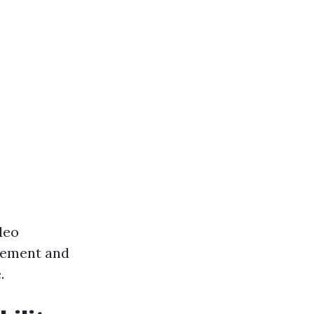
deo
gement and
.