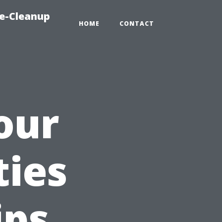
e-Cleanup
HOME
CONTACT
our
ties
ips