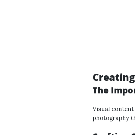
Creating
The Impor
Visual content 
photography th