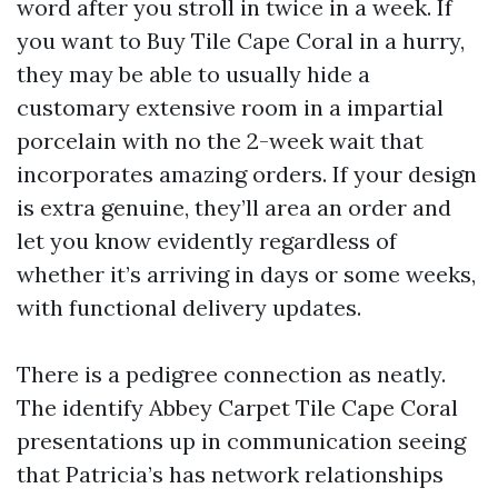
word after you stroll in twice in a week. If
you want to Buy Tile Cape Coral in a hurry,
they may be able to usually hide a
customary extensive room in a impartial
porcelain with no the 2-week wait that
incorporates amazing orders. If your design
is extra genuine, they’ll area an order and
let you know evidently regardless of
whether it’s arriving in days or some weeks,
with functional delivery updates.
There is a pedigree connection as neatly.
The identify Abbey Carpet Tile Cape Coral
presentations up in communication seeing
that Patricia’s has network relationships