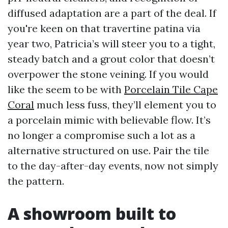
diffused adaptation are a part of the deal. If
you're keen on that travertine patina via
year two, Patricia’s will steer you to a tight,
steady batch and a grout color that doesn’t
overpower the stone veining. If you would
like the seem to be with
Porcelain Tile Cape
Coral
much less fuss, they’ll element you to
a porcelain mimic with believable flow. It’s
no longer a compromise such a lot as a
alternative structured on use. Pair the tile
to the day-after-day events, now not simply
the pattern.
A showroom built to