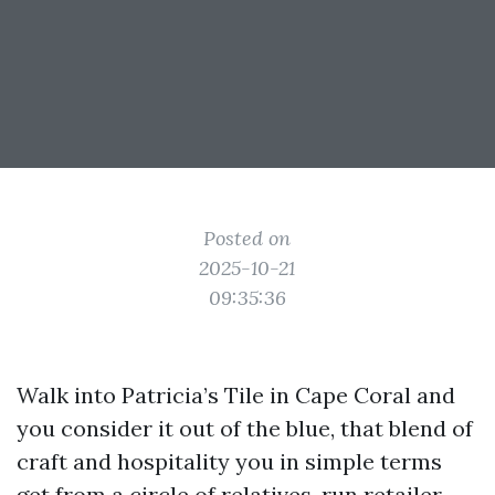
Posted on
2025-10-21
09:35:36
Walk into Patricia’s Tile in Cape Coral and
you consider it out of the blue, that blend of
craft and hospitality you in simple terms
get from a circle of relatives-run retailer