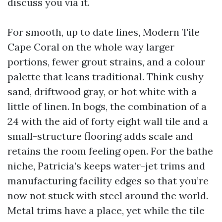
discuss you via it.
For smooth, up to date lines, Modern Tile
Cape Coral on the whole way larger
portions, fewer grout strains, and a colour
palette that leans traditional. Think cushy
sand, driftwood gray, or hot white with a
little of linen. In bogs, the combination of a
24 with the aid of forty eight wall tile and a
small-structure flooring adds scale and
retains the room feeling open. For the bathe
niche, Patricia’s keeps water-jet trims and
manufacturing facility edges so that you’re
now not stuck with steel around the world.
Metal trims have a place, yet while the tile