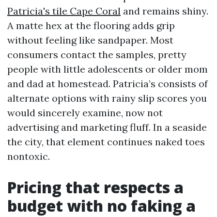
Patricia's tile Cape Coral
and remains shiny.
A matte hex at the flooring adds grip
without feeling like sandpaper. Most
consumers contact the samples, pretty
people with little adolescents or older mom
and dad at homestead. Patricia’s consists of
alternate options with rainy slip scores you
would sincerely examine, now not
advertising and marketing fluff. In a seaside
the city, that element continues naked toes
nontoxic.
Pricing that respects a
budget with no faking a