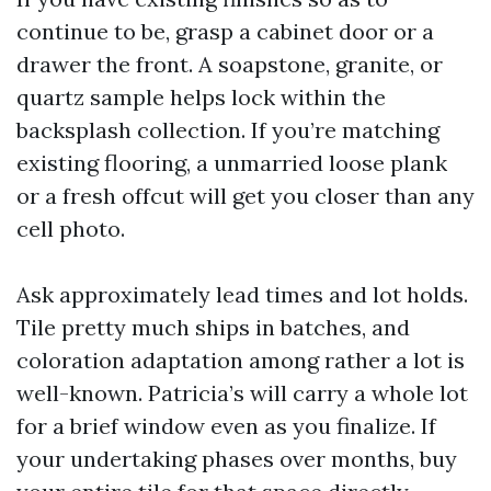
continue to be, grasp a cabinet door or a
drawer the front. A soapstone, granite, or
quartz sample helps lock within the
backsplash collection. If you’re matching
existing flooring, a unmarried loose plank
or a fresh offcut will get you closer than any
cell photo.
Ask approximately lead times and lot holds.
Tile pretty much ships in batches, and
coloration adaptation among rather a lot is
well-known. Patricia’s will carry a whole lot
for a brief window even as you finalize. If
your undertaking phases over months, buy