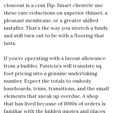
closeout is a coin flip. Smart clientele use
these rate reductions on superior thinset, a
pleasant membrane, or a greater skilled
installer. That’s the way you stretch a funds
and still turn out to be with a flooring that
lasts.
If you’re operating with a layout allowance
from a builder, Patricia’s will translate sq.
foot pricing into a genuine undertaking
number. Expect the totals to embody
baseboards, trims, transitions, and the small
elements that sneak up overdue. A shop
that has lived because of 1000s of orders is
familiar with the hidden quotes and places