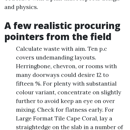
and physics.
A few realistic procuring
pointers from the field
Calculate waste with aim. Ten p.c
covers undemanding layouts.
Herringbone, chevron, or rooms with
many doorways could desire 12 to
fifteen %. For plenty with substantial
colour variant, concentrate on slightly
further to avoid keep an eye on over
mixing. Check for flatness early. For
Large Format Tile Cape Coral, lay a
straightedge on the slab in a number of