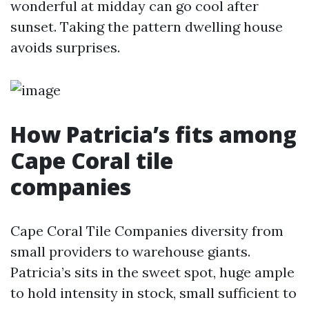
wonderful at midday can go cool after
sunset. Taking the pattern dwelling house
avoids surprises.
How Patricia’s fits among
Cape Coral tile
companies
Cape Coral Tile Companies diversity from
small providers to warehouse giants.
Patricia’s sits in the sweet spot, huge ample
to hold intensity in stock, small sufficient to