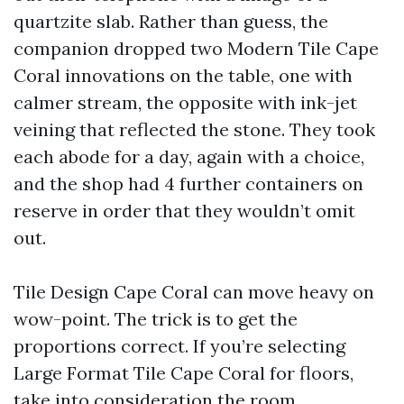
quartzite slab. Rather than guess, the
companion dropped two Modern Tile Cape
Coral innovations on the table, one with
calmer stream, the opposite with ink-jet
veining that reflected the stone. They took
each abode for a day, again with a choice,
and the shop had 4 further containers on
reserve in order that they wouldn’t omit
out.
Tile Design Cape Coral can move heavy on
wow-point. The trick is to get the
proportions correct. If you’re selecting
Large Format Tile Cape Coral for floors,
take into consideration the room