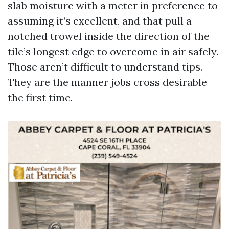
slab moisture with a meter in preference to
assuming it’s excellent, and that pull a
notched trowel inside the direction of the
tile’s longest edge to overcome in air safely.
Those aren’t difficult to understand tips.
They are the manner jobs cross desirable
the first time.