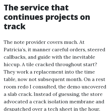
The service that
continues projects on
track
The note provider covers much. At
Patricia’s, it manner careful orders, steered
callbacks, and guide with the inevitable
hiccup. A tile cracked throughout start?
They work a replacement into the time
table, now not subsequent month. On a rest
room redo I consulted, the demo uncovered
a slab crack. Instead of guessing, the store
advocated a crack isolation membrane and
despatched over a tech sheet in the hour.