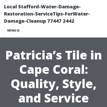
Local Stafford-Water-Damage-
Restoration-ServiceTips-ForWater-
Damage-Cleanup 77447 2442
MENU
Patricia’s Tile in
Cape Coral:
Quality, Style,
and Service