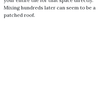
your entire tile for that space directly.
Mixing hundreds later can seem to be a
patched roof.