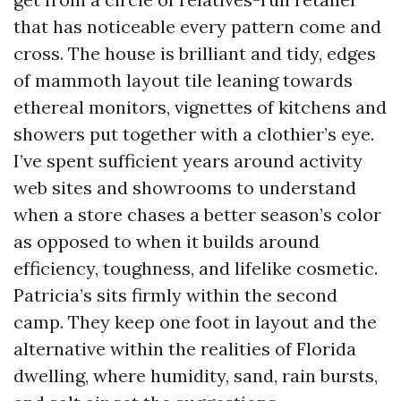
that has noticeable every pattern come and
cross. The house is brilliant and tidy, edges
of mammoth layout tile leaning towards
ethereal monitors, vignettes of kitchens and
showers put together with a clothier’s eye.
I’ve spent sufficient years around activity
web sites and showrooms to understand
when a store chases a better season’s color
as opposed to when it builds around
efficiency, toughness, and lifelike cosmetic.
Patricia’s sits firmly within the second
camp. They keep one foot in layout and the
alternative within the realities of Florida
dwelling, where humidity, sand, rain bursts,