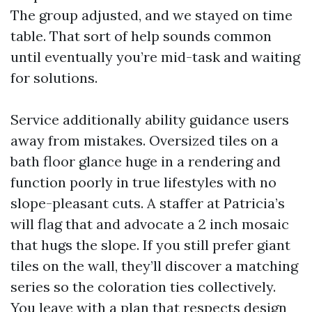
The group adjusted, and we stayed on time
table. That sort of help sounds common
until eventually you’re mid-task and waiting
for solutions.
Service additionally ability guidance users
away from mistakes. Oversized tiles on a
bath floor glance huge in a rendering and
function poorly in true lifestyles with no
slope-pleasant cuts. A staffer at Patricia’s
will flag that and advocate a 2 inch mosaic
that hugs the slope. If you still prefer giant
tiles on the wall, they’ll discover a matching
series so the coloration ties collectively.
You leave with a plan that respects design