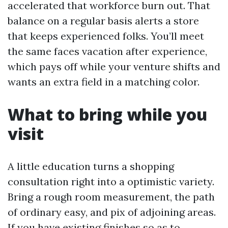
accelerated that workforce burn out. That
balance on a regular basis alerts a store
that keeps experienced folks. You’ll meet
the same faces vacation after experience,
which pays off while your venture shifts and
wants an extra field in a matching color.
What to bring while you
visit
A little education turns a shopping
consultation right into a optimistic variety.
Bring a rough room measurement, the path
of ordinary easy, and pix of adjoining areas.
If you have existing finishes so as to