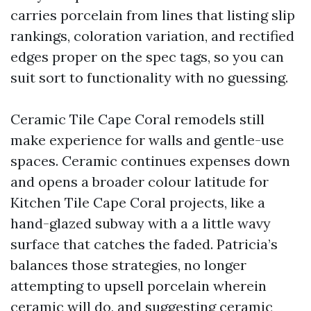
carries porcelain from lines that listing slip
rankings, coloration variation, and rectified
edges proper on the spec tags, so you can
suit sort to functionality with no guessing.
Ceramic Tile Cape Coral remodels still
make experience for walls and gentle-use
spaces. Ceramic continues expenses down
and opens a broader colour latitude for
Kitchen Tile Cape Coral projects, like a
hand-glazed subway with a a little wavy
surface that catches the faded. Patricia’s
balances those strategies, no longer
attempting to upsell porcelain wherein
ceramic will do, and suggesting ceramic