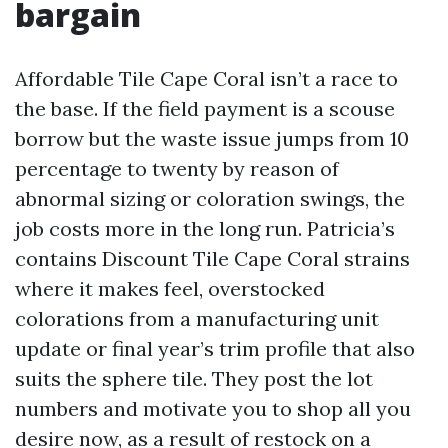
bargain
Affordable Tile Cape Coral isn’t a race to
the base. If the field payment is a scouse
borrow but the waste issue jumps from 10
percentage to twenty by reason of
abnormal sizing or coloration swings, the
job costs more in the long run. Patricia’s
contains Discount Tile Cape Coral strains
where it makes feel, overstocked
colorations from a manufacturing unit
update or final year’s trim profile that also
suits the sphere tile. They post the lot
numbers and motivate you to shop all you
desire now, as a result of restock on a