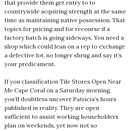
that provide them get entry to to
countrywide acquiring strength at the same
time as maintaining native possession. That
topics for pricing and for recourse if a
factory batch is going sideways. You need a
shop which could lean on a rep to exchange
a defective lot, no longer shrug and say it’s
your predicament.
If you classification Tile Stores Open Near
Me Cape Coral on a Saturday morning,
you’ll doubtless uncover Patricia’s hours
published in reality. They are open
sufficient to assist working householders
plan on weekends, yet now not so