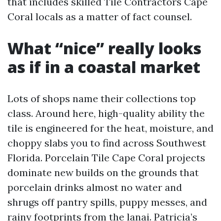
that includes skilled Tile Contractors Cape
Coral locals as a matter of fact counsel.
What “nice” really looks
as if in a coastal market
Lots of shops name their collections top
class. Around here, high-quality ability the
tile is engineered for the heat, moisture, and
choppy slabs you to find across Southwest
Florida. Porcelain Tile Cape Coral projects
dominate new builds on the grounds that
porcelain drinks almost no water and
shrugs off pantry spills, puppy messes, and
rainy footprints from the lanai. Patricia’s