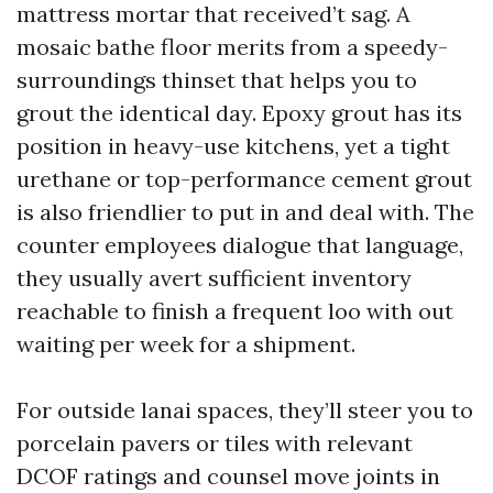
mattress mortar that received’t sag. A
mosaic bathe floor merits from a speedy-
surroundings thinset that helps you to
grout the identical day. Epoxy grout has its
position in heavy-use kitchens, yet a tight
urethane or top-performance cement grout
is also friendlier to put in and deal with. The
counter employees dialogue that language,
they usually avert sufficient inventory
reachable to finish a frequent loo with out
waiting per week for a shipment.
For outside lanai spaces, they’ll steer you to
porcelain pavers or tiles with relevant
DCOF ratings and counsel move joints in