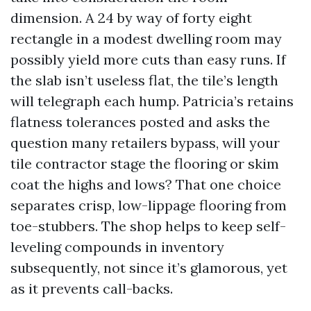
dimension. A 24 by way of forty eight
rectangle in a modest dwelling room may
possibly yield more cuts than easy runs. If
the slab isn’t useless flat, the tile’s length
will telegraph each hump. Patricia’s retains
flatness tolerances posted and asks the
question many retailers bypass, will your
tile contractor stage the flooring or skim
coat the highs and lows? That one choice
separates crisp, low-lippage flooring from
toe-stubbers. The shop helps to keep self-
leveling compounds in inventory
subsequently, not since it’s glamorous, yet
as it prevents call-backs.