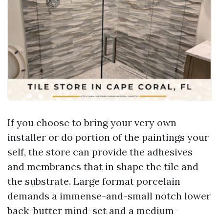
If you choose to bring your very own
installer or do portion of the paintings your
self, the store can provide the adhesives
and membranes that in shape the tile and
the substrate. Large format porcelain
demands a immense-and-small notch lower
back-butter mind-set and a medium-