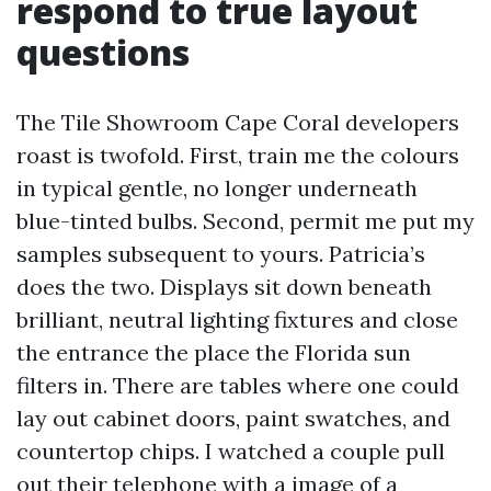
respond to true layout
questions
The Tile Showroom Cape Coral developers
roast is twofold. First, train me the colours
in typical gentle, no longer underneath
blue-tinted bulbs. Second, permit me put my
samples subsequent to yours. Patricia’s
does the two. Displays sit down beneath
brilliant, neutral lighting fixtures and close
the entrance the place the Florida sun
filters in. There are tables where one could
lay out cabinet doors, paint swatches, and
countertop chips. I watched a couple pull
out their telephone with a image of a