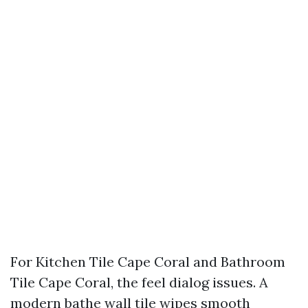
For Kitchen Tile Cape Coral and Bathroom
Tile Cape Coral, the feel dialog issues. A
modern bathe wall tile wipes smooth