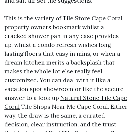
and salt air set the suggestions.
This is the variety of Tile Store Cape Coral
property owners bookmark whilst a
cracked shower pan in any case provides
up, whilst a condo refresh wishes long
lasting floors that easy in mins, or when a
dream kitchen merits a backsplash that
makes the whole lot else really feel
customized. You can deal with it like a
vacation spot showroom or like the secure
answer to a look up
Natural Stone Tile Cape
Coral
Tile Shops Near Me Cape Coral. Either
way, the draw is the same, a curated
decision, clear instruction, and the trust