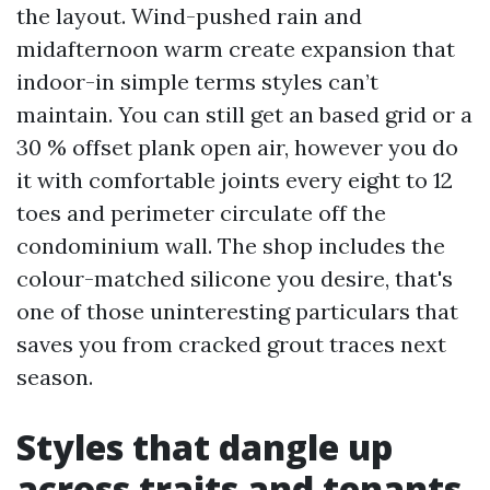
the layout. Wind-pushed rain and
midafternoon warm create expansion that
indoor-in simple terms styles can’t
maintain. You can still get an based grid or a
30 % offset plank open air, however you do
it with comfortable joints every eight to 12
toes and perimeter circulate off the
condominium wall. The shop includes the
colour-matched silicone you desire, that's
one of those uninteresting particulars that
saves you from cracked grout traces next
season.
Styles that dangle up
across traits and tenants