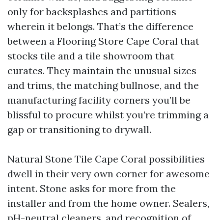
only for backsplashes and partitions
wherein it belongs. That’s the difference
between a Flooring Store Cape Coral that
stocks tile and a tile showroom that
curates. They maintain the unusual sizes
and trims, the matching bullnose, and the
manufacturing facility corners you’ll be
blissful to procure whilst you’re trimming a
gap or transitioning to drywall.
Natural Stone Tile Cape Coral possibilities
dwell in their very own corner for awesome
intent. Stone asks for more from the
installer and from the home owner. Sealers,
pH-neutral cleaners, and recognition of