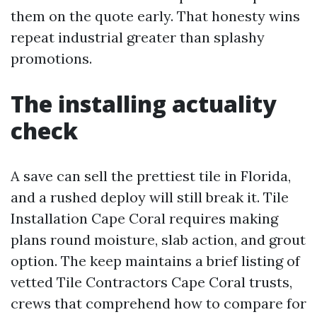
them on the quote early. That honesty wins
repeat industrial greater than splashy
promotions.
The installing actuality
check
A save can sell the prettiest tile in Florida,
and a rushed deploy will still break it. Tile
Installation Cape Coral requires making
plans round moisture, slab action, and grout
option. The keep maintains a brief listing of
vetted Tile Contractors Cape Coral trusts,
crews that comprehend how to compare for