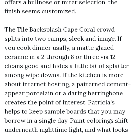
offers a bullnose or miter selection, the
finish seems customized.
The Tile Backsplash Cape Coral crowd
splits into two camps, sleek and image. If
you cook dinner usally, a matte glazed
ceramic in a 2 through 8 or three via 12
cleans good and hides a little bit of splatter
among wipe downs. If the kitchen is more
about internet hosting, a patterned cement-
appear porcelain or a daring herringbone
creates the point of interest. Patricia’s
helps to keep sample boards that you may
borrow in a single day. Paint colorings shift
underneath nighttime light, and what looks