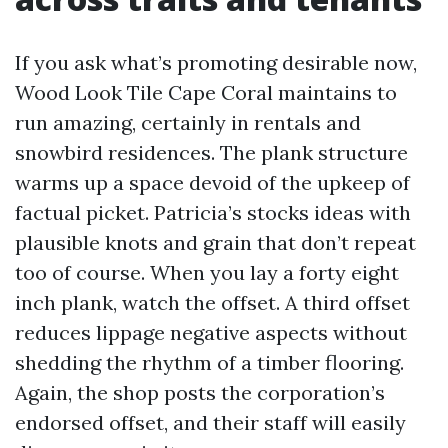
If you ask what’s promoting desirable now,
Wood Look Tile Cape Coral maintains to
run amazing, certainly in rentals and
snowbird residences. The plank structure
warms up a space devoid of the upkeep of
factual picket. Patricia’s stocks ideas with
plausible knots and grain that don’t repeat
too of course. When you lay a forty eight
inch plank, watch the offset. A third offset
reduces lippage negative aspects without
shedding the rhythm of a timber flooring.
Again, the shop posts the corporation’s
endorsed offset, and their staff will easily