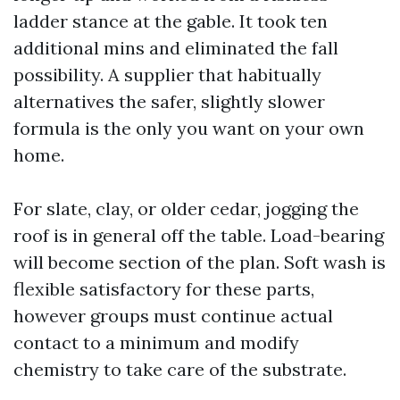
ladder stance at the gable. It took ten
additional mins and eliminated the fall
possibility. A supplier that habitually
alternatives the safer, slightly slower
formula is the only you want on your own
home.
For slate, clay, or older cedar, jogging the
roof is in general off the table. Load-bearing
will become section of the plan. Soft wash is
flexible satisfactory for these parts,
however groups must continue actual
contact to a minimum and modify
chemistry to take care of the substrate.