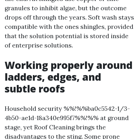
granules to inhibit algae, but the outcome
drops off through the years. Soft wash stays
compatible with the ones shingles, provided
that the solution potential is stored inside
of enterprise solutions.
Working properly around
ladders, edges, and
subtle roofs
Household security %%!%%ba0c5542-1/3-
4b50-ae1d-18a340e995f7%%!%% at ground
stage, yet Roof Cleaning brings the
disadvantages to the sting. Some prone