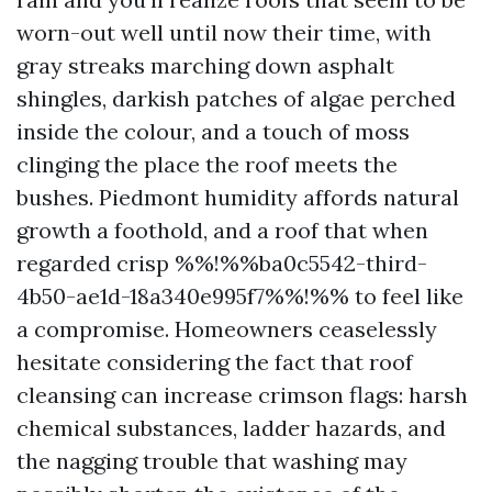
worn-out well until now their time, with
gray streaks marching down asphalt
shingles, darkish patches of algae perched
inside the colour, and a touch of moss
clinging the place the roof meets the
bushes. Piedmont humidity affords natural
growth a foothold, and a roof that when
regarded crisp %%!%%ba0c5542-third-
4b50-ae1d-18a340e995f7%%!%% to feel like
a compromise. Homeowners ceaselessly
hesitate considering the fact that roof
cleansing can increase crimson flags: harsh
chemical substances, ladder hazards, and
the nagging trouble that washing may