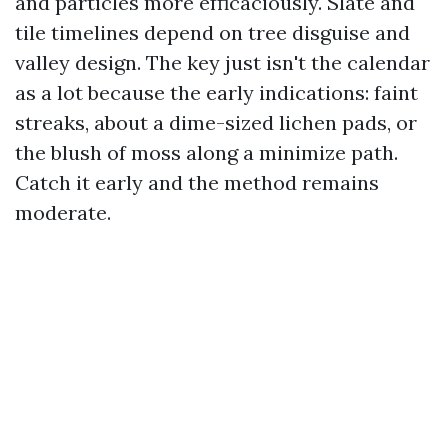
and particles more efficaciously. Slate and
tile timelines depend on tree disguise and
valley design. The key just isn't the calendar
as a lot because the early indications: faint
streaks, about a dime-sized lichen pads, or
the blush of moss along a minimize path.
Catch it early and the method remains
moderate.