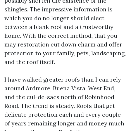
possibly shorten the existence of the
shingles. The impressive information is
which you do no longer should elect
between a blank roof and a trustworthy
home. With the correct method, that you
may restoration cut down charm and offer
protection to your family, pets, landscaping,
and the roof itself.
I have walked greater roofs than I can rely
around Ardmore, Buena Vista, West End,
and the cul-de-sacs north of Robinhood
Road. The trend is steady. Roofs that get
delicate protection each and every couple
of years remaining longer and money much