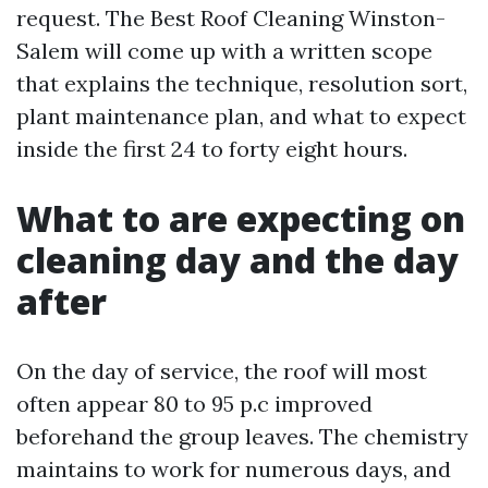
request. The Best Roof Cleaning Winston-
Salem will come up with a written scope
that explains the technique, resolution sort,
plant maintenance plan, and what to expect
inside the first 24 to forty eight hours.
What to are expecting on
cleaning day and the day
after
On the day of service, the roof will most
often appear 80 to 95 p.c improved
beforehand the group leaves. The chemistry
maintains to work for numerous days, and