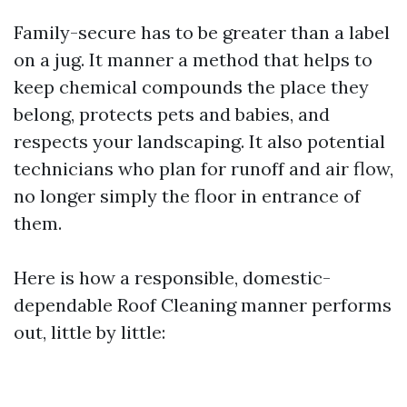
Family-secure has to be greater than a label
on a jug. It manner a method that helps to
keep chemical compounds the place they
belong, protects pets and babies, and
respects your landscaping. It also potential
technicians who plan for runoff and air flow,
no longer simply the floor in entrance of
them.
Here is how a responsible, domestic-
dependable Roof Cleaning manner performs
out, little by little: