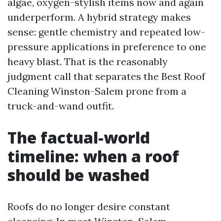
algae, oxygen-stylish items now and again
underperform. A hybrid strategy makes
sense: gentle chemistry and repeated low-
pressure applications in preference to one
heavy blast. That is the reasonably
judgment call that separates the Best Roof
Cleaning Winston-Salem prone from a
truck-and-wand outfit.
The factual-world
timeline: when a roof
should be washed
Roofs do no longer desire constant