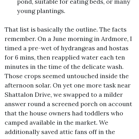
pond, suitable for eating beds, or many
young plantings.
That list is basically the outline. The facts
remember. On a June morning in Ardmore, I
timed a pre-wet of hydrangeas and hostas
for 6 mins, then reapplied water each ten
minutes in the time of the delicate wash.
Those crops seemed untouched inside the
afternoon solar. On yet one more task near
Shattalon Drive, we swapped to a milder
answer round a screened porch on account
that the house owners had toddlers who
camped available in the market. We
additionally saved attic fans off in the