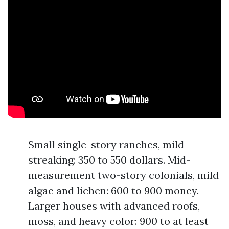
Small single-story ranches, mild
streaking: 350 to 550 dollars. Mid-
measurement two-story colonials, mild
algae and lichen: 600 to 900 money.
Larger houses with advanced roofs,
moss, and heavy color: 900 to at least