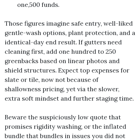
one,500 funds.
Those figures imagine safe entry, well-liked
gentle-wash options, plant protection, and a
identical-day end result. If gutters need
cleaning first, add one hundred to 250
greenbacks based on linear photos and
shield structures. Expect top expenses for
slate or tile, now not because of
shallowness pricing, yet via the slower,
extra soft mindset and further staging time.
Beware the suspiciously low quote that
promises rigidity washing, or the inflated
bundle that bundles in issues you did not