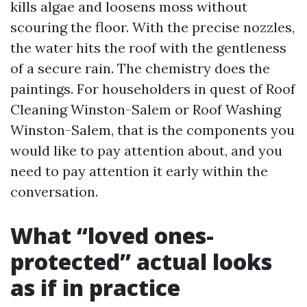
kills algae and loosens moss without
scouring the floor. With the precise nozzles,
the water hits the roof with the gentleness
of a secure rain. The chemistry does the
paintings. For householders in quest of Roof
Cleaning Winston-Salem or Roof Washing
Winston-Salem, that is the components you
would like to pay attention about, and you
need to pay attention it early within the
conversation.
What “loved ones-
protected” actual looks
as if in practice