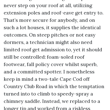
never step on your roof at all, utilizing
extension poles and roof-eave get entry to.
That’s more secure for anybody, and on
such a lot houses, it supplies the identical
outcomes. On steep pitches or not easy
dormers, a technician might also need
limited roof get admission to, yet it should
still be controlled: foam-soled roof
footwear, fall policy cover whilst superb,
and a committed spotter. I nonetheless
keep in mind a two-tale Cape Cod off
Country Club Road in which the temptation
turned into to climb to speedy-spray a
chimney saddle. Instead, we replaced to a
longer tip and worked from a riskless