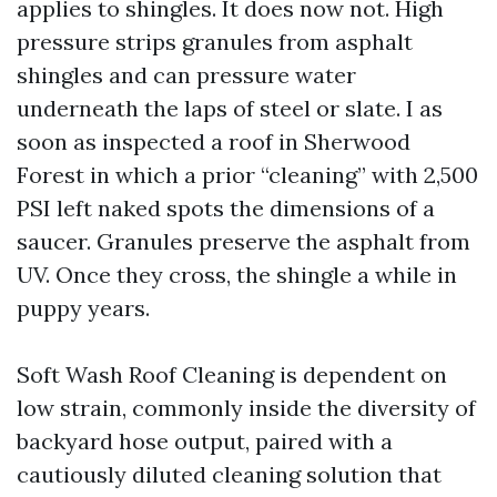
applies to shingles. It does now not. High
pressure strips granules from asphalt
shingles and can pressure water
underneath the laps of steel or slate. I as
soon as inspected a roof in Sherwood
Forest in which a prior “cleaning” with 2,500
PSI left naked spots the dimensions of a
saucer. Granules preserve the asphalt from
UV. Once they cross, the shingle a while in
puppy years.
Soft Wash Roof Cleaning is dependent on
low strain, commonly inside the diversity of
backyard hose output, paired with a
cautiously diluted cleaning solution that