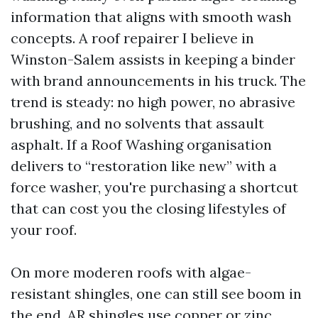
information that aligns with smooth wash
concepts. A roof repairer I believe in
Winston-Salem assists in keeping a binder
with brand announcements in his truck. The
trend is steady: no high power, no abrasive
brushing, and no solvents that assault
asphalt. If a Roof Washing organisation
delivers to “restoration like new” with a
force washer, you're purchasing a shortcut
that can cost you the closing lifestyles of
your roof.
On more moderen roofs with algae-
resistant shingles, one can still see boom in
the end. AR shingles use copper or zinc