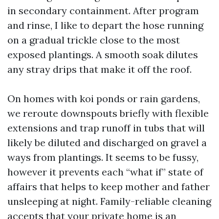
in secondary containment. After program
and rinse, I like to depart the hose running
on a gradual trickle close to the most
exposed plantings. A smooth soak dilutes
any stray drips that make it off the roof.
On homes with koi ponds or rain gardens,
we reroute downspouts briefly with flexible
extensions and trap runoff in tubs that will
likely be diluted and discharged on gravel a
ways from plantings. It seems to be fussy,
however it prevents each “what if” state of
affairs that helps to keep mother and father
unsleeping at night. Family-reliable cleaning
accepts that your private home is an