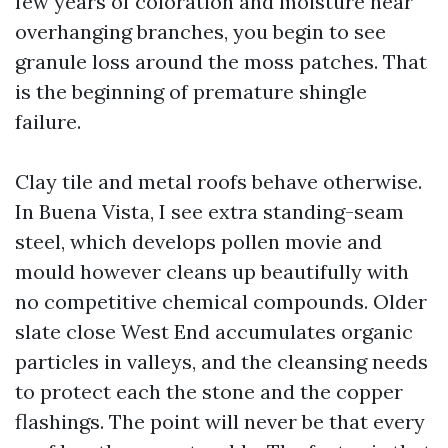
few years of coloration and moisture near
overhanging branches, you begin to see
granule loss around the moss patches. That
is the beginning of premature shingle
failure.
Clay tile and metal roofs behave otherwise.
In Buena Vista, I see extra standing-seam
steel, which develops pollen movie and
mould however cleans up beautifully with
no competitive chemical compounds. Older
slate close West End accumulates organic
particles in valleys, and the cleansing needs
to protect each the stone and the copper
flashings. The point will never be that every