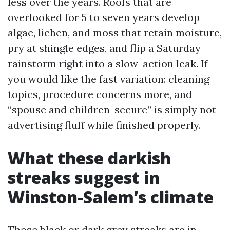
less over the years. Roofs that are
overlooked for 5 to seven years develop
algae, lichen, and moss that retain moisture,
pry at shingle edges, and flip a Saturday
rainstorm right into a slow-action leak. If
you would like the fast variation: cleaning
topics, procedure concerns more, and
“spouse and children-secure” is simply not
advertising fluff while finished properly.
What these darkish
streaks suggest in
Winston-Salem’s climate
Those black or dark grey streaks are in