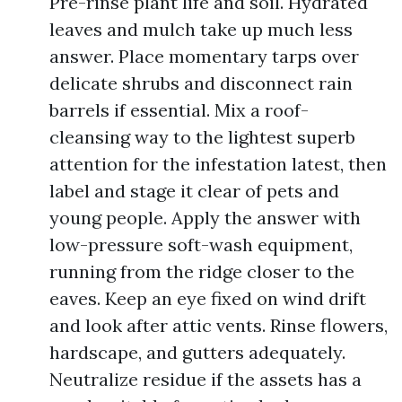
Pre-rinse plant life and soil. Hydrated
leaves and mulch take up much less
answer. Place momentary tarps over
delicate shrubs and disconnect rain
barrels if essential. Mix a roof-
cleansing way to the lightest superb
attention for the infestation latest, then
label and stage it clear of pets and
young people. Apply the answer with
low-pressure soft-wash equipment,
running from the ridge closer to the
eaves. Keep an eye fixed on wind drift
and look after attic vents. Rinse flowers,
hardscape, and gutters adequately.
Neutralize residue if the assets has a