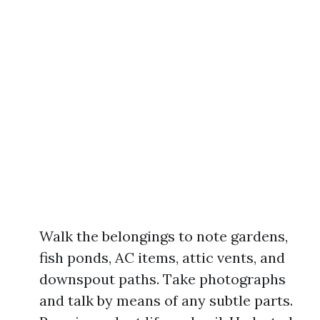
Walk the belongings to note gardens,
fish ponds, AC items, attic vents, and
downspout paths. Take photographs
and talk by means of any subtle parts.