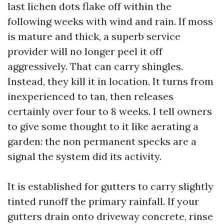
last lichen dots flake off within the
following weeks with wind and rain. If moss
is mature and thick, a superb service
provider will no longer peel it off
aggressively. That can carry shingles.
Instead, they kill it in location. It turns from
inexperienced to tan, then releases
certainly over four to 8 weeks. I tell owners
to give some thought to it like aerating a
garden: the non permanent specks are a
signal the system did its activity.
It is established for gutters to carry slightly
tinted runoff the primary rainfall. If your
gutters drain onto driveway concrete, rinse