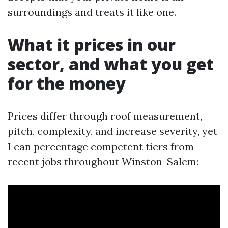
surroundings and treats it like one.
What it prices in our
sector, and what you get
for the money
Prices differ through roof measurement,
pitch, complexity, and increase severity, yet
I can percentage competent tiers from
recent jobs throughout Winston-Salem: