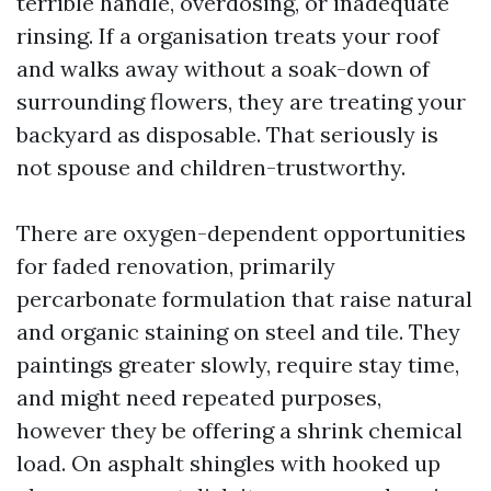
terrible handle, overdosing, or inadequate
rinsing. If a organisation treats your roof
and walks away without a soak-down of
surrounding flowers, they are treating your
backyard as disposable. That seriously is
not spouse and children-trustworthy.
There are oxygen-dependent opportunities
for faded renovation, primarily
percarbonate formulation that raise natural
and organic staining on steel and tile. They
paintings greater slowly, require stay time,
and might need repeated purposes,
however they be offering a shrink chemical
load. On asphalt shingles with hooked up