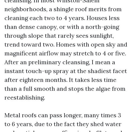
cleansing. In most Winston-Salem
neighborhoods, a shingle roof merits from
cleaning each two to 4 years. Houses less
than dense canopy, or with a north-going
through slope that rarely sees sunlight,
trend toward two. Homes with open sky and
magnificent airflow may stretch to 4 or five.
After an preliminary cleansing, I mean a
instant touch-up spray at the shadiest facet
after eighteen months. It takes less time
than a full smooth and stops the algae from
reestablishing.
Metal roofs can pass longer, many times 3
to 6 years, due to the fact they shed water