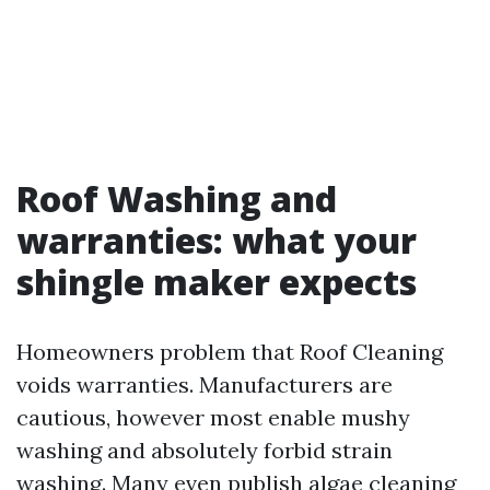
Roof Washing and
warranties: what your
shingle maker expects
Homeowners problem that Roof Cleaning
voids warranties. Manufacturers are
cautious, however most enable mushy
washing and absolutely forbid strain
washing. Many even publish algae cleaning