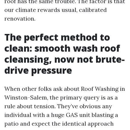
roof has the same trouble. The factor is that
our climate rewards usual, calibrated
renovation.
The perfect method to
clean: smooth wash roof
cleansing, now not brute-
drive pressure
When other folks ask about Roof Washing in
Winston-Salem, the primary query is as a
rule about tension. They’ve obvious any
individual with a huge GAS unit blasting a
patio and expect the identical approach