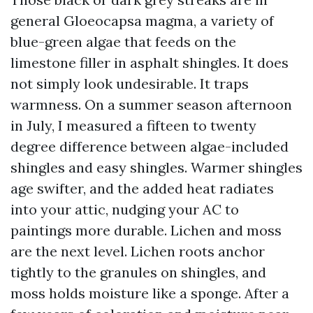
general Gloeocapsa magma, a variety of
blue-green algae that feeds on the
limestone filler in asphalt shingles. It does
not simply look undesirable. It traps
warmness. On a summer season afternoon
in July, I measured a fifteen to twenty
degree difference between algae-included
shingles and easy shingles. Warmer shingles
age swifter, and the added heat radiates
into your attic, nudging your AC to
paintings more durable. Lichen and moss
are the next level. Lichen roots anchor
tightly to the granules on shingles, and
moss holds moisture like a sponge. After a