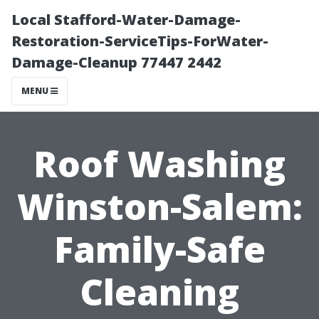
Local Stafford-Water-Damage-
Restoration-ServiceTips-ForWater-
Damage-Cleanup 77447 2442
MENU
Roof Washing
Winston-Salem:
Family-Safe
Cleaning