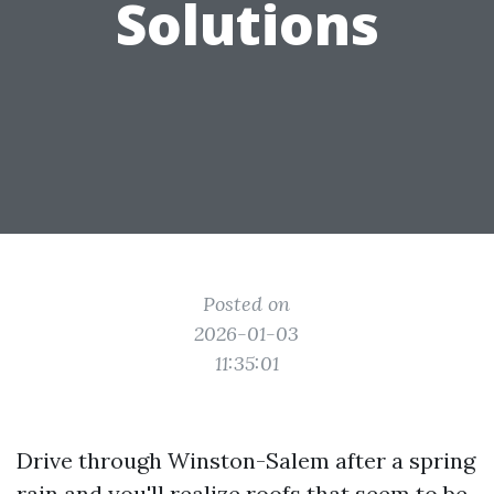
Solutions
Posted on
2026-01-03
11:35:01
Drive through Winston-Salem after a spring
rain and you'll realize roofs that seem to be