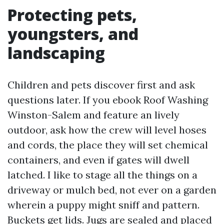
Protecting pets,
youngsters, and
landscaping
Children and pets discover first and ask
questions later. If you ebook Roof Washing
Winston-Salem and feature an lively
outdoor, ask how the crew will level hoses
and cords, the place they will set chemical
containers, and even if gates will dwell
latched. I like to stage all the things on a
driveway or mulch bed, not ever on a garden
wherein a puppy might sniff and pattern.
Buckets get lids. Jugs are sealed and placed