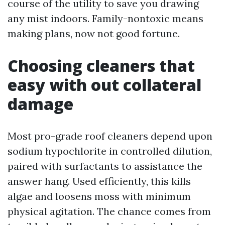
course of the utility to save you drawing
any mist indoors. Family-nontoxic means
making plans, now not good fortune.
Choosing cleaners that
easy with out collateral
damage
Most pro-grade roof cleaners depend upon
sodium hypochlorite in controlled dilution,
paired with surfactants to assistance the
answer hang. Used efficiently, this kills
algae and loosens moss with minimum
physical agitation. The chance comes from