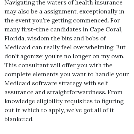
Navigating the waters of health insurance
may also be a assignment, exceptionally in
the event you're getting commenced. For
many first-time candidates in Cape Coral,
Florida, wisdom the bits and bobs of
Medicaid can really feel overwhelming. But
don’t agonize; you’re no longer on my own.
This consultant will offer you with the
complete elements you want to handle your
Medicaid software strategy with self
assurance and straightforwardness. From
knowledge eligibility requisites to figuring
out in which to apply, we’ve got all of it
blanketed.