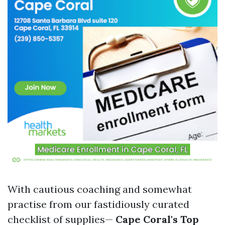
With cautious coaching and somewhat
practise from our fastidiously curated
checklist of supplies—
Cape Coral's Top