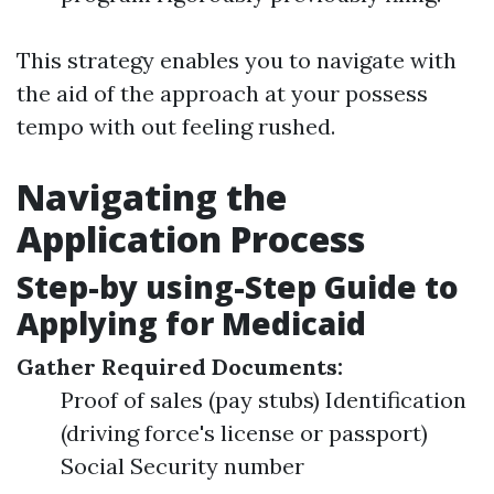
This strategy enables you to navigate with
the aid of the approach at your possess
tempo with out feeling rushed.
Navigating the
Application Process
Step-by using-Step Guide to
Applying for Medicaid
Gather Required Documents:
Proof of sales (pay stubs) Identification
(driving force's license or passport)
Social Security number