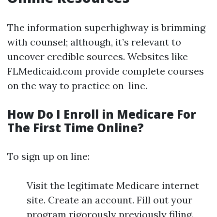
The information superhighway is brimming
with counsel; although, it’s relevant to
uncover credible sources. Websites like
FLMedicaid.com provide complete courses
on the way to practice on-line.
How Do I Enroll in Medicare For
The First Time Online?
To sign up on line:
Visit the legitimate Medicare internet
site. Create an account. Fill out your
program rigorously previously filing.