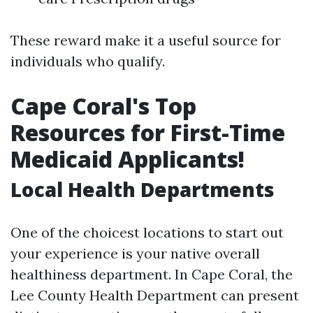
These reward make it a useful source for
individuals who qualify.
Cape Coral's Top
Resources for First-Time
Medicaid Applicants!
Local Health Departments
One of the choicest locations to start out
your experience is your native overall
healthiness department. In Cape Coral, the
Lee County Health Department can present