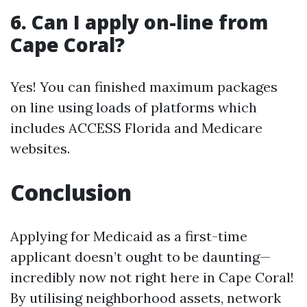
6. Can I apply on-line from
Cape Coral?
Yes! You can finished maximum packages
on line using loads of platforms which
includes ACCESS Florida and Medicare
websites.
Conclusion
Applying for Medicaid as a first-time
applicant doesn’t ought to be daunting—
incredibly now not right here in Cape Coral!
By utilising neighborhood assets, network