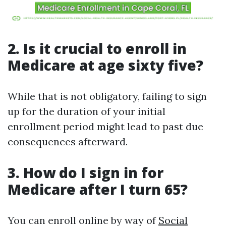
2. Is it crucial to enroll in
Medicare at age sixty five?
While that is not obligatory, failing to sign
up for the duration of your initial
enrollment period might lead to past due
consequences afterward.
3. How do I sign in for
Medicare after I turn 65?
You can enroll online by way of
Social