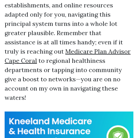
establishments, and online resources
adapted only for you, navigating this
principal system turns into a whole lot
greater plausible. Remember that
assistance is at all times handy; even if it
truly is reaching out
Medicare Plan Advisor
Cape Coral
to regional healthiness
departments or tapping into community
give a boost to networks—you are on no
account on my own in navigating these
waters!