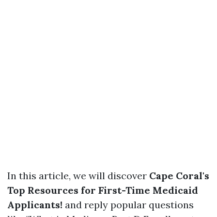
In this article, we will discover
Cape Coral's
Top Resources for First-Time Medicaid
Applicants!
and reply popular questions