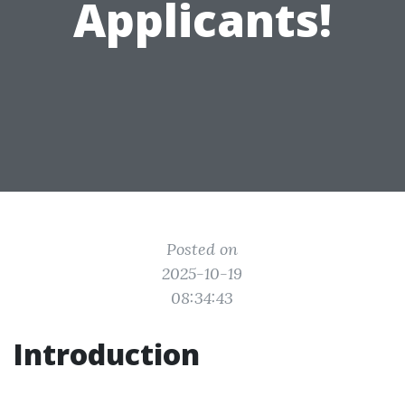
Applicants!
Posted on
2025-10-19
08:34:43
Introduction