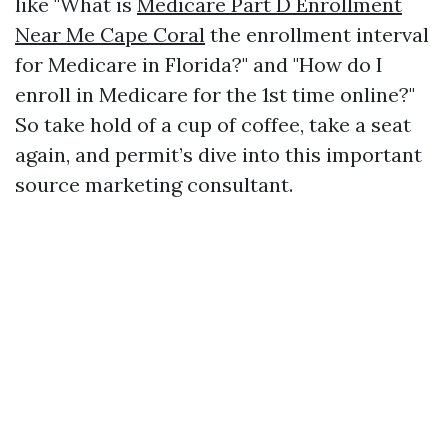
like "What is
Medicare Part D Enrollment
Near Me Cape Coral
the enrollment interval
for Medicare in Florida?" and "How do I
enroll in Medicare for the 1st time online?"
So take hold of a cup of coffee, take a seat
again, and permit’s dive into this important
source marketing consultant.