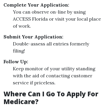
Complete Your Application:
You can observe on-line by using
ACCESS Florida or visit your local place
of work.
Submit Your Application:
Double-assess all entries formerly
filing!
Follow Up:
Keep monitor of your utility standing
with the aid of contacting customer
service if priceless.
Where Can I Go To Apply For
Medicare?