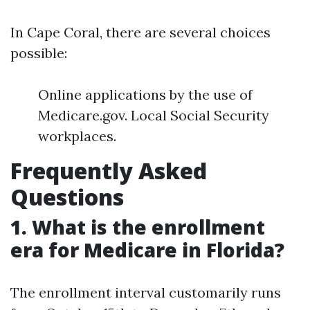
In Cape Coral, there are several choices
possible:
Online applications by the use of
Medicare.gov. Local Social Security
workplaces.
Frequently Asked
Questions
1. What is the enrollment
era for Medicare in Florida?
The enrollment interval customarily runs