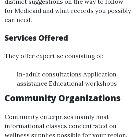
distinct suggestions on the way to follow
for Medicaid and what records you possibly
can need.
Services Offered
They offer expertise consisting of:
In-adult consultations Application
assistance Educational workshops
Community Organizations
Community enterprises mainly host
informational classes concentrated on
wellness supplies possible for your region.