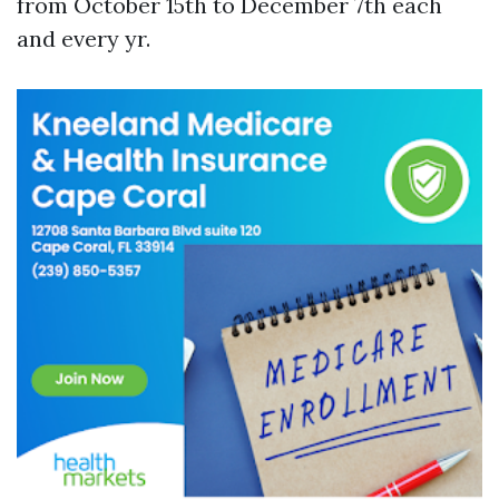
from October 15th to December 7th each
and every yr.