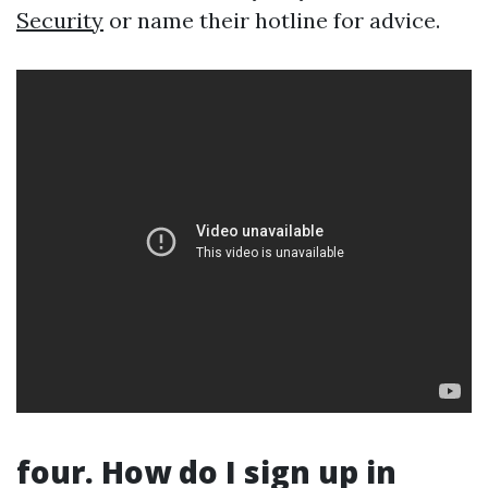
Security
or name their hotline for advice.
four. How do I sign up in