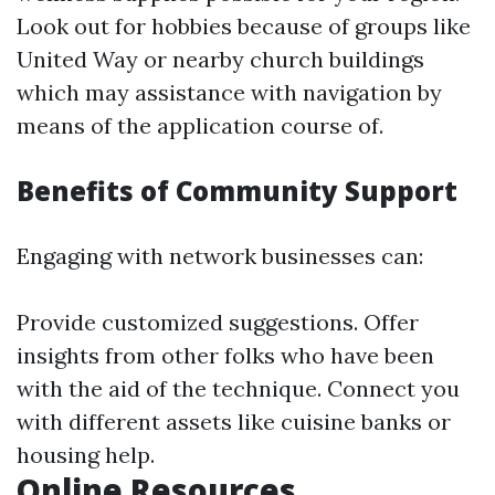
Look out for hobbies because of groups like
United Way or nearby church buildings
which may assistance with navigation by
means of the application course of.
Benefits of Community Support
Engaging with network businesses can:
Provide customized suggestions. Offer
insights from other folks who have been
with the aid of the technique. Connect you
with different assets like cuisine banks or
housing help.
Online Resources