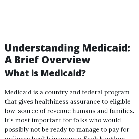
Understanding Medicaid:
A Brief Overview
What is Medicaid?
Medicaid is a country and federal program
that gives healthiness assurance to eligible
low-source of revenue humans and families.
It's most important for folks who would
possibly not be ready to manage to pay for
ordinary health insurance. Each kingdom