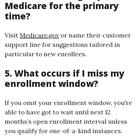
Medicare for the primary
time?
Visit
Medicare.gov
or name their customer
support line for suggestions tailored in
particular to new enrollees.
5. What occurs if I miss my
enrollment window?
If you omit your enrollment window, you're
able to have got to wait until next 12
months’s open enrollment interval unless
you qualify for one-of-a-kind instances.