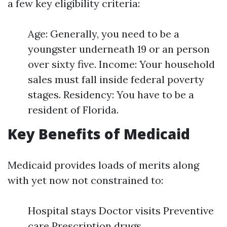
a few key eligibility criteria:
Age: Generally, you need to be a
youngster underneath 19 or an person
over sixty five. Income: Your household
sales must fall inside federal poverty
stages. Residency: You have to be a
resident of Florida.
Key Benefits of Medicaid
Medicaid provides loads of merits along
with yet now not constrained to:
Hospital stays Doctor visits Preventive
care Prescription drugs