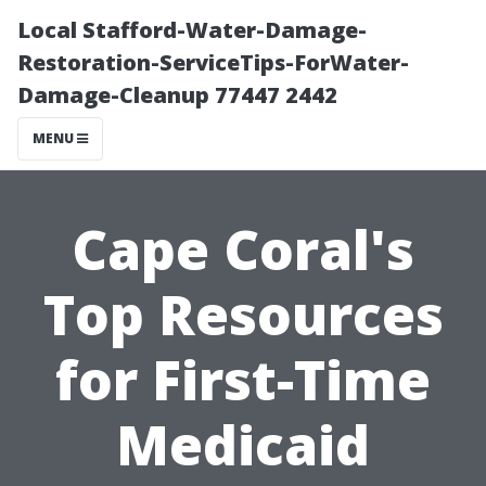
Local Stafford-Water-Damage-
Restoration-ServiceTips-ForWater-
Damage-Cleanup 77447 2442
MENU
Cape Coral's
Top Resources
for First-Time
Medicaid