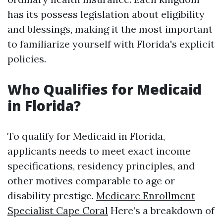
has its possess legislation about eligibility
and blessings, making it the most important
to familiarize yourself with Florida's explicit
policies.
Who Qualifies for Medicaid
in Florida?
To qualify for Medicaid in Florida,
applicants needs to meet exact income
specifications, residency principles, and
other motives comparable to age or
disability prestige.
Medicare Enrollment
Specialist Cape Coral
Here’s a breakdown of