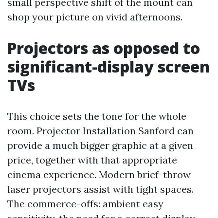
small perspective shift of the mount can
shop your picture on vivid afternoons.
Projectors as opposed to
significant-display screen
TVs
This choice sets the tone for the whole
room. Projector Installation Sanford can
provide a much bigger graphic at a given
price, together with that appropriate
cinema experience. Modern brief-throw
laser projectors assist with tight spaces.
The commerce-offs: ambient easy