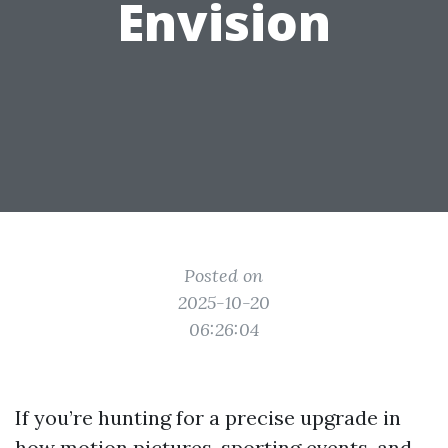
Envision
Posted on
2025-10-20
06:26:04
If you’re hunting for a precise upgrade in
how motion pictures, sporting events, and