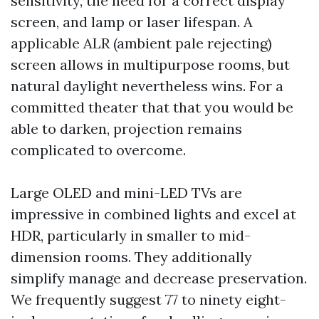
sensitivity, the need for a correct display
screen, and lamp or laser lifespan. A
applicable ALR (ambient pale rejecting)
screen allows in multipurpose rooms, but
natural daylight nevertheless wins. For a
committed theater that that you would be
able to darken, projection remains
complicated to overcome.
Large OLED and mini-LED TVs are
impressive in combined lights and excel at
HDR, particularly in smaller to mid-
dimension rooms. They additionally
simplify manage and decrease preservation.
We frequently suggest 77 to ninety eight-