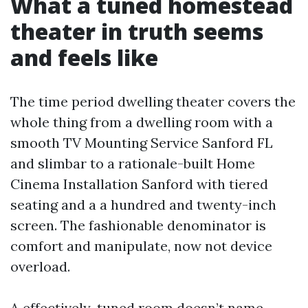
What a tuned homestead
theater in truth seems
and feels like
The time period dwelling theater covers the
whole thing from a dwelling room with a
smooth TV Mounting Service Sanford FL
and slimbar to a rationale-built Home
Cinema Installation Sanford with tiered
seating and a a hundred and twenty-inch
screen. The fashionable denominator is
comfort and manipulate, now not device
overload.
A effectively-tuned room doesn’t name