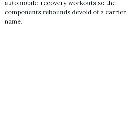
automobile-recovery workouts so the
components rebounds devoid of a carrier
name.