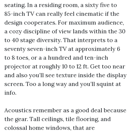
seating. In a residing room, a sixty five to
85-inch TV can really feel cinematic if the
design cooperates. For maximum audience,
a cozy discipline of view lands within the 30
to 40 stage diversity. That interprets to a
seventy seven-inch TV at approximately 6
to 8 toes, or a a hundred and ten-inch
projector at roughly 10 to 12 ft. Get too near
and also you’ll see texture inside the display
screen. Too a long way and you’ll squint at
info.
Acoustics remember as a good deal because
the gear. Tall ceilings, tile flooring, and
colossal home windows, that are