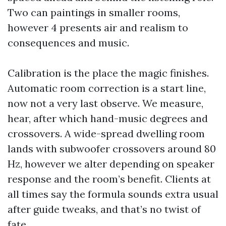
Two can paintings in smaller rooms,
however 4 presents air and realism to
consequences and music.
Calibration is the place the magic finishes.
Automatic room correction is a start line,
now not a very last observe. We measure,
hear, after which hand-music degrees and
crossovers. A wide-spread dwelling room
lands with subwoofer crossovers around 80
Hz, however we alter depending on speaker
response and the room’s benefit. Clients at
all times say the formula sounds extra usual
after guide tweaks, and that’s no twist of
fate.