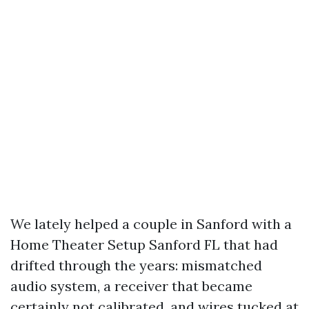
We lately helped a couple in Sanford with a
Home Theater Setup Sanford FL that had
drifted through the years: mismatched
audio system, a receiver that became
certainly not calibrated, and wires tucked at