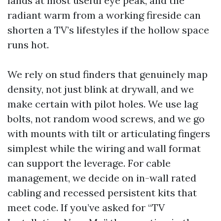
lands at most useful eye peak, and the
radiant warm from a working fireside can
shorten a TV’s lifestyles if the hollow space
runs hot.
We rely on stud finders that genuinely map
density, not just blink at drywall, and we
make certain with pilot holes. We use lag
bolts, not random wood screws, and we go
with mounts with tilt or articulating fingers
simplest while the wiring and wall format
can support the leverage. For cable
management, we decide on in-wall rated
cabling and recessed persistent kits that
meet code. If you’ve asked for “TV