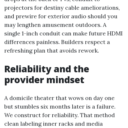
projectors for destiny cable ameliorations,
and prewire for exterior audio should you
may lengthen amusement outdoors. A
single 1-inch conduit can make future HDMI
differences painless. Builders respect a
refreshing plan that avoids rework.
Reliability and the
provider mindset
A domicile theater that wows on day one
but stumbles six months later is a failure.
We construct for reliability. That method
clean labeling inner racks and media