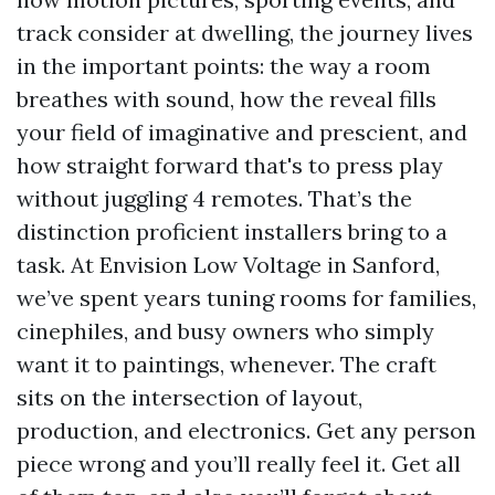
track consider at dwelling, the journey lives
in the important points: the way a room
breathes with sound, how the reveal fills
your field of imaginative and prescient, and
how straight forward that's to press play
without juggling 4 remotes. That’s the
distinction proficient installers bring to a
task. At Envision Low Voltage in Sanford,
we’ve spent years tuning rooms for families,
cinephiles, and busy owners who simply
want it to paintings, whenever. The craft
sits on the intersection of layout,
production, and electronics. Get any person
piece wrong and you’ll really feel it. Get all