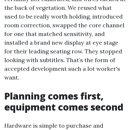
the back of vegetation. We reused what
used to be really worth holding, introduced
room correction, swapped the core channel
for one that matched sensitivity, and
installed a brand new display at eye stage
for their leading seating row. They stopped
looking with subtitles. That’s the form of
accepted development such a lot worker's
want.
Planning comes first,
equipment comes second
Hardware is simple to purchase and