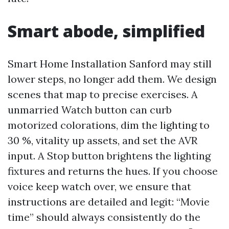
Smart abode, simplified
Smart Home Installation Sanford may still
lower steps, no longer add them. We design
scenes that map to precise exercises. A
unmarried Watch button can curb
motorized colorations, dim the lighting to
30 %, vitality up assets, and set the AVR
input. A Stop button brightens the lighting
fixtures and returns the hues. If you choose
voice keep watch over, we ensure that
instructions are detailed and legit: “Movie
time” should always consistently do the