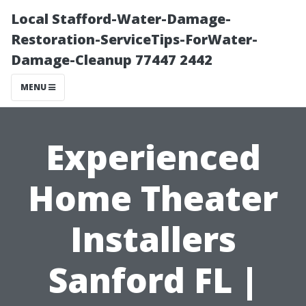
Local Stafford-Water-Damage-
Restoration-ServiceTips-ForWater-
Damage-Cleanup 77447 2442
MENU
Experienced
Home Theater
Installers
Sanford FL |