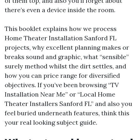
of them top, and also you’ll forget about
there’s even a device inside the room.
This booklet explains how we process
Home Theater Installation Sanford FL
projects, why excellent planning makes or
breaks sound and graphic, what “sensible”
surely method whilst the dirt settles, and
how you can price range for diversified
objectives. If you’ve been browsing “TV
Installation Near Me” or “Local Home
Theater Installers Sanford FL” and also you
feel buried underneath features, think this
your real looking subject guide.