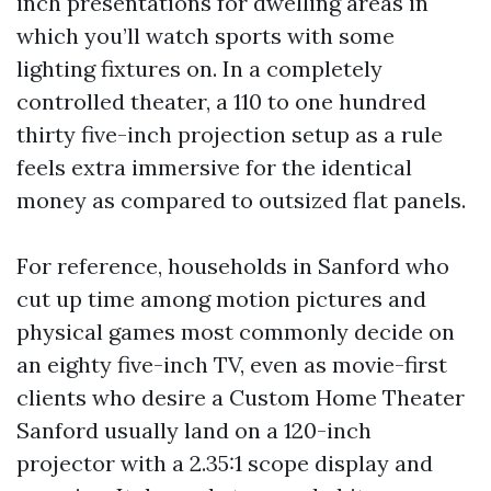
inch presentations for dwelling areas in
which you’ll watch sports with some
lighting fixtures on. In a completely
controlled theater, a 110 to one hundred
thirty five-inch projection setup as a rule
feels extra immersive for the identical
money as compared to outsized flat panels.
For reference, households in Sanford who
cut up time among motion pictures and
physical games most commonly decide on
an eighty five-inch TV, even as movie-first
clients who desire a Custom Home Theater
Sanford usually land on a 120-inch
projector with a 2.35:1 scope display and