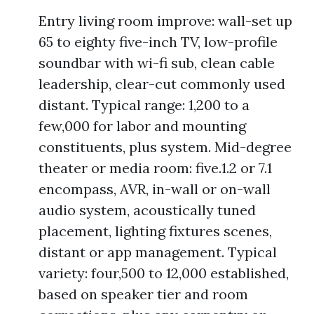
Entry living room improve: wall-set up
65 to eighty five-inch TV, low-profile
soundbar with wi-fi sub, clean cable
leadership, clear-cut commonly used
distant. Typical range: 1,200 to a
few,000 for labor and mounting
constituents, plus system. Mid-degree
theater or media room: five.1.2 or 7.1
encompass, AVR, in-wall or on-wall
audio system, acoustically tuned
placement, lighting fixtures scenes,
distant or app management. Typical
variety: four,500 to 12,000 established,
based on speaker tier and room