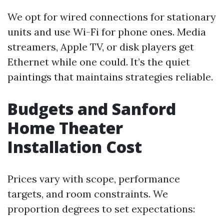
We opt for wired connections for stationary
units and use Wi-Fi for phone ones. Media
streamers, Apple TV, or disk players get
Ethernet while one could. It’s the quiet
paintings that maintains strategies reliable.
Budgets and Sanford
Home Theater
Installation Cost
Prices vary with scope, performance
targets, and room constraints. We
proportion degrees to set expectations: