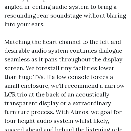
angled in-ceiling audio system to bring a
resounding rear soundstage without blaring
into your ears.
Matching the heart channel to the left and
desirable audio system continues dialogue
seamless as it pans throughout the display
screen. We forestall tiny facilities lower
than huge TVs. If a low console forces a
small enclosure, we’ll recommend a narrow
LCR trio at the back of an acoustically
transparent display or a extraordinary
furniture process. With Atmos, we goal for
four height audio system whilst likely,
spaced ahead and behind the listening role.