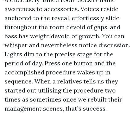
awareness to accessories. Voices reside
anchored to the reveal, effortlessly slide
throughout the room devoid of gaps, and
bass has weight devoid of growth. You can
whisper and nevertheless notice discussion.
Lights dim to the precise stage for the
period of day. Press one button and the
accomplished procedure wakes up in
sequence. When a relatives tells us they
started out utilising the procedure two
times as sometimes once we rebuilt their
management scenes, that’s success.