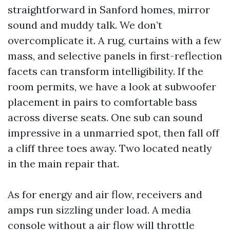
straightforward in Sanford homes, mirror
sound and muddy talk. We don’t
overcomplicate it. A rug, curtains with a few
mass, and selective panels in first-reflection
facets can transform intelligibility. If the
room permits, we have a look at subwoofer
placement in pairs to comfortable bass
across diverse seats. One sub can sound
impressive in a unmarried spot, then fall off
a cliff three toes away. Two located neatly
in the main repair that.
As for energy and air flow, receivers and
amps run sizzling under load. A media
console without a air flow will throttle