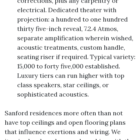
corrections, plus any carpentry or
electrical. Dedicated theater with
projection: a hundred to one hundred
thirty five-inch reveal, 7.2.4 Atmos,
separate amplification wherein wished,
acoustic treatments, custom handle,
seating riser if required. Typical variety:
15,000 to forty five,000 established.
Luxury tiers can run higher with top
class speakers, star ceilings, or
sophisticated acoustics.
Sanford residences more often than not
have top ceilings and open flooring plans
that influence exertions and wiring. We