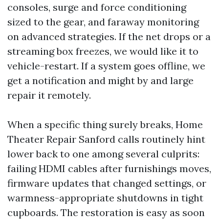
consoles, surge and force conditioning
sized to the gear, and faraway monitoring
on advanced strategies. If the net drops or a
streaming box freezes, we would like it to
vehicle-restart. If a system goes offline, we
get a notification and might by and large
repair it remotely.
When a specific thing surely breaks, Home
Theater Repair Sanford calls routinely hint
lower back to one among several culprits:
failing HDMI cables after furnishings moves,
firmware updates that changed settings, or
warmness-appropriate shutdowns in tight
cupboards. The restoration is easy as soon