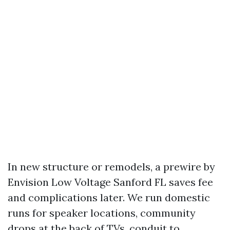
In new structure or remodels, a prewire by
Envision Low Voltage Sanford FL saves fee
and complications later. We run domestic
runs for speaker locations, community
drops at the back of TVs, conduit to