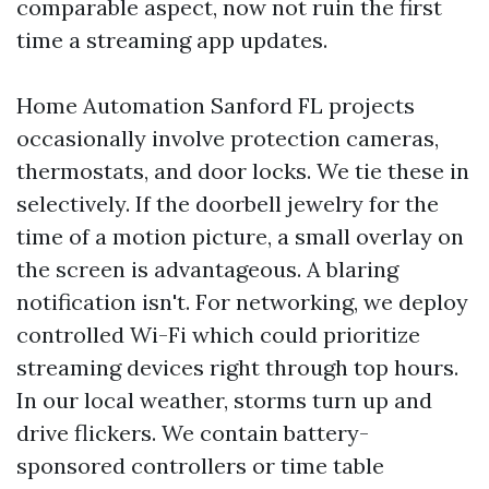
comparable aspect, now not ruin the first
time a streaming app updates.
Home Automation Sanford FL projects
occasionally involve protection cameras,
thermostats, and door locks. We tie these in
selectively. If the doorbell jewelry for the
time of a motion picture, a small overlay on
the screen is advantageous. A blaring
notification isn't. For networking, we deploy
controlled Wi-Fi which could prioritize
streaming devices right through top hours.
In our local weather, storms turn up and
drive flickers. We contain battery-
sponsored controllers or time table