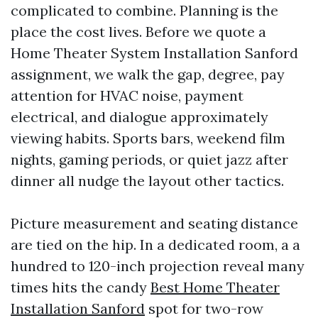
complicated to combine. Planning is the
place the cost lives. Before we quote a
Home Theater System Installation Sanford
assignment, we walk the gap, degree, pay
attention for HVAC noise, payment
electrical, and dialogue approximately
viewing habits. Sports bars, weekend film
nights, gaming periods, or quiet jazz after
dinner all nudge the layout other tactics.
Picture measurement and seating distance
are tied on the hip. In a dedicated room, a a
hundred to 120-inch projection reveal many
times hits the candy
Best Home Theater
Installation Sanford
spot for two-row