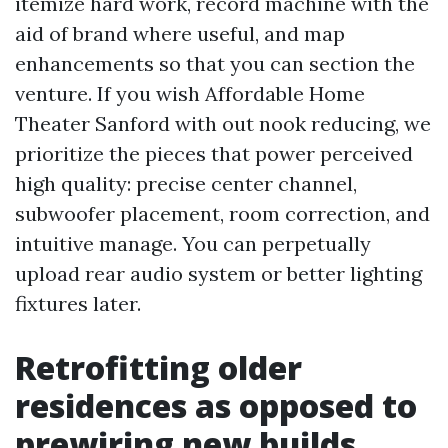
itemize hard work, record machine with the
aid of brand where useful, and map
enhancements so that you can section the
venture. If you wish Affordable Home
Theater Sanford with out nook reducing, we
prioritize the pieces that power perceived
high quality: precise center channel,
subwoofer placement, room correction, and
intuitive manage. You can perpetually
upload rear audio system or better lighting
fixtures later.
Retrofitting older
residences as opposed to
prewiring new builds