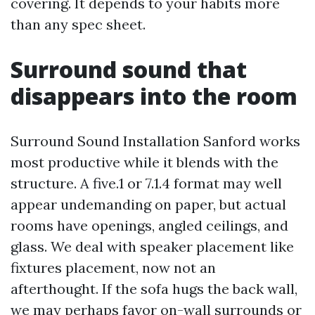
covering. It depends to your habits more
than any spec sheet.
Surround sound that
disappears into the room
Surround Sound Installation Sanford works
most productive while it blends with the
structure. A five.1 or 7.1.4 format may well
appear undemanding on paper, but actual
rooms have openings, angled ceilings, and
glass. We deal with speaker placement like
fixtures placement, now not an
afterthought. If the sofa hugs the back wall,
we may perhaps favor on-wall surrounds or