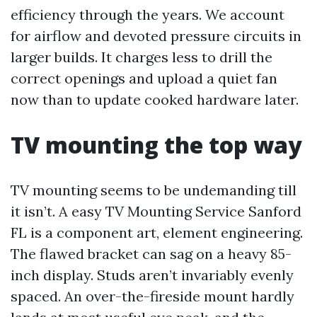
efficiency through the years. We account
for airflow and devoted pressure circuits in
larger builds. It charges less to drill the
correct openings and upload a quiet fan
now than to update cooked hardware later.
TV mounting the top way
TV mounting seems to be undemanding till
it isn’t. A easy TV Mounting Service Sanford
FL is a component art, element engineering.
The flawed bracket can sag on a heavy 85-
inch display. Studs aren’t invariably evenly
spaced. An over-the-fireside mount hardly