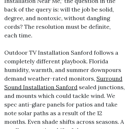
Installation Near Me,” the question in the
back of the query is: will the job be solid,
degree, and nontoxic, without dangling
cords? The resolution must be definite,
each time.
Outdoor TV Installation Sanford follows a
completely different playbook. Florida
humidity, warmth, and summer downpours
demand weather-rated monitors,
Surround
Sound Installation Sanford
sealed junctions,
and mounts which could tackle wind. We
spec anti-glare panels for patios and take
note solar paths as a result of the 12
months. Even shade shifts across seasons. A