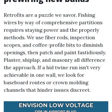
Retrofits are a puzzle we savor. Fishing
wires by way of comprehensive partitions
requires staying power and the properly
methods. We use fiber rods, inspection
scopes, and coffee-profile bits to diminish
openings, then patch and paint fastidiously.
Plaster, shiplap, and masonry all difference
the approach. If a hid twine run isn't very
achievable in one wall, we look for
baseboard routes or crown molding
channels that hinder issues discreet.