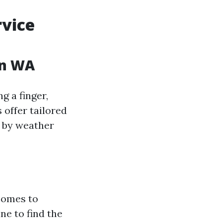
vice
on WA
g a finger,
 offer tailored
d by weather
 comes to
ne to find the