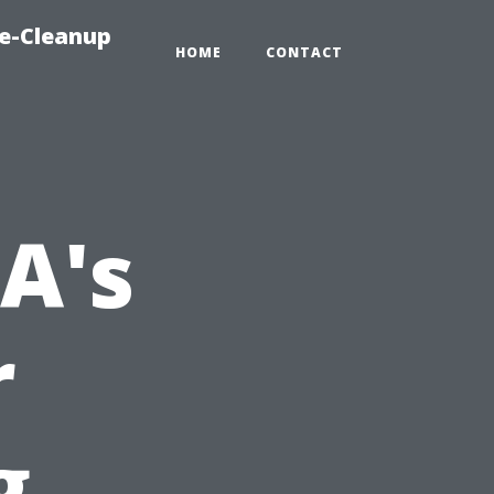
e-Cleanup
HOME
CONTACT
A's
r
g