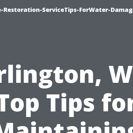
-Restoration-ServiceTips-ForWater-Damag
rlington, W
Top Tips fo
Maintainin