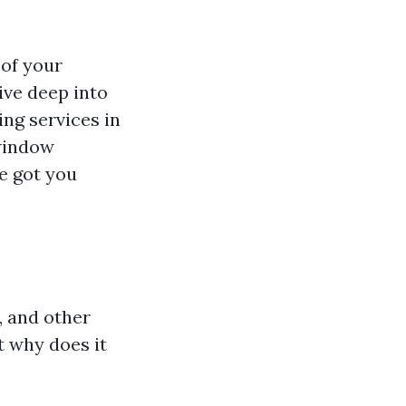
 of your
dive deep into
ing services in
 window
e got you
, and other
t why does it