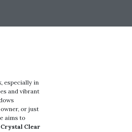
, especially in
pes and vibrant
ndows
owner, or just
e aims to
 Crystal Clear