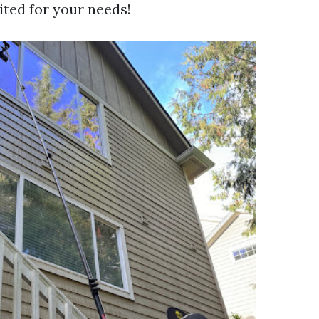
ited for your needs!