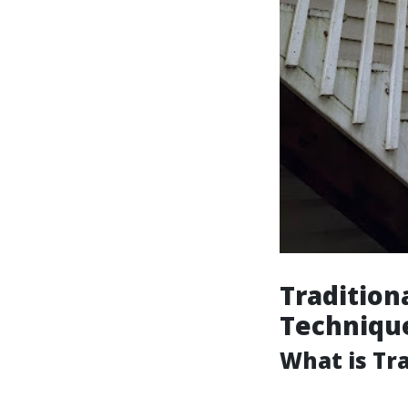
Tradition
Techniqu
What is Tr