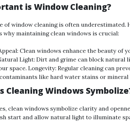
rtant is Window Cleaning?
 of window cleaning is often underestimated. 
s why maintaining clean windows is crucial:
Appeal: Clean windows enhance the beauty of 
Natural Light: Dirt and grime can block natural l
our space. Longevity: Regular cleaning can pre
contaminants like hard water stains or mineral 
s Cleaning Windows Symbolize
es, clean windows symbolize clarity and openne
esh start and allow natural light to illuminate 