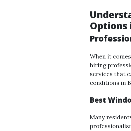
Underst
Options 
Professi
When it comes 
hiring profess
services that 
conditions in B
Best Windo
Many residents
professionalis