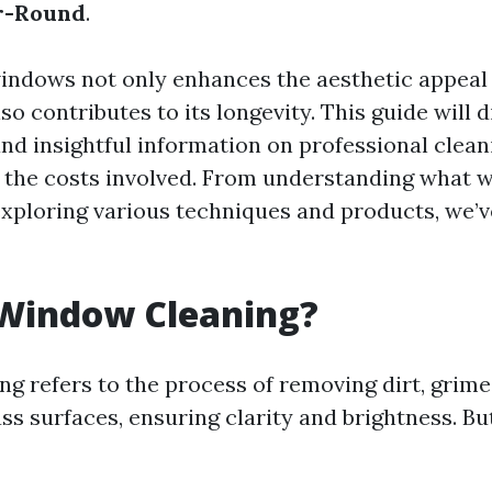
r-Round
.
indows not only enhances the aesthetic appeal
so contributes to its longevity. This guide will 
and insightful information on professional clean
 the costs involved. From understanding what
 exploring various techniques and products, we’v
 Window Cleaning?
g refers to the process of removing dirt, grime
ss surfaces, ensuring clarity and brightness. Bu