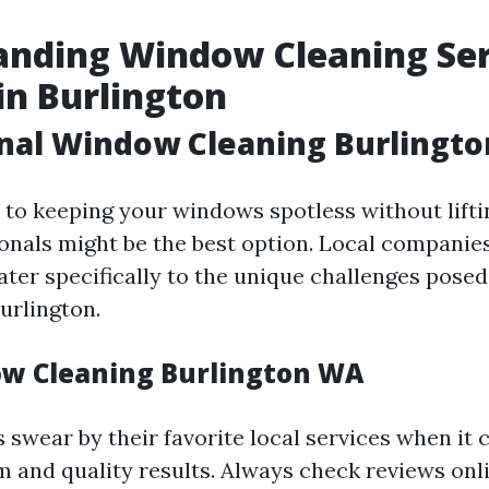
anding Window Cleaning Ser
in Burlington
onal Window Cleaning Burlingt
to keeping your windows spotless without liftin
ionals might be the best option. Local companies
cater specifically to the unique challenges pose
urlington.
w Cleaning Burlington WA
 swear by their favorite local services when it
m and quality results. Always check reviews onli