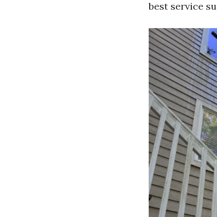
best service su