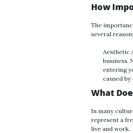
How Impo
The importance
several reason
Aesthetic 
business. 
entering y
caused by 
What Doe
In many cultur
represent a fr
live and work.