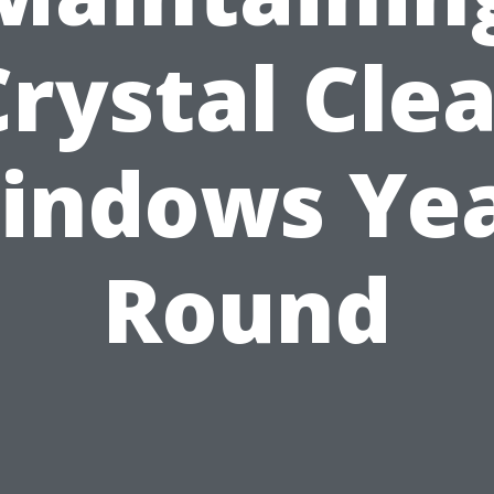
Crystal Clea
indows Yea
Round