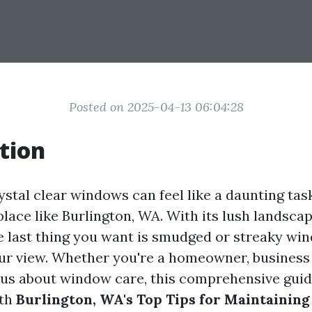
Posted on 2025-04-13 06:04:28
tion
stal clear windows can feel like a daunting task
lace like Burlington, WA. With its lush landsca
 last thing you want is smudged or streaky wi
ur view. Whether you're a homeowner, business 
us about window care, this comprehensive guid
ith
Burlington, WA's Top Tips for Maintaining