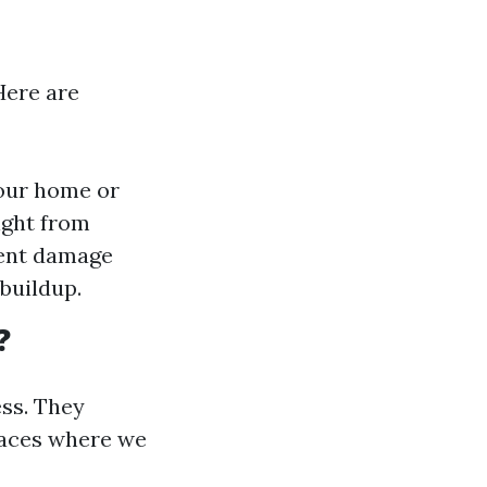
Here are
your home or
ight from
vent damage
buildup.
?
ss. They
spaces where we