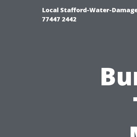
Local Stafford-Water-Damage
77447 2442
Bu