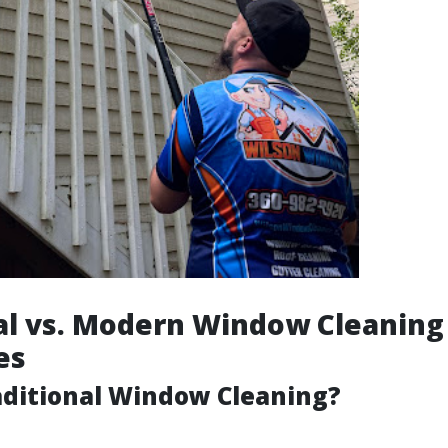
al vs. Modern Window Cleaning
es
aditional Window Cleaning?