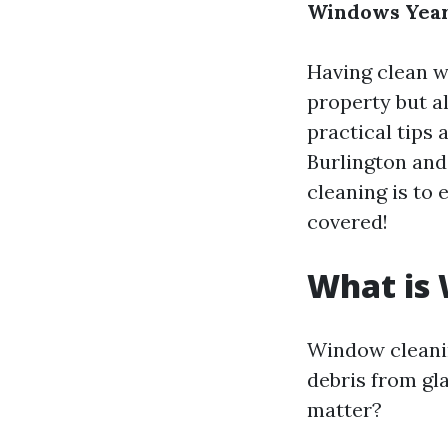
Windows Yea
Having clean w
property but al
practical tips 
Burlington and
cleaning is to
covered!
What is
Window cleanin
debris from gla
matter?