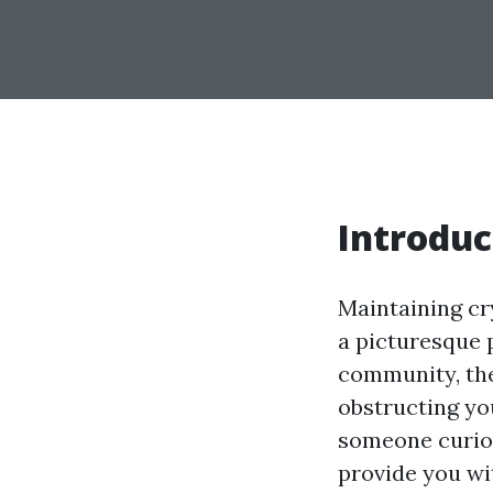
Introduc
Maintaining cry
a picturesque p
community, the
obstructing yo
someone curio
provide you w