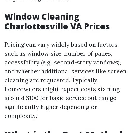
Window Cleaning
Charlottesville VA Prices
Pricing can vary widely based on factors
such as window size, number of panes,
accessibility (e.g., second-story windows),
and whether additional services like screen
cleaning are requested. Typically,
homeowners might expect costs starting
around $100 for basic service but can go
significantly higher depending on
complexity.