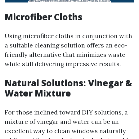
Microfiber Cloths
Using microfiber cloths in conjunction with
a suitable cleaning solution offers an eco-
friendly alternative that minimizes waste
while still delivering impressive results.
Natural Solutions: Vinegar &
Water Mixture
For those inclined toward DIY solutions, a
mixture of vinegar and water can be an
excellent way to clean windows naturally