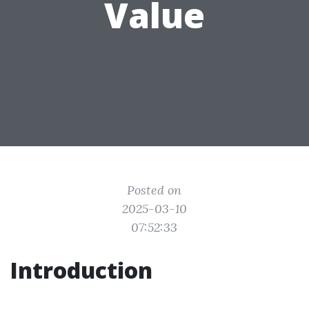
Value
Posted on
2025-03-10
07:52:33
Introduction