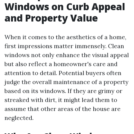
Windows on Curb Appeal
and Property Value
When it comes to the aesthetics of a home,
first impressions matter immensely. Clean
windows not only enhance the visual appeal
but also reflect a homeowner's care and
attention to detail. Potential buyers often
judge the overall maintenance of a property
based on its windows. If they are grimy or
streaked with dirt, it might lead them to
assume that other areas of the house are
neglected.