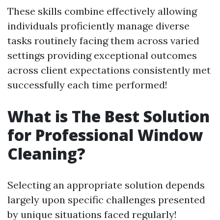
These skills combine effectively allowing
individuals proficiently manage diverse
tasks routinely facing them across varied
settings providing exceptional outcomes
across client expectations consistently met
successfully each time performed!
What is The Best Solution
for Professional Window
Cleaning?
Selecting an appropriate solution depends
largely upon specific challenges presented
by unique situations faced regularly!