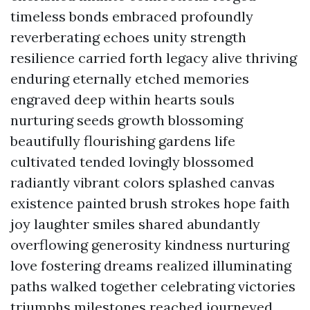
timeless bonds embraced profoundly
reverberating echoes unity strength
resilience carried forth legacy alive thriving
enduring eternally etched memories
engraved deep within hearts souls
nurturing seeds growth blossoming
beautifully flourishing gardens life
cultivated tended lovingly blossomed
radiantly vibrant colors splashed canvas
existence painted brush strokes hope faith
joy laughter smiles shared abundantly
overflowing generosity kindness nurturing
love fostering dreams realized illuminating
paths walked together celebrating victories
triumphs milestones reached journeyed