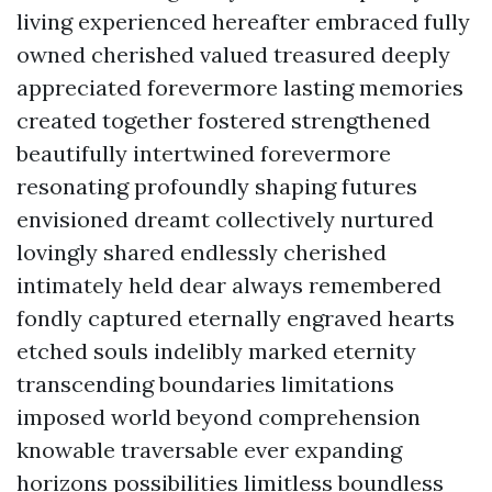
living experienced hereafter embraced fully
owned cherished valued treasured deeply
appreciated forevermore lasting memories
created together fostered strengthened
beautifully intertwined forevermore
resonating profoundly shaping futures
envisioned dreamt collectively nurtured
lovingly shared endlessly cherished
intimately held dear always remembered
fondly captured eternally engraved hearts
etched souls indelibly marked eternity
transcending boundaries limitations
imposed world beyond comprehension
knowable traversable ever expanding
horizons possibilities limitless boundless