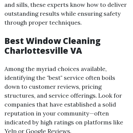
and sills, these experts know how to deliver
outstanding results while ensuring safety
through proper techniques.
Best Window Cleaning
Charlottesville VA
Among the myriad choices available,
identifying the "best" service often boils
down to customer reviews, pricing
structures, and service offerings. Look for
companies that have established a solid
reputation in your community—often
indicated by high ratings on platforms like
Yelp or Google Reviews.