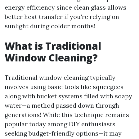
energy efficiency since clean glass allows
better heat transfer if you're relying on
sunlight during colder months!
What is Traditional
Window Cleaning?
Traditional window cleaning typically
involves using basic tools like squeegees
along with bucket systems filled with soapy
water—a method passed down through
generations! While this technique remains
popular today among DIY enthusiasts
seeking budget-friendly options—it may