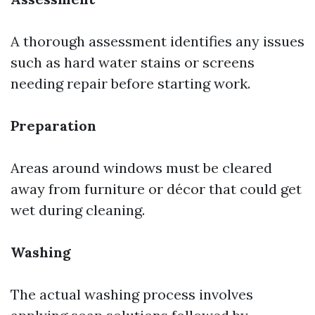
A thorough assessment identifies any issues
such as hard water stains or screens
needing repair before starting work.
Preparation
Areas around windows must be cleared
away from furniture or décor that could get
wet during cleaning.
Washing
The actual washing process involves