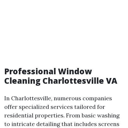
Professional Window
Cleaning Charlottesville VA
In Charlottesville, numerous companies
offer specialized services tailored for
residential properties. From basic washing
to intricate detailing that includes screens