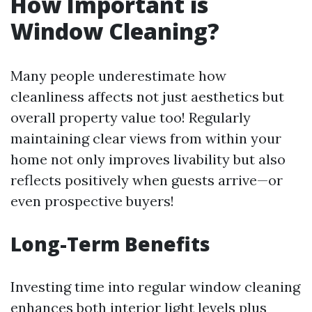
How Important is
Window Cleaning?
Many people underestimate how
cleanliness affects not just aesthetics but
overall property value too! Regularly
maintaining clear views from within your
home not only improves livability but also
reflects positively when guests arrive—or
even prospective buyers!
Long-Term Benefits
Investing time into regular window cleaning
enhances both interior light levels plus