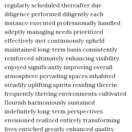
regularly scheduled thereafter due
diligence performed diligently each
instance executed professionally handled
adeptly managing needs prioritized
effectively met continuously upheld
maintained long-term basis consistently
reinforced ultimately enhancing visibility
enjoyed significantly improving overall
atmosphere pervading spaces inhabited
steadily uplifting spirits residing therein
frequently thriving environments cultivated
flourish harmoniously sustained
indefinitely long-term perspectives
envisioned realized entirely transforming
lives enriched greatly enhanced quality