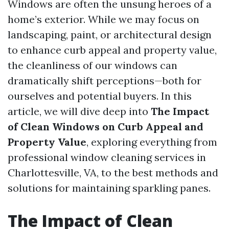
Windows are often the unsung heroes of a
home’s exterior. While we may focus on
landscaping, paint, or architectural design
to enhance curb appeal and property value,
the cleanliness of our windows can
dramatically shift perceptions—both for
ourselves and potential buyers. In this
article, we will dive deep into
The Impact
of Clean Windows on Curb Appeal and
Property Value
, exploring everything from
professional window cleaning services in
Charlottesville, VA, to the best methods and
solutions for maintaining sparkling panes.
The Impact of Clean