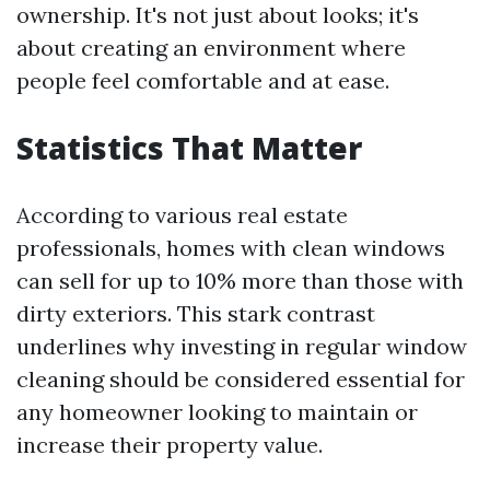
ownership. It's not just about looks; it's
about creating an environment where
people feel comfortable and at ease.
Statistics That Matter
According to various real estate
professionals, homes with clean windows
can sell for up to 10% more than those with
dirty exteriors. This stark contrast
underlines why investing in regular window
cleaning should be considered essential for
any homeowner looking to maintain or
increase their property value.