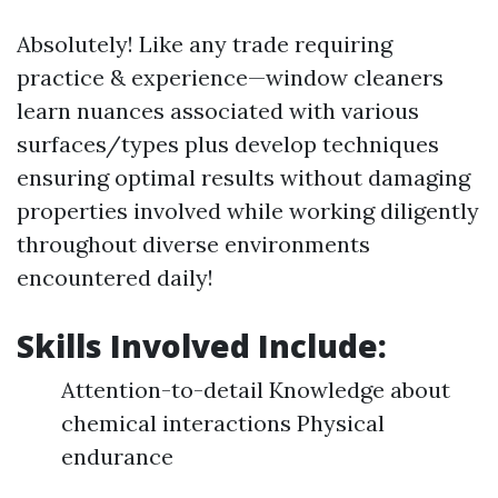
Absolutely! Like any trade requiring
practice & experience—window cleaners
learn nuances associated with various
surfaces/types plus develop techniques
ensuring optimal results without damaging
properties involved while working diligently
throughout diverse environments
encountered daily!
Skills Involved Include:
Attention-to-detail Knowledge about
chemical interactions Physical
endurance