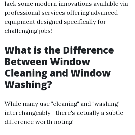
lack some modern innovations available via
professional services offering advanced
equipment designed specifically for
challenging jobs!
What is the Difference
Between Window
Cleaning and Window
Washing?
While many use "cleaning" and "washing"
interchangeably—there's actually a subtle
difference worth noting: