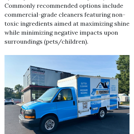
Commonly recommended options include
commercial-grade cleaners featuring non-
toxic ingredients aimed at maximizing shine
while minimizing negative impacts upon
surroundings (pets/children).