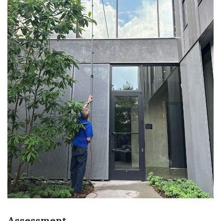
Assessment