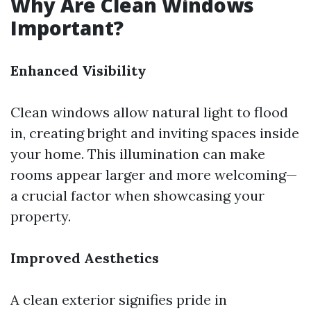
Why Are Clean Windows
Important?
Enhanced Visibility
Clean windows allow natural light to flood
in, creating bright and inviting spaces inside
your home. This illumination can make
rooms appear larger and more welcoming—
a crucial factor when showcasing your
property.
Improved Aesthetics
A clean exterior signifies pride in