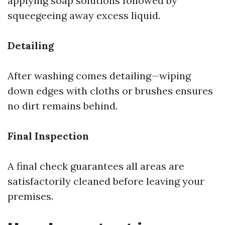
applying soap solutions followed by
squeegeeing away excess liquid.
Detailing
After washing comes detailing—wiping
down edges with cloths or brushes ensures
no dirt remains behind.
Final Inspection
A final check guarantees all areas are
satisfactorily cleaned before leaving your
premises.