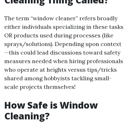
The term “window cleaner” refers broadly
either individuals specializing in these tasks
OR products used during processes (like
sprays/solutions). Depending upon context
—this could lead discussions toward safety
measures needed when hiring professionals
who operate at heights versus tips/tricks
shared among hobbyists tackling small-
scale projects themselves!
How Safe is Window
Cleaning?