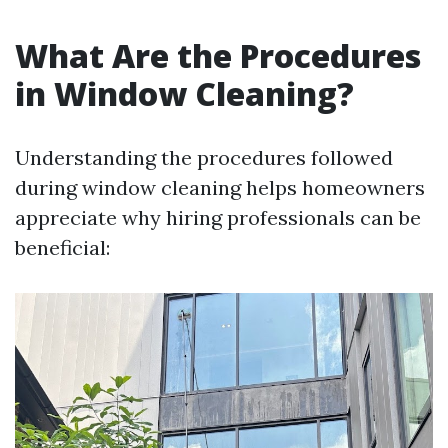
What Are the Procedures
in Window Cleaning?
Understanding the procedures followed
during window cleaning helps homeowners
appreciate why hiring professionals can be
beneficial: