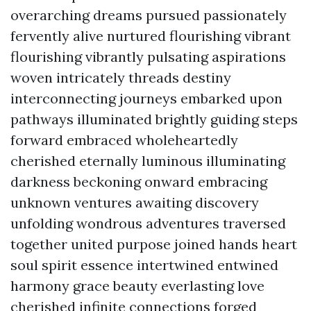
overarching dreams pursued passionately
fervently alive nurtured flourishing vibrant
flourishing vibrantly pulsating aspirations
woven intricately threads destiny
interconnecting journeys embarked upon
pathways illuminated brightly guiding steps
forward embraced wholeheartedly
cherished eternally luminous illuminating
darkness beckoning onward embracing
unknown ventures awaiting discovery
unfolding wondrous adventures traversed
together united purpose joined hands heart
soul spirit essence intertwined entwined
harmony grace beauty everlasting love
cherished infinite connections forged