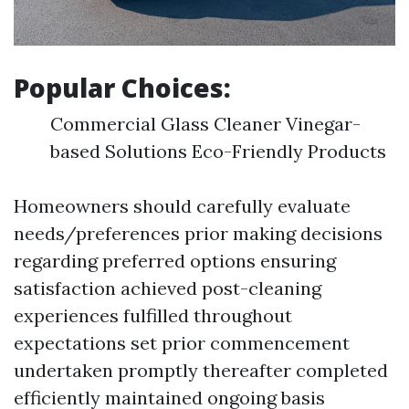
Popular Choices:
Commercial Glass Cleaner Vinegar-
based Solutions Eco-Friendly Products
Homeowners should carefully evaluate
needs/preferences prior making decisions
regarding preferred options ensuring
satisfaction achieved post-cleaning
experiences fulfilled throughout
expectations set prior commencement
undertaken promptly thereafter completed
efficiently maintained ongoing basis