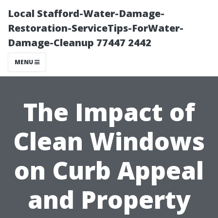
Local Stafford-Water-Damage-
Restoration-ServiceTips-ForWater-
Damage-Cleanup 77447 2442
MENU
The Impact of
Clean Windows
on Curb Appeal
and Property