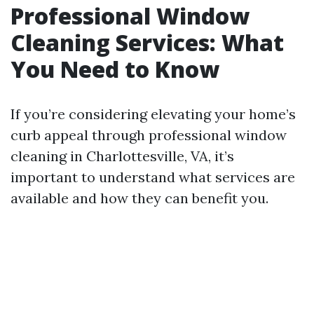
Professional Window
Cleaning Services: What
You Need to Know
If you’re considering elevating your home’s
curb appeal through professional window
cleaning in Charlottesville, VA, it’s
important to understand what services are
available and how they can benefit you.