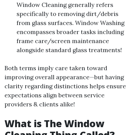
Window Cleaning generally refers
specifically to removing dirt/debris
from glass surfaces. Window Washing
encompasses broader tasks including
frame care/screen maintenance
alongside standard glass treatments!
Both terms imply care taken toward
improving overall appearance—but having
clarity regarding distinctions helps ensure
expectations align between service
providers & clients alike!
What is The Window
Cleaning Thing Called?