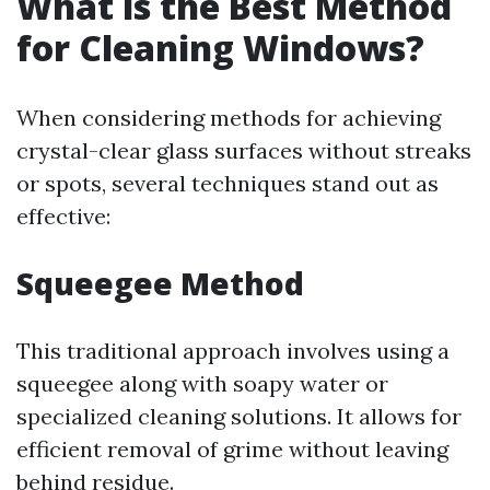
What is the Best Method
for Cleaning Windows?
When considering methods for achieving
crystal-clear glass surfaces without streaks
or spots, several techniques stand out as
effective:
Squeegee Method
This traditional approach involves using a
squeegee along with soapy water or
specialized cleaning solutions. It allows for
efficient removal of grime without leaving
behind residue.