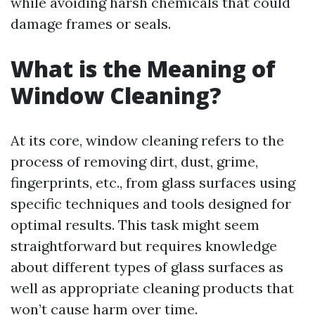
while avoiding harsh chemicals that could
damage frames or seals.
What is the Meaning of
Window Cleaning?
At its core, window cleaning refers to the
process of removing dirt, dust, grime,
fingerprints, etc., from glass surfaces using
specific techniques and tools designed for
optimal results. This task might seem
straightforward but requires knowledge
about different types of glass surfaces as
well as appropriate cleaning products that
won’t cause harm over time.