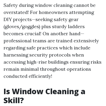
Safety during window cleaning cannot be
overstated! For homeowners attempting
DIY projects—seeking safety gear
(gloves/goggles) plus sturdy ladders
becomes crucial! On another hand—
professional teams are trained extensively
regarding safe practices which include
harnessing security protocols when
accessing high-rise buildings ensuring risks
remain minimal throughout operations
conducted efficiently!
Is Window Cleaning a
Skill?