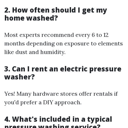
2. How often should I get my
home washed?
Most experts recommend every 6 to 12
months depending on exposure to elements
like dust and humidity.
3. Can I rent an electric pressure
washer?
Yes! Many hardware stores offer rentals if
you'd prefer a DIY approach.
4. What's included in a typical
pressure washing service?