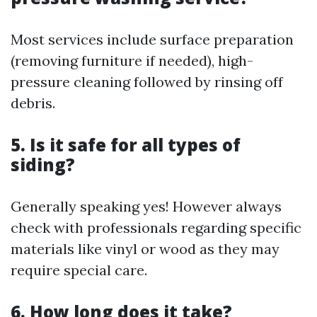
Most services include surface preparation
(removing furniture if needed), high-
pressure cleaning followed by rinsing off
debris.
5. Is it safe for all types of
siding?
Generally speaking yes! However always
check with professionals regarding specific
materials like vinyl or wood as they may
require special care.
6. How long does it take?