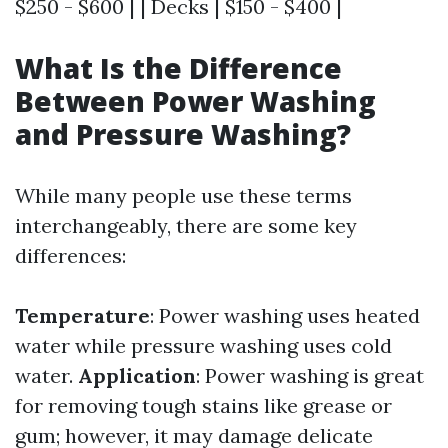
$250 - $600 | | Decks | $150 - $400 |
What Is the Difference
Between Power Washing
and Pressure Washing?
While many people use these terms
interchangeably, there are some key
differences:
Temperature
: Power washing uses heated
water while pressure washing uses cold
water.
Application
: Power washing is great
for removing tough stains like grease or
gum; however, it may damage delicate