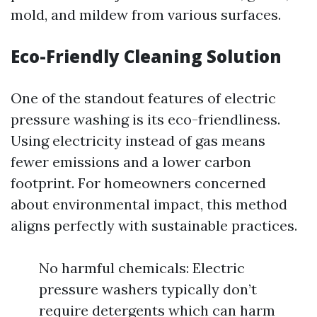
mold, and mildew from various surfaces.
Eco-Friendly Cleaning Solution
One of the standout features of electric
pressure washing is its eco-friendliness.
Using electricity instead of gas means
fewer emissions and a lower carbon
footprint. For homeowners concerned
about environmental impact, this method
aligns perfectly with sustainable practices.
No harmful chemicals: Electric
pressure washers typically don’t
require detergents which can harm