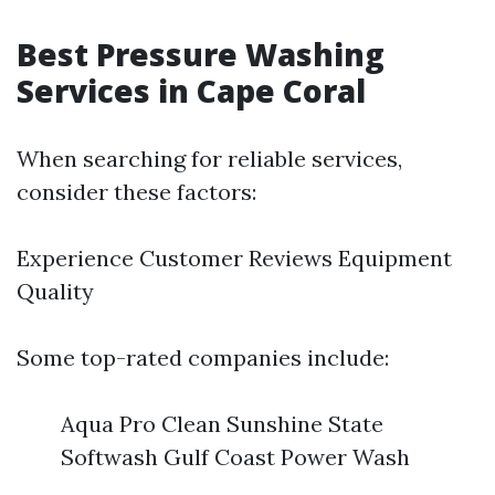
Best Pressure Washing
Services in Cape Coral
When searching for reliable services,
consider these factors:
Experience Customer Reviews Equipment
Quality
Some top-rated companies include:
Aqua Pro Clean Sunshine State
Softwash Gulf Coast Power Wash