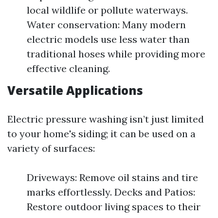
local wildlife or pollute waterways.
Water conservation: Many modern
electric models use less water than
traditional hoses while providing more
effective cleaning.
Versatile Applications
Electric pressure washing isn’t just limited
to your home's siding; it can be used on a
variety of surfaces:
Driveways: Remove oil stains and tire
marks effortlessly. Decks and Patios:
Restore outdoor living spaces to their