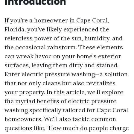
Introduction
If you're a homeowner in Cape Coral,
Florida, you've likely experienced the
relentless power of the sun, humidity, and
the occasional rainstorm. These elements
can wreak havoc on your home’s exterior
surfaces, leaving them dirty and stained.
Enter electric pressure washing—a solution
that not only cleans but also revitalizes
your property. In this article, we’ll explore
the myriad benefits of electric pressure
washing specifically tailored for Cape Coral
homeowners. We'll also tackle common
questions like, "How much do people charge