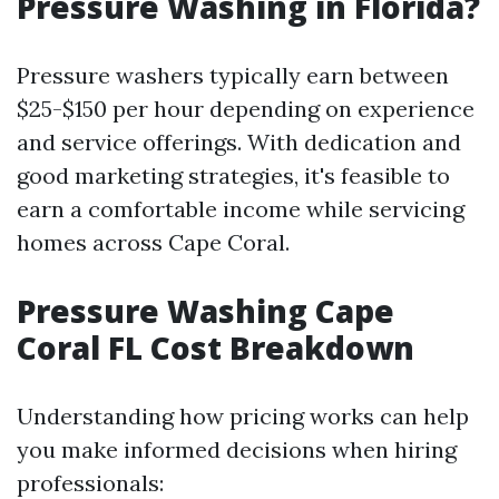
Pressure Washing in Florida?
Pressure washers typically earn between
$25-$150 per hour depending on experience
and service offerings. With dedication and
good marketing strategies, it's feasible to
earn a comfortable income while servicing
homes across Cape Coral.
Pressure Washing Cape
Coral FL Cost Breakdown
Understanding how pricing works can help
you make informed decisions when hiring
professionals: