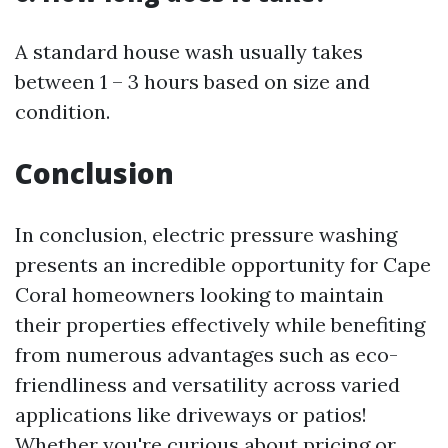
A standard house wash usually takes
between 1 – 3 hours based on size and
condition.
Conclusion
In conclusion, electric pressure washing
presents an incredible opportunity for Cape
Coral homeowners looking to maintain
their properties effectively while benefiting
from numerous advantages such as eco-
friendliness and versatility across varied
applications like driveways or patios!
Whether you're curious about pricing or