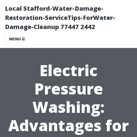
Local Stafford-Water-Damage-
Restoration-ServiceTips-ForWater-
Damage-Cleanup 77447 2442
MENU
Electric
Pressure
Washing:
Advantages for