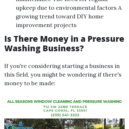
upkeep due to environmental factors A
growing trend toward DIY home
improvement projects
Is There Money in a Pressure
Washing Business?
If you're considering starting a business in
this field, you might be wondering if there's
money to be made: