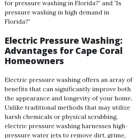
for pressure washing in Florida?" and "Is
pressure washing in high demand in
Florida?"
Electric Pressure Washing:
Advantages for Cape Coral
Homeowners
Electric pressure washing offers an array of
benefits that can significantly improve both
the appearance and longevity of your home.
Unlike traditional methods that may utilize
harsh chemicals or physical scrubbing,
electric pressure washing harnesses high-
pressure water jets to remove dirt, grime,