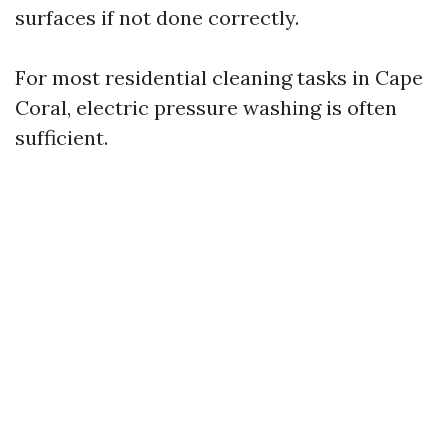
surfaces if not done correctly.
For most residential cleaning tasks in Cape
Coral, electric pressure washing is often
sufficient.