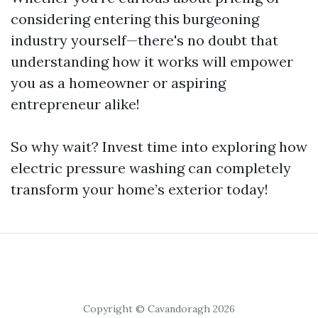
considering entering this burgeoning
industry yourself—there's no doubt that
understanding how it works will empower
you as a homeowner or aspiring
entrepreneur alike!
So why wait? Invest time into exploring how
electric pressure washing can completely
transform your home’s exterior today!
Copyright © Cavandoragh 2026