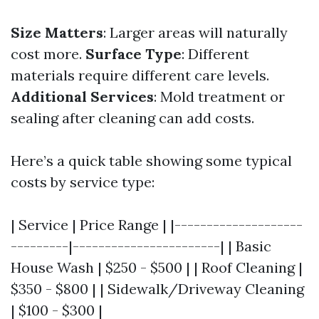
Size Matters
: Larger areas will naturally
cost more.
Surface Type
: Different
materials require different care levels.
Additional Services
: Mold treatment or
sealing after cleaning can add costs.
Here’s a quick table showing some typical
costs by service type:
| Service | Price Range | |--------------------
---------|-----------------------| | Basic
House Wash | $250 - $500 | | Roof Cleaning |
$350 - $800 | | Sidewalk/Driveway Cleaning
| $100 - $300 |