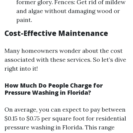
former glory. Fences: Get rid of mildew
and algae without damaging wood or
paint.
Cost-Effective Maintenance
Many homeowners wonder about the cost
associated with these services. So let’s dive
right into it!
How Much Do People Charge for
Pressure Washing in Florida?
On average, you can expect to pay between
$0.15 to $0.75 per square foot for residential
pressure washing in Florida. This range