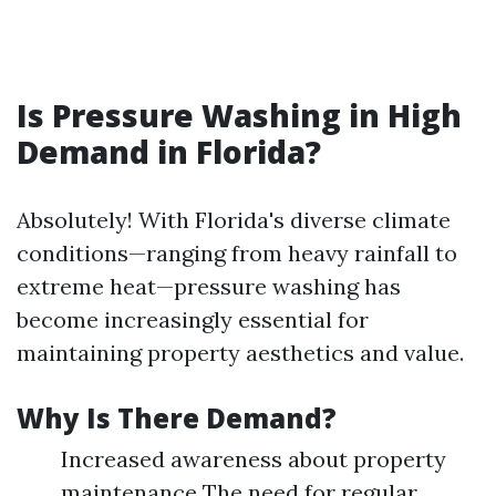
Is Pressure Washing in High
Demand in Florida?
Absolutely! With Florida's diverse climate
conditions—ranging from heavy rainfall to
extreme heat—pressure washing has
become increasingly essential for
maintaining property aesthetics and value.
Why Is There Demand?
Increased awareness about property
maintenance The need for regular