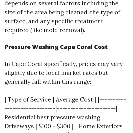
depends on several factors including the
size of the area being cleaned, the type of
surface, and any specific treatment
required (like mold removal).
Pressure Washing Cape Coral Cost
In Cape Coral specifically, prices may vary
slightly due to local market rates but
generally fall within this range:
| Type of Service | Average Cost | |----------
-------------------|----------------------| |
Residential
best pressure washing
Driveways | $100 - $300 | | Home Exteriors |