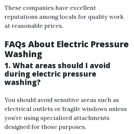
These companies have excellent
reputations among locals for quality work
at reasonable prices.
FAQs About Electric Pressure
Washing
1. What areas should I avoid
during electric pressure
washing?
You should avoid sensitive areas such as
electrical outlets or fragile windows unless
you’re using specialized attachments
designed for those purposes.