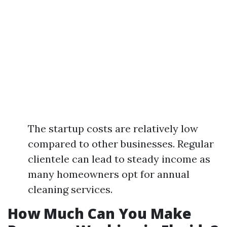
The startup costs are relatively low
compared to other businesses. Regular
clientele can lead to steady income as
many homeowners opt for annual
cleaning services.
How Much Can You Make