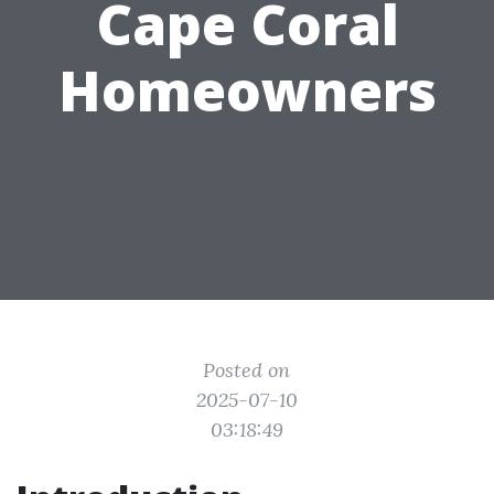
Cape Coral
Homeowners
Posted on
2025-07-10
03:18:49