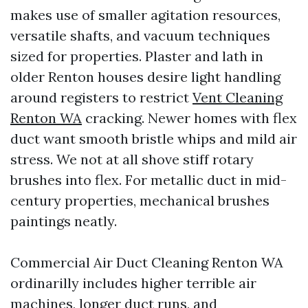
makes use of smaller agitation resources,
versatile shafts, and vacuum techniques
sized for properties. Plaster and lath in
older Renton houses desire light handling
around registers to restrict
Vent Cleaning
Renton WA
cracking. Newer homes with flex
duct want smooth bristle whips and mild air
stress. We not at all shove stiff rotary
brushes into flex. For metallic duct in mid-
century properties, mechanical brushes
paintings neatly.
Commercial Air Duct Cleaning Renton WA
ordinarilly includes higher terrible air
machines, longer duct runs, and