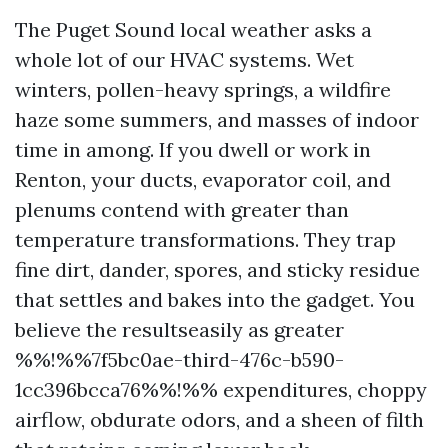
The Puget Sound local weather asks a
whole lot of our HVAC systems. Wet
winters, pollen-heavy springs, a wildfire
haze some summers, and masses of indoor
time in among. If you dwell or work in
Renton, your ducts, evaporator coil, and
plenums contend with greater than
temperature transformations. They trap
fine dirt, dander, spores, and sticky residue
that settles and bakes into the gadget. You
believe the resultseasily as greater
%%!%%7f5bc0ae-third-476c-b590-
1cc396bcca76%%!%% expenditures, choppy
airflow, obdurate odors, and a sheen of filth