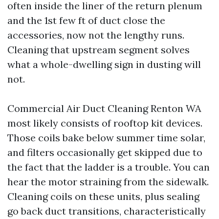
often inside the liner of the return plenum
and the 1st few ft of duct close the
accessories, now not the lengthy runs.
Cleaning that upstream segment solves
what a whole-dwelling sign in dusting will
not.
Commercial Air Duct Cleaning Renton WA
most likely consists of rooftop kit devices.
Those coils bake below summer time solar,
and filters occasionally get skipped due to
the fact that the ladder is a trouble. You can
hear the motor straining from the sidewalk.
Cleaning coils on these units, plus sealing
go back duct transitions, characteristically