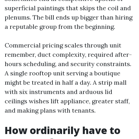
superficial paintings that skips the coil and
plenums. The bill ends up bigger than hiring
a reputable group from the beginning.
Commercial pricing scales through unit
remember, duct complexity, required after-
hours scheduling, and security constraints.
A single rooftop unit serving a boutique
might be treated in half a day. A strip mall
with six instruments and arduous lid
ceilings wishes lift appliance, greater staff,
and making plans with tenants.
How ordinarily have to