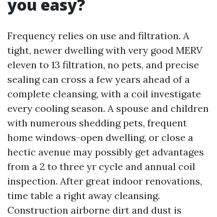
you easy?
Frequency relies on use and filtration. A
tight, newer dwelling with very good MERV
eleven to 13 filtration, no pets, and precise
sealing can cross a few years ahead of a
complete cleansing, with a coil investigate
every cooling season. A spouse and children
with numerous shedding pets, frequent
home windows-open dwelling, or close a
hectic avenue may possibly get advantages
from a 2 to three yr cycle and annual coil
inspection. After great indoor renovations,
time table a right away cleansing.
Construction airborne dirt and dust is