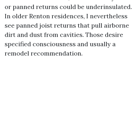
or panned returns could be underinsulated.
In older Renton residences, I nevertheless
see panned joist returns that pull airborne
dirt and dust from cavities. Those desire
specified consciousness and usually a
remodel recommendation.