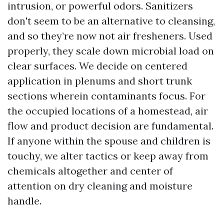
intrusion, or powerful odors. Sanitizers
don't seem to be an alternative to cleansing,
and so they’re now not air fresheners. Used
properly, they scale down microbial load on
clear surfaces. We decide on centered
application in plenums and short trunk
sections wherein contaminants focus. For
the occupied locations of a homestead, air
flow and product decision are fundamental.
If anyone within the spouse and children is
touchy, we alter tactics or keep away from
chemicals altogether and center of
attention on dry cleaning and moisture
handle.