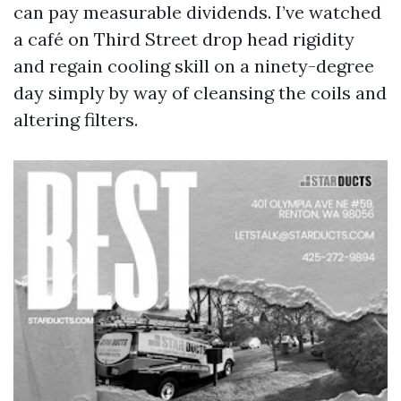
can pay measurable dividends. I’ve watched
a café on Third Street drop head rigidity
and regain cooling skill on a ninety-degree
day simply by way of cleansing the coils and
altering filters.