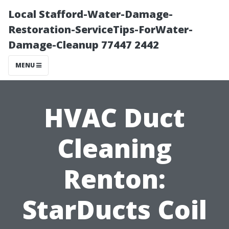
Local Stafford-Water-Damage-
Restoration-ServiceTips-ForWater-
Damage-Cleanup 77447 2442
MENU
HVAC Duct
Cleaning
Renton:
StarDucts Coil