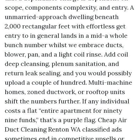
scope, components complexity, and entry. A
unmarried-approach dwelling beneath
2,000 rectangular feet with effortless get
entry to in general lands in a mid-a whole
bunch number whilst we embrace ducts,
blower, pan, and a light coil rinse. Add coil
deep cleansing, plenum sanitation, and
return leak sealing, and you would possibly
upload a couple of hundred. Multi-machine
homes, zoned ductwork, or rooftop units
shift the numbers further. If any individual
costs a flat “entire apartment for ninety
nine funds,” that’s a purple flag. Cheap Air
Duct Cleaning Renton WA classified ads
sometimes end in competitive upsells or