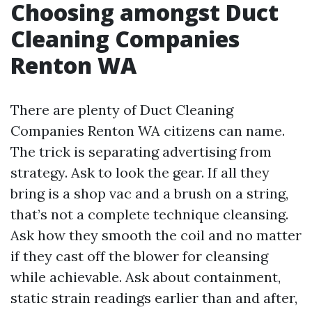
Choosing amongst Duct
Cleaning Companies
Renton WA
There are plenty of Duct Cleaning
Companies Renton WA citizens can name.
The trick is separating advertising from
strategy. Ask to look the gear. If all they
bring is a shop vac and a brush on a string,
that’s not a complete technique cleansing.
Ask how they smooth the coil and no matter
if they cast off the blower for cleansing
while achievable. Ask about containment,
static strain readings earlier than and after,