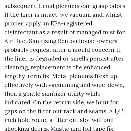
subsequent. Lined plenums can grasp odors.
If the liner is intact, we vacuum and, whilst
proper, apply an EPA-registered
disinfectant as a result of managed mist for
Air Duct Sanitizing Renton house owners
probably request after a mould concern. If
the liner is degraded or smells persist after
cleaning, replacement is the enhanced
lengthy-term fix. Metal plenums fresh up
effectively with vacuuming and wipe-down,
then a gentle sanitizer utility while
indicated. On the return side, we hunt for
gaps on the filter out rack and seams. A 1/2-
inch hole round a filter out slot will pull
shocking debris. Mastic and foil tape fix