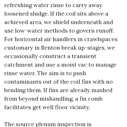
refreshing water rinse to carry away
loosened sludge. If the coil sits above a
achieved area, we shield underneath and
use low-water methods to govern runoff.
For horizontal air handlers in crawlspaces
customary in Renton break up-stages, we
occasionally construct a transient
catchment and use a moist vac to manage
rinse water. The aim is to push
contaminants out of the coil fins with no
bending them. If fins are already mashed
from beyond mishandling, a fin comb
facilitates get well floor vicinity.
The source plenum inspection is