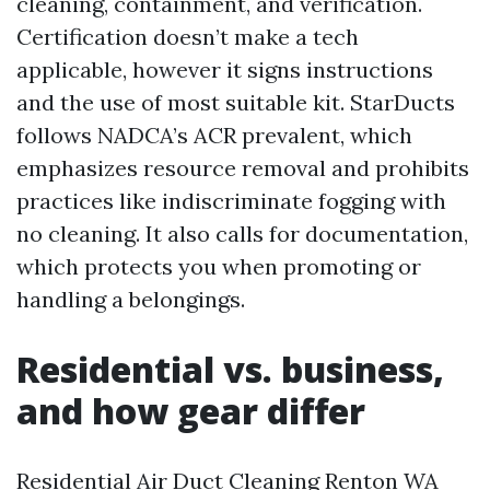
cleaning, containment, and verification.
Certification doesn’t make a tech
applicable, however it signs instructions
and the use of most suitable kit. StarDucts
follows NADCA’s ACR prevalent, which
emphasizes resource removal and prohibits
practices like indiscriminate fogging with
no cleaning. It also calls for documentation,
which protects you when promoting or
handling a belongings.
Residential vs. business,
and how gear differ
Residential Air Duct Cleaning Renton WA