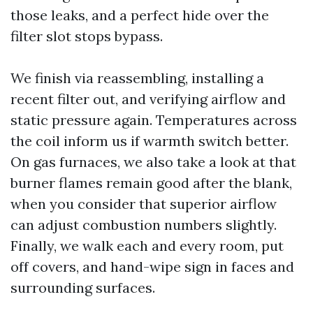
those leaks, and a perfect hide over the
filter slot stops bypass.
We finish via reassembling, installing a
recent filter out, and verifying airflow and
static pressure again. Temperatures across
the coil inform us if warmth switch better.
On gas furnaces, we also take a look at that
burner flames remain good after the blank,
when you consider that superior airflow
can adjust combustion numbers slightly.
Finally, we walk each and every room, put
off covers, and hand-wipe sign in faces and
surrounding surfaces.