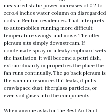
measured static power increases of 0.2 to
zero.4 inches water column on disregarded
coils in Renton residences. That interprets
to automobiles running more difficult,
temperature swings, and noise. The offer
plenum sits simply downstream. If
condensate spray or a leaky cupboard wets
the insulation, it will become a petri dish,
extraordinarily in properties the place the
fan runs continually. The go back plenum is
the vacuum resource. If it leaks, it pulls
crawlspace dust, fiberglass particles, or
even soil gases into the components.
When anyone asks for the Best Air Duct