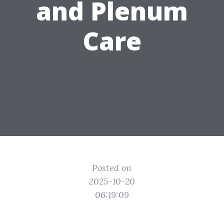
and Plenum
Care
Posted on
2025-10-20
06:19:09