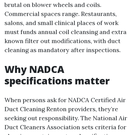
brutal on blower wheels and coils.
Commercial spaces range. Restaurants,
salons, and small clinical places of work
must funds annual coil cleansing and extra
known filter out modifications, with duct
cleaning as mandatory after inspections.
Why NADCA
specifications matter
When persons ask for NADCA Certified Air
Duct Cleaning Renton providers, they’re
seeking out responsibility. The National Air
Duct Cleaners Association sets criteria for