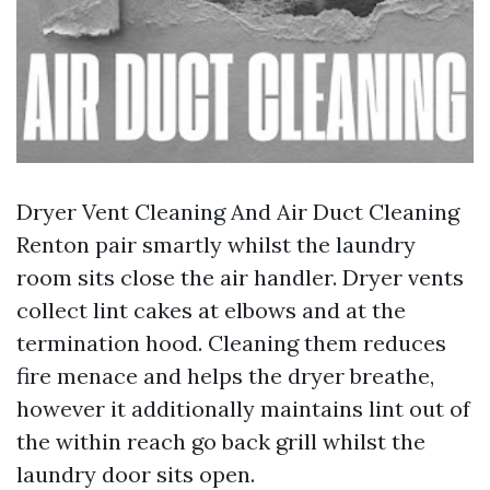
Dryer Vent Cleaning And Air Duct Cleaning
Renton pair smartly whilst the laundry
room sits close the air handler. Dryer vents
collect lint cakes at elbows and at the
termination hood. Cleaning them reduces
fire menace and helps the dryer breathe,
however it additionally maintains lint out of
the within reach go back grill whilst the
laundry door sits open.