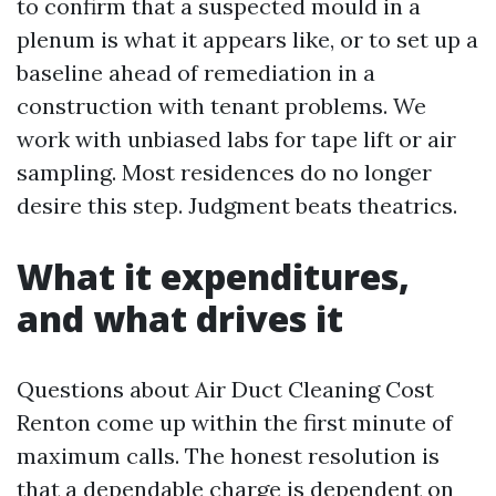
to confirm that a suspected mould in a
plenum is what it appears like, or to set up a
baseline ahead of remediation in a
construction with tenant problems. We
work with unbiased labs for tape lift or air
sampling. Most residences do no longer
desire this step. Judgment beats theatrics.
What it expenditures,
and what drives it
Questions about Air Duct Cleaning Cost
Renton come up within the first minute of
maximum calls. The honest resolution is
that a dependable charge is dependent on