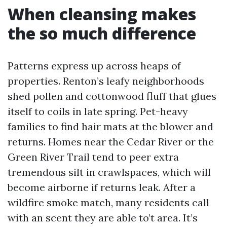
When cleansing makes
the so much difference
Patterns express up across heaps of
properties. Renton’s leafy neighborhoods
shed pollen and cottonwood fluff that glues
itself to coils in late spring. Pet-heavy
families to find hair mats at the blower and
returns. Homes near the Cedar River or the
Green River Trail tend to peer extra
tremendous silt in crawlspaces, which will
become airborne if returns leak. After a
wildfire smoke match, many residents call
with an scent they are able to’t area. It’s