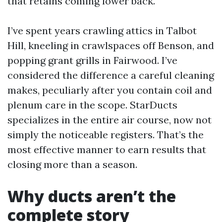
that retains coming lower back.
I’ve spent years crawling attics in Talbot
Hill, kneeling in crawlspaces off Benson, and
popping grant grills in Fairwood. I’ve
considered the difference a careful cleaning
makes, peculiarly after you contain coil and
plenum care in the scope. StarDucts
specializes in the entire air course, now not
simply the noticeable registers. That’s the
most effective manner to earn results that
closing more than a season.
Why ducts aren’t the
complete story