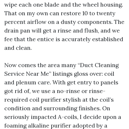
wipe each one blade and the wheel housing.
That on my own can restore 10 to twenty
percent airflow on a dusty components. The
drain pan will get a rinse and flush, and we
fee that the entice is accurately established
and clean.
Now comes the area many “Duct Cleaning
Service Near Me” listings gloss over: coil
and plenum care. With get entry to panels
got rid of, we use a no-rinse or rinse-
required coil purifier stylish at the coil’s
condition and surrounding finishes. On
seriously impacted A-coils, I decide upon a
foaming alkaline purifier adopted by a