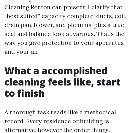
Cleaning Renton can present, I clarify that
“best suited” capacity complete: ducts, coil,
drain pan, blower, and plenums, plus a true
seal and balance look at various. That’s the
way you give protection to your apparatus
and your air.
What a accomplished
cleaning feels like, start
to finish
A thorough task reads like a methodical
record. Every residence or building is
alternative, however the order things.