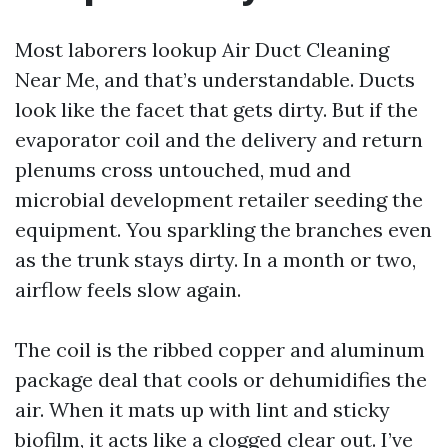
Most laborers lookup Air Duct Cleaning
Near Me, and that’s understandable. Ducts
look like the facet that gets dirty. But if the
evaporator coil and the delivery and return
plenums cross untouched, mud and
microbial development retailer seeding the
equipment. You sparkling the branches even
as the trunk stays dirty. In a month or two,
airflow feels slow again.
The coil is the ribbed copper and aluminum
package deal that cools or dehumidifies the
air. When it mats up with lint and sticky
biofilm, it acts like a clogged clear out. I’ve