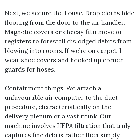
Next, we secure the house. Drop cloths hide
flooring from the door to the air handler.
Magnetic covers or cheesy film move on
registers to forestall dislodged debris from
blowing into rooms. If we’re on carpet, I
wear shoe covers and hooked up corner
guards for hoses.
Containment things. We attach a
unfavourable air computer to the duct
procedure, characteristically on the
delivery plenum or a vast trunk. Our
machine involves HEPA filtration that truly
captures fine debris rather then simply