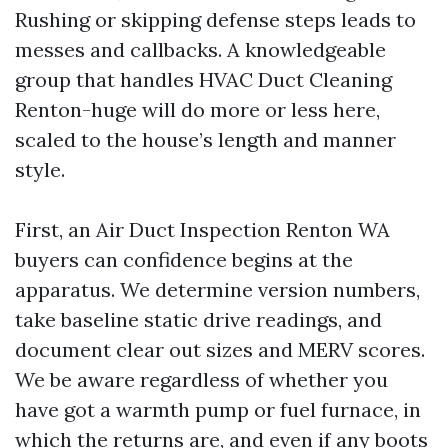
Rushing or skipping defense steps leads to
messes and callbacks. A knowledgeable
group that handles HVAC Duct Cleaning
Renton-huge will do more or less here,
scaled to the house’s length and manner
style.
First, an Air Duct Inspection Renton WA
buyers can confidence begins at the
apparatus. We determine version numbers,
take baseline static drive readings, and
document clear out sizes and MERV scores.
We be aware regardless of whether you
have got a warmth pump or fuel furnace, in
which the returns are, and even if any boots