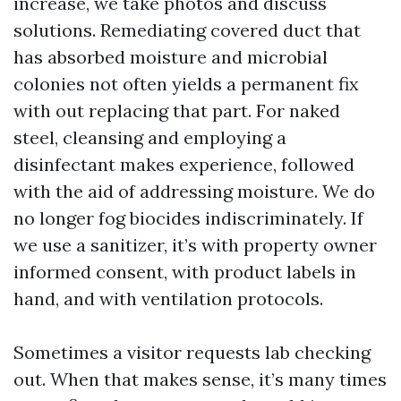
increase, we take photos and discuss
solutions. Remediating covered duct that
has absorbed moisture and microbial
colonies not often yields a permanent fix
with out replacing that part. For naked
steel, cleansing and employing a
disinfectant makes experience, followed
with the aid of addressing moisture. We do
no longer fog biocides indiscriminately. If
we use a sanitizer, it’s with property owner
informed consent, with product labels in
hand, and with ventilation protocols.
Sometimes a visitor requests lab checking
out. When that makes sense, it’s many times