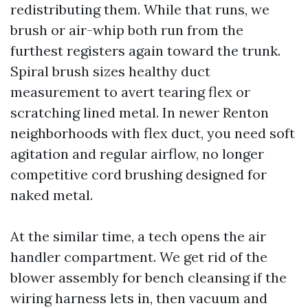
redistributing them. While that runs, we
brush or air-whip both run from the
furthest registers again toward the trunk.
Spiral brush sizes healthy duct
measurement to avert tearing flex or
scratching lined metal. In newer Renton
neighborhoods with flex duct, you need soft
agitation and regular airflow, no longer
competitive cord brushing designed for
naked metal.
At the similar time, a tech opens the air
handler compartment. We get rid of the
blower assembly for bench cleansing if the
wiring harness lets in, then vacuum and