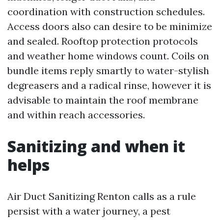
coordination with construction schedules.
Access doors also can desire to be minimize
and sealed. Rooftop protection protocols
and weather home windows count. Coils on
bundle items reply smartly to water-stylish
degreasers and a radical rinse, however it is
advisable to maintain the roof membrane
and within reach accessories.
Sanitizing and when it
helps
Air Duct Sanitizing Renton calls as a rule
persist with a water journey, a pest