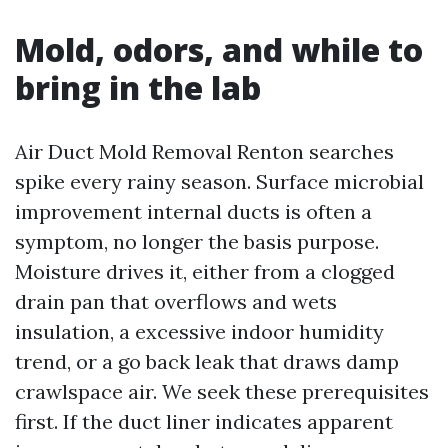
Mold, odors, and while to
bring in the lab
Air Duct Mold Removal Renton searches
spike every rainy season. Surface microbial
improvement internal ducts is often a
symptom, no longer the basis purpose.
Moisture drives it, either from a clogged
drain pan that overflows and wets
insulation, a excessive indoor humidity
trend, or a go back leak that draws damp
crawlspace air. We seek these prerequisites
first. If the duct liner indicates apparent