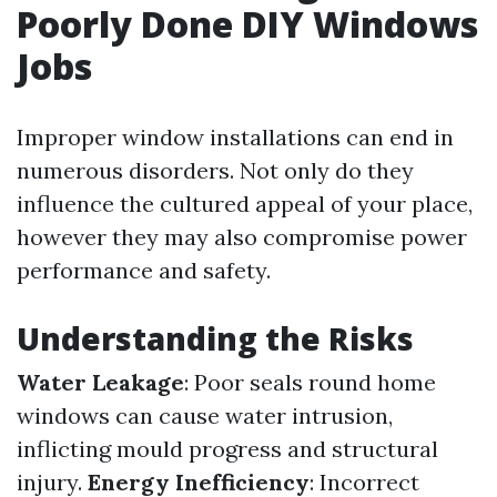
Poorly Done DIY Windows
Jobs
Improper window installations can end in
numerous disorders. Not only do they
influence the cultured appeal of your place,
however they may also compromise power
performance and safety.
Understanding the Risks
Water Leakage
: Poor seals round home
windows can cause water intrusion,
inflicting mould progress and structural
injury.
Energy Inefficiency
: Incorrect