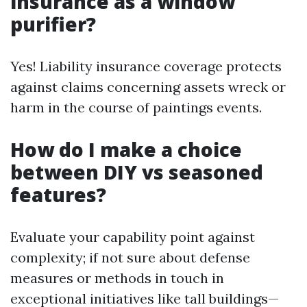
insurance as a window
purifier?
Yes! Liability insurance coverage protects
against claims concerning assets wreck or
harm in the course of paintings events.
How do I make a choice
between DIY vs seasoned
features?
Evaluate your capability point against
complexity; if not sure about defense
measures or methods in touch in
exceptional initiatives like tall buildings—