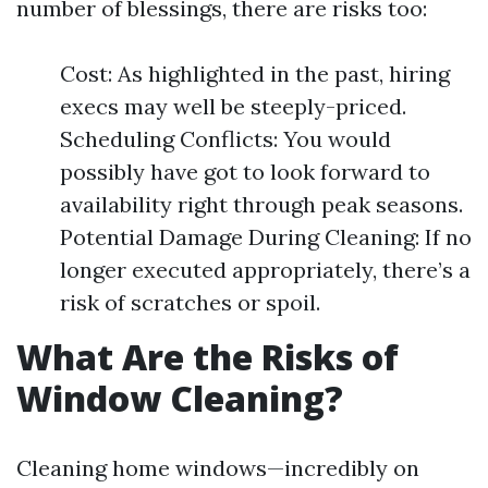
number of blessings, there are risks too:
Cost: As highlighted in the past, hiring
execs may well be steeply-priced.
Scheduling Conflicts: You would
possibly have got to look forward to
availability right through peak seasons.
Potential Damage During Cleaning: If no
longer executed appropriately, there’s a
risk of scratches or spoil.
What Are the Risks of
Window Cleaning?
Cleaning home windows—incredibly on