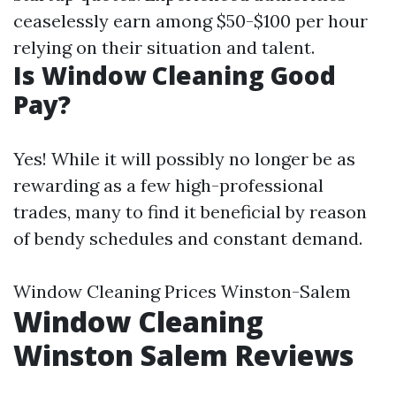
ceaselessly earn among $50-$100 per hour
relying on their situation and talent.
Is Window Cleaning Good
Pay?
Yes! While it will possibly no longer be as
rewarding as a few high-professional
trades, many to find it beneficial by reason
of bendy schedules and constant demand.
Window Cleaning Prices Winston-Salem
Window Cleaning
Winston Salem Reviews