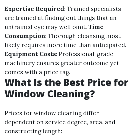
Expertise Required
: Trained specialists
are trained at finding out things that an
untrained eye may well omit.
Time
Consumption
: Thorough cleansing most
likely requires more time than anticipated.
Equipment Costs
: Professional-grade
machinery ensures greater outcome yet
comes with a price tag.
What Is the Best Price for
Window Cleaning?
Prices for window cleaning differ
dependent on service degree, area, and
constructing length: