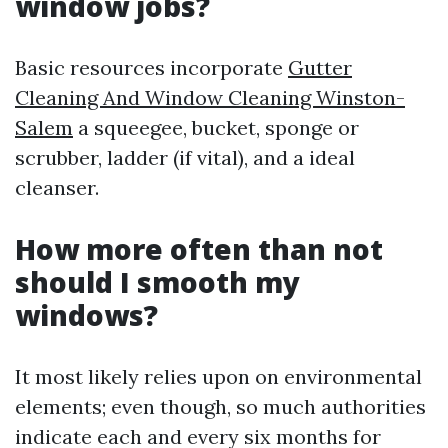
window jobs?
Basic resources incorporate
Gutter
Cleaning And Window Cleaning Winston-
Salem
a squeegee, bucket, sponge or
scrubber, ladder (if vital), and a ideal
cleanser.
How more often than not
should I smooth my
windows?
It most likely relies upon on environmental
elements; even though, so much authorities
indicate each and every six months for