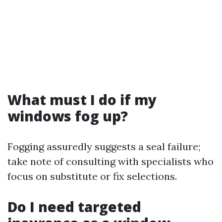
What must I do if my
windows fog up?
Fogging assuredly suggests a seal failure;
take note of consulting with specialists who
focus on substitute or fix selections.
Do I need targeted