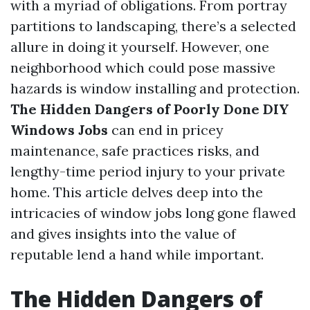
with a myriad of obligations. From portray
partitions to landscaping, there’s a selected
allure in doing it yourself. However, one
neighborhood which could pose massive
hazards is window installing and protection.
The Hidden Dangers of Poorly Done DIY
Windows Jobs
can end in pricey
maintenance, safe practices risks, and
lengthy-time period injury to your private
home. This article delves deep into the
intricacies of window jobs long gone flawed
and gives insights into the value of
reputable lend a hand while important.
The Hidden Dangers of