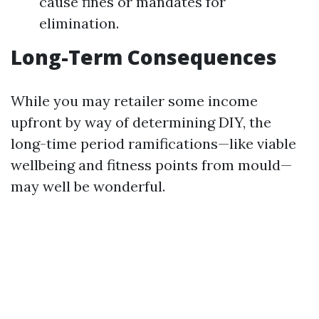
cause fines or mandates for
elimination.
Long-Term Consequences
While you may retailer some income
upfront by way of determining DIY, the
long-time period ramifications—like viable
wellbeing and fitness points from mould—
may well be wonderful.