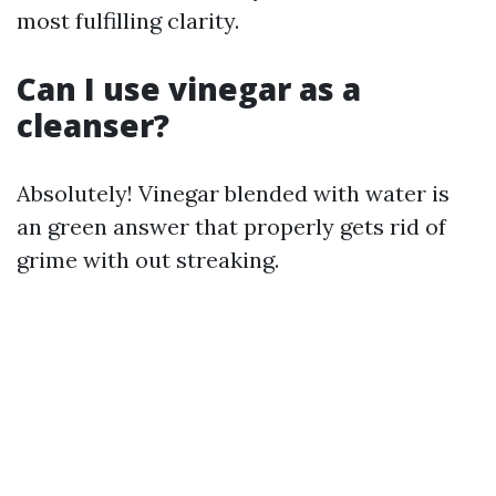
most fulfilling clarity.
Can I use vinegar as a
cleanser?
Absolutely! Vinegar blended with water is
an green answer that properly gets rid of
grime with out streaking.