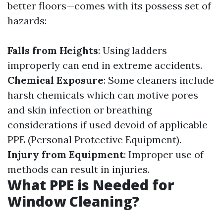
better floors—comes with its possess set of
hazards:
Falls from Heights
: Using ladders
improperly can end in extreme accidents.
Chemical Exposure
: Some cleaners include
harsh chemicals which can motive pores
and skin infection or breathing
considerations if used devoid of applicable
PPE (Personal Protective Equipment).
Injury from Equipment
: Improper use of
methods can result in injuries.
What PPE is Needed for
Window Cleaning?