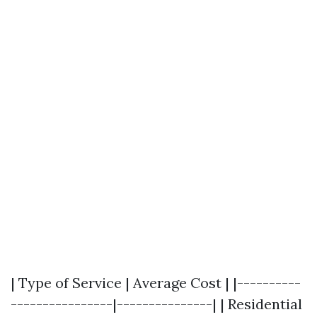
| Type of Service | Average Cost | |----------
----------------|---------------| | Residential