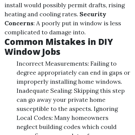
install would possibly permit drafts, rising
heating and cooling rates.
Security
Concerns
: A poorly put in window is less
complicated to damage into.
Common Mistakes in DIY
Window Jobs
Incorrect Measurements: Failing to
degree appropriately can end in gaps or
improperly installing home windows.
Inadequate Sealing: Skipping this step
can go away your private home
susceptible to the aspects. Ignoring
Local Codes: Many homeowners
neglect building codes which could