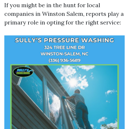
If you might be in the hunt for local
companies in Winston Salem, reports play a
primary role in opting for the right service: