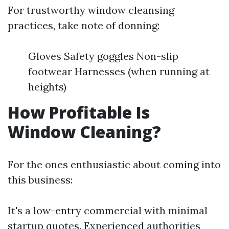
For trustworthy window cleansing
practices, take note of donning:
Gloves Safety goggles Non-slip
footwear Harnesses (when running at
heights)
How Profitable Is
Window Cleaning?
For the ones enthusiastic about coming into
this business:
It's a low-entry commercial with minimal
startup quotes. Experienced authorities