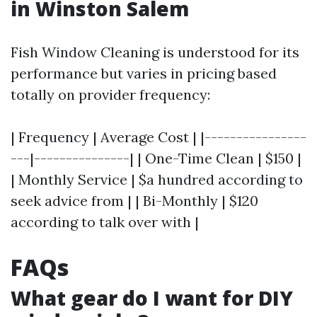
in Winston Salem
Fish Window Cleaning is understood for its
performance but varies in pricing based
totally on provider frequency:
| Frequency | Average Cost | |----------------
---|---------------| | One-Time Clean | $150 |
| Monthly Service | $a hundred according to
seek advice from | | Bi-Monthly | $120
according to talk over with |
FAQs
What gear do I want for DIY