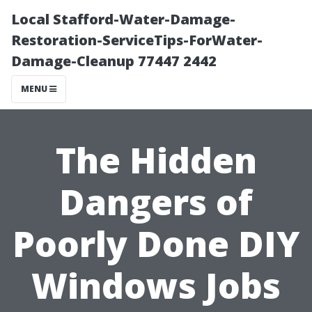
Local Stafford-Water-Damage-
Restoration-ServiceTips-ForWater-
Damage-Cleanup 77447 2442
MENU
The Hidden
Dangers of
Poorly Done DIY
Windows Jobs