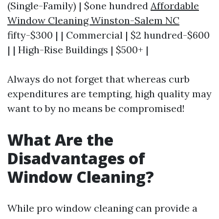
(Single-Family) | $one hundred
Affordable
Window Cleaning Winston-Salem NC
fifty-$300 | | Commercial | $2 hundred-$600
| | High-Rise Buildings | $500+ |
Always do not forget that whereas curb
expenditures are tempting, high quality may
want to by no means be compromised!
What Are the
Disadvantages of
Window Cleaning?
While pro window cleaning can provide a