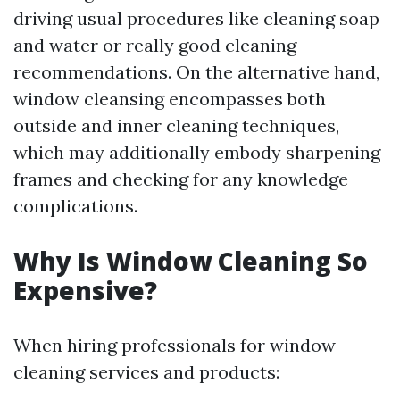
driving usual procedures like cleaning soap
and water or really good cleaning
recommendations. On the alternative hand,
window cleansing encompasses both
outside and inner cleaning techniques,
which may additionally embody sharpening
frames and checking for any knowledge
complications.
Why Is Window Cleaning So
Expensive?
When hiring professionals for window
cleaning services and products: