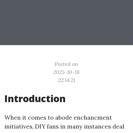
Posted on
2025-10-18
22:14:21
Introduction
When it comes to abode enchancment
initiatives, DIY fans in many instances deal