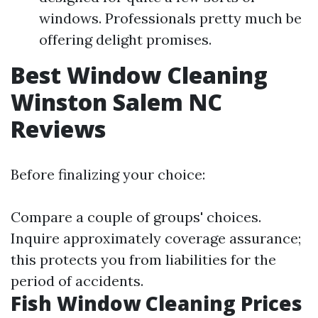
windows. Professionals pretty much be
offering delight promises.
Best Window Cleaning
Winston Salem NC
Reviews
Before finalizing your choice:
Compare a couple of groups' choices.
Inquire approximately coverage assurance;
this protects you from liabilities for the
period of accidents.
Fish Window Cleaning Prices