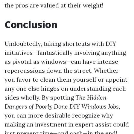
the pros are valued at their weight!
Conclusion
Undoubtedly, taking shortcuts with DIY
initiatives—fantastically involving anything
as pivotal as windows—can have intense
repercussions down the street. Whether
you favor to clean them yourself or appoint
any one else hinges on understanding each
sides wholly. By spotting
The Hidden
Dangers of Poorly Done DIY Windows Jobs
,
you can more desirable recognize why
making an investment in expert assist could
just prevent time—and cash—in the end!