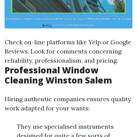
Check on-line platforms like Yelp or Google
Reviews. Look for comments concerning
reliability, professionalism, and pricing.
Professional Window
Cleaning Winston Salem
Hiring authentic companies ensures quality
work adapted for your wants:
They use specialised instruments
designed for quite a few sorts of