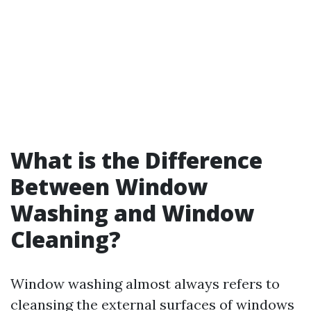
What is the Difference
Between Window
Washing and Window
Cleaning?
Window washing almost always refers to
cleansing the external surfaces of windows