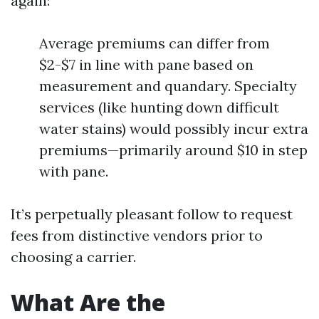
again:
Average premiums can differ from
$2-$7 in line with pane based on
measurement and quandary. Specialty
services (like hunting down difficult
water stains) would possibly incur extra
premiums—primarily around $10 in step
with pane.
It’s perpetually pleasant follow to request
fees from distinctive vendors prior to
choosing a carrier.
What Are the