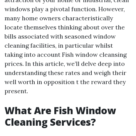
windows play a pivotal function. However,
many home owners characteristically
locate themselves thinking about over the
bills associated with seasoned window
cleaning facilities, in particular whilst
taking into account Fish window cleansing
prices. In this article, we’ll delve deep into
understanding these rates and weigh their
well worth in opposition t the reward they
present.
What Are Fish Window
Cleaning Services?