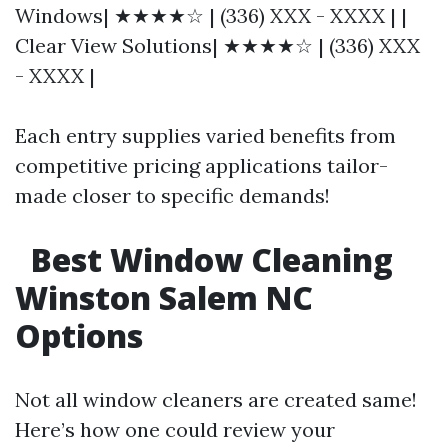
Windows| ★★★★☆ | (336) XXX - XXXX | |
Clear View Solutions| ★★★★☆ | (336) XXX
- XXXX |
Each entry supplies varied benefits from
competitive pricing applications tailor-
made closer to specific demands!
Best Window Cleaning
Winston Salem NC
Options
Not all window cleaners are created same!
Here’s how one could review your