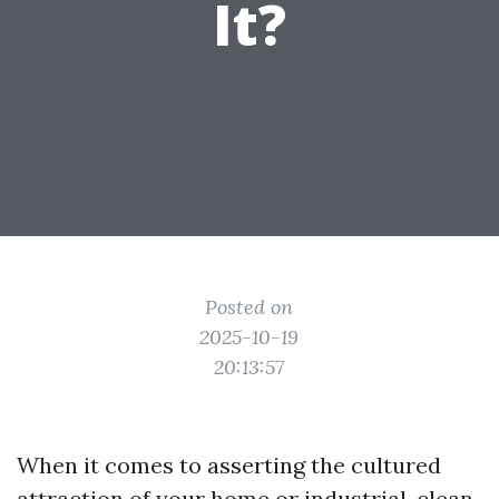
It?
Posted on
2025-10-19
20:13:57
When it comes to asserting the cultured
attraction of your home or industrial, clean