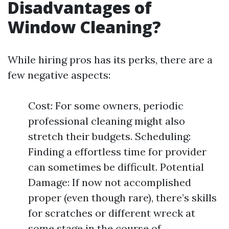
Disadvantages of
Window Cleaning?
While hiring pros has its perks, there are a
few negative aspects:
Cost: For some owners, periodic
professional cleaning might also
stretch their budgets. Scheduling:
Finding a effortless time for provider
can sometimes be difficult. Potential
Damage: If now not accomplished
proper (even though rare), there’s skills
for scratches or different wreck at
some stage in the course of.