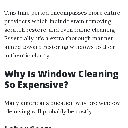
This time period encompasses more entire
providers which include stain removing,
scratch restore, and even frame cleaning.
Essentially, it’s a extra thorough manner
aimed toward restoring windows to their
authentic clarity.
Why Is Window Cleaning
So Expensive?
Many americans question why pro window
cleansing will probably be costly: