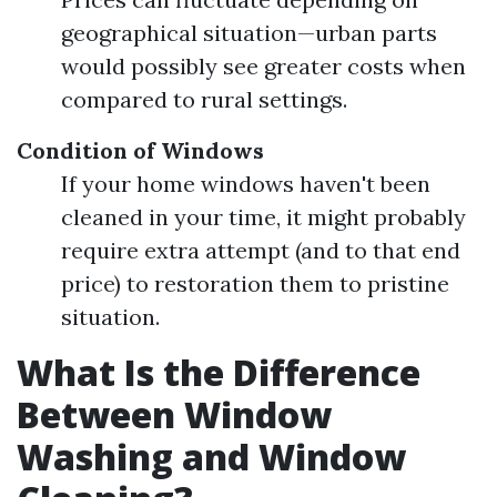
geographical situation—urban parts
would possibly see greater costs when
compared to rural settings.
Condition of Windows
If your home windows haven't been
cleaned in your time, it might probably
require extra attempt (and to that end
price) to restoration them to pristine
situation.
What Is the Difference
Between Window
Washing and Window