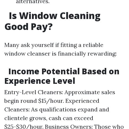
alternatives.
Is Window Cleaning
Good Pay?
Many ask yourself if fitting a reliable
window cleanser is financially rewarding:
Income Potential Based on
Experience Level
Entry-Level Cleaners: Approximate sales
begin round $15/hour. Experienced
Cleaners: As qualifications expand and
clientele grows, cash can exceed
$25-$30/hour. Business Owners: Those who