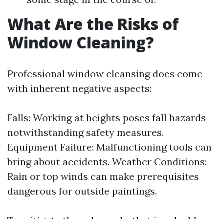
What Are the Risks of
Window Cleaning?
Professional window cleansing does come
with inherent negative aspects:
Falls: Working at heights poses fall hazards
notwithstanding safety measures.
Equipment Failure: Malfunctioning tools can
bring about accidents. Weather Conditions:
Rain or top winds can make prerequisites
dangerous for outside paintings.