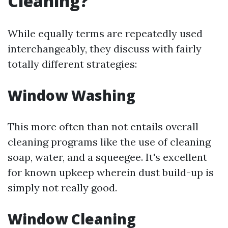
Cleaning?
While equally terms are repeatedly used
interchangeably, they discuss with fairly
totally different strategies:
Window Washing
This more often than not entails overall
cleaning programs like the use of cleaning
soap, water, and a squeegee. It's excellent
for known upkeep wherein dust build-up is
simply not really good.
Window Cleaning