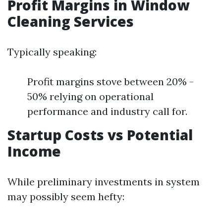
Profit Margins in Window
Cleaning Services
Typically speaking:
Profit margins stove between 20% -
50% relying on operational
performance and industry call for.
Startup Costs vs Potential
Income
While preliminary investments in system
may possibly seem hefty: