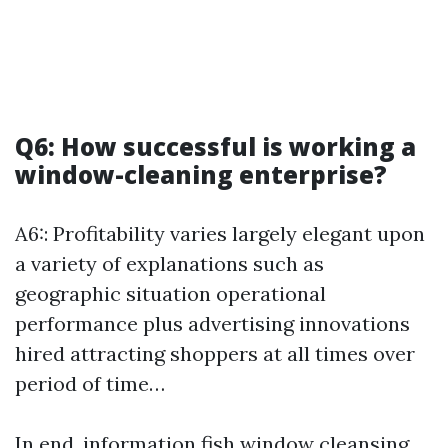
Q6: How successful is working a
window-cleaning enterprise?
A6:: Profitability varies largely elegant upon
a variety of explanations such as
geographic situation operational
performance plus advertising innovations
hired attracting shoppers at all times over
period of time…
In end, information fish window cleansing