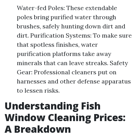
Water-fed Poles: These extendable
poles bring purified water through
brushes, safely hunting down dirt and
dirt. Purification Systems: To make sure
that spotless finishes, water
purification platforms take away
minerals that can leave streaks. Safety
Gear: Professional cleaners put on
harnesses and other defense apparatus
to lessen risks.
Understanding Fish
Window Cleaning Prices:
A Breakdown