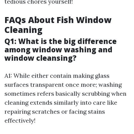
tedious chores yourself!
FAQs About Fish Window
Cleaning
Q1: What is the big difference
among window washing and
window cleansing?
A1: While either contain making glass
surfaces transparent once more; washing
sometimes refers basically scrubbing when
cleaning extends similarly into care like
repairing scratches or facing stains
effectively!