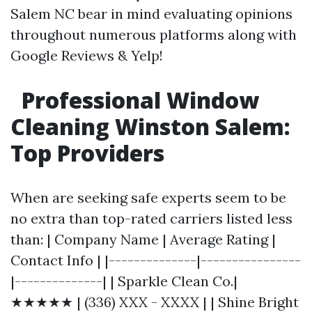
Salem NC bear in mind evaluating opinions
throughout numerous platforms along with
Google Reviews & Yelp!
Professional Window
Cleaning Winston Salem:
Top Providers
When are seeking safe experts seem to be
no extra than top-rated carriers listed less
than: | Company Name | Average Rating |
Contact Info | |--------------|----------------
|--------------| | Sparkle Clean Co.|
★★★★★ | (336) XXX - XXXX | | Shine Bright