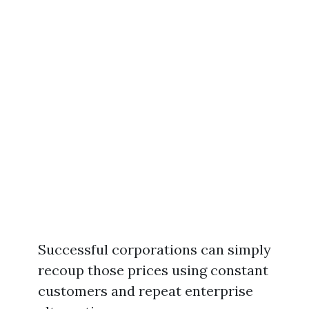
Successful corporations can simply
recoup those prices using constant
customers and repeat enterprise