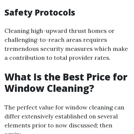
Safety Protocols
Cleaning high-upward thrust homes or
challenging-to-reach areas requires
tremendous security measures which make
a contribution to total provider rates.
What Is the Best Price for
Window Cleaning?
The perfect value for window cleaning can
differ extensively established on several
elements prior to now discussed; then