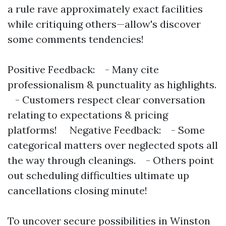
a rule rave approximately exact facilities
while critiquing others—allow's discover
some comments tendencies!
Positive Feedback: - Many cite
professionalism & punctuality as highlights.
- Customers respect clear conversation
relating to expectations & pricing
platforms! Negative Feedback: - Some
categorical matters over neglected spots all
the way through cleanings. - Others point
out scheduling difficulties ultimate up
cancellations closing minute!
To uncover secure possibilities in Winston