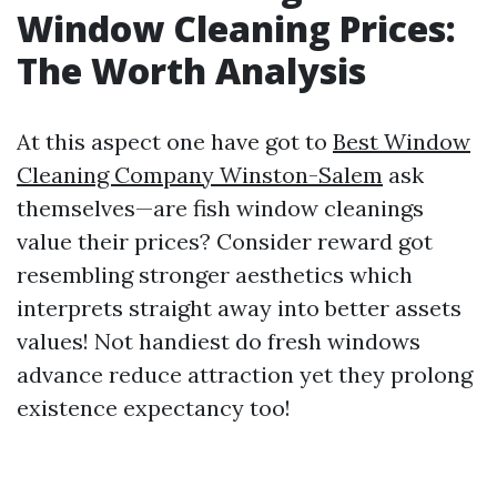
Window Cleaning Prices:
The Worth Analysis
At this aspect one have got to
Best Window
Cleaning Company Winston-Salem
ask
themselves—are fish window cleanings
value their prices? Consider reward got
resembling stronger aesthetics which
interprets straight away into better assets
values! Not handiest do fresh windows
advance reduce attraction yet they prolong
existence expectancy too!