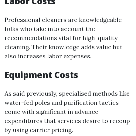
Labor Costs
Professional cleaners are knowledgeable
folks who take into account the
recommendations vital for high-quality
cleaning. Their knowledge adds value but
also increases labor expenses.
Equipment Costs
As said previously, specialised methods like
water-fed poles and purification tactics
come with significant in advance
expenditures that services desire to recoup
by using carrier pricing.