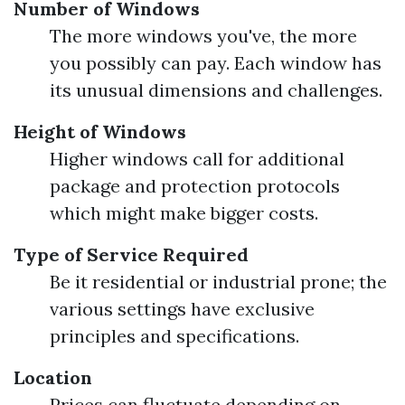
Number of Windows
The more windows you've, the more
you possibly can pay. Each window has
its unusual dimensions and challenges.
Height of Windows
Higher windows call for additional
package and protection protocols
which might make bigger costs.
Type of Service Required
Be it residential or industrial prone; the
various settings have exclusive
principles and specifications.
Location
Prices can fluctuate depending on