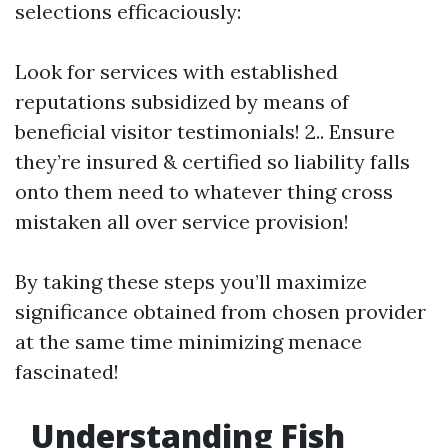
selections efficaciously:
Look for services with established
reputations subsidized by means of
beneficial visitor testimonials! 2.. Ensure
they’re insured & certified so liability falls
onto them need to whatever thing cross
mistaken all over service provision!
By taking these steps you’ll maximize
significance obtained from chosen provider
at the same time minimizing menace
fascinated!
Understanding Fish