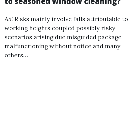
to seasoned window cleaning?
A5: Risks mainly involve falls attributable to
working heights coupled possibly risky
scenarios arising due misguided package
malfunctioning without notice and many
others…