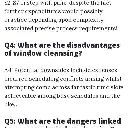
$2-$7 in step with pane; despite the fact
further expenditures would possibly
practice depending upon complexity
associated precise process requirements!
Q4: What are the disadvantages
of window cleansing?
A4: Potential downsides include expenses
incurred scheduling conflicts arising whilst
attempting come across fantastic time slots
achieveable among busy schedules and the
like…
Q5: What are the dangers linked