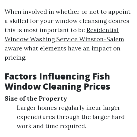
When involved in whether or not to appoint
a skilled for your window cleansing desires,
this is most important to be
Residential
Window Washing Service Winston-Salem
aware what elements have an impact on
pricing.
Factors Influencing Fish
Window Cleaning Prices
Size of the Property
Larger homes regularly incur larger
expenditures through the larger hard
work and time required.