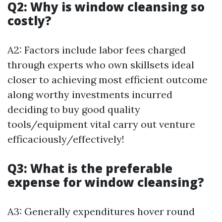
Q2: Why is window cleansing so
costly?
A2: Factors include labor fees charged
through experts who own skillsets ideal
closer to achieving most efficient outcome
along worthy investments incurred
deciding to buy good quality
tools/equipment vital carry out venture
efficaciously/effectively!
Q3: What is the preferable
expense for window cleansing?
A3: Generally expenditures hover round