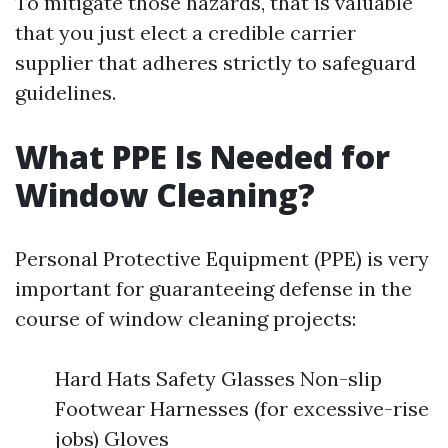
To mitigate those hazards, that is valuable
that you just elect a credible carrier
supplier that adheres strictly to safeguard
guidelines.
What PPE Is Needed for
Window Cleaning?
Personal Protective Equipment (PPE) is very
important for guaranteeing defense in the
course of window cleaning projects:
Hard Hats Safety Glasses Non-slip
Footwear Harnesses (for excessive-rise
jobs) Gloves