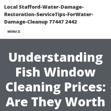
Local Stafford-Water-Damage-
Restoration-ServiceTips-ForWater-
Damage-Cleanup 77447 2442
MENU
Understanding
Fish Window
Cleaning Prices:
Are They Worth