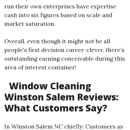
run their own enterprises have expertise
cash into six figures based on scale and
market saturation.
Overall, even though it might not be all
people's first decision career-clever, there’s
outstanding earning conceivable during this
area of interest container!
Window Cleaning
Winston Salem Reviews:
What Customers Say?
In Winston Salem NC chiefly: Customers as