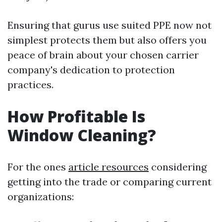
Ensuring that gurus use suited PPE now not
simplest protects them but also offers you
peace of brain about your chosen carrier
company's dedication to protection
practices.
How Profitable Is
Window Cleaning?
For the ones
article resources
considering
getting into the trade or comparing current
organizations: