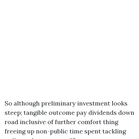
So although preliminary investment looks
steep; tangible outcome pay dividends down
road inclusive of further comfort thing
freeing up non-public time spent tackling