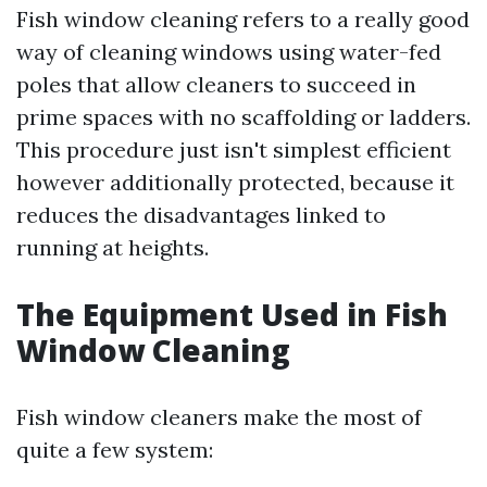
Fish window cleaning refers to a really good
way of cleaning windows using water-fed
poles that allow cleaners to succeed in
prime spaces with no scaffolding or ladders.
This procedure just isn't simplest efficient
however additionally protected, because it
reduces the disadvantages linked to
running at heights.
The Equipment Used in Fish
Window Cleaning
Fish window cleaners make the most of
quite a few system: