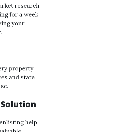
arket research
king for a week
wing your
.
ery property
ces and state
nse.
Solution
enlisting help
aluable.