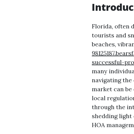
Introduc
Florida, often 
tourists and sn
beaches, vibran
98125187.bear
successful-pr
many individua
navigating the 
market can be
local regulatio
through the in
shedding light
HOA managemen