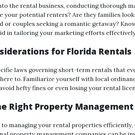
into the rental business, conducting thorough m
re your potential renters? Are they families loo
d or couples seeking a romantic getaway? Kno
id in tailoring your marketing efforts effectively
siderations for Florida Rentals
ecific laws governing short-term rentals that ev
ere to. Familiarize yourself with local ordinan
avoid hefty fines or even losing your rental lice
he Right Property Management 
to managing your rental properties efficiently, 
onal property management companies can be inv