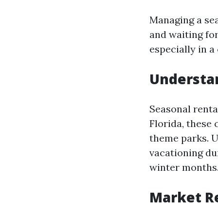
Managing a seas
and waiting fo
especially in a
Understan
Seasonal renta
Florida, these
theme parks. U
vacationing du
winter months
Market R