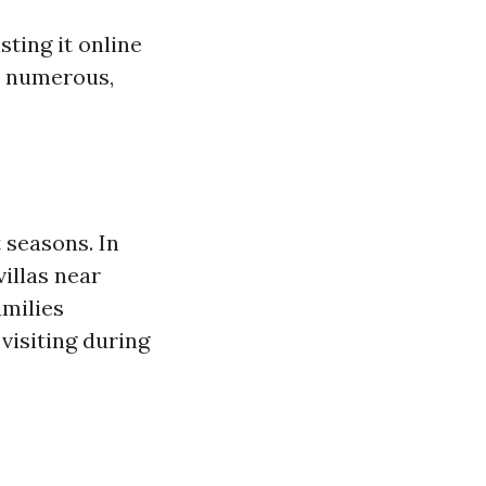
sting it online
re numerous,
 seasons. In
illas near
amilies
visiting during