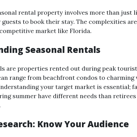
onal rental property involves more than just li
r guests to book their stay. The complexities a
 competitive market like Florida.
ding Seasonal Rentals
ls are properties rented out during peak tourist
 can range from beachfront condos to charming v
nderstanding your target market is essential; f
ring summer have different needs than retirees 
.
esearch: Know Your Audience