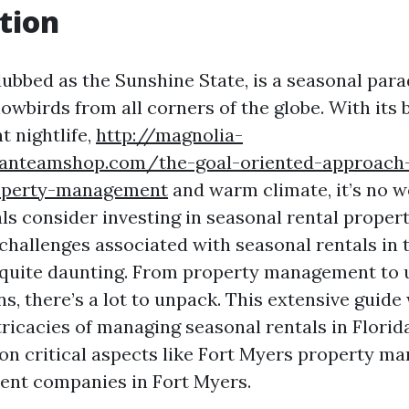
tion
dubbed as the Sunshine State, is a seasonal para
owbirds from all corners of the globe. With its 
t nightlife,
http://magnolia-
sfanteamshop.com/the-goal-oriented-approach
operty-management
and warm climate, it’s no 
ls consider investing in seasonal rental proper
challenges associated with seasonal rentals in t
 quite daunting. From property management to 
ns, there’s a lot to unpack. This extensive guide
tricacies of managing seasonal rentals in Florid
 on critical aspects like Fort Myers property 
t companies in Fort Myers.