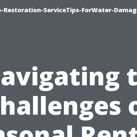
-Restoration-ServiceTips-ForWater-Damag
avigating 
hallenges 
asonal Rent