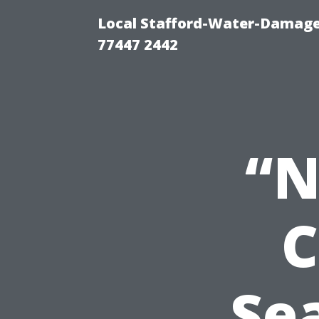
Local Stafford-Water-Damage
77447 2442
“N
C
Se