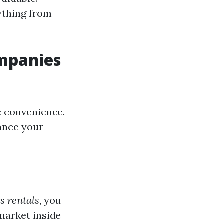
ything from
mpanies
e convenience.
hance your
s rentals
, you
market inside