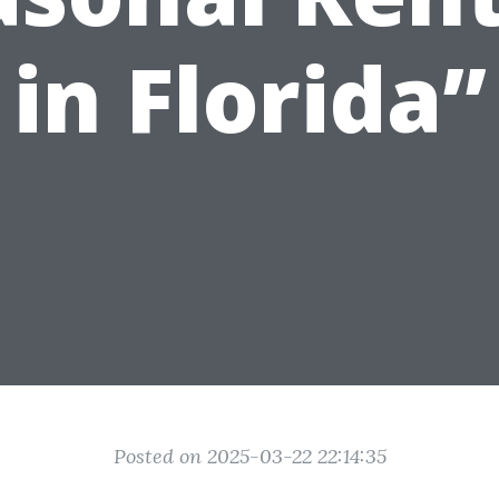
in Florida”
Posted on 2025-03-22 22:14:35