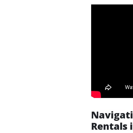
Navigati
Rentals i