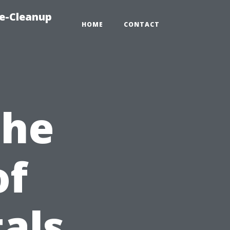
e-Cleanup
HOME
CONTACT
the
of
als