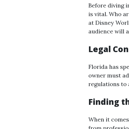
Before diving 
is vital. Who a
at Disney Worl
audience will a
Legal Con
Florida has sp
owner must adh
regulations to 
Finding t
When it comes 
from professi