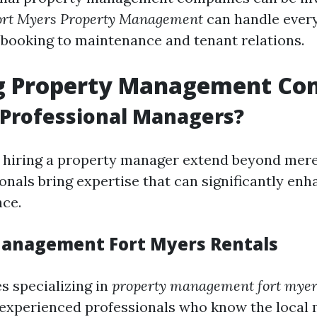
ort Myers Property Management
can handle ever
booking to maintenance and tenant relations.
g Property Management Co
 Professional Managers?
f hiring a property manager extend beyond mer
onals bring expertise that can significantly en
nce.
anagement Fort Myers Rentals
 specializing in
property management fort myer
 experienced professionals who know the local 