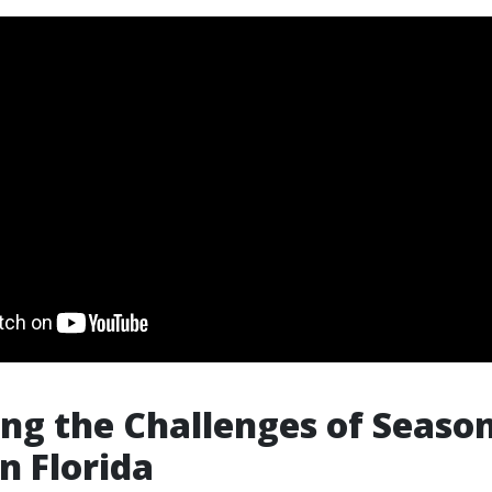
ng the Challenges of Seaso
n Florida