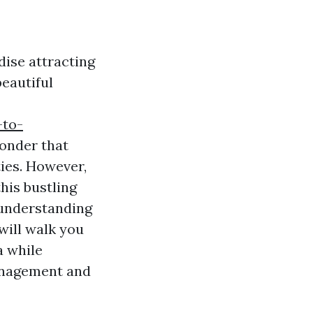
dise attracting
beautiful
-to-
wonder that
ties. However,
his bustling
understanding
 will walk you
a while
management and