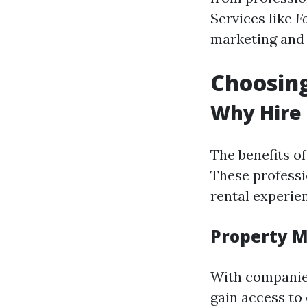
Services like
F
marketing and 
Choosin
Why Hire
The benefits o
These professi
rental experie
Property M
With companies
gain access to