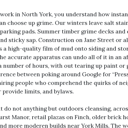
r work in North York, you understand how instan
n choose up grime. Our winters leave salt stai
 parking pads. Summer timber grime decks and 
and sticky sap. Construction on Jane Street or a
s a high-quality film of mud onto siding and sto
the accurate apparatus can undo all of it in an a
a number of hours, with out tearing up paint or 
ference between poking around Google for “Pre
hiring people who comprehend the quirks of ne
 provide limits, and bylaws.
at do not anything but outdoors cleansing, acros
urst Manor, retail plazas on Finch, older brick 
nd more moderen builds near York Mills. The w