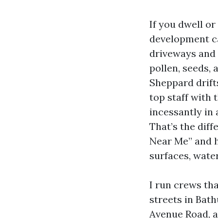
If you dwell o
development ca
driveways and
pollen, seeds, 
Sheppard drift
top staff with 
incessantly in 
That’s the dif
Near Me” and 
surfaces, water
I run crews th
streets in Bath
Avenue Road, a