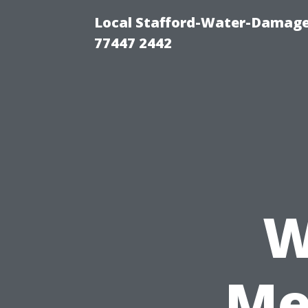
Local Stafford-Water-Damage
77447 2442
W
Me