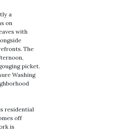
tly a
ns on
eaves with
longside
refronts. The
fternoon,
gouging picket.
ssure Washing
ighborhood
s residential
homes off
ork is