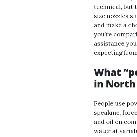
technical, but
size nozzles si
and make a cho
you’re compari
assistance you
expecting from
What “p
in North
People use pow
speakme, force
and oil on com
water at variab