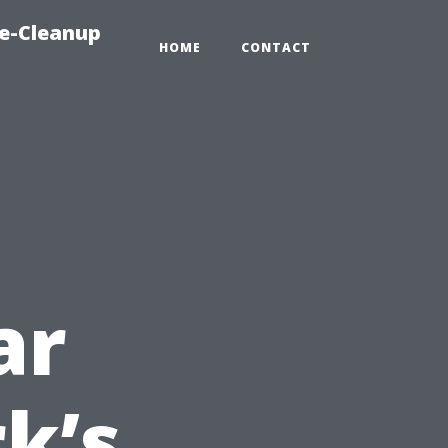
e-Cleanup
HOME
CONTACT
ar
k’s