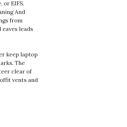
 or EIFS.
eaning And
ings from
l eaves leads
er keep laptop
marks. The
eer clear of
offit vents and