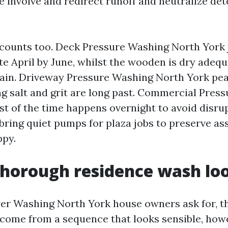
e involve and redirect runoff and neutralize de
counts too. Deck Pressure Washing North York 
ate April by June, whilst the wooden is dry adequ
tain. Driveway Pressure Washing North York pea
ing salt and grit are long past. Commercial Pres
t of the time happens overnight to avoid disrup
 bring quiet pumps for plaza jobs to preserve as
ppy.
horough residence wash loo
r Washing North York house owners ask for, the
come from a sequence that looks sensible, how