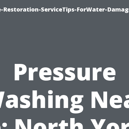
-Restoration-ServiceTips-ForWater-Damag
Pressure
ashing Ne
: North Yor