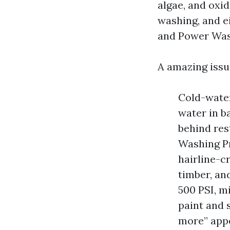
algae, and oxid
washing, and e
and Power Was
A amazing issu
Cold-water
water in b
behind res
Washing Pr
hairline-c
timber, an
500 PSI, m
paint and 
more” appe