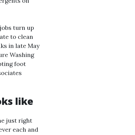
tergents on
jobs turn up
ate to clean
ks in late May
sure Washing
ting foot
sociates
ks like
 just right
ever each and