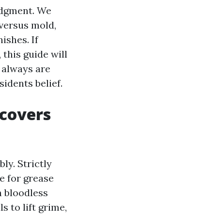
udgment. We
 versus mold,
ishes. If
this guide will
 always are
dents belief.
covers
y. Strictly
e for grease
n bloodless
 to lift grime,