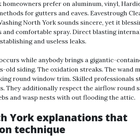
 homeowners prefer on aluminum, vinyl, Hardie,
methods for gutters and eaves. Eavestrough Cl
ashing North York sounds sincere, yet it bless
s and comfortable spray. Direct blasting interna
stablishing and useless leaks.
 occurs while anybody brings a gigantic-contain
s-old siding. The oxidation streaks. The wand 
king round window trim. Skilled professionals st
ls. They additionally respect the airflow round s
bs and wasp nests with out flooding the attic.
h York explanations that
on technique