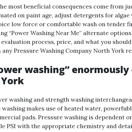
 the most beneficial consequences come from j
tuated on paint age, adjust detergents for algae
ice low force or comfortable wash on tender fin
ng “Power Washing Near Me” alternate options, 
 evaluation process, price, and what you should
 any Pressure Washing Company North York resi
ower washing” enormously 
 York
er washing and strength washing interchangeabl
 washing makes use of heated water, powerfubl
mercial pads. Pressure washing is dependent o
le PSI with the appropriate chemistry and details