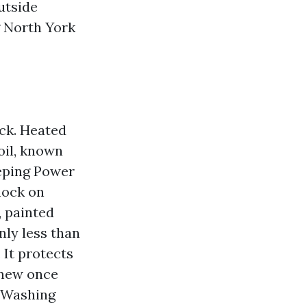
utside
g North York
ock. Heated
oil, known
eeping Power
hock on
, painted
ly less than
 It protects
“new once
e Washing