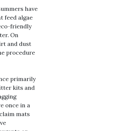
 summers have
t feed algae
eco-friendly
ter. On
irt and dust
the procedure
nce primarily
itter kits and
agging
e once in a
eclaim mats
ive