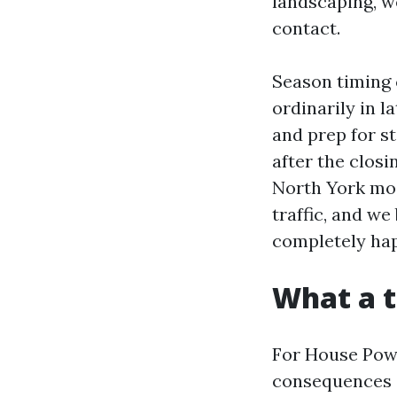
landscaping, w
contact.
Season timing 
ordinarily in l
and prep for s
after the clos
North York mos
traffic, and we
completely ha
What a t
For House Powe
consequences 