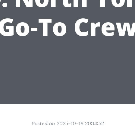
Go-To Cre
Posted on 2025-10-18 20:14:52