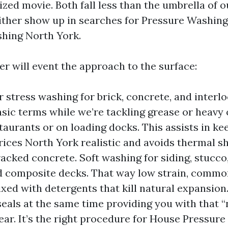
ized movie. Both fall less than the umbrella of o
ither show up in searches for Pressure Washin
hing North York.
er will event the approach to the surface:
 stress washing for brick, concrete, and interl
asic terms while we’re tackling grease or heavy 
taurants or on loading docks. This assists in k
ices North York realistic and avoids thermal s
racked concrete. Soft washing for siding, stucco
d composite decks. That way low strain, common
ixed with detergents that kill natural expansion.
seals at the same time providing you with that 
ar. It’s the right procedure for House Pressur