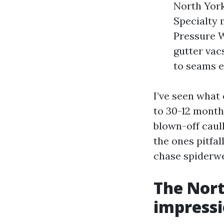
North York
Specialty 
Pressure W
gutter vac
to seams e
I’ve seen what
to 30-12 month
blown-off caul
the ones pitfal
chase spiderwe
The Nort
impressi