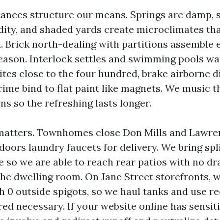
tances structure our means. Springs are damp,
dity, and shaded yards create microclimates tha
. Brick north-dealing with partitions assemble 
season. Interlock settles and swimming pools wa
ites close to the four hundred, brake airborne d
rime bind to flat paint like magnets. We music 
ns so the refreshing lasts longer.
matters. Townhomes close Don Mills and Lawre
ndoors laundry faucets for delivery. We bring spl
e so we are able to reach rear patios with no dr
the dwelling room. On Jane Street storefronts, w
h 0 outside spigots, so we haul tanks and use r
ed necessary. If your website online has sensit