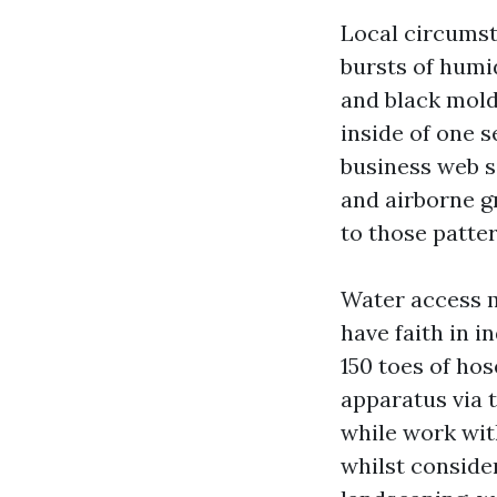
Local circums
bursts of humi
and black mold
inside of one 
business web s
and airborne g
to those patter
Water access 
have faith in i
150 toes of hos
apparatus via 
while work wit
whilst consider