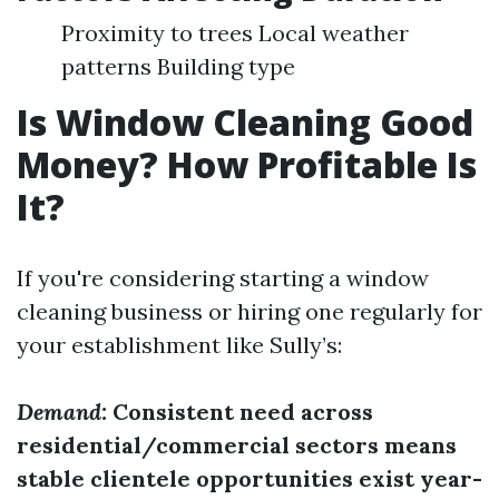
Proximity to trees Local weather
patterns Building type
Is Window Cleaning Good
Money? How Profitable Is
It?
If you're considering starting a window
cleaning business or hiring one regularly for
your establishment like Sully’s:
Demand:
Consistent need across
residential/commercial sectors means
stable clientele opportunities exist year-