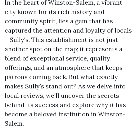
In the heart of Winston-Salem, a vibrant
city known for its rich history and
community spirit, lies a gem that has
captured the attention and loyalty of locals
—Sully's. This establishment is not just
another spot on the map; it represents a
blend of exceptional service, quality
offerings, and an atmosphere that keeps
patrons coming back. But what exactly
makes Sully's stand out? As we delve into
local reviews, we'll uncover the secrets
behind its success and explore why it has
become a beloved institution in Winston-
Salem.