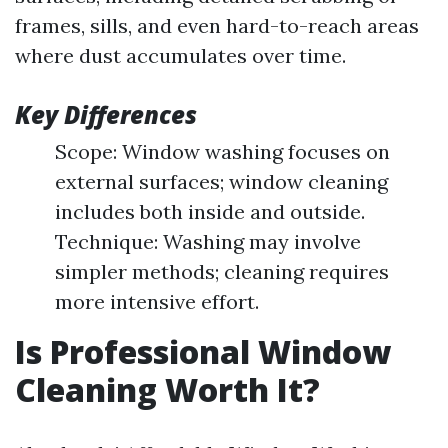
frames, sills, and even hard-to-reach areas
where dust accumulates over time.
Key Differences
Scope: Window washing focuses on
external surfaces; window cleaning
includes both inside and outside.
Technique: Washing may involve
simpler methods; cleaning requires
more intensive effort.
Is Professional Window
Cleaning Worth It?