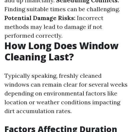
add up financially.
Scheduling Conflicts:
Finding suitable times can be challenging.
Potential Damage Risks:
Incorrect
methods may lead to damage if not
performed correctly.
How Long Does Window
Cleaning Last?
Typically speaking, freshly cleaned
windows can remain clear for several weeks
depending on environmental factors like
location or weather conditions impacting
dirt accumulation rates.
Factors Affecting Duration