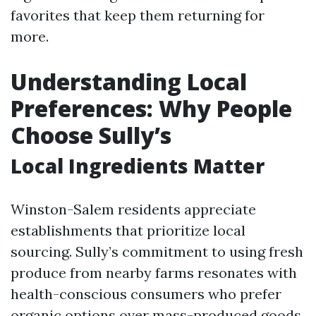
favorites that keep them returning for
more.
Understanding Local
Preferences: Why People
Choose Sully’s
Local Ingredients Matter
Winston-Salem residents appreciate
establishments that prioritize local
sourcing. Sully’s commitment to using fresh
produce from nearby farms resonates with
health-conscious consumers who prefer
organic options over mass-produced goods.