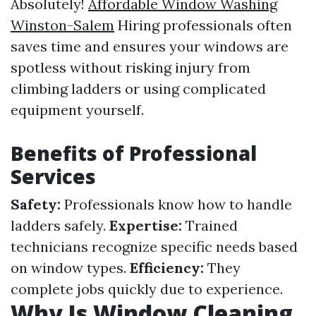
Absolutely!
Affordable Window Washing
Winston-Salem
Hiring professionals often
saves time and ensures your windows are
spotless without risking injury from
climbing ladders or using complicated
equipment yourself.
Benefits of Professional
Services
Safety:
Professionals know how to handle
ladders safely.
Expertise:
Trained
technicians recognize specific needs based
on window types.
Efficiency:
They
complete jobs quickly due to experience.
Why Is Window Cleaning