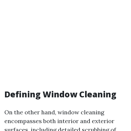
Defining Window Cleaning
On the other hand, window cleaning
encompasses both interior and exterior
surfaces, including detailed scrubbing of