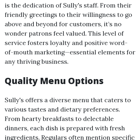
is the dedication of Sully's staff. From their
friendly greetings to their willingness to go
above and beyond for customers, it’s no
wonder patrons feel valued. This level of
service fosters loyalty and positive word-
of-mouth marketing—essential elements for
any thriving business.
Quality Menu Options
Sully's offers a diverse menu that caters to
various tastes and dietary preferences.
From hearty breakfasts to delectable
dinners, each dish is prepared with fresh
ingredients. Regulars often mention specific