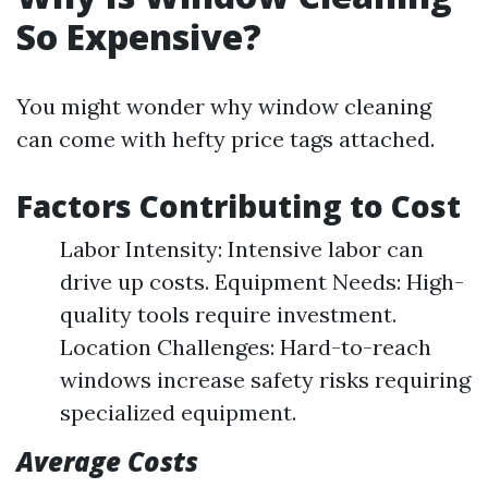
So Expensive?
You might wonder why window cleaning
can come with hefty price tags attached.
Factors Contributing to Cost
Labor Intensity: Intensive labor can
drive up costs. Equipment Needs: High-
quality tools require investment.
Location Challenges: Hard-to-reach
windows increase safety risks requiring
specialized equipment.
Average Costs