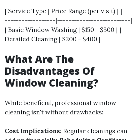
| Service Type | Price Range (per visit) | |----
------------------|--------------------------|
| Basic Window Washing | $150 - $300 | |
Detailed Cleaning | $200 - $400 |
What Are The
Disadvantages Of
Window Cleaning?
While beneficial, professional window
cleaning isn't without drawbacks:
Cost Implications:
Regular cleanings can