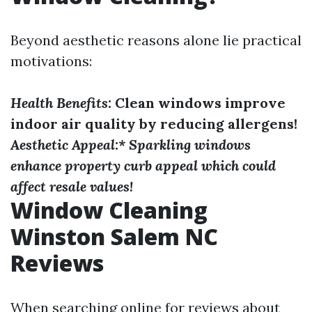
Beyond aesthetic reasons alone lie practical
motivations:
Health Benefits:
Clean windows improve
indoor air quality by reducing allergens!
Aesthetic Appeal:* Sparkling windows
enhance property curb appeal which could
affect resale values!
Window Cleaning
Winston Salem NC
Reviews
When searching online for reviews about