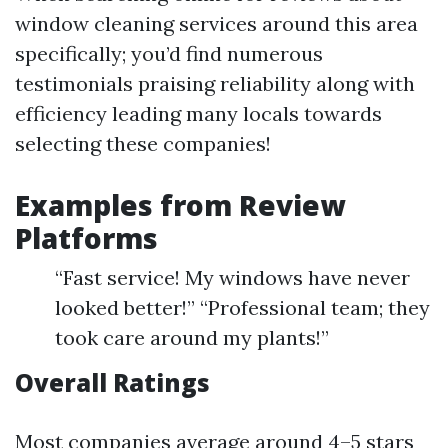
window cleaning services around this area
specifically; you’d find numerous
testimonials praising reliability along with
efficiency leading many locals towards
selecting these companies!
Examples from Review
Platforms
“Fast service! My windows have never
looked better!” “Professional team; they
took care around my plants!”
Overall Ratings
Most companies average around 4–5 stars