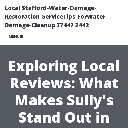
Local Stafford-Water-Damage-
Restoration-ServiceTips-ForWater-
Damage-Cleanup 77447 2442
MENU
Exploring Local
Reviews: What
Makes Sully's
Stand Out in