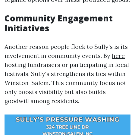
Community Engagement
Initiatives
Another reason people flock to Sully's is its
involvement in community events. By
here
hosting fundraisers or participating in local
festivals, Sully's strengthens its ties within
Winston-Salem. This community focus not
only boosts visibility but also builds
goodwill among residents.