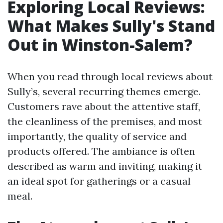
Exploring Local Reviews:
What Makes Sully's Stand
Out in Winston-Salem?
When you read through local reviews about
Sully’s, several recurring themes emerge.
Customers rave about the attentive staff,
the cleanliness of the premises, and most
importantly, the quality of service and
products offered. The ambiance is often
described as warm and inviting, making it
an ideal spot for gatherings or a casual
meal.