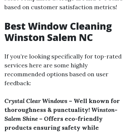
based on customer satisfaction metrics!
Best Window Cleaning
Winston Salem NC
If you’re looking specifically for top-rated
services here are some highly
recommended options based on user
feedback:
Crystal Clear Windows
– Well known for
thoroughness & punctuality!
Winston-
Salem Shine
– Offers eco-friendly
products ensuring safety while