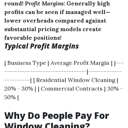
round!
Profit Margins:
Generally high
profits can be seen if managed well—
lower overheads compared against
substantial pricing models create
favorable positions!
Typical Profit Margins
| Business Type | Average Profit Margin | |---
--------------------------------|-------------
----------| | Residential Window Cleaning |
20% - 30% | | Commercial Contracts | 30% -
50% |
Why Do People Pay For
Window Cleaning?