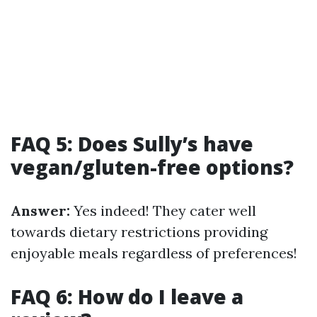
FAQ 5: Does Sully’s have
vegan/gluten-free options?
Answer:
Yes indeed! They cater well
towards dietary restrictions providing
enjoyable meals regardless of preferences!
FAQ 6: How do I leave a