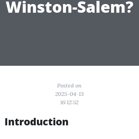
Winston-Salem?
Posted on
2025-04-13
16:12:52
Introduction