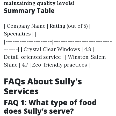
maintaining quality levels!
Summary Table
| Company Name | Rating (out of 5) |
Specialties | |-------------------------------
|--------------------|-------------------------
------| | Crystal Clear Windows | 4.8 |
Detail-oriented service | | Winston-Salem
Shine | 4.7 | Eco-friendly practices |
FAQs About Sully's
Services
FAQ 1: What type of food
does Sully’s serve?