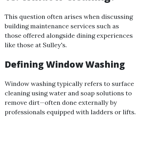
This question often arises when discussing
building maintenance services such as
those offered alongside dining experiences
like those at Sulley's.
Defining Window Washing
Window washing typically refers to surface
cleaning using water and soap solutions to
remove dirt—often done externally by
professionals equipped with ladders or lifts.