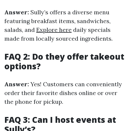
Answer:
Sully’s offers a diverse menu
featuring breakfast items, sandwiches,
salads, and
Explore here
daily specials
made from locally sourced ingredients.
FAQ 2: Do they offer takeout
options?
Answer:
Yes! Customers can conveniently
order their favorite dishes online or over
the phone for pickup.
FAQ 3: Can I host events at
Sully’s?