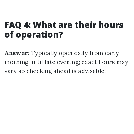
FAQ 4: What are their hours
of operation?
Answer:
Typically open daily from early
morning until late evening; exact hours may
vary so checking ahead is advisable!