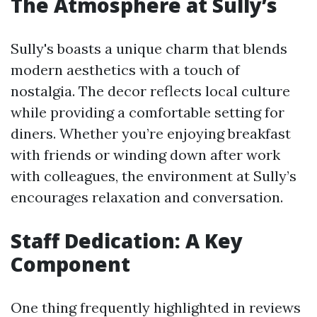
The Atmosphere at Sully’s
Sully's boasts a unique charm that blends
modern aesthetics with a touch of
nostalgia. The decor reflects local culture
while providing a comfortable setting for
diners. Whether you’re enjoying breakfast
with friends or winding down after work
with colleagues, the environment at Sully’s
encourages relaxation and conversation.
Staff Dedication: A Key
Component
One thing frequently highlighted in reviews