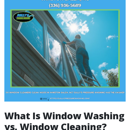
What Is Window Washing
vs. Window Cleaning?