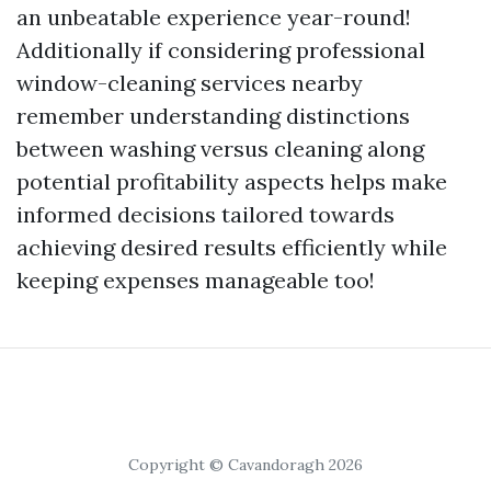
an unbeatable experience year-round!
Additionally if considering professional
window-cleaning services nearby
remember understanding distinctions
between washing versus cleaning along
potential profitability aspects helps make
informed decisions tailored towards
achieving desired results efficiently while
keeping expenses manageable too!
Copyright © Cavandoragh 2026