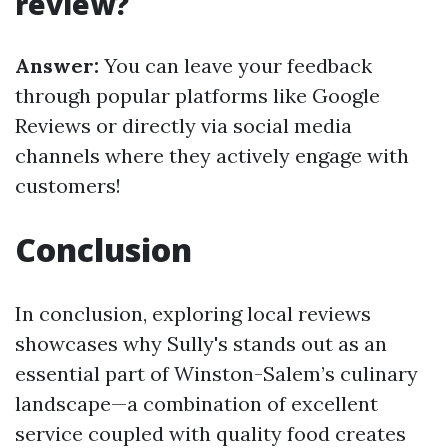
review?
Answer:
You can leave your feedback
through popular platforms like Google
Reviews or directly via social media
channels where they actively engage with
customers!
Conclusion
In conclusion, exploring local reviews
showcases why Sully's stands out as an
essential part of Winston-Salem’s culinary
landscape—a combination of excellent
service coupled with quality food creates