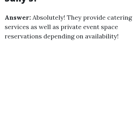
Answer:
Absolutely! They provide catering
services as well as private event space
reservations depending on availability!