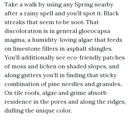
Take a walk by using any Spring nearby
after a rainy spell and you’ll spot it. Black
streaks that seem to be soot. That
discoloration is in general gloeocapsa
magma, a humidity-loving algae that feeds
on limestone fillers in asphalt shingles.
You’ll additionally see eco-friendly patches
of moss and lichen on shaded slopes, and
along gutters you’ll in finding that sticky
combination of pine needles and granules.
On tile roofs, algae and grime absorb
residence in the pores and along the ridges,
dulling the unique color.