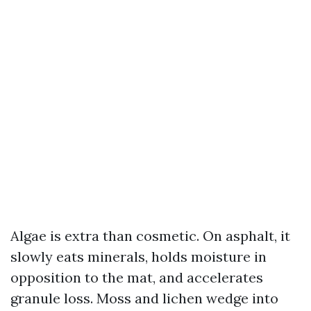
Algae is extra than cosmetic. On asphalt, it
slowly eats minerals, holds moisture in
opposition to the mat, and accelerates
granule loss. Moss and lichen wedge into