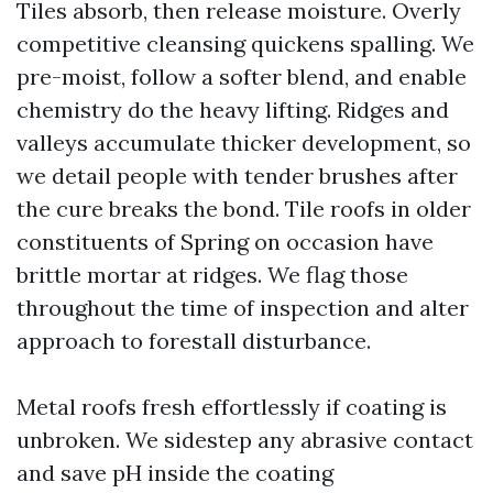
Tiles absorb, then release moisture. Overly
competitive cleansing quickens spalling. We
pre-moist, follow a softer blend, and enable
chemistry do the heavy lifting. Ridges and
valleys accumulate thicker development, so
we detail people with tender brushes after
the cure breaks the bond. Tile roofs in older
constituents of Spring on occasion have
brittle mortar at ridges. We flag those
throughout the time of inspection and alter
approach to forestall disturbance.
Metal roofs fresh effortlessly if coating is
unbroken. We sidestep any abrasive contact
and save pH inside the coating