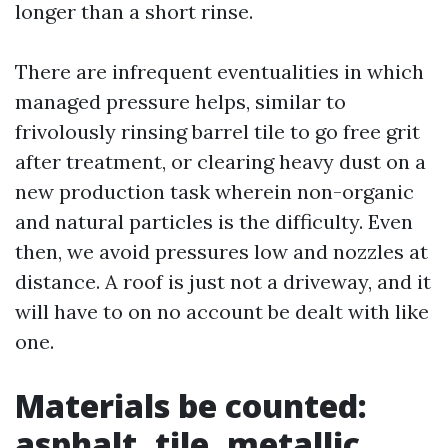
longer than a short rinse.
There are infrequent eventualities in which
managed pressure helps, similar to
frivolously rinsing barrel tile to go free grit
after treatment, or clearing heavy dust on a
new production task wherein non-organic
and natural particles is the difficulty. Even
then, we avoid pressures low and nozzles at
distance. A roof is just not a driveway, and it
will have to on no account be dealt with like
one.
Materials be counted:
asphalt, tile, metallic,