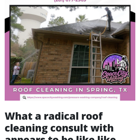
What a radical roof
cleaning consult with
appears to be like like