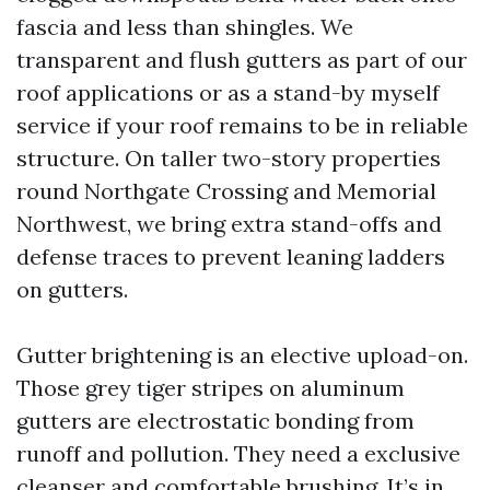
fascia and less than shingles. We
transparent and flush gutters as part of our
roof applications or as a stand-by myself
service if your roof remains to be in reliable
structure. On taller two-story properties
round Northgate Crossing and Memorial
Northwest, we bring extra stand-offs and
defense traces to prevent leaning ladders
on gutters.
Gutter brightening is an elective upload-on.
Those grey tiger stripes on aluminum
gutters are electrostatic bonding from
runoff and pollution. They need a exclusive
cleanser and comfortable brushing. It’s in