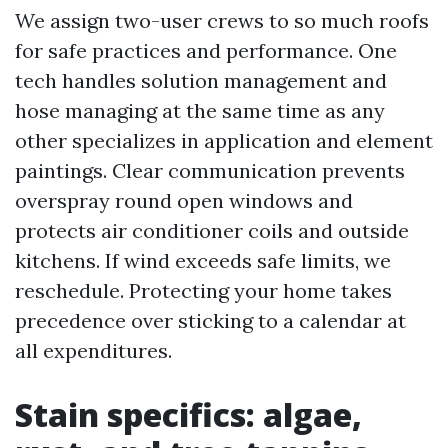
We assign two-user crews to so much roofs
for safe practices and performance. One
tech handles solution management and
hose managing at the same time as any
other specializes in application and element
paintings. Clear communication prevents
overspray round open windows and
protects air conditioner coils and outside
kitchens. If wind exceeds safe limits, we
reschedule. Protecting your home takes
precedence over sticking to a calendar at
all expenditures.
Stain specifics: algae,