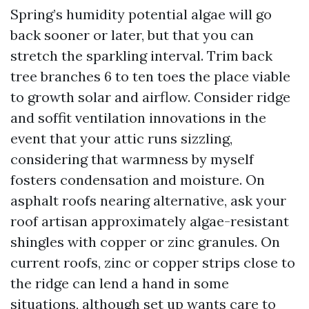
Spring’s humidity potential algae will go
back sooner or later, but that you can
stretch the sparkling interval. Trim back
tree branches 6 to ten toes the place viable
to growth solar and airflow. Consider ridge
and soffit ventilation innovations in the
event that your attic runs sizzling,
considering that warmness by myself
fosters condensation and moisture. On
asphalt roofs nearing alternative, ask your
roof artisan approximately algae-resistant
shingles with copper or zinc granules. On
current roofs, zinc or copper strips close to
the ridge can lend a hand in some
situations, although set up wants care to