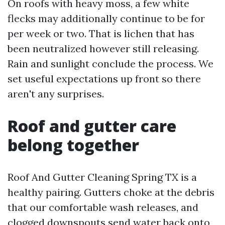
On roofs with heavy moss, a few white
flecks may additionally continue to be for
per week or two. That is lichen that has
been neutralized however still releasing.
Rain and sunlight conclude the process. We
set useful expectations up front so there
aren't any surprises.
Roof and gutter care
belong together
Roof And Gutter Cleaning Spring TX is a
healthy pairing. Gutters choke at the debris
that our comfortable wash releases, and
clogged downspouts send water back onto