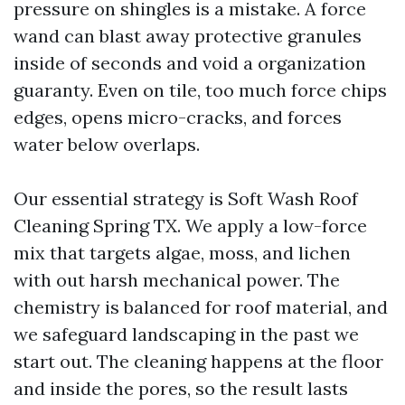
pressure on shingles is a mistake. A force
wand can blast away protective granules
inside of seconds and void a organization
guaranty. Even on tile, too much force chips
edges, opens micro-cracks, and forces
water below overlaps.
Our essential strategy is Soft Wash Roof
Cleaning Spring TX. We apply a low-force
mix that targets algae, moss, and lichen
with out harsh mechanical power. The
chemistry is balanced for roof material, and
we safeguard landscaping in the past we
start out. The cleaning happens at the floor
and inside the pores, so the result lasts