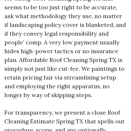
seems to be too just right to be accurate,
ask what methodology they use, no matter
if landscaping policy cover is blanketed, and
if they convey legal responsibility and
people’ comp. A very low payment usually
hides high-power tactics or no insurance
plan. Affordable Roof Cleaning Spring TX is
simply not just like cut-fee. We paintings to
retain pricing fair via streamlining setup
and employing the right apparatus, no
longer by way of skipping steps.
For transparency, we present a close Roof
Cleaning Estimate Spring TX that spells out
procedure, scope, and any optionally