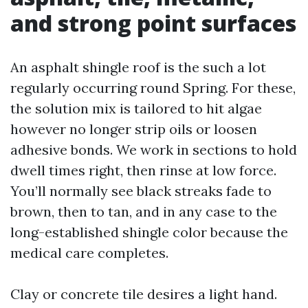
and strong point surfaces
An asphalt shingle roof is the such a lot
regularly occurring round Spring. For these,
the solution mix is tailored to hit algae
however no longer strip oils or loosen
adhesive bonds. We work in sections to hold
dwell times right, then rinse at low force.
You’ll normally see black streaks fade to
brown, then to tan, and in any case to the
long-established shingle color because the
medical care completes.
Clay or concrete tile desires a light hand.