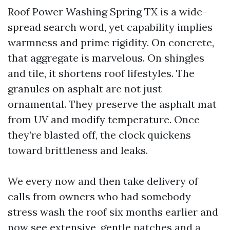
Roof Power Washing Spring TX is a wide-
spread search word, yet capability implies
warmness and prime rigidity. On concrete,
that aggregate is marvelous. On shingles
and tile, it shortens roof lifestyles. The
granules on asphalt are not just
ornamental. They preserve the asphalt mat
from UV and modify temperature. Once
they’re blasted off, the clock quickens
toward brittleness and leaks.
We every now and then take delivery of
calls from owners who had somebody
stress wash the roof six months earlier and
now see extensive, gentle patches and a