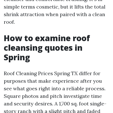
simple terms cosmetic, but it lifts the total
shrink attraction when paired with a clean
roof.
How to examine roof
cleansing quotes in
Spring
Roof Cleaning Prices Spring TX differ for
purposes that make experience after you
see what goes right into a reliable process.
Square photos and pitch investigate time
and security desires. A 1,700 sq. foot single-
story ranch with a slight pitch and faded