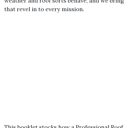
weather and roof sorts behave, and we bring
that revel in to every mission.
This booklet stocks how a Professional Roof