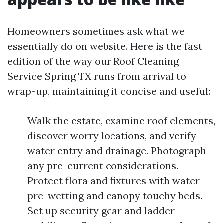
Homeowners sometimes ask what we
essentially do on website. Here is the fast
edition of the way our Roof Cleaning
Service Spring TX runs from arrival to
wrap-up, maintaining it concise and useful:
Walk the estate, examine roof elements,
discover worry locations, and verify
water entry and drainage. Photograph
any pre-current considerations.
Protect flora and fixtures with water
pre-wetting and canopy touchy beds.
Set up security gear and ladder