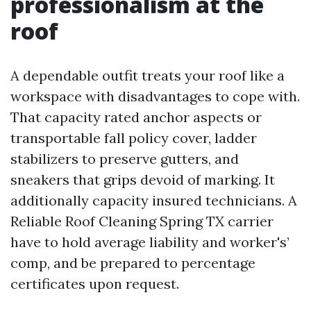
professionalism at the
roof
A dependable outfit treats your roof like a
workspace with disadvantages to cope with.
That capacity rated anchor aspects or
transportable fall policy cover, ladder
stabilizers to preserve gutters, and
sneakers that grips devoid of marking. It
additionally capacity insured technicians. A
Reliable Roof Cleaning Spring TX carrier
have to hold average liability and worker's’
comp, and be prepared to percentage
certificates upon request.