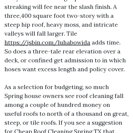
streaking will fee near the slash finish. A
three,400 square foot two-story with a
steep hip roof, heavy moss, and intricate
valleys will fall larger. Tile
https://jsbin.com/luhabowida
adds time.
So does a three-tale rear elevation over a
deck, or confined get admission to in which
hoses want excess length and policy cover.
As a selection for budgeting, so much
Spring house owners see roof cleaning fall
among a couple of hundred money on
useful roofs to north of a thousand on great,
steep, or tile roofs. If you see a suggestion
for Cheap Roof Cleaning Spring TX that