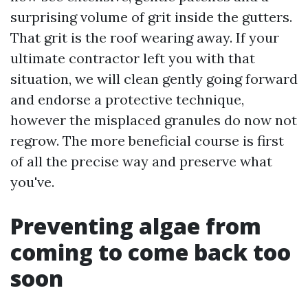
surprising volume of grit inside the gutters.
That grit is the roof wearing away. If your
ultimate contractor left you with that
situation, we will clean gently going forward
and endorse a protective technique,
however the misplaced granules do now not
regrow. The more beneficial course is first
of all the precise way and preserve what
you've.
Preventing algae from
coming to come back too
soon