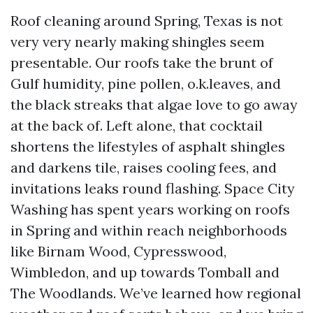
Roof cleaning around Spring, Texas is not
very very nearly making shingles seem
presentable. Our roofs take the brunt of
Gulf humidity, pine pollen, o.k.leaves, and
the black streaks that algae love to go away
at the back of. Left alone, that cocktail
shortens the lifestyles of asphalt shingles
and darkens tile, raises cooling fees, and
invitations leaks round flashing. Space City
Washing has spent years working on roofs
in Spring and within reach neighborhoods
like Birnam Wood, Cypresswood,
Wimbledon, and up towards Tomball and
The Woodlands. We’ve learned how regional