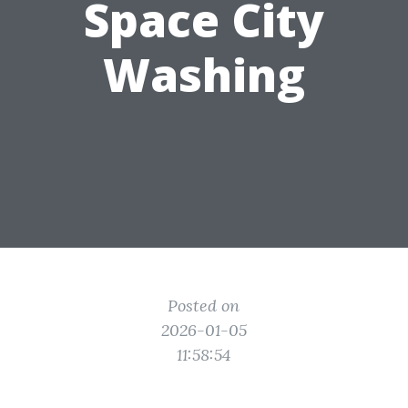
Space City
Washing
Posted on
2026-01-05
11:58:54