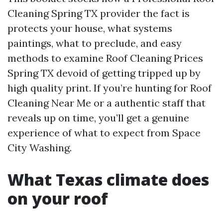
Cleaning Spring TX provider the fact is
protects your house, what systems
paintings, what to preclude, and easy
methods to examine Roof Cleaning Prices
Spring TX devoid of getting tripped up by
high quality print. If you’re hunting for Roof
Cleaning Near Me or a authentic staff that
reveals up on time, you’ll get a genuine
experience of what to expect from Space
City Washing.
What Texas climate does
on your roof