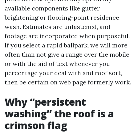
available components like gutter
brightening or flooring-point residence
wash. Estimates are unfastened, and
footage are incorporated when purposeful.
If you select a rapid ballpark, we will more
often than not give a range over the mobile
or with the aid of text whenever you
percentage your deal with and roof sort,
then be certain on web page formerly work.
Why “persistent
washing” the roof is a
crimson flag