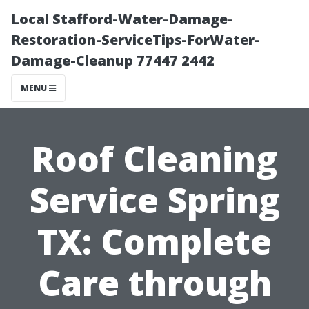
Local Stafford-Water-Damage-
Restoration-ServiceTips-ForWater-
Damage-Cleanup 77447 2442
MENU
Roof Cleaning
Service Spring
TX: Complete
Care through