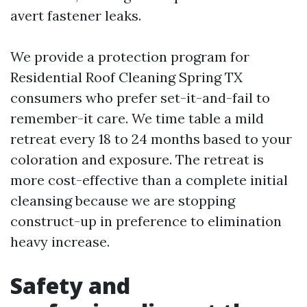
avert fastener leaks.
We provide a protection program for
Residential Roof Cleaning Spring TX
consumers who prefer set-it-and-fail to
remember-it care. We time table a mild
retreat every 18 to 24 months based to your
coloration and exposure. The retreat is
more cost-effective than a complete initial
cleansing because we are stopping
construct-up in preference to elimination
heavy increase.
Safety and