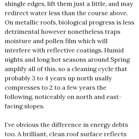
shingle edges, lift them just a little, and may
redirect water less than the course above.
On metallic roofs, biological progress is less
detrimental however nonetheless traps
moisture and pollen film which will
interfere with reflective coatings. Humid
nights and long hot seasons around Spring
amplify all of this, so a cleaning cycle that
probably 3 to 4 years up north usally
compresses to 2 to a few years the
following, noticeably on north and east-
facing slopes.
I’ve obvious the difference in energy debts
too. A brilliant, clean roof surface reflects