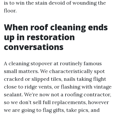
is to win the stain devoid of wounding the
floor.
When roof cleaning ends
up in restoration
conversations
A cleaning stopover at routinely famous
small matters. We characteristically spot
cracked or slipped tiles, nails taking flight
close to ridge vents, or flashing with vintage
sealant. We’re now not a roofing contractor,
so we don’t sell full replacements, however
we are going to flag gifts, take pics, and