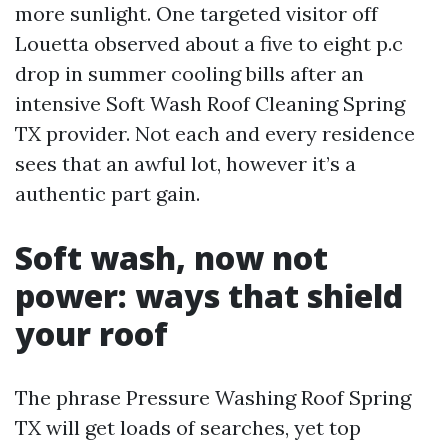
more sunlight. One targeted visitor off
Louetta observed about a five to eight p.c
drop in summer cooling bills after an
intensive Soft Wash Roof Cleaning Spring
TX provider. Not each and every residence
sees that an awful lot, however it’s a
authentic part gain.
Soft wash, now not
power: ways that shield
your roof
The phrase Pressure Washing Roof Spring
TX will get loads of searches, yet top