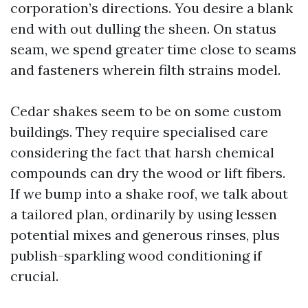
corporation’s directions. You desire a blank
end with out dulling the sheen. On status
seam, we spend greater time close to seams
and fasteners wherein filth strains model.
Cedar shakes seem to be on some custom
buildings. They require specialised care
considering the fact that harsh chemical
compounds can dry the wood or lift fibers.
If we bump into a shake roof, we talk about
a tailored plan, ordinarily by using lessen
potential mixes and generous rinses, plus
publish-sparkling wood conditioning if
crucial.