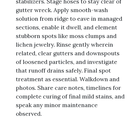
stabilizers. Stage hoses to stay clear of
gutter wreck. Apply smooth-wash
solution from ridge to eave in managed
sections, enable it dwell, and element
stubborn spots like moss clumps and
lichen jewelry. Rinse gently wherein
related, clear gutters and downspouts
of loosened particles, and investigate
that runoff drains safely. Final spot
treatment as essential. Walkdown and
photos. Share care notes, timelines for
complete curing of final mild stains, and
speak any minor maintenance
observed.