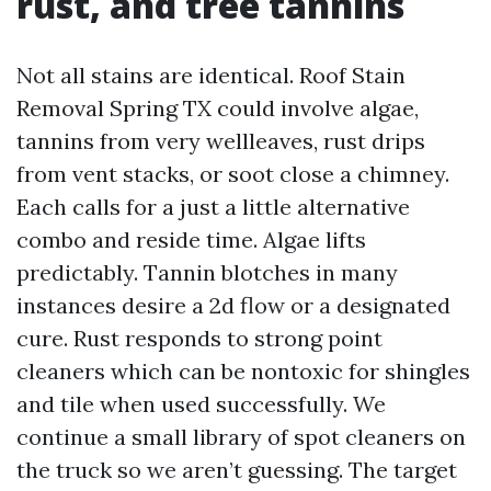
rust, and tree tannins
Not all stains are identical. Roof Stain
Removal Spring TX could involve algae,
tannins from very wellleaves, rust drips
from vent stacks, or soot close a chimney.
Each calls for a just a little alternative
combo and reside time. Algae lifts
predictably. Tannin blotches in many
instances desire a 2d flow or a designated
cure. Rust responds to strong point
cleaners which can be nontoxic for shingles
and tile when used successfully. We
continue a small library of spot cleaners on
the truck so we aren’t guessing. The target