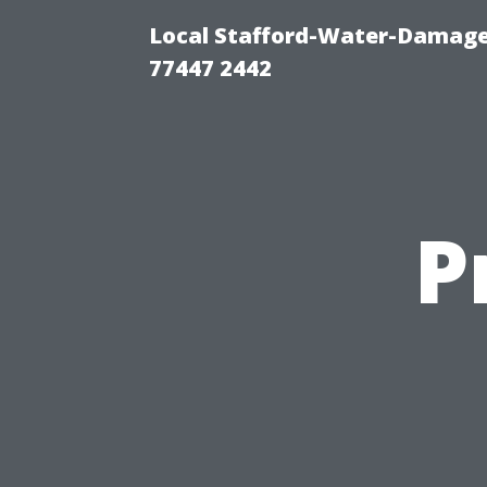
Local Stafford-Water-Damage
77447 2442
P