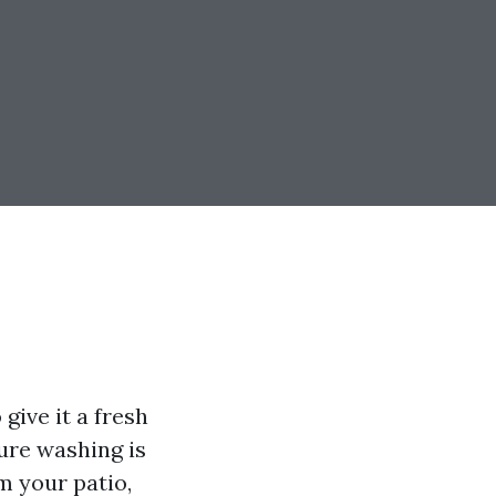
give it a fresh
ure washing is
m your patio,