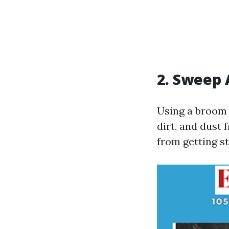
2. Sweep 
Using a broom 
dirt, and dust 
from getting s