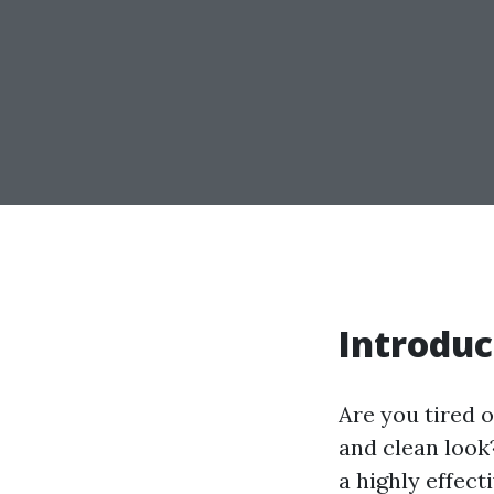
Introduc
Are you tired o
and clean look
a highly effect