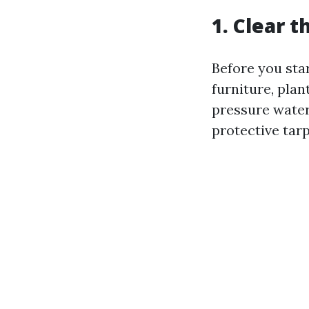
1. Clear t
Before you star
furniture, plan
pressure water
protective tarp