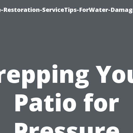
-Restoration-ServiceTips-ForWater-Damag
repping Yo
Patio for
Pressure