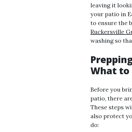
leaving it loo
your patio in E
to ensure the b
Ruckersville G
washing so that
Prepping
What to 
Before you bri
patio, there ar
These steps wil
also protect y
do: