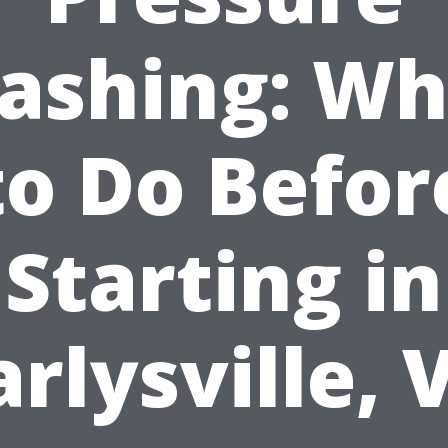
ashing: Wh
to Do Befor
Starting in
arlysville, 