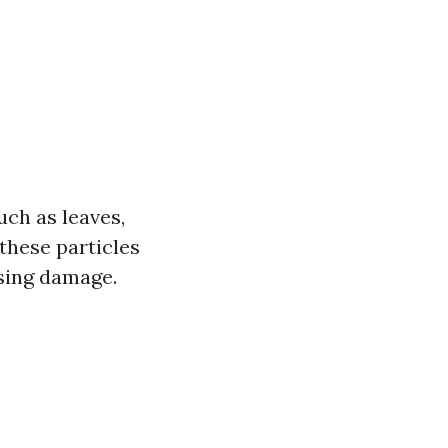
uch as leaves,
 these particles
using damage.