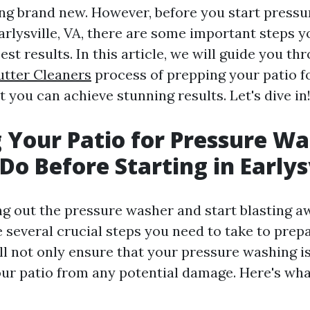
king brand new. However, before you start press
arlysville, VA, there are some important steps y
est results. In this article, we will guide you th
utter Cleaners
process of prepping your patio f
 you can achieve stunning results. Let's dive in
 Your Patio for Pressure Wa
Do Before Starting in Earlys
ng out the pressure washer and start blasting a
e several crucial steps you need to take to prepa
l not only ensure that your pressure washing is
our patio from any potential damage. Here's wh