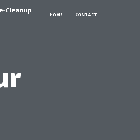
e-Cleanup
HOME
CONTACT
ur