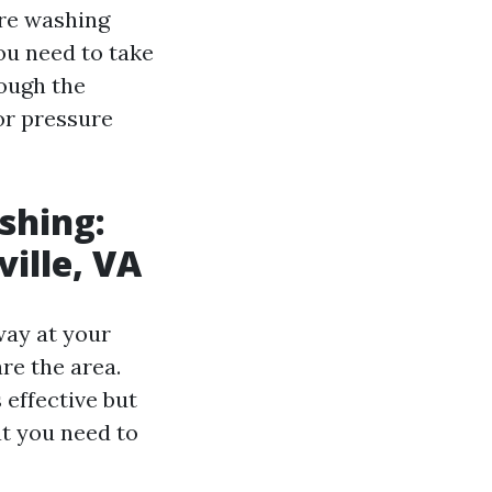
ure washing
ou need to take
rough the
or pressure
!
shing:
ville, VA
way at your
re the area.
 effective but
at you need to