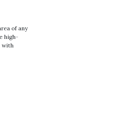
area of any
e high-
 with