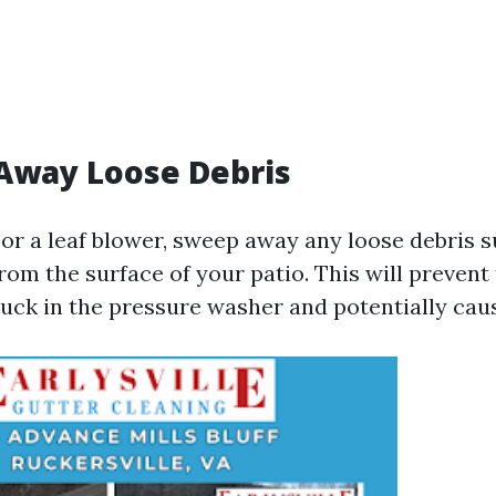
Away Loose Debris
or a leaf blower, sweep away any loose debris s
from the surface of your patio. This will prevent
tuck in the pressure washer and potentially ca