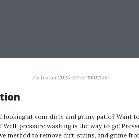
Posted on 2025-10-19 19:02:28
tion
f looking at your dirty and grimy patio? Want to 
? Well, pressure washing is the way to go! Press
ive method to remove dirt, stains, and grime fro