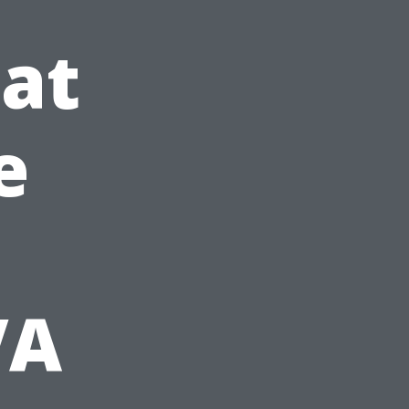
at
e
VA