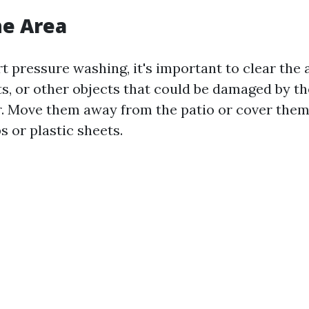
he Area
t pressure washing, it's important to clear the 
ts, or other objects that could be damaged by th
. Move them away from the patio or cover them
s or plastic sheets.