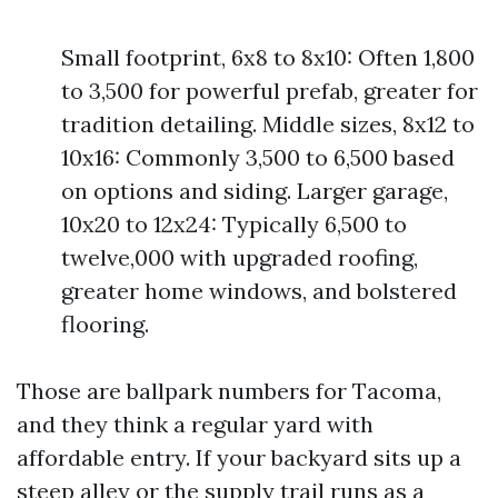
Small footprint, 6x8 to 8x10: Often 1,800
to 3,500 for powerful prefab, greater for
tradition detailing. Middle sizes, 8x12 to
10x16: Commonly 3,500 to 6,500 based
on options and siding. Larger garage,
10x20 to 12x24: Typically 6,500 to
twelve,000 with upgraded roofing,
greater home windows, and bolstered
flooring.
Those are ballpark numbers for Tacoma,
and they think a regular yard with
affordable entry. If your backyard sits up a
steep alley or the supply trail runs as a