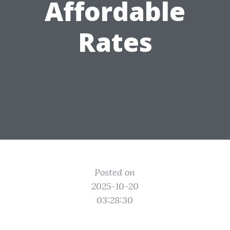
Affordable
Rates
Posted on
2025-10-20
03:28:30