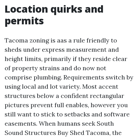
Location quirks and
permits
Tacoma zoning is aas a rule friendly to
sheds under express measurement and
height limits, primarily if they reside clear
of property strains and do now not
comprise plumbing. Requirements switch by
using local and lot variety. Most accent
structures below a confident rectangular
pictures prevent full enables, however you
still want to stick to setbacks and software
easements. When humans seek South
Sound Structures Buy Shed Tacoma, the