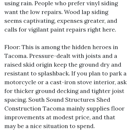
using rain. People who prefer vinyl siding
want the low repairs. Wood lap siding
seems captivating, expenses greater, and
calls for vigilant paint repairs right here.
Floor: This is among the hidden heroes in
Tacoma. Pressure-dealt with joists and a
raised skid origin keep the ground dry and
resistant to splashback. If you plan to park a
motorcycle or a cast-iron stove interior, ask
for thicker ground decking and tighter joist
spacing. South Sound Structures Shed
Construction Tacoma mainly supplies floor
improvements at modest price, and that
may be a nice situation to spend.