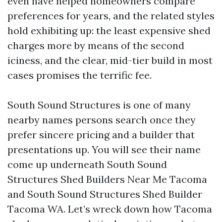
even have helped homeowners compare
preferences for years, and the related styles
hold exhibiting up: the least expensive shed
charges more by means of the second
iciness, and the clear, mid-tier build in most
cases promises the terrific fee.
South Sound Structures is one of many
nearby names persons search once they
prefer sincere pricing and a builder that
presentations up. You will see their name
come up underneath South Sound
Structures Shed Builders Near Me Tacoma
and South Sound Structures Shed Builder
Tacoma WA. Let’s wreck down how Tacoma