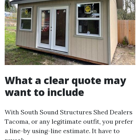
What a clear quote may
want to include
With South Sound Structures Shed Dealers
Tacoma, or any legitimate outfit, you prefer
a line-by using-line estimate. It have to