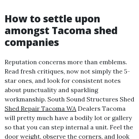
How to settle upon
amongst Tacoma shed
companies
Reputation concerns more than emblems.
Read fresh critiques, now not simply the 5-
star ones, and look for consistent notes
about punctuality and sparkling
workmanship. South Sound Structures Shed
Shed Repair Tacoma WA
Dealers Tacoma
will pretty much have a bodily lot or gallery
so that you can step internal a unit. Feel the
door weight, observe the corners, and look