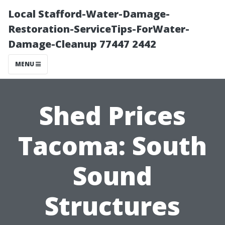
Local Stafford-Water-Damage-
Restoration-ServiceTips-ForWater-
Damage-Cleanup 77447 2442
MENU
Shed Prices
Tacoma: South
Sound
Structures