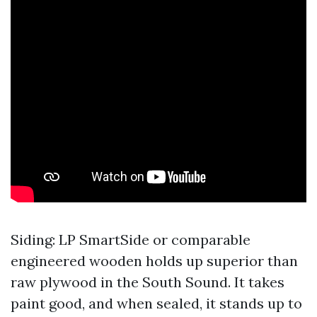
Siding: LP SmartSide or comparable
engineered wooden holds up superior than
raw plywood in the South Sound. It takes
paint good, and when sealed, it stands up to