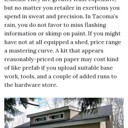
but no matter you retailer in exertions you
spend in sweat and precision. In Tacoma’s
rain, you do not favor to miss flashing
information or skimp on paint. If you might
have not at all equipped a shed, price range
a mastering curve. A kit that appears
reasonably-priced on paper may cost kind
of like prefab if you upload suitable base
work, tools, and a couple of added runs to
the hardware store.