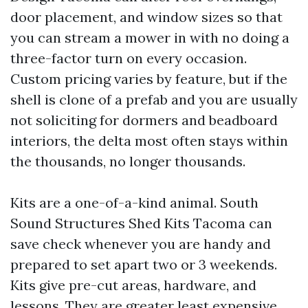
door placement, and window sizes so that
you can stream a mower in with no doing a
three-factor turn on every occasion.
Custom pricing varies by feature, but if the
shell is clone of a prefab and you are usually
not soliciting for dormers and beadboard
interiors, the delta most often stays within
the thousands, no longer thousands.
Kits are a one-of-a-kind animal. South
Sound Structures Shed Kits Tacoma can
save check whenever you are handy and
prepared to set apart two or 3 weekends.
Kits give pre-cut areas, hardware, and
lessons. They are greater least expensive,