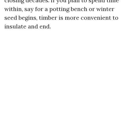
closing decades. If you plan to spend time
within, say for a potting bench or winter
seed begins, timber is more convenient to
insulate and end.