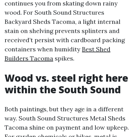
continues you from skating down rainy
wood. For South Sound Structures
Backyard Sheds Tacoma, a light internal
stain on shelving prevents splinters and
received’t persist with cardboard packing
containers when humidity
Best Shed
Builders Tacoma
spikes.
Wood vs. steel right here
within the South Sound
Both paintings, but they age in a different
way. South Sound Structures Metal Sheds
Tacoma shine on payment and low upkeep.
For garden chemicals or bikes, metal is