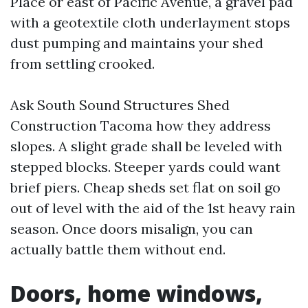
Place or east of Pacific Avenue, a gravel pad
with a geotextile cloth underlayment stops
dust pumping and maintains your shed
from settling crooked.
Ask South Sound Structures Shed
Construction Tacoma how they address
slopes. A slight grade shall be leveled with
stepped blocks. Steeper yards could want
brief piers. Cheap sheds set flat on soil go
out of level with the aid of the 1st heavy rain
season. Once doors misalign, you can
actually battle them without end.
Doors, home windows,