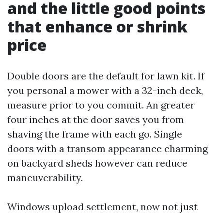
and the little good points
that enhance or shrink
price
Double doors are the default for lawn kit. If
you personal a mower with a 32-inch deck,
measure prior to you commit. An greater
four inches at the door saves you from
shaving the frame with each go. Single
doors with a transom appearance charming
on backyard sheds however can reduce
maneuverability.
Windows upload settlement, now not just