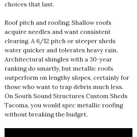
choices that last.
Roof pitch and roofing: Shallow roofs
acquire needles and want consistent
clearing. A 6/12 pitch or steeper sheds
water quicker and tolerates heavy rain.
Architectural shingles with a 30-year
ranking do smartly, but metallic roofs
outperform on lengthy slopes, certainly for
those who want to trap debris much less.
On South Sound Structures Custom Sheds
Tacoma, you would spec metallic roofing
without breaking the budget.