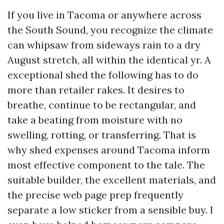
If you live in Tacoma or anywhere across
the South Sound, you recognize the climate
can whipsaw from sideways rain to a dry
August stretch, all within the identical yr. A
exceptional shed the following has to do
more than retailer rakes. It desires to
breathe, continue to be rectangular, and
take a beating from moisture with no
swelling, rotting, or transferring. That is
why shed expenses around Tacoma inform
most effective component to the tale. The
suitable builder, the excellent materials, and
the precise web page prep frequently
separate a low sticker from a sensible buy. I