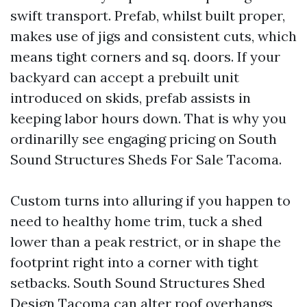
swift transport. Prefab, whilst built proper,
makes use of jigs and consistent cuts, which
means tight corners and sq. doors. If your
backyard can accept a prebuilt unit
introduced on skids, prefab assists in
keeping labor hours down. That is why you
ordinarilly see engaging pricing on South
Sound Structures Sheds For Sale Tacoma.
Custom turns into alluring if you happen to
need to healthy home trim, tuck a shed
lower than a peak restrict, or in shape the
footprint right into a corner with tight
setbacks. South Sound Structures Shed
Design Tacoma can alter roof overhangs,