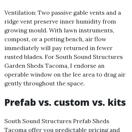
Ventilation: Two passive gable vents and a
ridge vent preserve inner humidity from
growing mould. With lawn instruments,
compost, or a potting bench, air flow
immediately will pay returned in fewer
rusted blades. For South Sound Structures
Garden Sheds Tacoma, I endorse an
operable window on the lee area to drag air
gently throughout the space.
Prefab vs. custom vs. kits
South Sound Structures Prefab Sheds
Tacoma offer you predictable pricing and