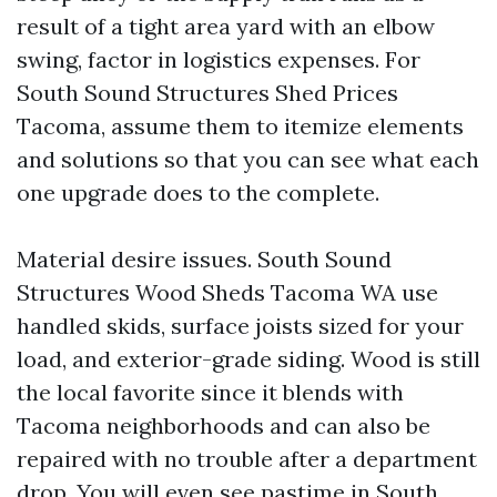
result of a tight area yard with an elbow
swing, factor in logistics expenses. For
South Sound Structures Shed Prices
Tacoma, assume them to itemize elements
and solutions so that you can see what each
one upgrade does to the complete.
Material desire issues. South Sound
Structures Wood Sheds Tacoma WA use
handled skids, surface joists sized for your
load, and exterior-grade siding. Wood is still
the local favorite since it blends with
Tacoma neighborhoods and can also be
repaired with no trouble after a department
drop. You will even see pastime in South