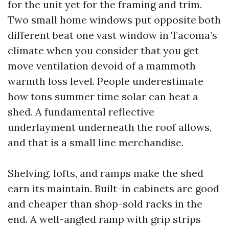
for the unit yet for the framing and trim.
Two small home windows put opposite both
different beat one vast window in Tacoma’s
climate when you consider that you get
move ventilation devoid of a mammoth
warmth loss level. People underestimate
how tons summer time solar can heat a
shed. A fundamental reflective
underlayment underneath the roof allows,
and that is a small line merchandise.
Shelving, lofts, and ramps make the shed
earn its maintain. Built-in cabinets are good
and cheaper than shop-sold racks in the
end. A well-angled ramp with grip strips