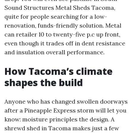
Sound Structures Metal Sheds Tacoma,
quite for people searching for a low-
renovation, funds-friendly solution. Metal
can retailer 10 to twenty-five p.c up front,
even though it trades off in dent resistance
and insulation overall performance.
How Tacoma’s climate
shapes the build
Anyone who has changed swollen doorways
after a Pineapple Express storm will let you
know: moisture principles the design. A
shrewd shed in Tacoma makes just a few