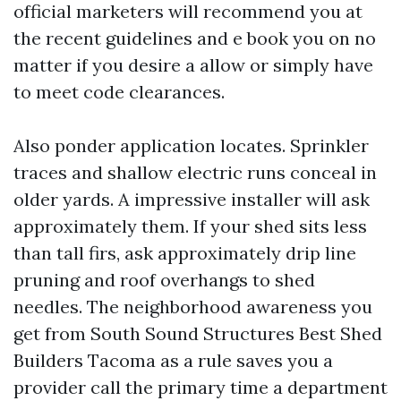
official marketers will recommend you at
the recent guidelines and e book you on no
matter if you desire a allow or simply have
to meet code clearances.
Also ponder application locates. Sprinkler
traces and shallow electric runs conceal in
older yards. A impressive installer will ask
approximately them. If your shed sits less
than tall firs, ask approximately drip line
pruning and roof overhangs to shed
needles. The neighborhood awareness you
get from South Sound Structures Best Shed
Builders Tacoma as a rule saves you a
provider call the primary time a department