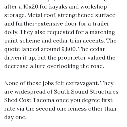
after a 10x20 for kayaks and workshop
storage. Metal roof, strengthened surface,
and further-extensive door for a trailer
dolly. They also requested for a matching
paint scheme and cedar trim accents. The
quote landed around 9,800. The cedar
driven it up, but the proprietor valued the
decrease allure overlooking the road.
None of these jobs felt extravagant. They
are widespread of South Sound Structures
Shed Cost Tacoma once you degree first-
rate via the second one iciness other than
day one.