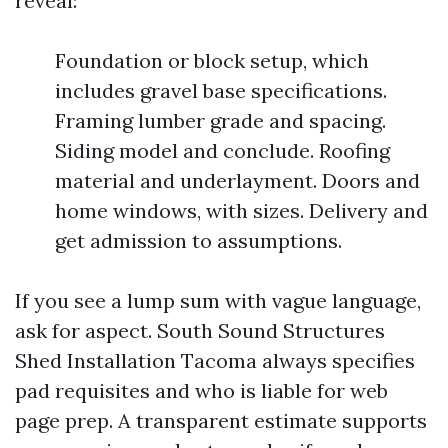
reveal:
Foundation or block setup, which
includes gravel base specifications.
Framing lumber grade and spacing.
Siding model and conclude. Roofing
material and underlayment. Doors and
home windows, with sizes. Delivery and
get admission to assumptions.
If you see a lump sum with vague language,
ask for aspect. South Sound Structures
Shed Installation Tacoma always specifies
pad requisites and who is liable for web
page prep. A transparent estimate supports