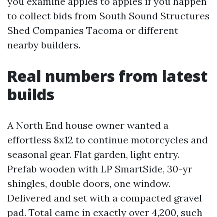
you examine apples to apples if you happen
to collect bids from South Sound Structures
Shed Companies Tacoma or different
nearby builders.
Real numbers from latest
builds
A North End house owner wanted a
effortless 8x12 to continue motorcycles and
seasonal gear. Flat garden, light entry.
Prefab wooden with LP SmartSide, 30-yr
shingles, double doors, one window.
Delivered and set with a compacted gravel
pad. Total came in exactly over 4,200, such