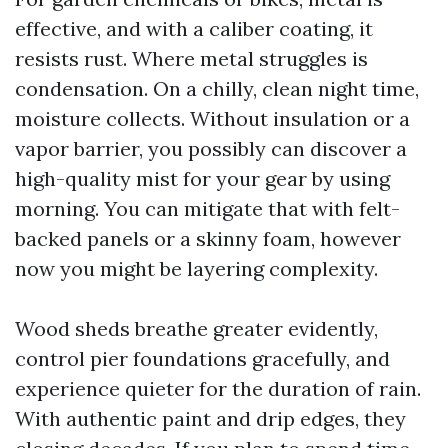
effective, and with a caliber coating, it
resists rust. Where metal struggles is
condensation. On a chilly, clean night time,
moisture collects. Without insulation or a
vapor barrier, you possibly can discover a
high-quality mist for your gear by using
morning. You can mitigate that with felt-
backed panels or a skinny foam, however
now you might be layering complexity.
Wood sheds breathe greater evidently,
control pier foundations gracefully, and
experience quieter for the duration of rain.
With authentic paint and drip edges, they