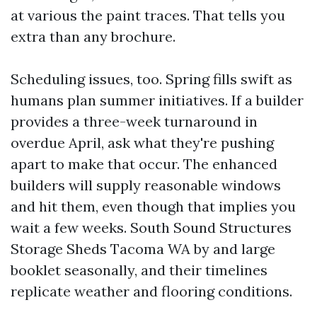
at various the paint traces. That tells you
extra than any brochure.
Scheduling issues, too. Spring fills swift as
humans plan summer initiatives. If a builder
provides a three-week turnaround in
overdue April, ask what they're pushing
apart to make that occur. The enhanced
builders will supply reasonable windows
and hit them, even though that implies you
wait a few weeks. South Sound Structures
Storage Sheds Tacoma WA by and large
booklet seasonally, and their timelines
replicate weather and flooring conditions.