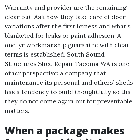
Warranty and provider are the remaining
clear out. Ask how they take care of door
variations after the first iciness and what's
blanketed for leaks or paint adhesion. A
one-yr workmanship guarantee with clear
terms is established. South Sound
Structures Shed Repair Tacoma WA is one
other perspective: a company that
maintenance its personal and others’ sheds
has a tendency to build thoughtfully so that
they do not come again out for preventable
matters.
When a package makes