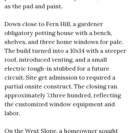
as the pad and paint.
Down close to Fern Hill, a gardener
obligatory potting house with a bench,
shelves, and three home windows for pale.
The build turned into a 10x14 with a steeper
roof, introduced venting, and a small
electric tough-in stubbed for a future
circuit. Site get admission to required a
partial onsite construct. The closing ran
approximately 7,three hundred, reflecting
the customized window equipment and
labor.
On the West Slope, a homeowner sought