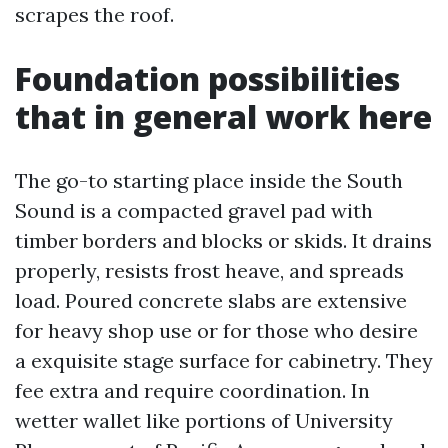
scrapes the roof.
Foundation possibilities
that in general work here
The go-to starting place inside the South
Sound is a compacted gravel pad with
timber borders and blocks or skids. It drains
properly, resists frost heave, and spreads
load. Poured concrete slabs are extensive
for heavy shop use or for those who desire
a exquisite stage surface for cabinetry. They
fee extra and require coordination. In
wetter wallet like portions of University