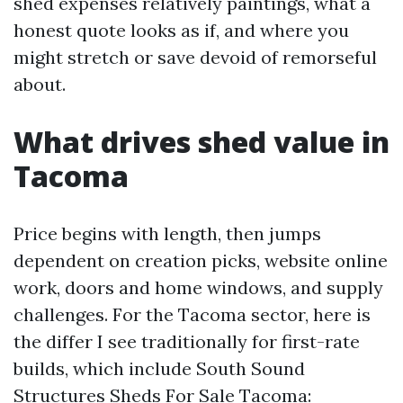
shed expenses relatively paintings, what a
honest quote looks as if, and where you
might stretch or save devoid of remorseful
about.
What drives shed value in
Tacoma
Price begins with length, then jumps
dependent on creation picks, website online
work, doors and home windows, and supply
challenges. For the Tacoma sector, here is
the differ I see traditionally for first-rate
builds, which include South Sound
Structures Sheds For Sale Tacoma: