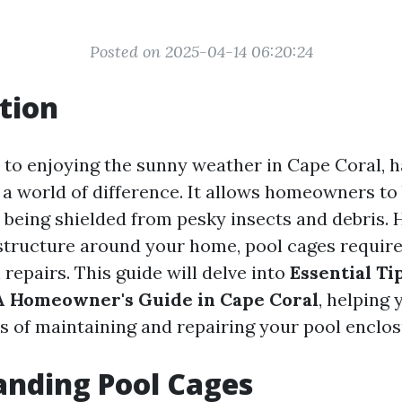
Posted on 2025-04-14 06:20:24
tion
to enjoying the sunny weather in Cape Coral, h
a world of difference. It allows homeowners to 
 being shielded from pesky insects and debris. 
 structure around your home, pool cages requi
repairs. This guide will delve into
Essential Ti
A Homeowner's Guide in Cape Coral
, helping 
s of maintaining and repairing your pool enclosu
nding Pool Cages