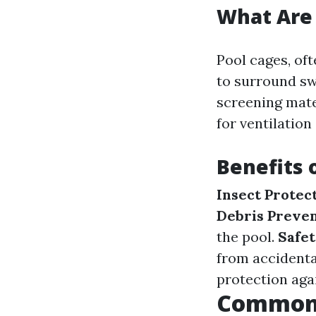
What Are 
Pool cages, of
to surround s
screening mate
for ventilation
Benefits 
Insect Protec
Debris Preve
the pool.
Safe
from accidental
protection aga
Common 