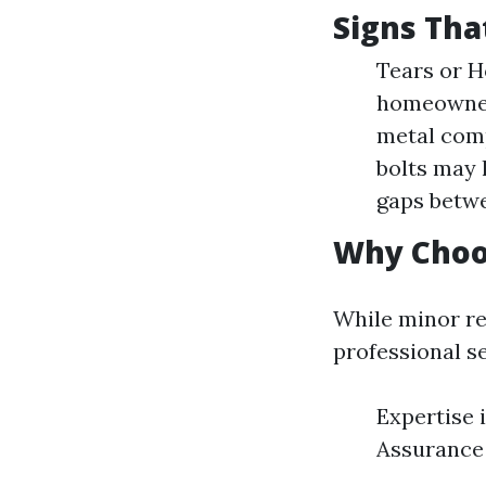
Signs Tha
Tears or H
homeowners
metal comp
bolts may 
gaps betwe
Why Choos
While minor re
professional se
Expertise i
Assurance 