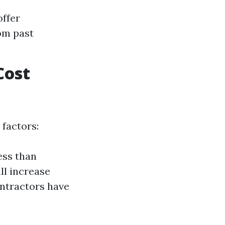
offer
om past
Cost
 factors:
less than
ll increase
ontractors have