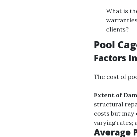
What is th
warranties
clients?
Pool Cag
Factors I
The cost of poo
Extent of Da
structural repa
costs but may o
varying rates; 
Average 