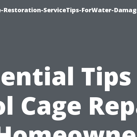
-Restoration-ServiceTips-ForWater-Damag
ential Tips
l Cage Rep
 Homeowner