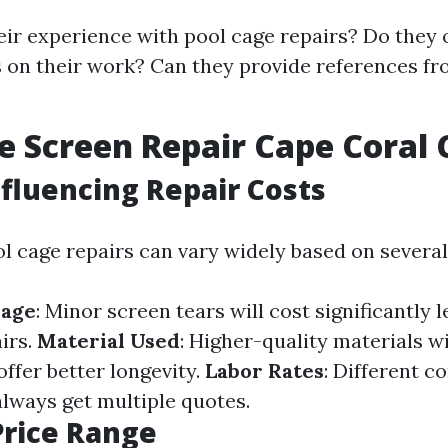
eir experience with pool cage repairs? Do they 
 on their work? Can they provide references fr
e Screen Repair Cape Coral 
nfluencing Repair Costs
l cage repairs can vary widely based on several
mage
: Minor screen tears will cost significantly 
irs.
Material Used
: Higher-quality materials wi
ffer better longevity.
Labor Rates
: Different c
always get multiple quotes.
Price Range