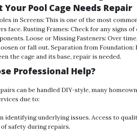
t Your Pool Cage Needs Repair
oles in Screens: This is one of the most common
 face. Rusting Frames: Check for any signs of
onents. Loose or Missing Fasteners: Over time
loosen or fall out. Separation from Foundation: 
en the cage and its base, repair is needed.
e Professional Help?
pairs can be handled DIY-style, many homeown
rvices due to:
n identifying underlying issues. Access to quali
of safety during repairs.