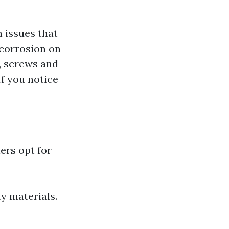
 issues that
 corrosion on
, screws and
If you notice
ers opt for
ty materials.