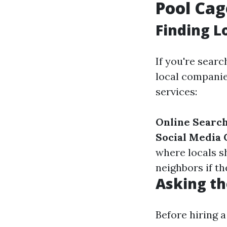
Pool Cag
Finding L
If you're searc
local companies
services:
Online Searc
Social Media
where locals 
neighbors if t
Asking th
Before hiring a