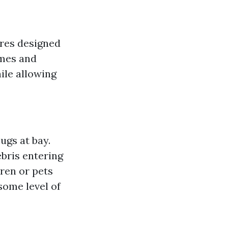
ures designed
ames and
ile allowing
ugs at bay.
ebris entering
dren or pets
 some level of