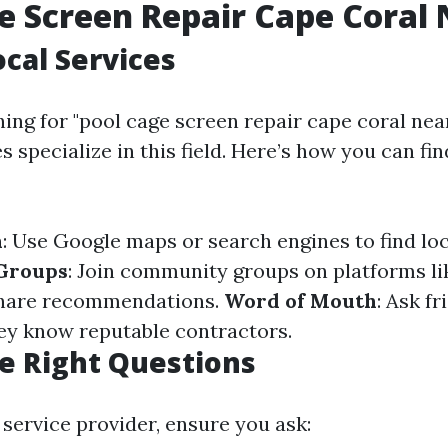
e Screen Repair Cape Coral
ocal Services
hing for "pool cage screen repair cape coral nea
 specialize in this field. Here’s how you can fin
h
: Use Google maps or search engines to find loc
 Groups
: Join community groups on platforms l
share recommendations.
Word of Mouth
: Ask fr
hey know reputable contractors.
e Right Questions
 service provider, ensure you ask: