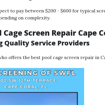
pect to pay between $200 - $600 for typical scr
pending on complexity.
l Cage Screen Repair Cape C
g Quality Service Providers
ho offers the best pool cage screen repair in C