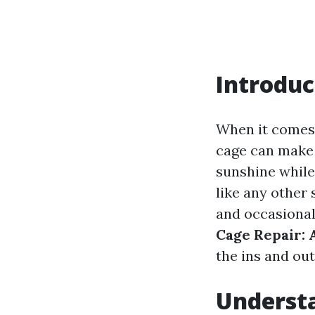
Introduc
When it comes 
cage can make 
sunshine while
like any other
and occasional 
Cage Repair: 
the ins and out
Understa