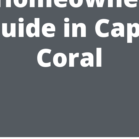
uide in Ca
Coral