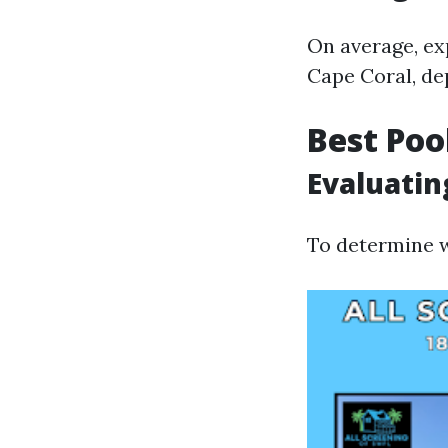
On average, ex
Cape Coral, de
Best Poo
Evaluatin
To determine w