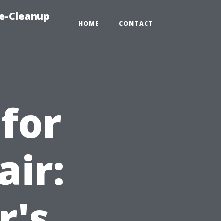
e-Cleanup
HOME
CONTACT
 for
air:
's