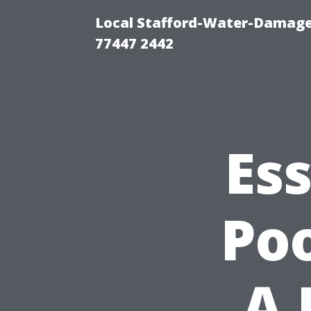
Local Stafford-Water-Damage
77447 2442
Ess
Poo
A