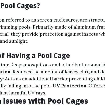
Pool Cages?
ten referred to as screen enclosures, are struct
wimming pools. Primarily made of aluminum fr
rial, they provide protection against insects wh
 and sunlight.
of Having a Pool Cage
tion
: Keeps mosquitoes and other bothersome b
ntion
: Reduces the amount of leaves, dirt, and d
ty
: Acts as an additional barrier preventing chil
ly falling into the pool.
UV Protection
: Offers
inst harmful UV rays.
Issues with Pool Cages