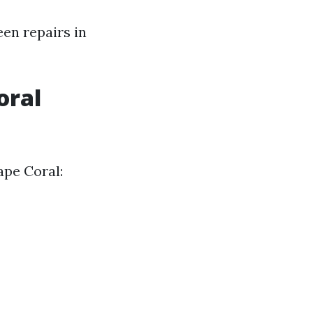
een repairs in
oral
ape Coral: