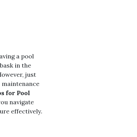
aving a pool
bask in the
However, just
re maintenance
ps for Pool
you navigate
re effectively.