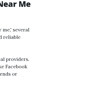
 Near Me
r me," several
d reliable
al providers.
ike Facebook
iends or