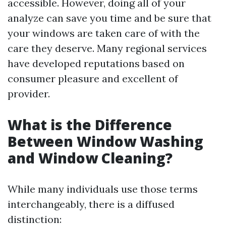
accessible. However, doing all of your
analyze can save you time and be sure that
your windows are taken care of with the
care they deserve. Many regional services
have developed reputations based on
consumer pleasure and excellent of
provider.
What is the Difference
Between Window Washing
and Window Cleaning?
While many individuals use those terms
interchangeably, there is a diffused
distinction: