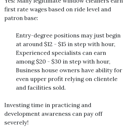
Yes! Many legitimate window cleaners earn
first rate wages based on ride level and
patron base:
Entry-degree positions may just begin
at around $12 - $15 in step with hour,
Experienced specialists can earn
among $20 - $30 in step with hour,
Business house owners have ability for
even upper profit relying on clientele
and facilities sold.
Investing time in practicing and
development awareness can pay off
severely!