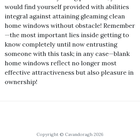
would find yourself provided with abilities
integral against attaining gleaming clean
home windows without obstacle! Remember
—the most important lies inside getting to
know completely until now entrusting
someone with this task; in any case—blank
home windows reflect no longer most
effective attractiveness but also pleasure in
ownership!
Copyright © Cavandoragh 2026