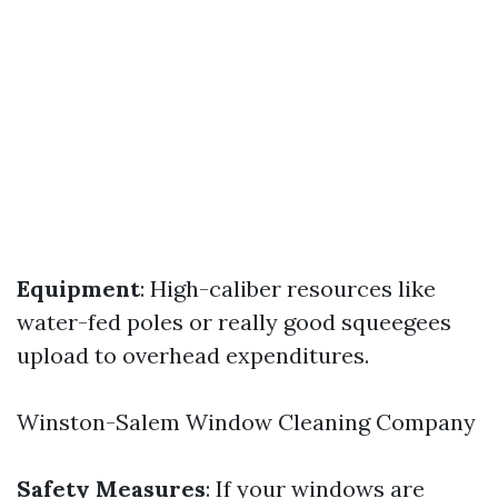
Equipment
: High-caliber resources like
water-fed poles or really good squeegees
upload to overhead expenditures.
Winston-Salem Window Cleaning Company
Safety Measures
: If your windows are