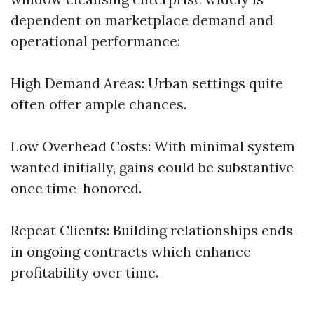
dependent on marketplace demand and
operational performance:
High Demand Areas: Urban settings quite
often offer ample chances.
Low Overhead Costs: With minimal system
wanted initially, gains could be substantive
once time-honored.
Repeat Clients: Building relationships ends
in ongoing contracts which enhance
profitability over time.