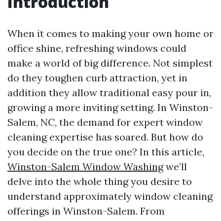
Introduction
When it comes to making your own home or
office shine, refreshing windows could
make a world of big difference. Not simplest
do they toughen curb attraction, yet in
addition they allow traditional easy pour in,
growing a more inviting setting. In Winston-
Salem, NC, the demand for expert window
cleaning expertise has soared. But how do
you decide on the true one? In this article,
Winston-Salem Window Washing
we’ll
delve into the whole thing you desire to
understand approximately window cleaning
offerings in Winston-Salem. From