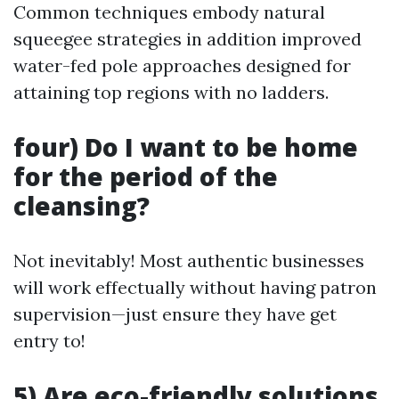
Common techniques embody natural
squeegee strategies in addition improved
water-fed pole approaches designed for
attaining top regions with no ladders.
four) Do I want to be home
for the period of the
cleansing?
Not inevitably! Most authentic businesses
will work effectually without having patron
supervision—just ensure they have get
entry to!
5) Are eco-friendly solutions