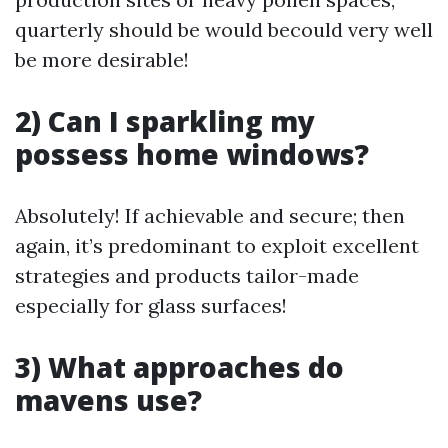
quarterly should be would becould very well
be more desirable!
2) Can I sparkling my
possess home windows?
Absolutely! If achievable and secure; then
again, it’s predominant to exploit excellent
strategies and products tailor-made
especially for glass surfaces!
3) What approaches do
mavens use?