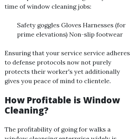
time of window cleaning jobs:
Safety goggles Gloves Harnesses (for
prime elevations) Non-slip footwear
Ensuring that your service service adheres
to defense protocols now not purely
protects their worker's yet additionally
gives you peace of mind to clientele.
How Profitable is Window
Cleaning?
The profitability of going for walks a
window cleansing enterprise widely is