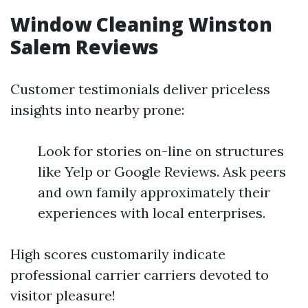
Window Cleaning Winston
Salem Reviews
Customer testimonials deliver priceless
insights into nearby prone:
Look for stories on-line on structures
like Yelp or Google Reviews. Ask peers
and own family approximately their
experiences with local enterprises.
High scores customarily indicate
professional carrier carriers devoted to
visitor pleasure!