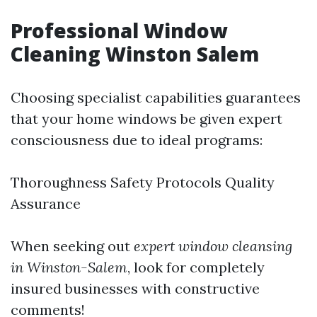
Professional Window
Cleaning Winston Salem
Choosing specialist capabilities guarantees
that your home windows be given expert
consciousness due to ideal programs:
Thoroughness Safety Protocols Quality
Assurance
When seeking out
expert window cleansing
in Winston-Salem
, look for completely
insured businesses with constructive
comments!