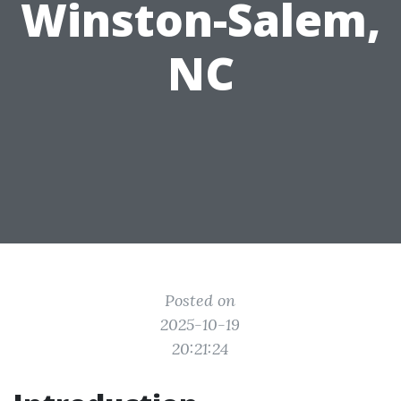
Winston-Salem,
NC
Posted on
2025-10-19
20:21:24