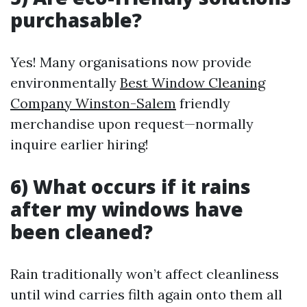
purchasable?
Yes! Many organisations now provide
environmentally
Best Window Cleaning
Company Winston-Salem
friendly
merchandise upon request—normally
inquire earlier hiring!
6) What occurs if it rains
after my windows have
been cleaned?
Rain traditionally won’t affect cleanliness
until wind carries filth again onto them all