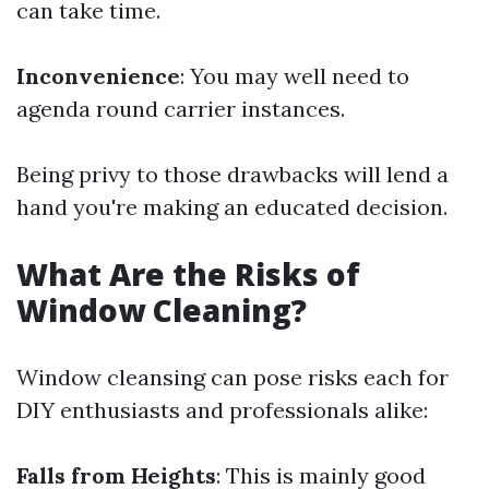
can take time.
Inconvenience
: You may well need to
agenda round carrier instances.
Being privy to those drawbacks will lend a
hand you're making an educated decision.
What Are the Risks of
Window Cleaning?
Window cleansing can pose risks each for
DIY enthusiasts and professionals alike:
Falls from Heights
: This is mainly good