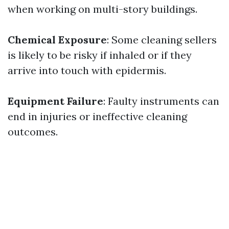
when working on multi-story buildings.
Chemical Exposure
: Some cleaning sellers
is likely to be risky if inhaled or if they
arrive into touch with epidermis.
Equipment Failure
: Faulty instruments can
end in injuries or ineffective cleaning
outcomes.