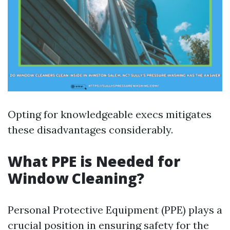
Opting for knowledgeable execs mitigates
these disadvantages considerably.
What PPE is Needed for
Window Cleaning?
Personal Protective Equipment (PPE) plays a
crucial position in ensuring safety for the