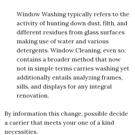
Window Washing typically refers to the
activity of hunting down dust, filth, and
different residues from glass surfaces
making use of water and various
detergents. Window Cleaning, even so,
contains a broader method that now
not in simple terms carries washing yet
additionally entails analyzing frames,
sills, and displays for any integral
renovation.
By information this change, possible decide
a carrier that meets your one of a kind
necessities.