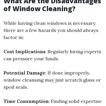
What Are the Disadvantages
of Window Cleaning?
While having clean windows is necessary,
there are a few hazards you should always
factor in:
Cost Implications
: Regularly hiring experts
can pressure your funds.
Potential Damage
: If done improperly,
window cleansing may just scratch glass or
spoil seals.
Time Consumption
: Finding solid expertise