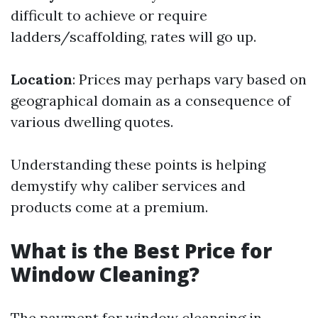
difficult to achieve or require
ladders/scaffolding, rates will go up.
Location
: Prices may perhaps vary based on
geographical domain as a consequence of
various dwelling quotes.
Understanding these points is helping
demystify why caliber services and
products come at a premium.
What is the Best Price for
Window Cleaning?
The payment for window cleansing in