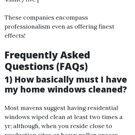
These companies encompass
professionalism even as offering finest
effects!
Frequently Asked
Questions (FAQs)
1) How basically must I have
my home windows cleaned?
Most mavens suggest having residential
windows wiped clean at least two times a
yr; although, when you reside close to
production sites or heavy pollen spaces,