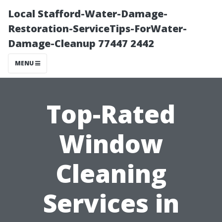
Local Stafford-Water-Damage-
Restoration-ServiceTips-ForWater-
Damage-Cleanup 77447 2442
MENU
Top-Rated
Window
Cleaning
Services in