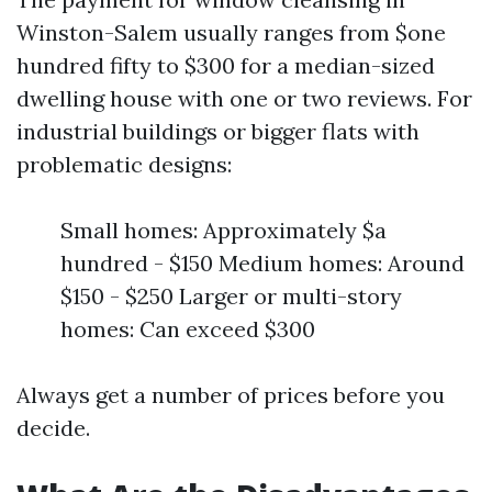
Winston-Salem usually ranges from $one
hundred fifty to $300 for a median-sized
dwelling house with one or two reviews. For
industrial buildings or bigger flats with
problematic designs:
Small homes: Approximately $a
hundred - $150 Medium homes: Around
$150 - $250 Larger or multi-story
homes: Can exceed $300
Always get a number of prices before you
decide.