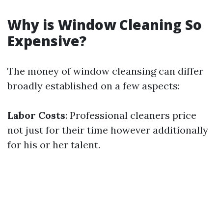
Why is Window Cleaning So
Expensive?
The money of window cleansing can differ
broadly established on a few aspects:
Labor Costs
: Professional cleaners price
not just for their time however additionally
for his or her talent.