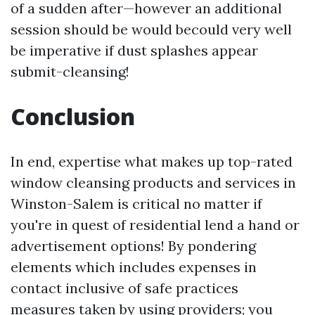
of a sudden after—however an additional
session should be would becould very well
be imperative if dust splashes appear
submit-cleansing!
Conclusion
In end, expertise what makes up top-rated
window cleansing products and services in
Winston-Salem is critical no matter if
you're in quest of residential lend a hand or
advertisement options! By pondering
elements which includes expenses in
contact inclusive of safe practices
measures taken by using providers; you