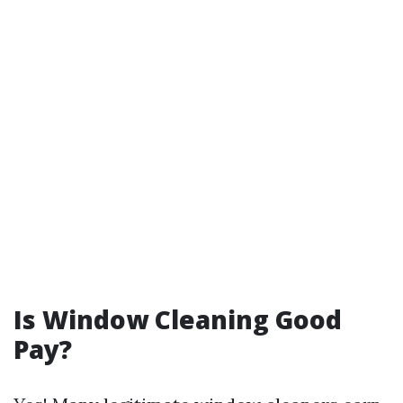
Is Window Cleaning Good
Pay?