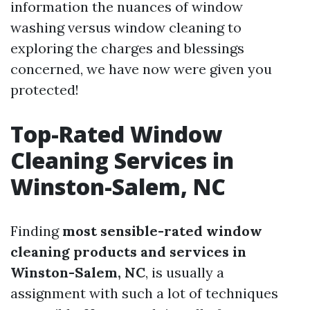
information the nuances of window
washing versus window cleaning to
exploring the charges and blessings
concerned, we have now were given you
protected!
Top-Rated Window
Cleaning Services in
Winston-Salem, NC
Finding
most sensible-rated window
cleaning products and services in
Winston-Salem, NC
, is usually a
assignment with such a lot of techniques