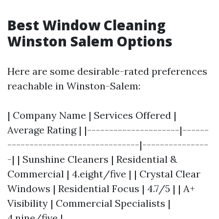
Best Window Cleaning
Winston Salem Options
Here are some desirable-rated preferences
reachable in Winston-Salem:
| Company Name | Services Offered |
Average Rating | |---------------------|------
------------------------------|---------------
-| | Sunshine Cleaners | Residential &
Commercial | 4.eight/five | | Crystal Clear
Windows | Residential Focus | 4.7/5 | | A+
Visibility | Commercial Specialists |
4.nine/five |