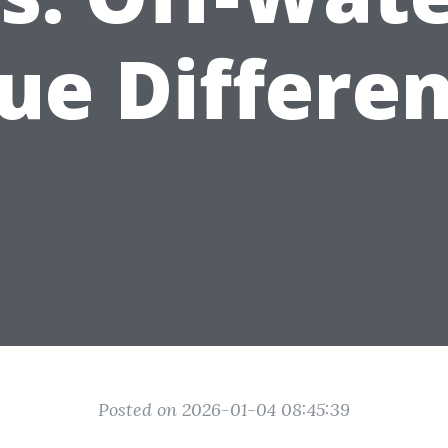
ue Differe
Posted on 2026-01-04 08:45:39