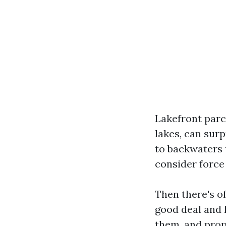
Lakefront parc
lakes, can surp
to backwaters 
consider force
Then there's of
good deal and 
them, and prop