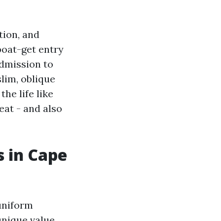
tion, and
boat-get entry
admission to
lim, oblique
he life like
reat - and also
 in Cape
uniform
unique value