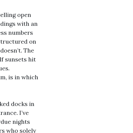
velling open
dings with an
less numbers
structured on
doesn’t. The
lf sunsets hit
ues.
m, is in which
lked docks in
rance. I’ve
rdue nights
rs who solely