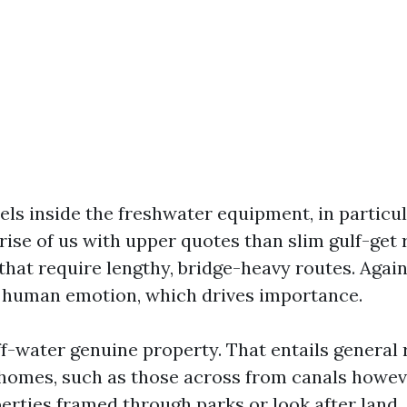
els inside the freshwater equipment, in particu
rise of us with upper quotes than slim gulf-get 
that require lengthy, bridge-heavy routes. Again
 human emotion, which drives importance.
f-water genuine property. That entails general 
homes, such as those across from canals howev
erties framed through parks or look after land.