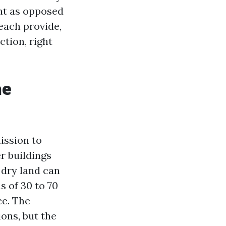
nt as opposed
 each provide,
ction, right
he
ission to
er buildings
n dry land can
s of 30 to 70
ce. The
ons, but the