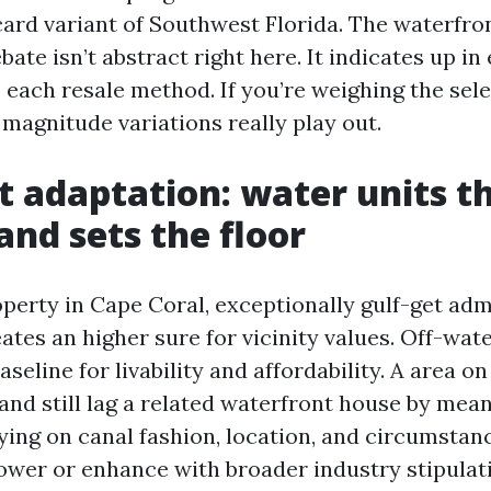
ard variant of Southwest Florida. The waterfro
bate isn’t abstract right here. It indicates up in
 each resale method. If you’re weighing the sele
 magnitude variations really play out.
t adaptation: water units t
land sets the floor
perty in Cape Coral, exceptionally gulf-get adm
ates an higher sure for vicinity values. Off-wat
aseline for livability and affordability. A area o
nd still lag a related waterfront house by mean
ying on canal fashion, location, and circumstan
wer or enhance with broader industry stipulati