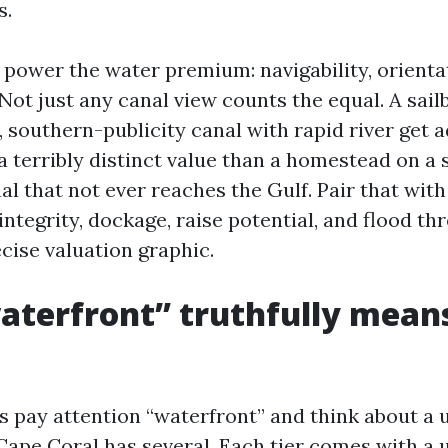
s.
 power the water premium: navigability, orienta
Not just any canal view counts the equal. A sail
t, southern-publicity canal with rapid river get 
 terribly distinct value than a homestead on a s
l that not ever reaches the Gulf. Pair that with t
 integrity, dockage, raise potential, and flood th
cise valuation graphic.
terfront” truthfully means
 pay attention “waterfront” and think about a 
 Cape Coral has several. Each tier comes with a 