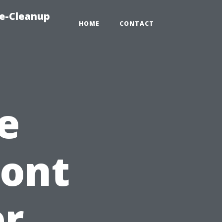
e-Cleanup
HOME
CONTACT
e
ront
er