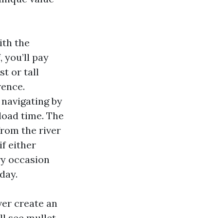
ith the
 you’ll pay
t or tall
rence.
e navigating by
pload time. The
from the river
if either
ery occasion
day.
ver create an
ll see mullet