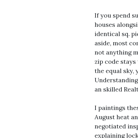
If you spend su
houses alongsi
identical sq. 
aside, most co
not anything m
zip code stays 
the equal sky, 
Understanding 
an skilled Real
I paintings the
August heat and
negotiated ins
explaining loc