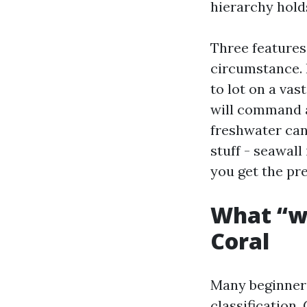
hierarchy hold
Three features
circumstance. 
to lot on a vas
will command a
freshwater cana
stuff - seawall
you get the pre
What “wa
Coral
Many beginners
classification.