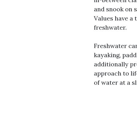
and snook on s
Values have a 
freshwater.
Freshwater can
kayaking, padd
additionally p
approach to lif
of water at a 