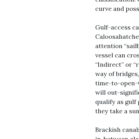
curve and poss
Gulf-access ca
Caloosahatchee 
attention “sail
vessel can cro
“Indirect” or “
way of bridges,
time-to-open-w
will out-signif
qualify as gulf
they take a sun
Brackish canal
in-between cla