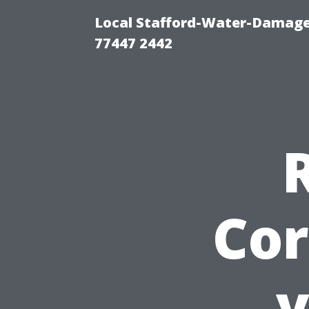
Local Stafford-Water-Damage
77447 2442
Cor
v