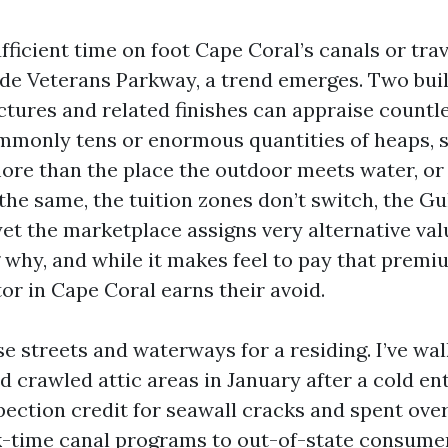
fficient time on foot Cape Coral’s canals or tra
de Veterans Parkway, a trend emerges. Two buil
pictures and related finishes can appraise count
mmonly tens or enormous quantities of heaps, 
ore than the place the outdoor meets water, or 
the same, the tuition zones don’t switch, the Gu
yet the marketplace assigns very alternative val
why, and while it makes feel to pay that premiu
tor in Cape Coral earns their avoid.
se streets and waterways for a residing. I’ve wa
 crawled attic areas in January after a cold ent
pection credit for seawall cracks and spent ove
k-time canal programs to out-of-state consume