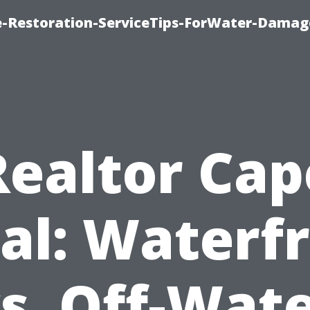
-Restoration-ServiceTips-ForWater-Damag
Realtor Cap
al: Waterf
s. Off-Wat