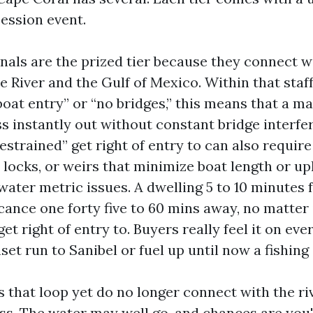
ession event.
nals are the prized tier because they connect w
River and the Gulf of Mexico. Within that staff,
boat entry” or “no bridges,” this means that a mas
ss instantly out without constant bridge interfe
restrained” get right of entry to can also requir
 locks, or weirs that minimize boat length or u
ater metric issues. A dwelling 5 to 10 minutes 
icance one forty five to 60 mins away, no matter 
 get right of entry to. Buyers really feel it on ev
set run to Sanibel or fuel up until now a fishing 
s that loop yet do no longer connect with the ri
ss. The water may well go, and chances are you'