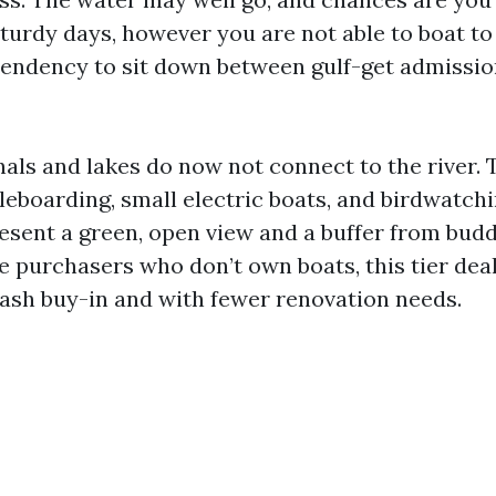
turdy days, however you are not able to boat to 
tendency to sit down between gulf-get admissio
als and lakes do now not connect to the river.
leboarding, small electric boats, and birdwatch
resent a green, open view and a buffer from bud
e purchasers who don’t own boats, this tier dea
slash buy-in and with fewer renovation needs.