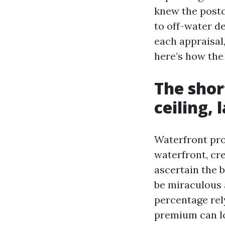
knew the postc
to off-water de
each appraisal,
here’s how the
The shor
ceiling, 
Waterfront pro
waterfront, cre
ascertain the b
be miraculous a
percentage rel
premium can lo