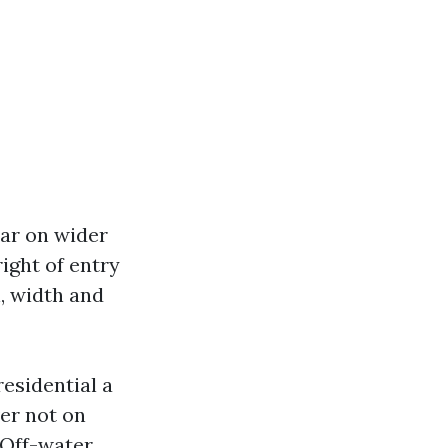
lar on wider
right of entry
, width and
residential a
er not on
 Off-water