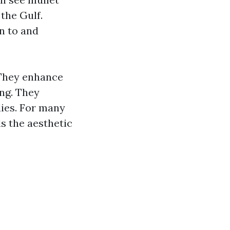
the Gulf.
n to and
 They enhance
ing. They
dies. For many
ls the aesthetic