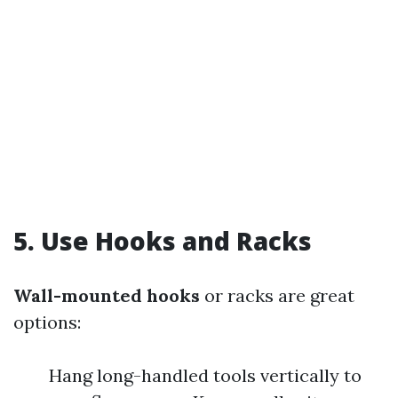
5.
Use Hooks and Racks
Wall-mounted hooks
or racks are great
options:
Hang long-handled tools vertically to