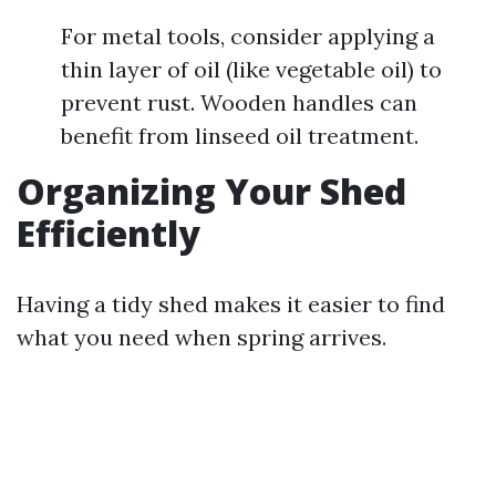
For metal tools, consider applying a
thin layer of oil (like vegetable oil) to
prevent rust. Wooden handles can
benefit from linseed oil treatment.
Organizing Your Shed
Efficiently
Having a tidy shed makes it easier to find
what you need when spring arrives.