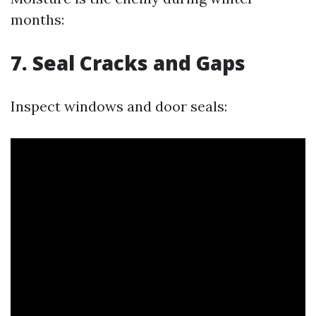
months:
7.
Seal Cracks and Gaps
Inspect windows and door seals: