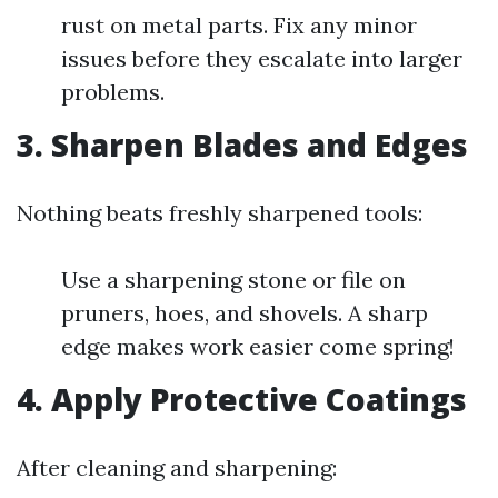
rust on metal parts. Fix any minor
issues before they escalate into larger
problems.
3.
Sharpen Blades and Edges
Nothing beats freshly sharpened tools:
Use a sharpening stone or file on
pruners, hoes, and shovels. A sharp
edge makes work easier come spring!
4.
Apply Protective Coatings
After cleaning and sharpening: