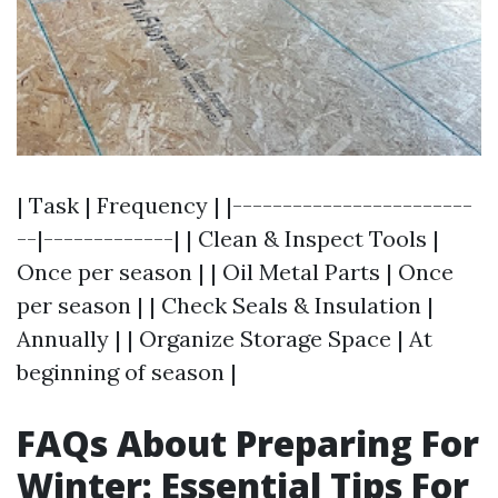
| Task | Frequency | |------------------------
--|-------------| | Clean & Inspect Tools |
Once per season | | Oil Metal Parts | Once
per season | | Check Seals & Insulation |
Annually | | Organize Storage Space | At
beginning of season |
FAQs About Preparing For
Winter: Essential Tips For