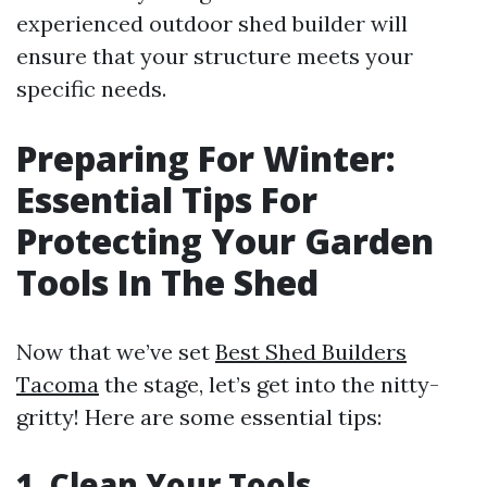
experienced outdoor shed builder will
ensure that your structure meets your
specific needs.
Preparing For Winter:
Essential Tips For
Protecting Your Garden
Tools In The Shed
Now that we’ve set
Best Shed Builders
Tacoma
the stage, let’s get into the nitty-
gritty! Here are some essential tips:
1.
Clean Your Tools