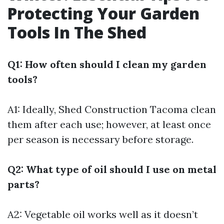
Protecting Your Garden
Tools In The Shed
Q1: How often should I clean my garden
tools?
A1: Ideally,
Shed Construction Tacoma
clean
them after each use; however, at least once
per season is necessary before storage.
Q2: What type of oil should I use on metal
parts?
A2: Vegetable oil works well as it doesn’t