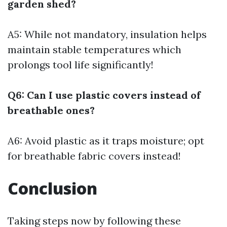
garden shed?
A5: While not mandatory, insulation helps
maintain stable temperatures which
prolongs tool life significantly!
Q6: Can I use plastic covers instead of
breathable ones?
A6: Avoid plastic as it traps moisture; opt
for breathable fabric covers instead!
Conclusion
Taking steps now by following these