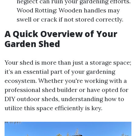
neglect can ruin your gardening efforts.
Wood Rotting: Wooden handles may
swell or crack if not stored correctly.
A Quick Overview of Your
Garden Shed
Your shed is more than just a storage space;
it’s an essential part of your gardening
ecosystem. Whether you're working with a
professional shed builder or have opted for
DIY outdoor sheds, understanding how to
utilize this space efficiently is key.