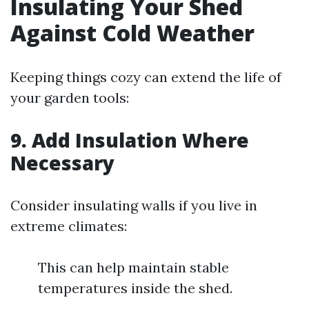
Insulating Your Shed
Against Cold Weather
Keeping things cozy can extend the life of
your garden tools:
9.
Add Insulation Where
Necessary
Consider insulating walls if you live in
extreme climates:
This can help maintain stable
temperatures inside the shed.