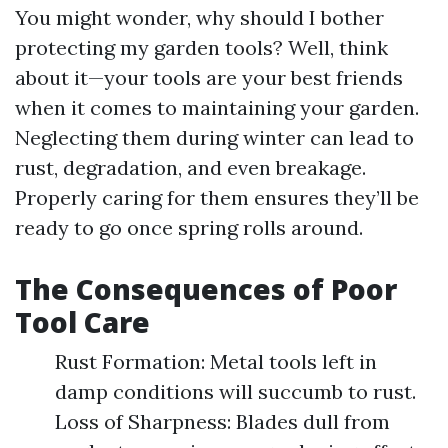
You might wonder, why should I bother
protecting my garden tools? Well, think
about it—your tools are your best friends
when it comes to maintaining your garden.
Neglecting them during winter can lead to
rust, degradation, and even breakage.
Properly caring for them ensures they’ll be
ready to go once spring rolls around.
The Consequences of Poor
Tool Care
Rust Formation: Metal tools left in
damp conditions will succumb to rust.
Loss of Sharpness: Blades dull from