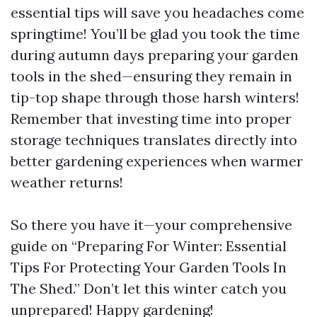
essential tips will save you headaches come
springtime! You’ll be glad you took the time
during autumn days preparing your garden
tools in the shed—ensuring they remain in
tip-top shape through those harsh winters!
Remember that investing time into proper
storage techniques translates directly into
better gardening experiences when warmer
weather returns!
So there you have it—your comprehensive
guide on “Preparing For Winter: Essential
Tips For Protecting Your Garden Tools In
The Shed.” Don’t let this winter catch you
unprepared! Happy gardening!