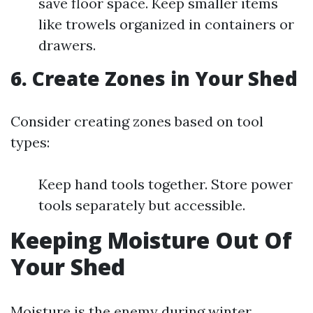
save floor space. Keep smaller items
like trowels organized in containers or
drawers.
6.
Create Zones in Your Shed
Consider creating zones based on tool
types:
Keep hand tools together. Store power
tools separately but accessible.
Keeping Moisture Out Of
Your Shed
Moisture is the enemy during winter