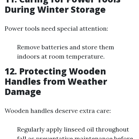
During Winter Storage
Power tools need special attention:
Remove batteries and store them
indoors at room temperature.
12.
Protecting Wooden
Handles from Weather
Damage
Wooden handles deserve extra care:
Regularly apply linseed oil throughout
fall as preventative maintenance before