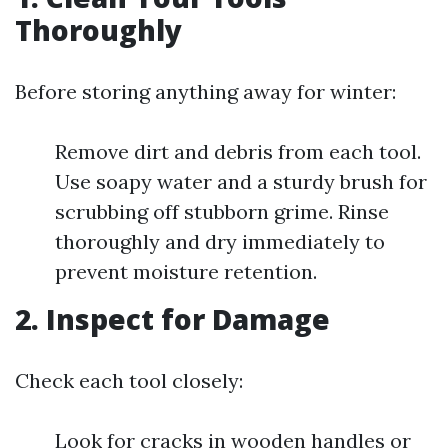
Thoroughly
Before storing anything away for winter:
Remove dirt and debris from each tool.
Use soapy water and a sturdy brush for
scrubbing off stubborn grime. Rinse
thoroughly and dry immediately to
prevent moisture retention.
2.
Inspect for Damage
Check each tool closely:
Look for cracks in wooden handles or