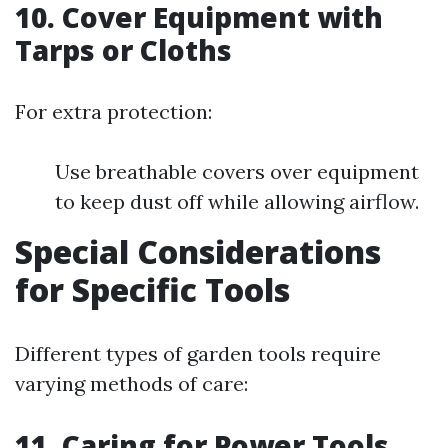
10.
Cover Equipment with
Tarps or Cloths
For extra protection:
Use breathable covers over equipment
to keep dust off while allowing airflow.
Special Considerations
for Specific Tools
Different types of garden tools require
varying methods of care:
11.
Caring for Power Tools