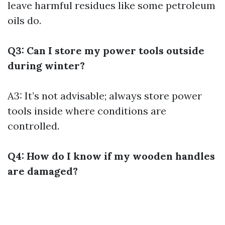
leave harmful residues like some petroleum
oils do.
Q3: Can I store my power tools outside
during winter?
A3: It’s not advisable; always store power
tools inside where conditions are
controlled.
Q4: How do I know if my wooden handles
are damaged?