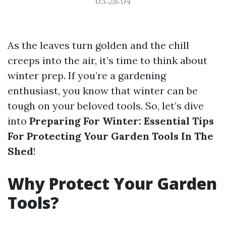
03:28:04
As the leaves turn golden and the chill
creeps into the air, it’s time to think about
winter prep. If you’re a gardening
enthusiast, you know that winter can be
tough on your beloved tools. So, let’s dive
into
Preparing For Winter: Essential Tips
For Protecting Your Garden Tools In The
Shed
!
Why Protect Your Garden
Tools?