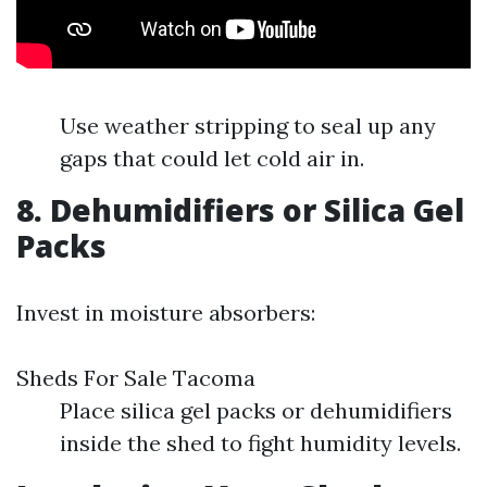
Use weather stripping to seal up any
gaps that could let cold air in.
8.
Dehumidifiers or Silica Gel
Packs
Invest in moisture absorbers:
Sheds For Sale Tacoma
Place silica gel packs or dehumidifiers
inside the shed to fight humidity levels.