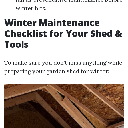
winter hits.
Winter Maintenance
Checklist for Your Shed &
Tools
To make sure you don’t miss anything while
preparing your garden shed for winter: