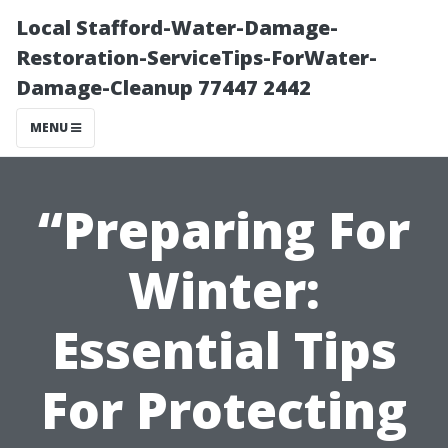
Local Stafford-Water-Damage-
Restoration-ServiceTips-ForWater-
Damage-Cleanup 77447 2442
MENU
“Preparing For
Winter:
Essential Tips
For Protecting