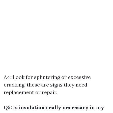
A4: Look for splintering or excessive
cracking; these are signs they need
replacement or repair.
Q5: Is insulation really necessary in my