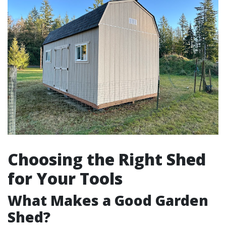
Choosing the Right Shed
for Your Tools
What Makes a Good Garden
Shed?