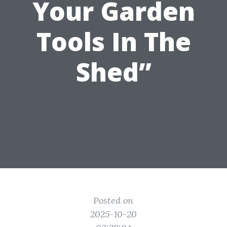
Your Garden
Tools In The
Shed”
Posted on
2025-10-20