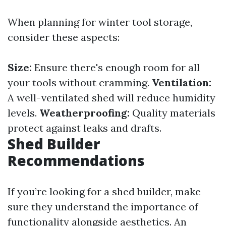
When planning for winter tool storage,
consider these aspects:
Size:
Ensure there's enough room for all
your tools without cramming.
Ventilation:
A well-ventilated shed will reduce humidity
levels.
Weatherproofing:
Quality materials
protect against leaks and drafts.
Shed Builder
Recommendations
If you’re looking for a shed builder, make
sure they understand the importance of
functionality alongside aesthetics. An