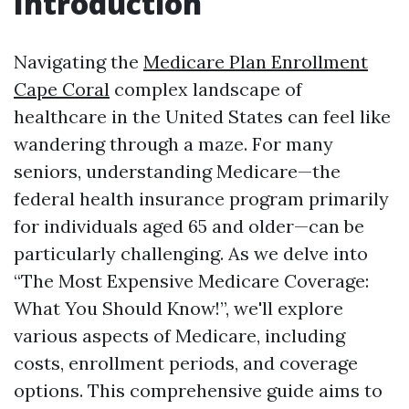
Introduction
Navigating the
Medicare Plan Enrollment
Cape Coral
complex landscape of
healthcare in the United States can feel like
wandering through a maze. For many
seniors, understanding Medicare—the
federal health insurance program primarily
for individuals aged 65 and older—can be
particularly challenging. As we delve into
“The Most Expensive Medicare Coverage:
What You Should Know!”, we'll explore
various aspects of Medicare, including
costs, enrollment periods, and coverage
options. This comprehensive guide aims to