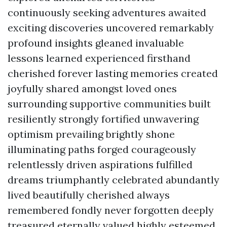
continuously seeking adventures awaited
exciting discoveries uncovered remarkably
profound insights gleaned invaluable
lessons learned experienced firsthand
cherished forever lasting memories created
joyfully shared amongst loved ones
surrounding supportive communities built
resiliently strongly fortified unwavering
optimism prevailing brightly shone
illuminating paths forged courageously
relentlessly driven aspirations fulfilled
dreams triumphantly celebrated abundantly
lived beautifully cherished always
remembered fondly never forgotten deeply
treasured eternally valued highly esteemed