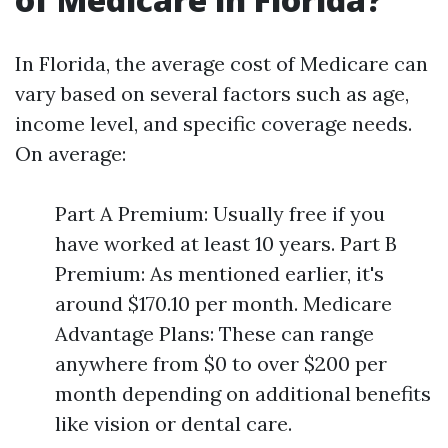
In Florida, the average cost of Medicare can
vary based on several factors such as age,
income level, and specific coverage needs.
On average:
Part A Premium: Usually free if you
have worked at least 10 years. Part B
Premium: As mentioned earlier, it's
around $170.10 per month. Medicare
Advantage Plans: These can range
anywhere from $0 to over $200 per
month depending on additional benefits
like vision or dental care.