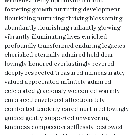
wholeheartedly optimistic outlook
fostering growth nurturing development
flourishing nurturing thriving blossoming
abundantly flourishing radiantly glowing
vibrantly illuminating lives enriched
profoundly transformed enduring legacies
cherished eternally admired held dear
lovingly honored everlastingly revered
deeply respected treasured immeasurably
valued appreciated infinitely admired
celebrated graciously welcomed warmly
embraced enveloped affectionately
comforted tenderly cared nurtured lovingly
guided gently supported unwavering
kindness compassion selflessly bestowed