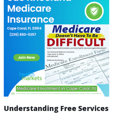
Understanding Free Services