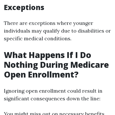
Exceptions
There are exceptions where younger
individuals may qualify due to disabilities or
specific medical conditions.
What Happens If I Do
Nothing During Medicare
Open Enrollment?
Ignoring open enrollment could result in
significant consequences down the line:
You might miss out on necessary benefits