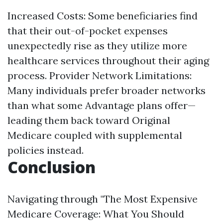
Increased Costs: Some beneficiaries find
that their out-of-pocket expenses
unexpectedly rise as they utilize more
healthcare services throughout their aging
process. Provider Network Limitations:
Many individuals prefer broader networks
than what some Advantage plans offer—
leading them back toward Original
Medicare coupled with supplemental
policies instead.
Conclusion
Navigating through "The Most Expensive
Medicare Coverage: What You Should