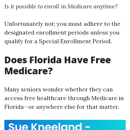
Is it possible to enroll in Medicare anytime?
Unfortunately not; you must adhere to the
designated enrollment periods unless you
qualify for a Special Enrollment Period.
Does Florida Have Free
Medicare?
Many seniors wonder whether they can
access free healthcare through Medicare in
Florida—or anywhere else for that matter.