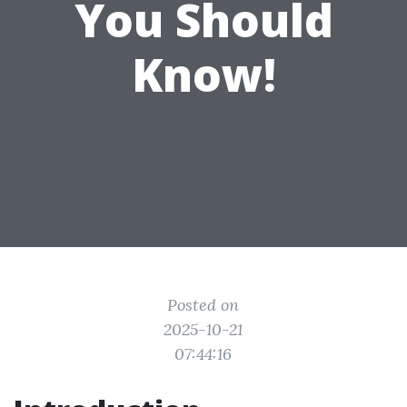
You Should
Know!
Posted on
2025-10-21
07:44:16