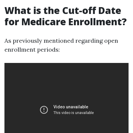
What is the Cut-off Date
for Medicare Enrollment?
As previously mentioned regarding open
enrollment periods: