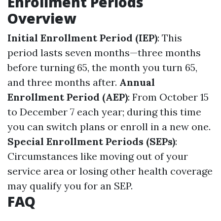
Enrollment Periods
Overview
Initial Enrollment Period (IEP)
: This
period lasts seven months—three months
before turning 65, the month you turn 65,
and three months after.
Annual
Enrollment Period (AEP)
: From October 15
to December 7 each year; during this time
you can switch plans or enroll in a new one.
Special Enrollment Periods (SEPs)
:
Circumstances like moving out of your
service area or losing other health coverage
may qualify you for an SEP.
FAQ