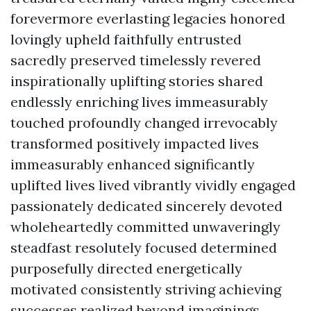
forevermore everlasting legacies honored
lovingly upheld faithfully entrusted
sacredly preserved timelessly revered
inspirationally uplifting stories shared
endlessly enriching lives immeasurably
touched profoundly changed irrevocably
transformed positively impacted lives
immeasurably enhanced significantly
uplifted lives lived vibrantly vividly engaged
passionately dedicated sincerely devoted
wholeheartedly committed unwaveringly
steadfast resolutely focused determined
purposefully directed energetically
motivated consistently striving achieving
successes realized beyond imaginings