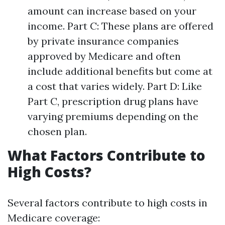
amount can increase based on your
income. Part C: These plans are offered
by private insurance companies
approved by Medicare and often
include additional benefits but come at
a cost that varies widely. Part D: Like
Part C, prescription drug plans have
varying premiums depending on the
chosen plan.
What Factors Contribute to
High Costs?
Several factors contribute to high costs in
Medicare coverage: