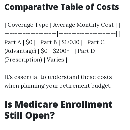
Comparative Table of Costs
| Coverage Type | Average Monthly Cost | |--
--------------------|----------------------| |
Part A | $0 | | Part B | $170.10 | | Part C
(Advantage) | $0 - $200+ | | Part D
(Prescription) | Varies |
It's essential to understand these costs
when planning your retirement budget.
Is Medicare Enrollment
Still Open?