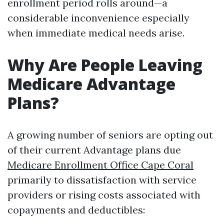
enrollment period rolls around—a
considerable inconvenience especially
when immediate medical needs arise.
Why Are People Leaving
Medicare Advantage
Plans?
A growing number of seniors are opting out
of their current Advantage plans due
Medicare Enrollment Office Cape Coral
primarily to dissatisfaction with service
providers or rising costs associated with
copayments and deductibles: