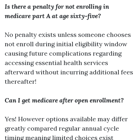
Is there a penalty for not enrolling in
medicare part A at age sixty-five?
No penalty exists unless someone chooses
not enroll during initial eligibility window
causing future complications regarding
accessing essential health services
afterward without incurring additional fees
thereafter!
Can I get medicare after open enrollment?
Yes! However options available may differ
greatly compared regular annual cycle
timing meaning limited choices exist