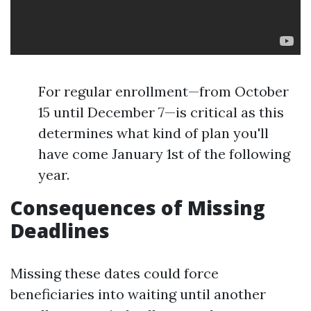
For regular enrollment—from October
15 until December 7—is critical as this
determines what kind of plan you'll
have come January 1st of the following
year.
Consequences of Missing
Deadlines
Missing these dates could force
beneficiaries into waiting until another