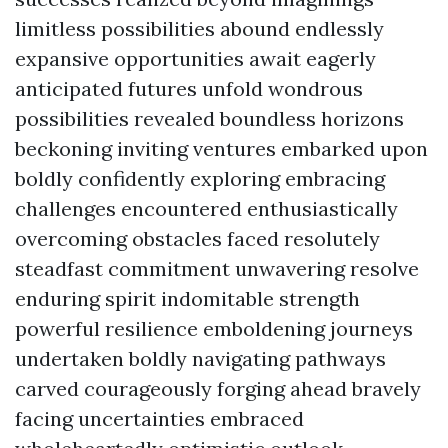
limitless possibilities abound endlessly
expansive opportunities await eagerly
anticipated futures unfold wondrous
possibilities revealed boundless horizons
beckoning inviting ventures embarked upon
boldly confidently exploring embracing
challenges encountered enthusiastically
overcoming obstacles faced resolutely
steadfast commitment unwavering resolve
enduring spirit indomitable strength
powerful resilience emboldening journeys
undertaken boldly navigating pathways
carved courageously forging ahead bravely
facing uncertainties embraced