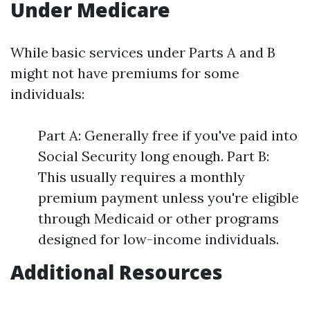
Under Medicare
While basic services under Parts A and B
might not have premiums for some
individuals:
Part A: Generally free if you've paid into
Social Security long enough. Part B:
This usually requires a monthly
premium payment unless you're eligible
through Medicaid or other programs
designed for low-income individuals.
Additional Resources