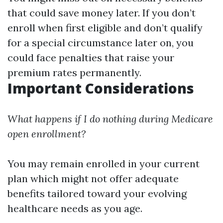
that could save money later. If you don’t
enroll when first eligible and don’t qualify
for a special circumstance later on, you
could face penalties that raise your
premium rates permanently.
Important Considerations
What happens if I do nothing during Medicare
open enrollment?
You may remain enrolled in your current
plan which might not offer adequate
benefits tailored toward your evolving
healthcare needs as you age.