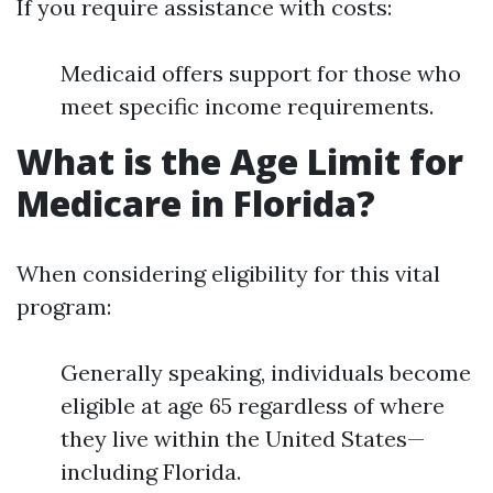
If you require assistance with costs:
Medicaid offers support for those who
meet specific income requirements.
What is the Age Limit for
Medicare in Florida?
When considering eligibility for this vital
program:
Generally speaking, individuals become
eligible at age 65 regardless of where
they live within the United States—
including Florida.