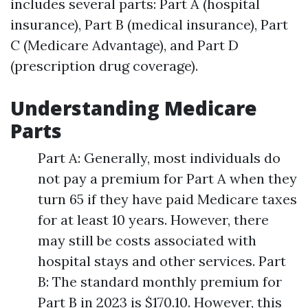
includes several parts: Part A (hospital
insurance), Part B (medical insurance), Part
C (Medicare Advantage), and Part D
(prescription drug coverage).
Understanding Medicare
Parts
Part A: Generally, most individuals do
not pay a premium for Part A when they
turn 65 if they have paid Medicare taxes
for at least 10 years. However, there
may still be costs associated with
hospital stays and other services. Part
B: The standard monthly premium for
Part B in 2023 is $170.10. However, this