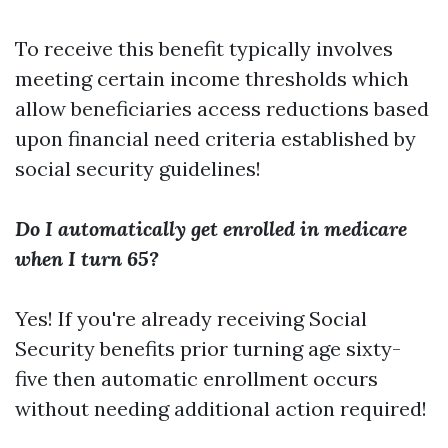
To receive this benefit typically involves
meeting certain income thresholds which
allow beneficiaries access reductions based
upon financial need criteria established by
social security guidelines!
Do I automatically get enrolled in medicare
when I turn 65?
Yes! If you're already receiving Social
Security benefits prior turning age sixty-
five then automatic enrollment occurs
without needing additional action required!