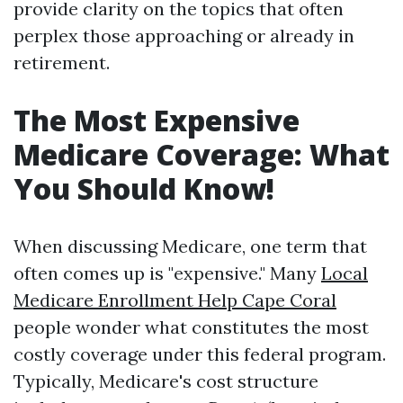
provide clarity on the topics that often
perplex those approaching or already in
retirement.
The Most Expensive
Medicare Coverage: What
You Should Know!
When discussing Medicare, one term that
often comes up is "expensive." Many
Local
Medicare Enrollment Help Cape Coral
people wonder what constitutes the most
costly coverage under this federal program.
Typically, Medicare's cost structure