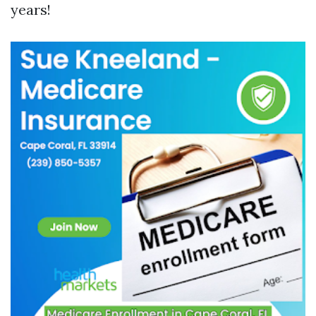
years!