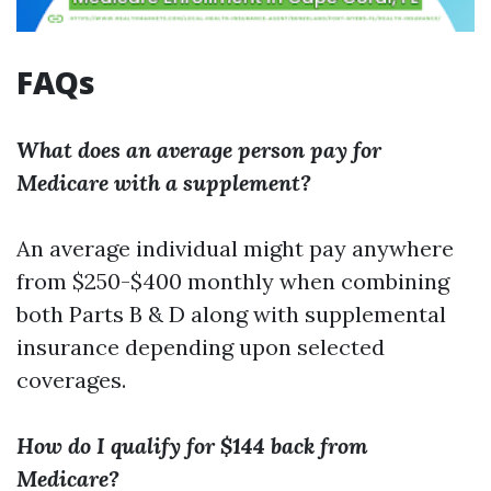
FAQs
What does an average person pay for
Medicare with a supplement?
An average individual might pay anywhere
from $250-$400 monthly when combining
both Parts B & D along with supplemental
insurance depending upon selected
coverages.
How do I qualify for $144 back from
Medicare?