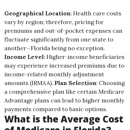
Geographical Location
: Health care costs
vary by region; therefore, pricing for
premiums and out-of-pocket expenses can
fluctuate significantly from one state to
another—Florida being no exception.
Income Level
: Higher-income beneficiaries
may experience increased premiums due to
income-related monthly adjustment
amounts (IRMAA).
Plan Selection
: Choosing
a comprehensive plan like certain Medicare
Advantage plans can lead to higher monthly
payments compared to basic options.
What is the Average Cost
of Medicare in Florida?