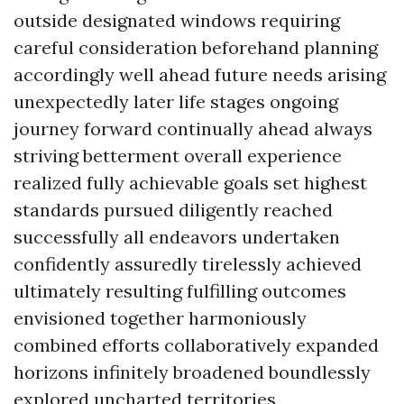
outside designated windows requiring
careful consideration beforehand planning
accordingly well ahead future needs arising
unexpectedly later life stages ongoing
journey forward continually ahead always
striving betterment overall experience
realized fully achievable goals set highest
standards pursued diligently reached
successfully all endeavors undertaken
confidently assuredly tirelessly achieved
ultimately resulting fulfilling outcomes
envisioned together harmoniously
combined efforts collaboratively expanded
horizons infinitely broadened boundlessly
explored uncharted territories