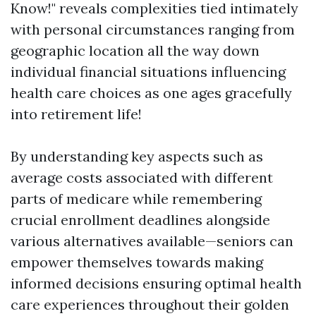
Know!" reveals complexities tied intimately
with personal circumstances ranging from
geographic location all the way down
individual financial situations influencing
health care choices as one ages gracefully
into retirement life!
By understanding key aspects such as
average costs associated with different
parts of medicare while remembering
crucial enrollment deadlines alongside
various alternatives available—seniors can
empower themselves towards making
informed decisions ensuring optimal health
care experiences throughout their golden