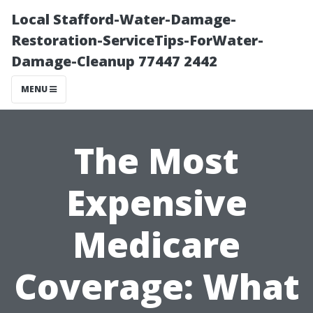
Local Stafford-Water-Damage-
Restoration-ServiceTips-ForWater-
Damage-Cleanup 77447 2442
MENU
The Most
Expensive
Medicare
Coverage: What