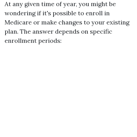
At any given time of year, you might be
wondering if it's possible to enroll in
Medicare or make changes to your existing
plan. The answer depends on specific
enrollment periods: