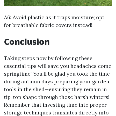
A6: Avoid plastic as it traps moisture; opt
for breathable fabric covers instead!
Conclusion
Taking steps now by following these
essential tips will save you headaches come
springtime! You’ll be glad you took the time
during autumn days preparing your garden
tools in the shed—ensuring they remain in
tip-top shape through those harsh winters!
Remember that investing time into proper
storage techniques translates directly into