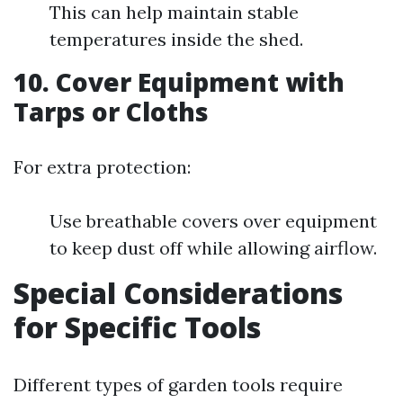
This can help maintain stable
temperatures inside the shed.
10.
Cover Equipment with
Tarps or Cloths
For extra protection:
Use breathable covers over equipment
to keep dust off while allowing airflow.
Special Considerations
for Specific Tools
Different types of garden tools require