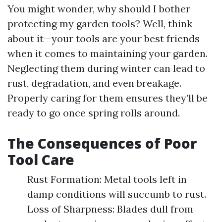
You might wonder, why should I bother
protecting my garden tools? Well, think
about it—your tools are your best friends
when it comes to maintaining your garden.
Neglecting them during winter can lead to
rust, degradation, and even breakage.
Properly caring for them ensures they’ll be
ready to go once spring rolls around.
The Consequences of Poor
Tool Care
Rust Formation: Metal tools left in
damp conditions will succumb to rust.
Loss of Sharpness: Blades dull from