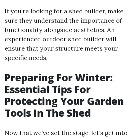
If you’re looking for a shed builder, make
sure they understand the importance of
functionality alongside aesthetics. An
experienced outdoor shed builder will
ensure that your structure meets your
specific needs.
Preparing For Winter:
Essential Tips For
Protecting Your Garden
Tools In The Shed
Now that we’ve set the stage, let’s get into