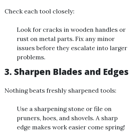
Check each tool closely:
Look for cracks in wooden handles or
rust on metal parts. Fix any minor
issues before they escalate into larger
problems.
3.
Sharpen Blades and Edges
Nothing beats freshly sharpened tools:
Use a sharpening stone or file on
pruners, hoes, and shovels. A sharp
edge makes work easier come spring!