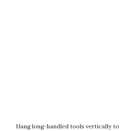
Hang long-handled tools vertically to