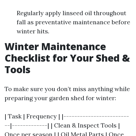
Regularly apply linseed oil throughout
fall as preventative maintenance before
winter hits.
Winter Maintenance
Checklist for Your Shed &
Tools
To make sure you don’t miss anything while
preparing your garden shed for winter:
| Task | Frequency | |------------------------
--|-------------| | Clean & Inspect Tools |
Once per season | | Oil Metal Parts | Once