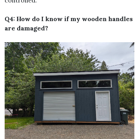
controlled.
Q4: How do I know if my wooden handles
are damaged?