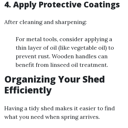
4.
Apply Protective Coatings
After cleaning and sharpening:
For metal tools, consider applying a
thin layer of oil (like vegetable oil) to
prevent rust. Wooden handles can
benefit from linseed oil treatment.
Organizing Your Shed
Efficiently
Having a tidy shed makes it easier to find
what you need when spring arrives.