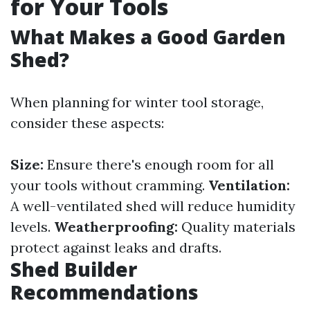
for Your Tools
What Makes a Good Garden
Shed?
When planning for winter tool storage,
consider these aspects:
Size:
Ensure there's enough room for all
your tools without cramming.
Ventilation:
A well-ventilated shed will reduce humidity
levels.
Weatherproofing:
Quality materials
protect against leaks and drafts.
Shed Builder
Recommendations