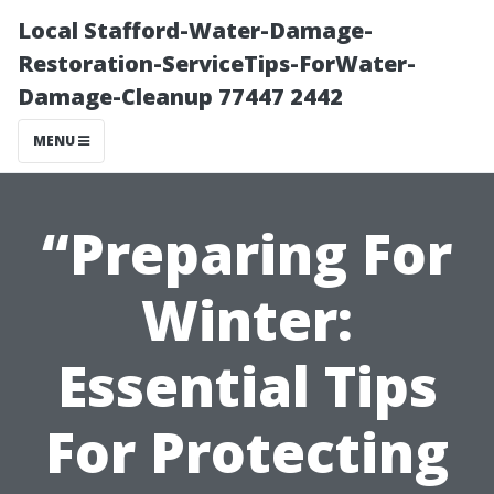
Local Stafford-Water-Damage-
Restoration-ServiceTips-ForWater-
Damage-Cleanup 77447 2442
MENU
“Preparing For
Winter:
Essential Tips
For Protecting