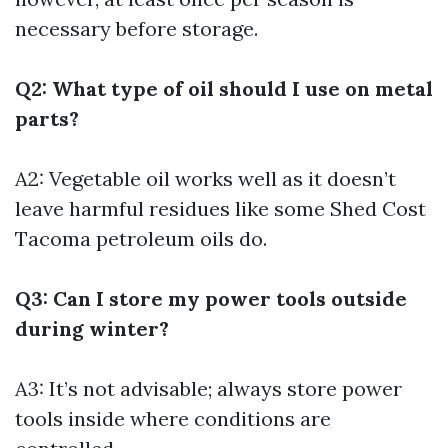
necessary before storage.
Q2: What type of oil should I use on metal
parts?
A2: Vegetable oil works well as it doesn’t
leave harmful residues like some
Shed Cost
Tacoma
petroleum oils do.
Q3: Can I store my power tools outside
during winter?
A3: It’s not advisable; always store power
tools inside where conditions are