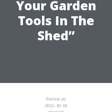
Your Garden
Tools In The
Shed”
Posted on
2025-10-18