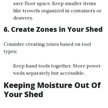
save floor space. Keep smaller items
like trowels organized in containers or
drawers.
6.
Create Zones in Your Shed
Consider creating zones based on tool
types:
Keep hand tools together. Store power
tools separately but accessible.
Keeping Moisture Out Of
Your Shed