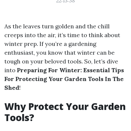
22:13:38
As the leaves turn golden and the chill
creeps into the air, it’s time to think about
winter prep. If you’re a gardening
enthusiast, you know that winter can be
tough on your beloved tools. So, let’s dive
into
Preparing For Winter: Essential Tips
For Protecting Your Garden Tools In The
Shed
!
Why Protect Your Garden
Tools?