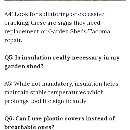
A4: Look for splintering or excessive
cracking; these are signs they need
replacement or
Garden Sheds Tacoma
repair.
Q5: Is insulation really necessary in my
garden shed?
A5: While not mandatory, insulation helps
maintain stable temperatures which
prolongs tool life significantly!
Q6: Can I use plastic covers instead of
breathable ones?