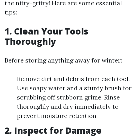
the nitty-gritty! Here are some essential
tips:
1.
Clean Your Tools
Thoroughly
Before storing anything away for winter:
Remove dirt and debris from each tool.
Use soapy water and a sturdy brush for
scrubbing off stubborn grime. Rinse
thoroughly and dry immediately to
prevent moisture retention.
2.
Inspect for Damage