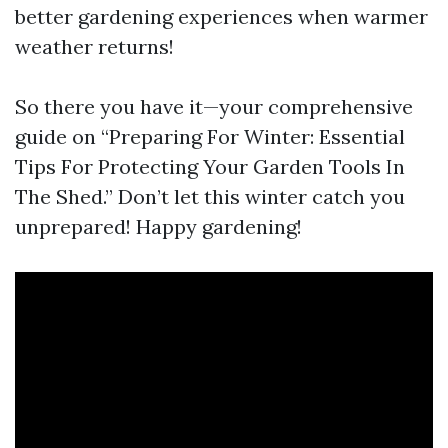
better gardening experiences when warmer
weather returns!
So there you have it—your comprehensive
guide on “Preparing For Winter: Essential
Tips For Protecting Your Garden Tools In
The Shed.” Don’t let this winter catch you
unprepared! Happy gardening!