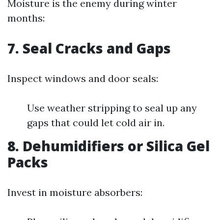
Moisture is the enemy during winter
months:
7.
Seal Cracks and Gaps
Inspect windows and door seals:
Use weather stripping to seal up any
gaps that could let cold air in.
8.
Dehumidifiers or Silica Gel
Packs
Invest in moisture absorbers: