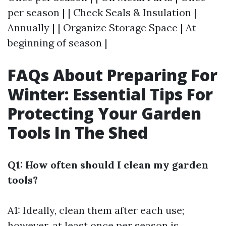
per season | | Check Seals & Insulation |
Annually | | Organize Storage Space | At
beginning of season |
FAQs About Preparing For
Winter: Essential Tips For
Protecting Your Garden
Tools In The Shed
Q1: How often should I clean my garden
tools?
A1: Ideally, clean them after each use;
however, at least once per season is