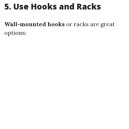
5.
Use Hooks and Racks
Wall-mounted hooks
or racks are great
options: