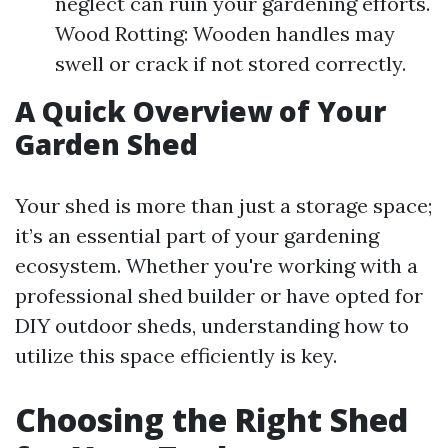
neglect can ruin your gardening efforts.
Wood Rotting: Wooden handles may
swell or crack if not stored correctly.
A Quick Overview of Your
Garden Shed
Your shed is more than just a storage space;
it’s an essential part of your gardening
ecosystem. Whether you're working with a
professional shed builder or have opted for
DIY outdoor sheds, understanding how to
utilize this space efficiently is key.
Choosing the Right Shed