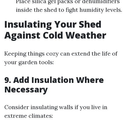
Place silica gel packs or dehumidifiers
inside the shed to fight humidity levels.
Insulating Your Shed
Against Cold Weather
Keeping things cozy can extend the life of
your garden tools:
9.
Add Insulation Where
Necessary
Consider insulating walls if you live in
extreme climates: