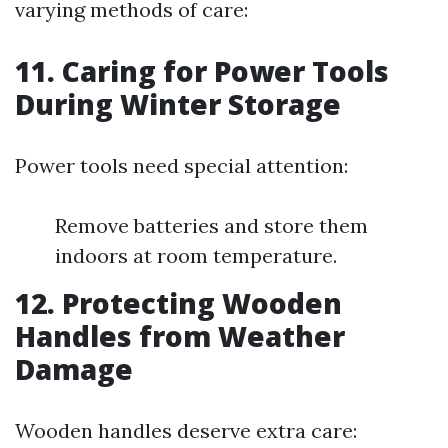
varying methods of care:
11.
Caring for Power Tools
During Winter Storage
Power tools need special attention:
Remove batteries and store them
indoors at room temperature.
12.
Protecting Wooden
Handles from Weather
Damage
Wooden handles deserve extra care: