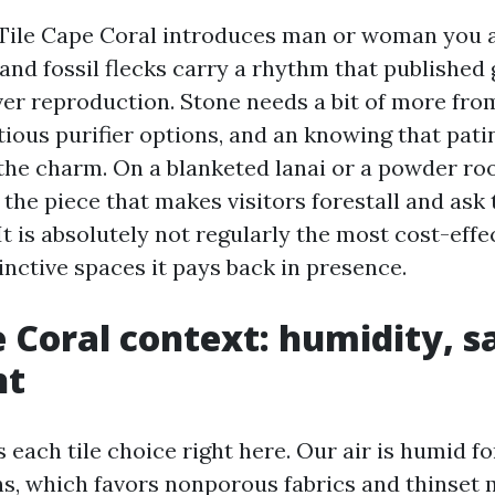
Tile Cape Coral introduces man or woman you a
 and fossil flecks carry a rhythm that published
er reproduction. Stone needs a bit of more from
ious purifier options, and an knowing that patin
he charm. On a blanketed lanai or a powder ro
the piece that makes visitors forestall and ask
It is absolutely not regularly the most cost-effe
tinctive spaces it pays back in presence.
 Coral context: humidity, s
ht
each tile choice right here. Our air is humid fo
hs, which favors nonporous fabrics and thinset 