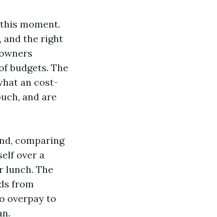
t this moment.
, and the right
e owners
of budgets. The
what an cost-
ouch, and are
and, comparing
elf over a
r lunch. The
lds from
to overpay to
an.