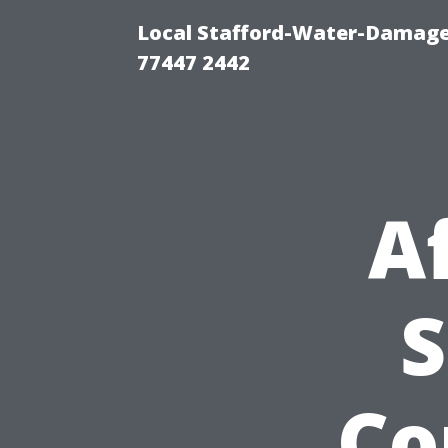
Local Stafford-Water-Damage
77447 2442
A
S
Co