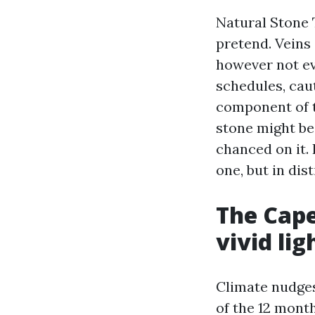
Natural Stone 
pretend. Veins
however not ev
schedules, caut
component of t
stone might be 
chanced on it. 
one, but in dis
The Cape
vivid lig
Climate nudges 
of the 12 mont