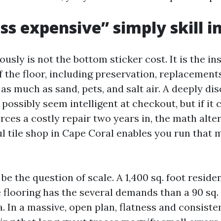
s expensive” simply skill in
ously is not the bottom sticker cost. It is the in
of the floor, including preservation, replacement
as much as sand, pets, and salt air. A deeply di
ossibly seem intelligent at checkout, but if it 
orces a costly repair two years in, the math alter
l tile shop in Cape Coral enables you run that 
be the question of scale. A 1,400 sq. foot reside
e flooring has the several demands than a 90 sq.
. In a massive, open plan, flatness and consiste