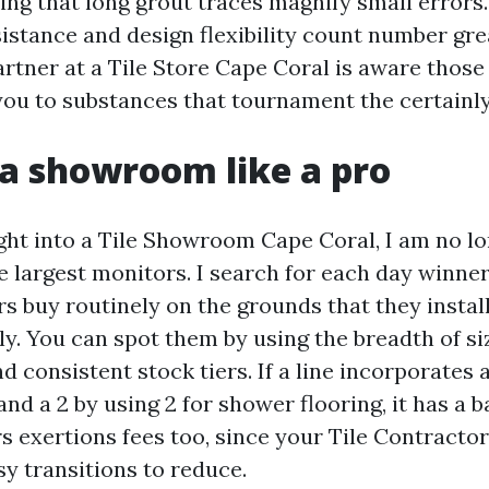
eing that long grout traces magnify small errors.
sistance and design flexibility count number gre
artner at a Tile Store Cape Coral is aware those
 you to substances that tournament the certainly
a showroom like a pro
ght into a Tile Showroom Cape Coral, I am no l
 largest monitors. I search for each day winners
s buy routinely on the grounds that they instal
y. You can spot them by using the breadth of si
nd consistent stock tiers. If a line incorporates 
and a 2 by using 2 for shower flooring, it has a 
rs exertions fees too, since your Tile Contracto
sy transitions to reduce.