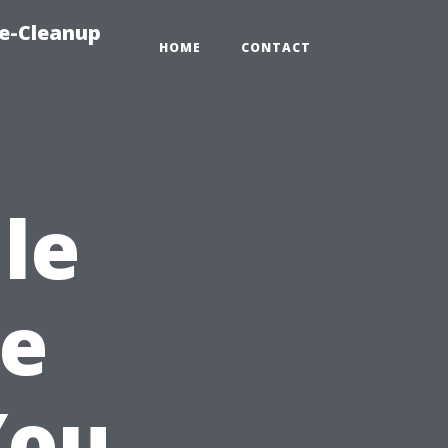
e-Cleanup
HOME
CONTACT
le
pe
You