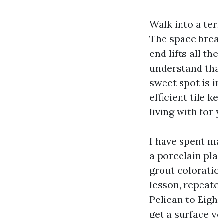
Walk into a ter
The space breat
end lifts all t
understand tha
sweet spot is i
efficient tile 
living with for 
I have spent m
a porcelain pl
grout coloratio
lesson, repeat
Pelican to Eigh
get a surface y