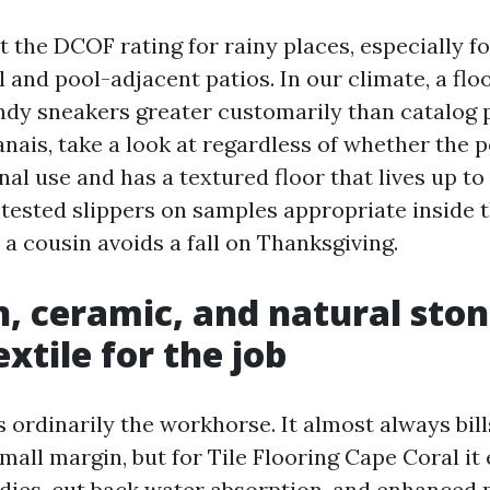
t the DCOF rating for rainy places, especially 
 and pool-adjacent patios. In our climate, a flo
andy sneakers greater customarily than catalog 
nais, take a look at regardless of whether the p
nal use and has a textured floor that lives up to i
 tested slippers on samples appropriate inside th
ll a cousin avoids a fall on Thanksgiving.
n, ceramic, and natural ston
xtile for the job
is ordinarily the workhorse. It almost always bi
mall margin, but for Tile Flooring Cape Coral it 
dies, cut back water absorption, and enhanced 