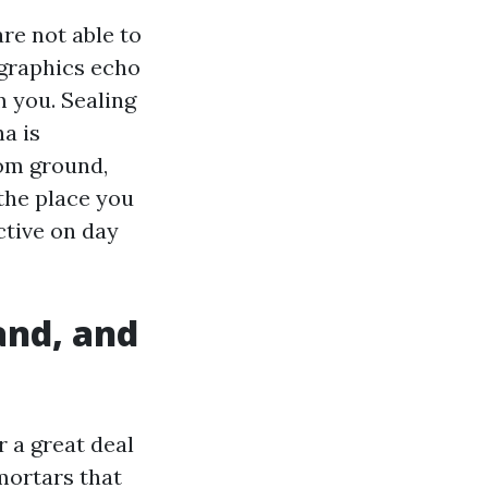
re not able to
 graphics echo
 you. Sealing
a is
om ground,
 the place you
ctive on day
and, and
r a great deal
mortars that