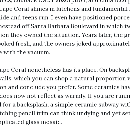
 Cape Coral shines in kitchens and fundamental 
lide and teens run. I even have positioned porc
mestead off Santa Barbara Boulevard in which tw
ion they owned the situation. Years later, the 
ooked fresh, and the owners joked approximately
e with the vacuum.
ape Coral nonetheless has its place. On backsp
walls, which you can shop a natural proportion 
ion and conclude you prefer. Some ceramics hav
 does now not reflect as warmly. If you are runn
l for a backsplash, a simple ceramic subway wi
tching pencil trim can think undying and yet s
mplicated glass mosaic.