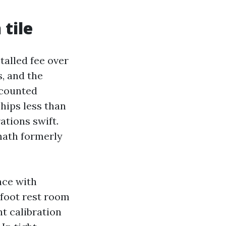
 tile
stalled fee over
s, and the
scounted
chips less than
ations swift.
math formerly
nce with
 foot rest room
nt calibration