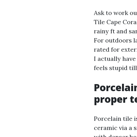
Ask to work ou
Tile Cape Coral
rainy ft and s
For outdoors la
rated for exter
I actually have
feels stupid ti
Porcelai
proper te
Porcelain tile 
ceramic via a s
with denser bo