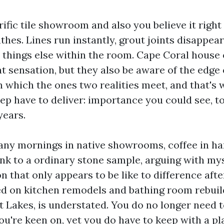
rific tile showroom and also you believe it righ
hes. Lines run instantly, grout joints disappear
he things else within the room. Cape Coral hous
t sensation, but they also be aware of the edge 
n which the ones two realities meet, and that's 
keep have to deliver: importance you could see, t
years.
any mornings in native showrooms, coffee in h
ank to a ordinary stone sample, arguing with mys
n that only appears to be like to difference afte
ed on kitchen remodels and bathing room rebui
t Lakes, is understated. You do no longer need 
ou're keen on, yet you do have to keep with a pl