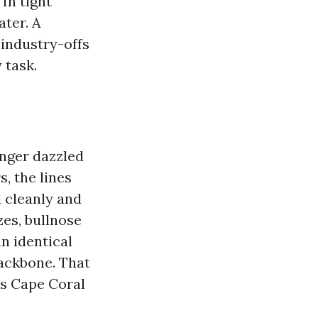
 In tight
ater. A
 industry-offs
 task.
onger dazzled
, the lines
l cleanly and
zes, bullnose
an identical
backbone. That
rs Cape Coral