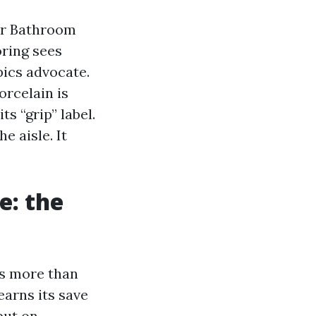
for Bathroom
oring sees
pics advocate.
orcelain is
ts “grip” label.
e aisle. It
e: the
lls more than
earns its save
put on.