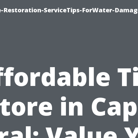
-Restoration-ServiceTips-ForWater-Damag
ffordable Ti
tore in Ca
ral: Value 