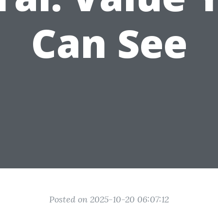
Can See
Posted on 2025-10-20 06:07:12