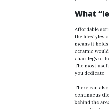
What “les
Affordable seri
the lifestyles 
means it holds 
ceramic would p
chair legs or f
The most usefu
you dedicate.
There can also 
continuous til
behind the area