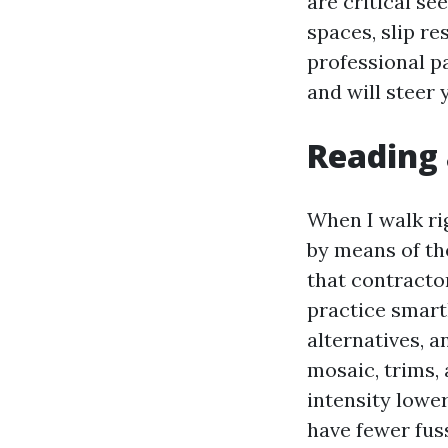
are critical se
spaces, slip re
professional p
and will steer
Reading 
When I walk ri
by means of the
that contractor
practice smartl
alternatives, a
mosaic, trims, 
intensity lowe
have fewer fus