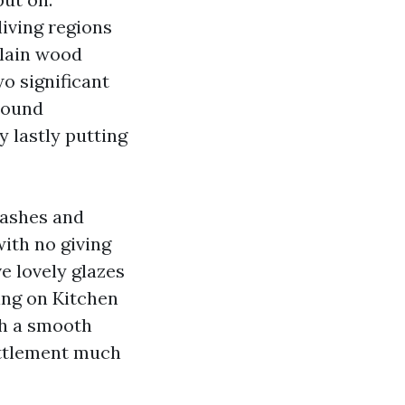
living regions
elain wood
o significant
ground
 lastly putting
lashes and
with no giving
e lovely glazes
ing on Kitchen
th a smooth
ettlement much