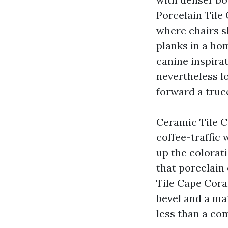
Porcelain Tile
where chairs s
planks in a ho
canine inspirat
nevertheless l
forward a truc
Ceramic Tile C
coffee-traffic 
up the colorat
that porcelain
Tile Cape Cora
bevel and a ma
less than a co