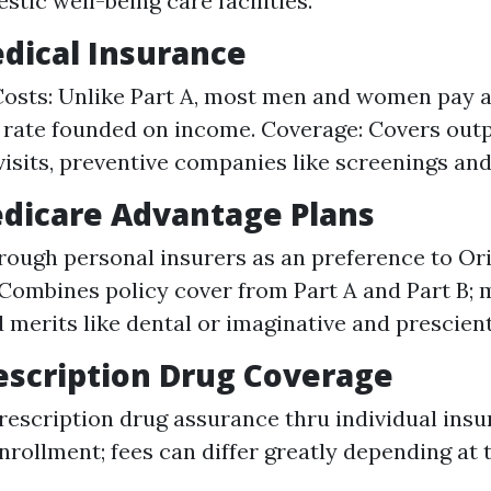
tic well-being care facilities.
edical Insurance
osts: Unlike Part A, most men and women pay 
rate founded on income. Coverage: Covers outp
visits, preventive companies like screenings and
edicare Advantage Plans
rough personal insurers as an preference to Ori
Combines policy cover from Part A and Part B;
 merits like dental or imaginative and prescient
rescription Drug Coverage
rescription drug assurance thru individual insu
nrollment; fees can differ greatly depending at 