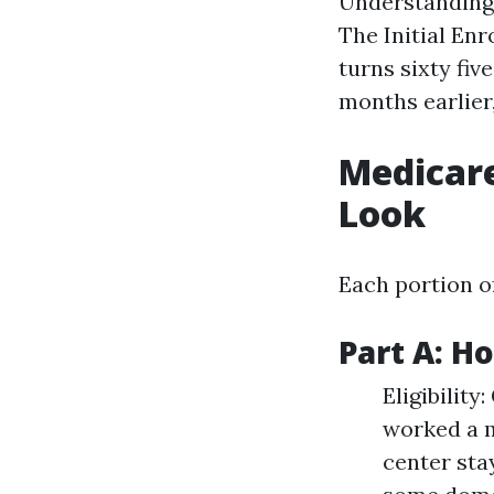
Understanding w
The Initial Enr
turns sixty fiv
months earlier,
Medicare
Look
Each portion o
Part A: H
Eligibility
worked a m
center sta