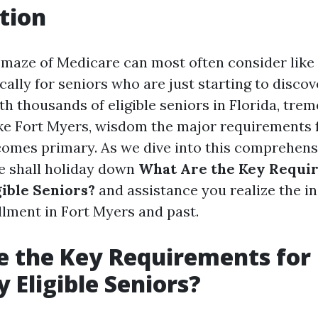
tion
 maze of Medicare can most often consider like 
ically for seniors who are just starting to discov
h thousands of eligible seniors in Florida, tre
ke Fort Myers, wisdom the major requirements 
omes primary. As we dive into this comprehens
e shall holiday down
What Are the Key Requi
gible Seniors?
and assistance you realize the in
lment in Fort Myers and past.
 the Key Requirements for
y Eligible Seniors?