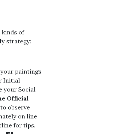
 kinds of
ly strategy:
 your paintings
 Initial
e your Social
he Official
 to observe
mately on line
ine for tips.