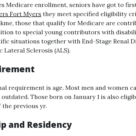
s Medicare enrollment, seniors have got to first 
ers Fort Myers
they meet specified eligibility cri
kme, those that qualify for Medicare are contri
dition to special young contributors with disabili
tific situations together with End-Stage Renal 
 Lateral Sclerosis (ALS).
irement
al requirement is age. Most men and women can
s outdated. Those born on January 1 is also eligi
 the previous yr.
ip and Residency