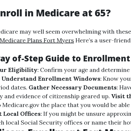
nroll in Medicare at 65?
edicare may well seem overwhelming with these
 Medicare Plans Fort Myers
Here’s a user-friend
ay of-Step Guide to Enrollment
r Eligibility
: Confirm your age and determine
.
Understand Enrollment Windows
: Know your
iod dates.
Gather Necessary Documents
: Hav
ty and evidence of citizenship geared up.
Visit t
o
Medicare.gov
the place that you would be able
 Local Offices
: If you might be unsure approxi
 local Social Security offices or name their hotl