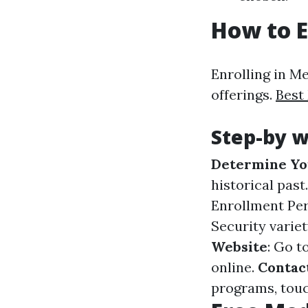
How to E
Enrolling in M
offerings.
Best
Step-by w
Determine You
historical past
Enrollment Per
Security varie
Website
: Go t
online.
Contact
programs, touch