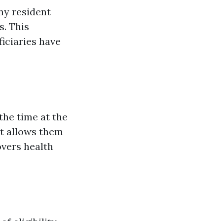
ony resident
s. This
iciaries have
he time at the
nt allows them
overs health