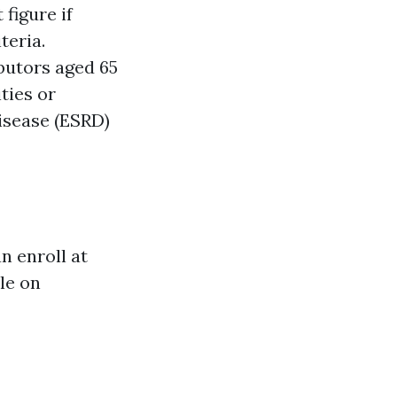
figure if
teria.
butors aged 65
ties or
Disease (ESRD)
 enroll at
ble on