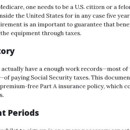
Medicare, one needs to be a U.S. citizen or a fel
nside the United States for in any case five year
irement is an important to guarantee that benef
 the equipment through taxes.
tory
 actually have a enough work records—most of t
s—of paying Social Security taxes. This docume
o premium-free Part A insurance policy, which c
s.
t Periods