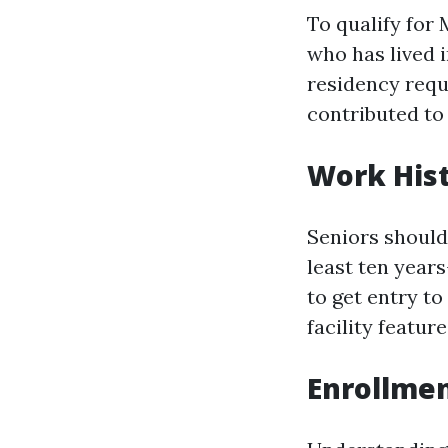
To qualify for 
who has lived i
residency requ
contributed to
Work His
Seniors should
least ten year
to get entry t
facility feature
Enrollmen