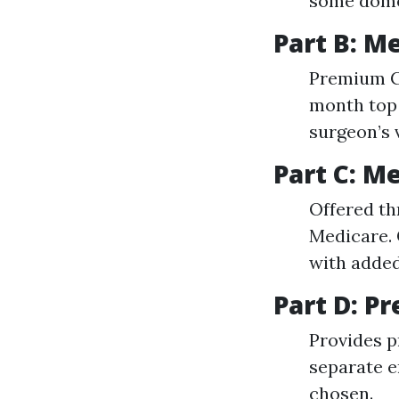
some domes
Part B: M
Premium C
month top 
surgeon’s 
Part C: M
Offered th
Medicare. 
with added
Part D: P
Provides p
separate e
chosen.