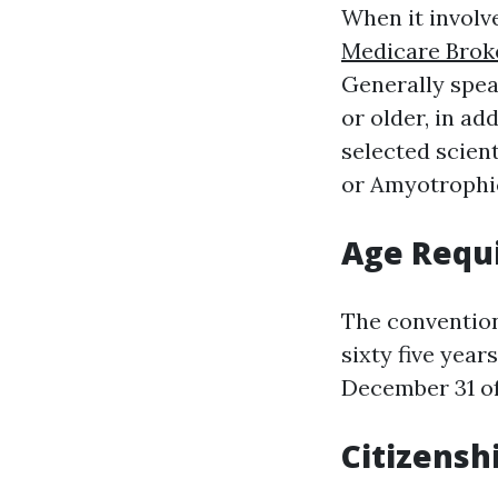
When it involve
Medicare Brok
Generally spea
or older, in ad
selected scien
or Amyotrophic
Age Requ
The convention
sixty five year
December 31 of
Citizensh