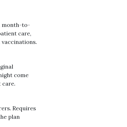
a month-to-
atient care,
 vaccinations.
ginal
 might come
 care.
rers. Requires
the plan