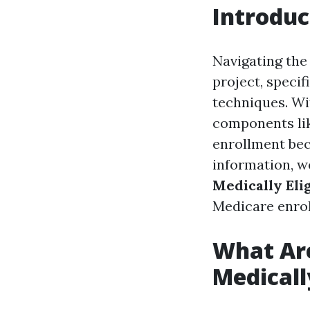
Introduc
Navigating the
project, specif
techniques. Wit
components li
enrollment bec
information, w
Medically Eli
Medicare enrol
What Are
Medicall