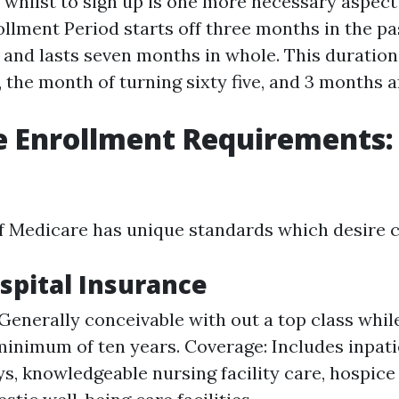
hilst to sign up is one more necessary aspect of
ollment Period starts off three months in the pa
e and lasts seven months in whole. This duration
 the month of turning sixty five, and 3 months af
 Enrollment Requirements: 
f Medicare has unique standards which desire c
ospital Insurance
: Generally conceivable with out a top class whil
inimum of ten years. Coverage: Includes inpati
ys, knowledgeable nursing facility care, hospice