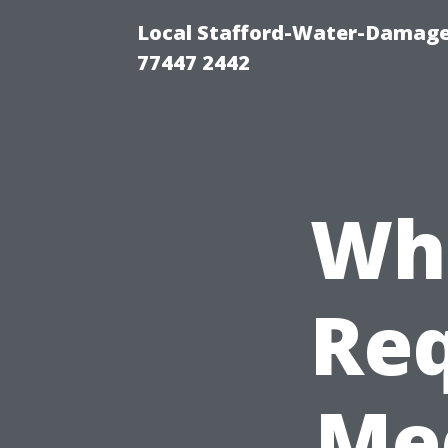
Local Stafford-Water-Damage
77447 2442
Wha
Req
Med