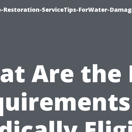
-Restoration-ServiceTips-ForWater-Damag
t Are the
uirements
ically Elig