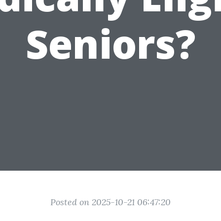
Seniors?
Posted on 2025-10-21 06:47:20