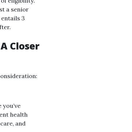
 eligibility.
st a senior
 entails 3
ter.
A Closer
onsideration:
e you’ve
ent health
 care, and