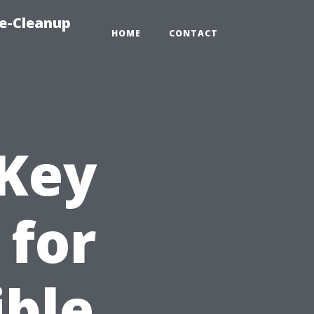
e-Cleanup
HOME
CONTACT
 Key
 for
ible