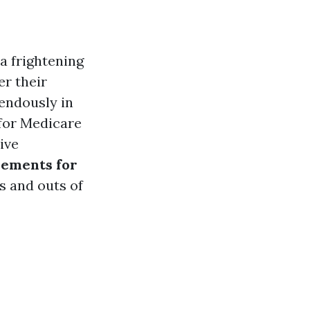
a frightening
er their
mendously in
for Medicare
ive
rements for
s and outs of