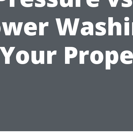
ower Washi
 Your Prope