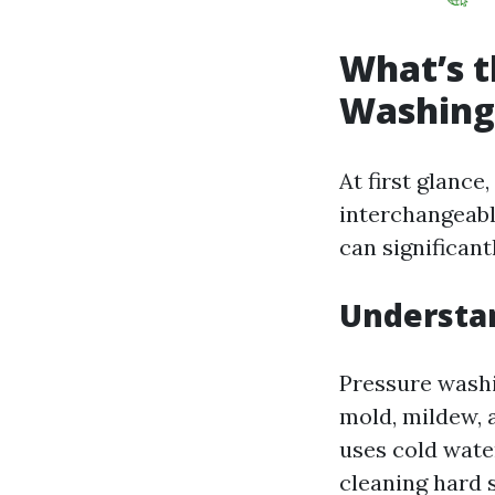
What’s t
Washing
At first glanc
interchangeabl
can significan
Understa
Pressure washi
mold, mildew, 
uses cold water
cleaning hard s