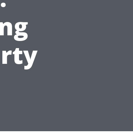
ng
rty