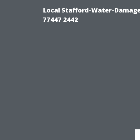
Local Stafford-Water-Damage
77447 2442