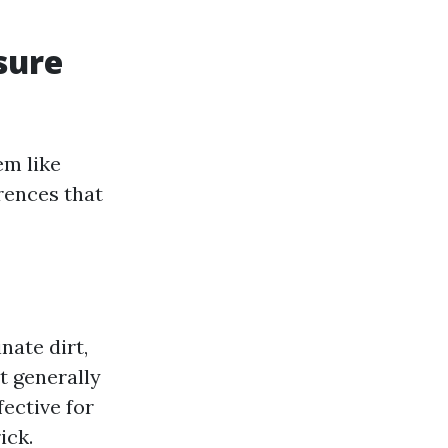
sure
em like
rences that
nate dirt,
t generally
fective for
ick.