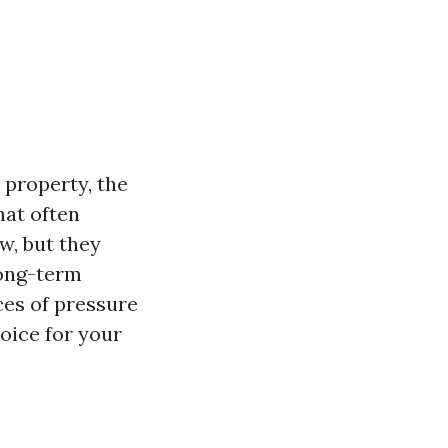
 property, the
hat often
w, but they
long-term
nces of pressure
oice for your