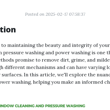
Posted on 2025-02-17 07:58:37
tion
to maintaining the beauty and integrity of your
 pressure washing and power washing is one t
ethods promise to remove dirt, grime, and milde
h different mechanisms and can have varying 
 surfaces. In this article, we'll explore the nua
wer washing, helping you make an informed ch