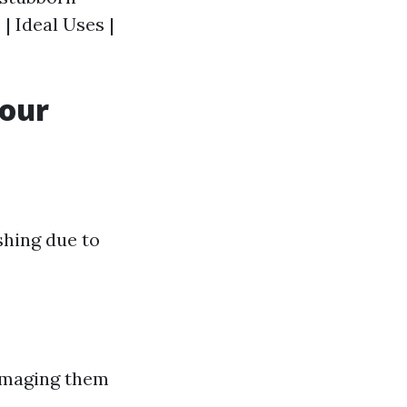
| Ideal Uses |
Your
shing due to
damaging them