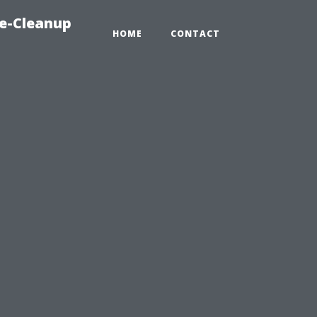
e-Cleanup
HOME
CONTACT
.