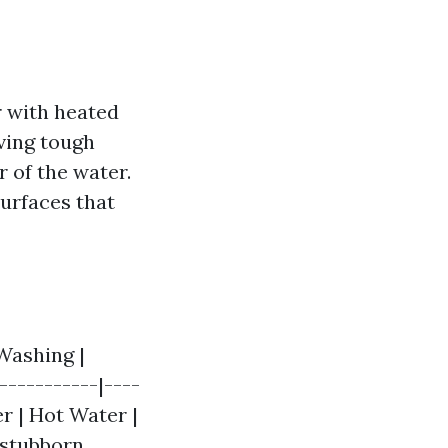
r with heated
ving tough
 of the water.
surfaces that
Washing |
-----------|----
r | Hot Water |
r stubborn