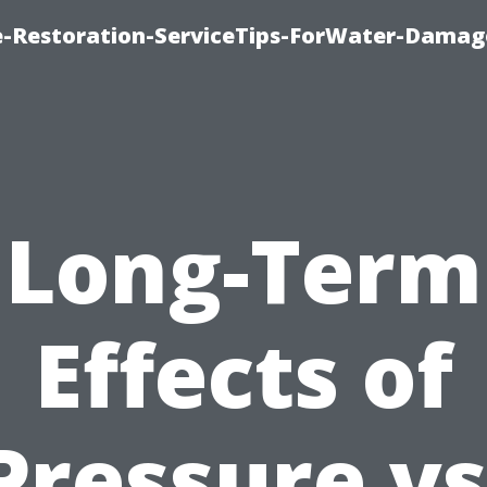
-Restoration-ServiceTips-ForWater-Damag
Long-Term
Effects of
Pressure vs