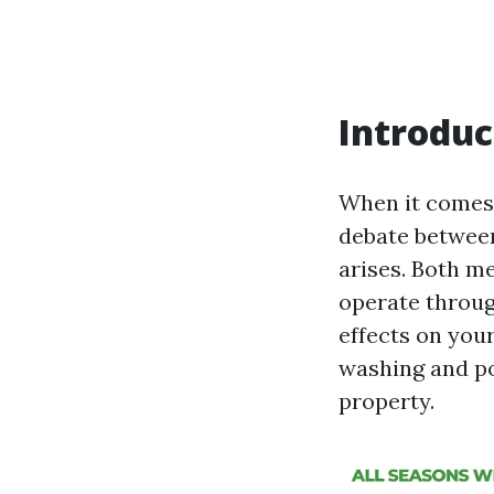
Introduc
When it comes 
debate between
arises. Both m
operate throug
effects on your
washing and po
property.