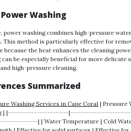
g Power Washing
de, power washing combines high-pressure wate
. This method is particularly effective for remo
se because the heat enhances the cleaning power
can be especially beneficial for more delicate 
and high-pressure cleaning.
erences Summarized
ure Washing Services in Cape Coral
| Pressure 
 |-----------------------|-----------------------
---------------| | Water Temperature | Cold Wate
ngth | Effective for solid surfaces | Effective fo