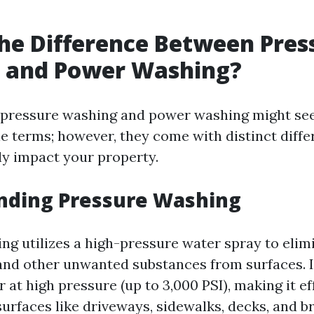
he Difference Between Pres
 and Power Washing?
e, pressure washing and power washing might se
e terms; however, they come with distinct diffe
tly impact your property.
nding Pressure Washing
ng utilizes a high-pressure water spray to elimi
and other unwanted substances from surfaces. I
 at high pressure (up to 3,000 PSI), making it ef
urfaces like driveways, sidewalks, decks, and br