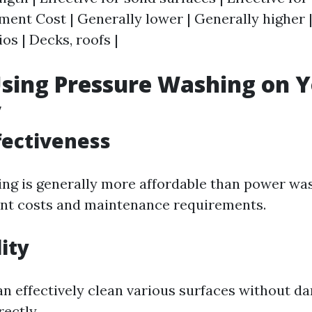
pment Cost | Generally lower | Generally higher | 
os | Decks, roofs |
Using Pressure Washing on 
y
ffectiveness
ng is generally more affordable than power wa
nt costs and maintenance requirements.
lity
n effectively clean various surfaces without 
ectly.