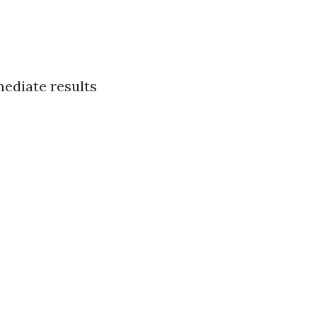
ediate results