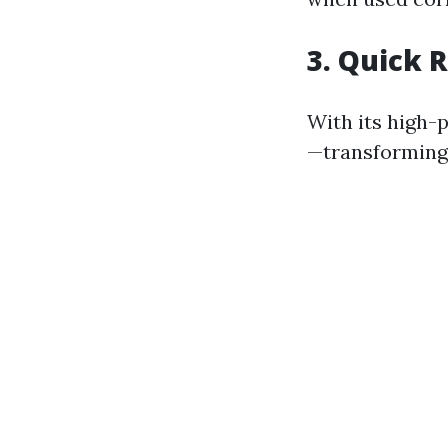
3. Quick 
With its high-
—transforming 