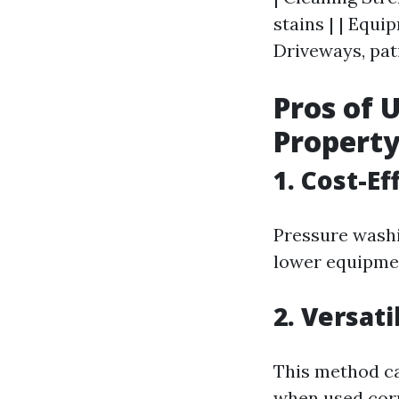
stains | | Equi
Driveways, pati
Pros of 
Propert
1. Cost-E
Pressure washi
lower equipme
2. Versati
This method ca
when used corr