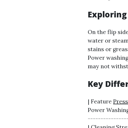
Explorin
On the flip si
water or steam
stains or grea
Power washing 
may not withst
Key Diff
| Feature
Press
Power Washing |
---------------
| Cleaning Stre