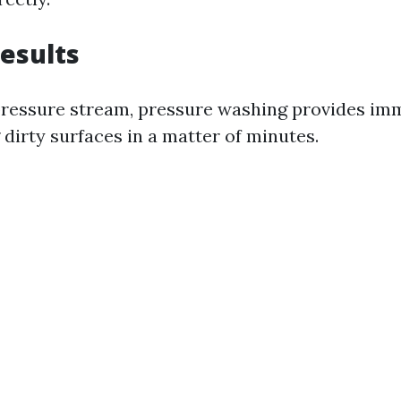
Results
pressure stream, pressure washing provides imm
dirty surfaces in a matter of minutes.