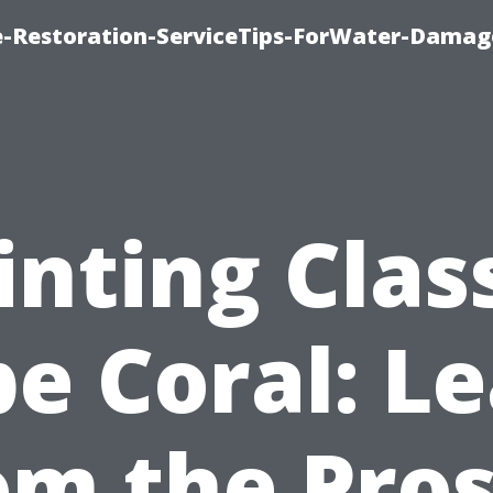
-Restoration-ServiceTips-ForWater-Damag
inting Clas
e Coral: L
om the Pros