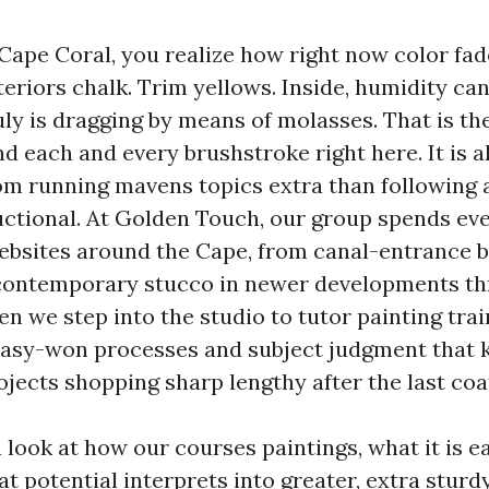
 Cape Coral, you realize how right now color fad
xteriors chalk. Trim yellows. Inside, humidity ca
ruly is dragging by means of molasses. That is t
d each and every brushstroke right here. It is a
rom running mavens topics extra than following
ctional. At Golden Touch, our group spends ev
ebsites around the Cape, from canal-entrance b
 contemporary stucco in newer developments t
n we step into the studio to tutor painting trai
easy-won processes and subject judgment that 
jects shopping sharp lengthy after the last coat
a look at how our courses paintings, what it is e
t potential interprets into greater, extra sturdy