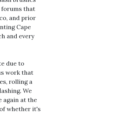
n forums that
co, and prior
inting Cape
ch and every
te due to
s work that
es, rolling a
flashing. We
 again at the
of whether it's