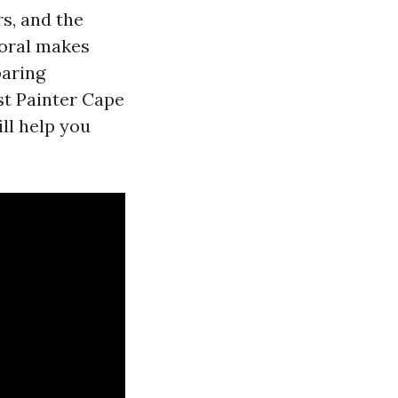
rs, and the
Coral makes
paring
st Painter Cape
ll help you