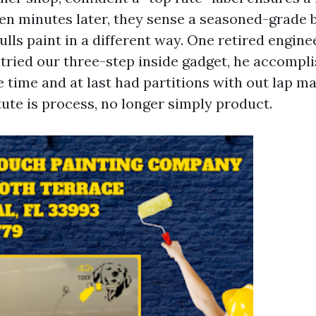
een minutes later, they sense a seasoned-grade b
ulls paint in a different way. One retired engi
e tried our three-step inside gadget, he accompl
 time and at last had partitions with out lap ma
tute is process, no longer simply product.