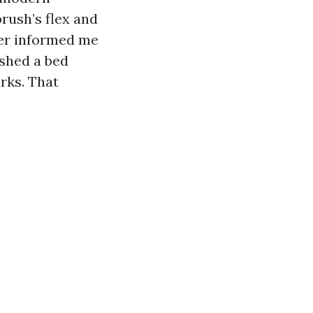
rush’s flex and
neer informed me
ished a bed
rks. That