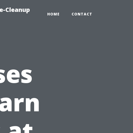
e-Cleanup
HOME
CONTACT
ses
earn
 at