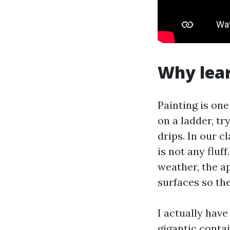
Why lear
Painting is on
on a ladder, tr
drips. In our 
is not any fluf
weather, the ap
surfaces so the
I actually have
gigantic conta