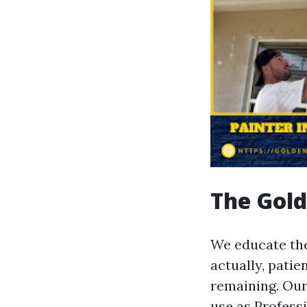
The Gold
We educate the
actually, pati
remaining. Our
use as Profess