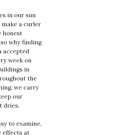
es in our sun
n make a curler
he honest
lso why finding
 a accepted
ery week on
uildings in
hroughout the
ning, we carry
keep our
 dries.
asy to examine,
 effects at