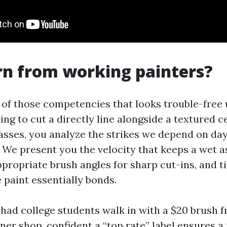
n from working painters?
e of those competencies that looks trouble-free 
ying to cut a directly line alongside a textured c
classes, you analyze the strikes we depend on da
f. We present you the velocity that keeps a wet a
propriate brush angles for sharp cut-ins, and t
 paint essentially bonds.
 had college students walk in with a $20 brush 
iner shop, confident a “top rate” label ensures 