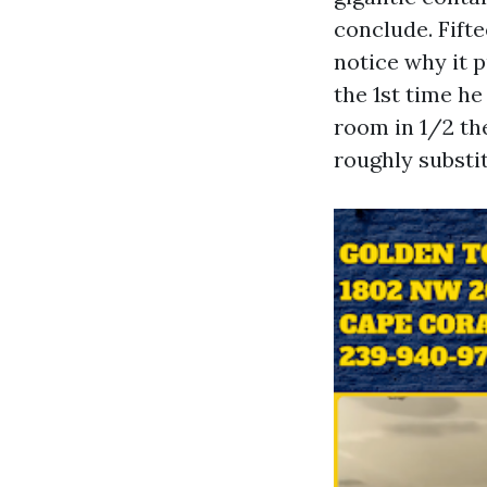
conclude. Fift
notice why it p
the 1st time h
room in 1/2 the
roughly substi