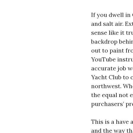
If you dwell in
and salt air. E
sense like it t
backdrop behin
out to paint f
YouTube instru
accurate job w
Yacht Club to
northwest. Whe
the equal not 
purchasers’ pro
This is a have 
and the way tha