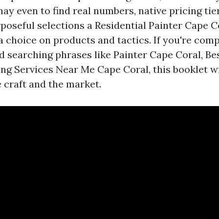
ay even to find real numbers, native pricing tie
poseful selections a Residential Painter Cape 
a choice on products and tactics. If you're com
d searching phrases like Painter Cape Coral, Be
ing Services Near Me Cape Coral, this booklet wi
e craft and the market.