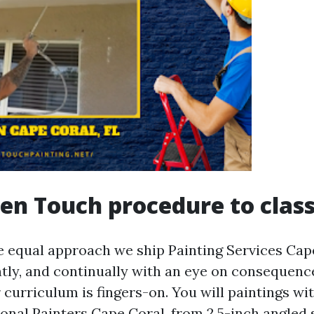
en Touch procedure to clas
 equal approach we ship Painting Services Cap
ently, and continually with an eye on consequenc
 curriculum is fingers-on. You will paintings wi
ional Painters Cape Coral, from 2.5-inch angled