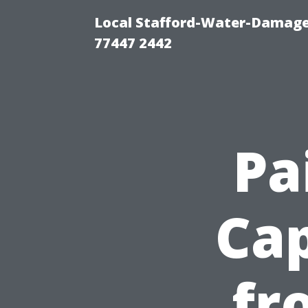
Local Stafford-Water-Damage
77447 2442
Pa
Cap
fr