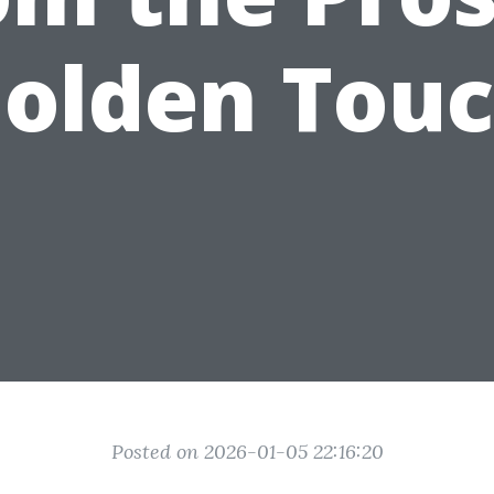
olden Tou
Posted on 2026-01-05 22:16:20