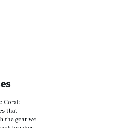
ses
e Coral:
es that
th the gear we
 sash brushes