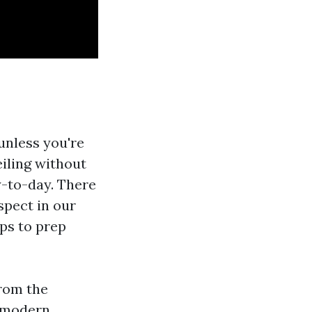
unless you're
eiling without
y-to-day. There
spect in our
ips to prep
from the
a modern