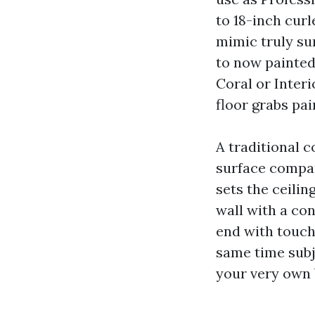
to 18-inch curl
mimic truly su
to now painted 
Coral or Inter
floor grabs pai
A traditional c
surface compa
sets the ceiling
wall with a con
end with touch
same time subj
your very own 