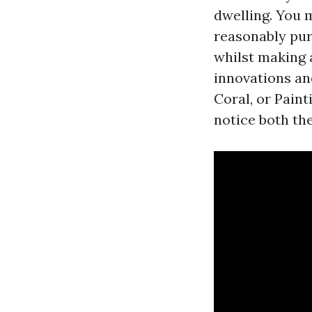
dwelling. You m
reasonably pur
whilst making 
innovations an
Coral, or Paint
notice both th