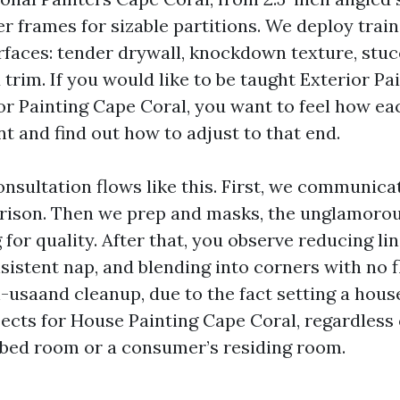
er frames for sizable partitions. We deploy trai
rfaces: tender drywall, knockdown texture, stuc
trim. If you would like to be taught Exterior Pa
ior Painting Cape Coral, you want to feel how ea
nt and find out how to adjust to that end.
onsultation flows like this. First, we communica
rison. Then we prep and masks, the unglamorou
 for quality. After that, you observe reducing lin
sistent nap, and blending into corners with no 
-usaand cleanup, due to the fact setting a house
ects for House Painting Cape Coral, regardless 
bed room or a consumer’s residing room.