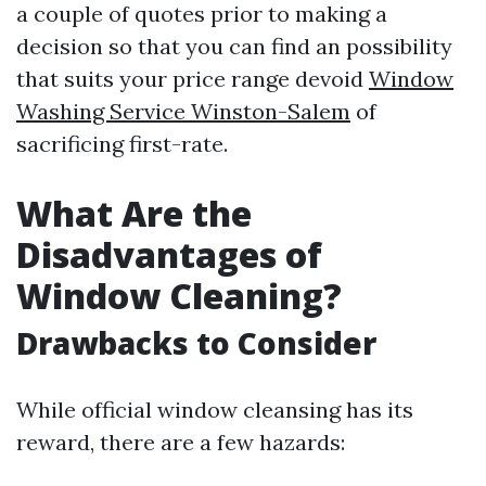
a couple of quotes prior to making a
decision so that you can find an possibility
that suits your price range devoid
Window
Washing Service Winston-Salem
of
sacrificing first-rate.
What Are the
Disadvantages of
Window Cleaning?
Drawbacks to Consider
While official window cleansing has its
reward, there are a few hazards: