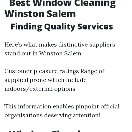
Best Window Cleaning
Winston Salem
Finding Quality Services
Here’s what makes distinctive suppliers
stand out in Winston Salem:
Customer pleasure ratings Range of
supplied prone which include
indoors/external options
This information enables pinpoint official
organisations deserving attention!