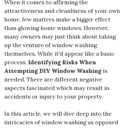
When it comes to affirming the
attractiveness and cleanliness of your own
home, few matters make a bigger effect
than glowing home windows. However,
many owners may just think about taking
up the venture of window washing
themselves. While it'd appear like a basic
process,
Identifying Risks When
Attempting DIY Window Washing
is
needed. There are different negative
aspects fascinated which may result in
accidents or injury to your property.
In this article, we will dive deep into the
intricacies of window washing as opposed