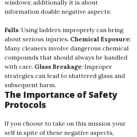
windows; additionally it is about
information doable negative aspects:
Falls
: Using ladders improperly can bring
about serious injuries.
Chemical Exposure
:
Many cleaners involve dangerous chemical
compounds that should always be handled
with care.
Glass Breakage
: Improper
strategies can lead to shattered glass and
subsequent harm.
The Importance of Safety
Protocols
If you choose to take on this mission your
self in spite of these negative aspects,