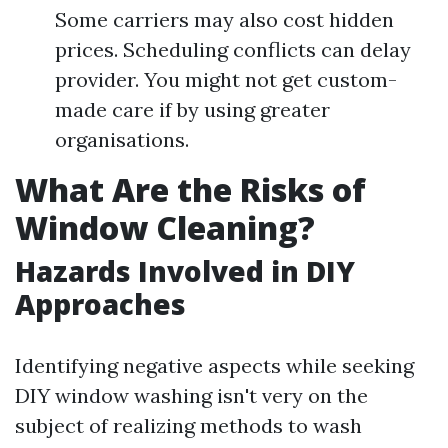
Some carriers may also cost hidden
prices. Scheduling conflicts can delay
provider. You might not get custom-
made care if by using greater
organisations.
What Are the Risks of
Window Cleaning?
Hazards Involved in DIY
Approaches
Identifying negative aspects while seeking
DIY window washing isn't very on the
subject of realizing methods to wash