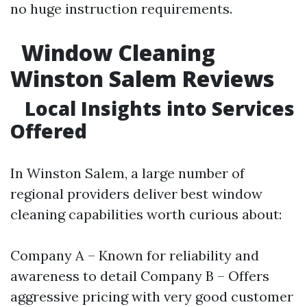
no huge instruction requirements.
Window Cleaning
Winston Salem Reviews
Local Insights into Services
Offered
In Winston Salem, a large number of
regional providers deliver best window
cleaning capabilities worth curious about:
Company A – Known for reliability and
awareness to detail Company B – Offers
aggressive pricing with very good customer