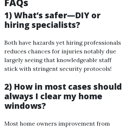
FAQs
1) What’s safer—DIY or
hiring specialists?
Both have hazards yet hiring professionals
reduces chances for injuries notably due
largely seeing that knowledgeable staff
stick with stringent security protocols!
2) How in most cases should
always I clear my home
windows?
Most home owners improvement from