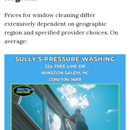
Prices for window cleaning differ
extensively dependent on geographic
region and specified provider choices. On
average: