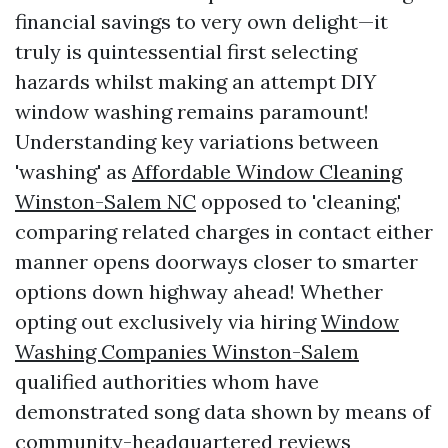
financial savings to very own delight—it
truly is quintessential first selecting
hazards whilst making an attempt DIY
window washing remains paramount!
Understanding key variations between
'washing' as
Affordable Window Cleaning
Winston-Salem NC
opposed to 'cleaning,'
comparing related charges in contact either
manner opens doorways closer to smarter
options down highway ahead! Whether
opting out exclusively via hiring
Window
Washing Companies Winston-Salem
qualified authorities whom have
demonstrated song data shown by means of
community-headquartered reviews