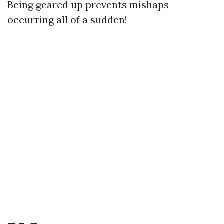
Being geared up prevents mishaps
occurring all of a sudden!