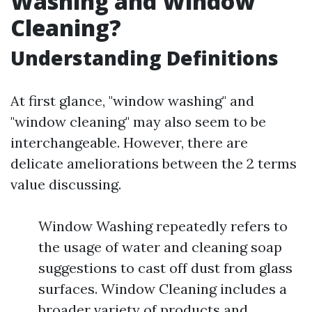
Washing and Window
Cleaning?
Understanding Definitions
At first glance, "window washing" and
"window cleaning" may also seem to be
interchangeable. However, there are
delicate ameliorations between the 2 terms
value discussing.
Window Washing repeatedly refers to
the usage of water and cleaning soap
suggestions to cast off dust from glass
surfaces. Window Cleaning includes a
broader variety of products and