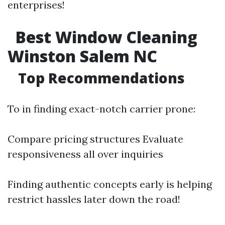
enterprises!
Best Window Cleaning
Winston Salem NC
Top Recommendations
To in finding exact-notch carrier prone:
Compare pricing structures Evaluate
responsiveness all over inquiries
Finding authentic concepts early is helping
restrict hassles later down the road!