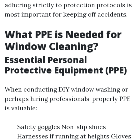
adhering strictly to protection protocols is
most important for keeping off accidents.
What PPE is Needed for
Window Cleaning?
Essential Personal
Protective Equipment (PPE)
When conducting DIY window washing or
perhaps hiring professionals, properly PPE
is valuable:
Safety goggles Non-slip shoes
Harnesses if running at heights Gloves