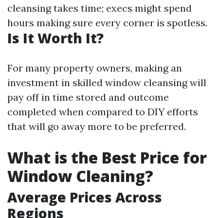
cleansing takes time; execs might spend
hours making sure every corner is spotless.
Is It Worth It?
For many property owners, making an
investment in skilled window cleansing will
pay off in time stored and outcome
completed when compared to DIY efforts
that will go away more to be preferred.
What is the Best Price for
Window Cleaning?
Average Prices Across
Regions