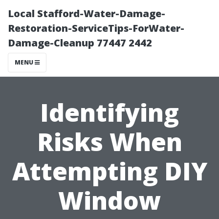
Local Stafford-Water-Damage-
Restoration-ServiceTips-ForWater-
Damage-Cleanup 77447 2442
MENU
Identifying
Risks When
Attempting DIY
Window