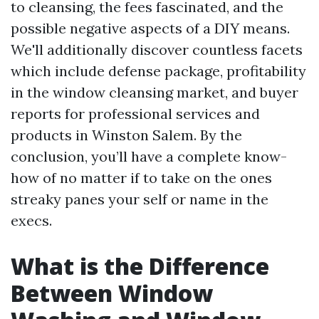
to cleansing, the fees fascinated, and the
possible negative aspects of a DIY means.
We'll additionally discover countless facets
which include defense package, profitability
in the window cleansing market, and buyer
reports for professional services and
products in Winston Salem. By the
conclusion, you’ll have a complete know-
how of no matter if to take on the ones
streaky panes your self or name in the
execs.
What is the Difference
Between Window