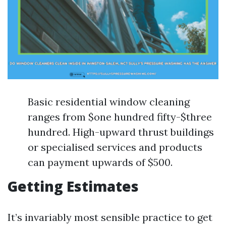
Basic residential window cleaning
ranges from $one hundred fifty-$three
hundred. High-upward thrust buildings
or specialised services and products
can payment upwards of $500.
Getting Estimates
It’s invariably most sensible practice to get