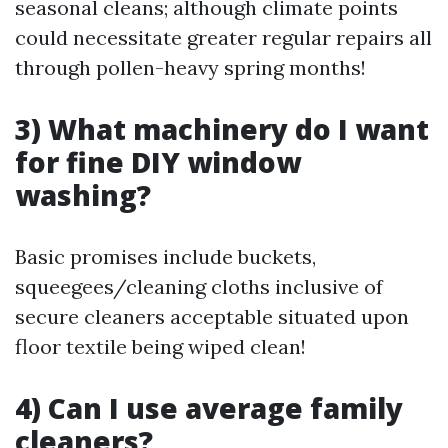
seasonal cleans; although climate points
could necessitate greater regular repairs all
through pollen-heavy spring months!
3) What machinery do I want
for fine DIY window
washing?
Basic promises include buckets,
squeegees/cleaning cloths inclusive of
secure cleaners acceptable situated upon
floor textile being wiped clean!
4) Can I use average family
cleaners?