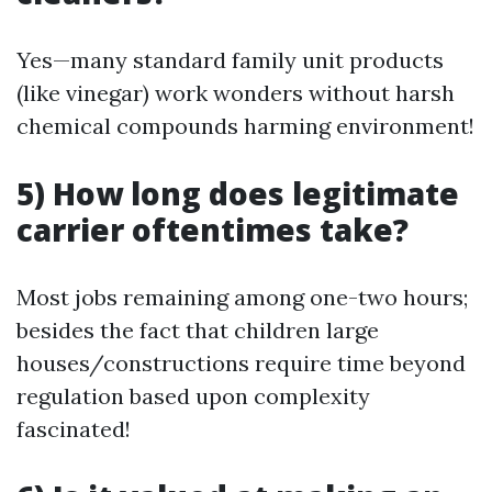
Yes—many standard family unit products
(like vinegar) work wonders without harsh
chemical compounds harming environment!
5) How long does legitimate
carrier oftentimes take?
Most jobs remaining among one-two hours;
besides the fact that children large
houses/constructions require time beyond
regulation based upon complexity
fascinated!