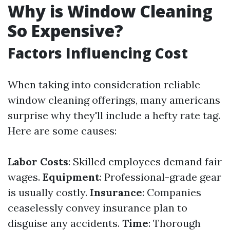
Why is Window Cleaning
So Expensive?
Factors Influencing Cost
When taking into consideration reliable
window cleaning offerings, many americans
surprise why they'll include a hefty rate tag.
Here are some causes:
Labor Costs
: Skilled employees demand fair
wages.
Equipment
: Professional-grade gear
is usually costly.
Insurance
: Companies
ceaselessly convey insurance plan to
disguise any accidents.
Time
: Thorough