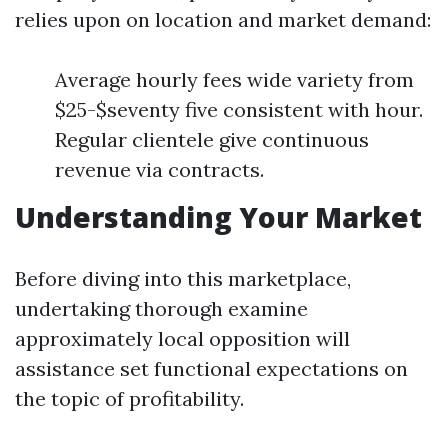
relies upon on location and market demand:
Average hourly fees wide variety from
$25-$seventy five consistent with hour.
Regular clientele give continuous
revenue via contracts.
Understanding Your Market
Before diving into this marketplace,
undertaking thorough examine
approximately local opposition will
assistance set functional expectations on
the topic of profitability.