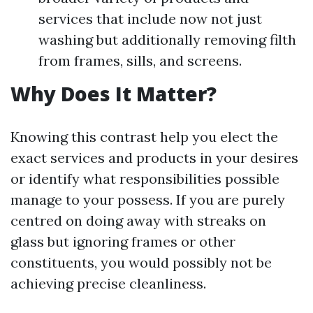
services that include now not just
washing but additionally removing filth
from frames, sills, and screens.
Why Does It Matter?
Knowing this contrast help you elect the
exact services and products in your desires
or identify what responsibilities possible
manage to your possess. If you are purely
centred on doing away with streaks on
glass but ignoring frames or other
constituents, you would possibly not be
achieving precise cleanliness.