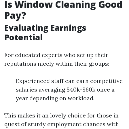
Is Window Cleaning Good
Pay?
Evaluating Earnings
Potential
For educated experts who set up their
reputations nicely within their groups:
Experienced staff can earn competitive
salaries averaging $40k-$60k once a
year depending on workload.
This makes it an lovely choice for those in
quest of sturdy employment chances with