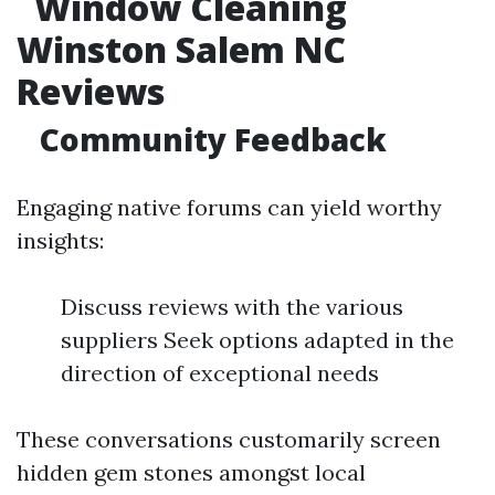
Window Cleaning
Winston Salem NC
Reviews
Community Feedback
Engaging native forums can yield worthy
insights:
Discuss reviews with the various
suppliers Seek options adapted in the
direction of exceptional needs
These conversations customarily screen
hidden gem stones amongst local