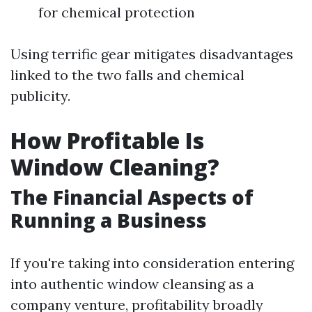
for chemical protection
Using terrific gear mitigates disadvantages
linked to the two falls and chemical
publicity.
How Profitable Is
Window Cleaning?
The Financial Aspects of
Running a Business
If you're taking into consideration entering
into authentic window cleansing as a
company venture, profitability broadly