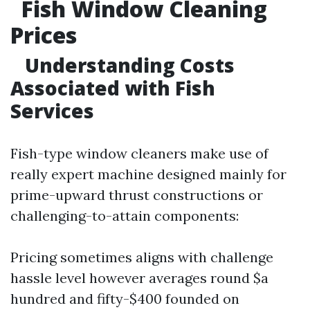
Fish Window Cleaning
Prices
Understanding Costs
Associated with Fish
Services
Fish-type window cleaners make use of
really expert machine designed mainly for
prime-upward thrust constructions or
challenging-to-attain components:
Pricing sometimes aligns with challenge
hassle level however averages round $a
hundred and fifty-$400 founded on