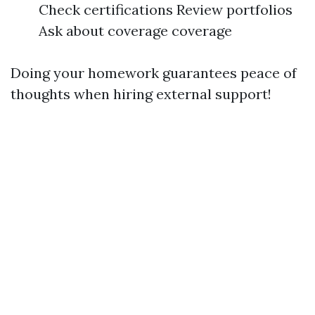
Check certifications Review portfolios
Ask about coverage coverage
Doing your homework guarantees peace of
thoughts when hiring external support!