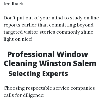
feedback
Don’t put out of your mind to study on line
reports earlier than committing; beyond
targeted visitor stories commonly shine
light on nice!
Professional Window
Cleaning Winston Salem
Selecting Experts
Choosing respectable service companies
calls for diligence: