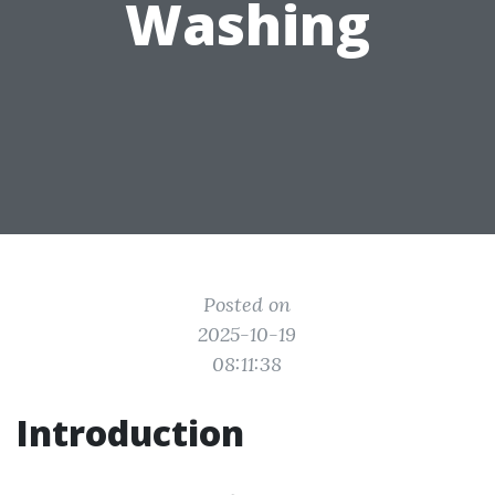
Washing
Posted on
2025-10-19
08:11:38
Introduction