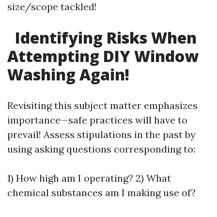
size/scope tackled!
Identifying Risks When
Attempting DIY Window
Washing Again!
Revisiting this subject matter emphasizes
importance—safe practices will have to
prevail! Assess stipulations in the past by
using asking questions corresponding to:
1) How high am I operating? 2) What
chemical substances am I making use of?