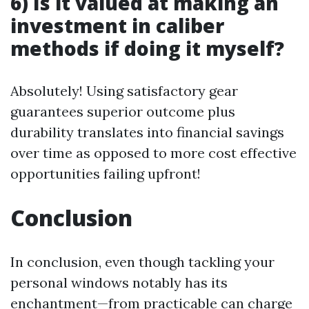
6) Is it valued at making an
investment in caliber
methods if doing it myself?
Absolutely! Using satisfactory gear
guarantees superior outcome plus
durability translates into financial savings
over time as opposed to more cost effective
opportunities failing upfront!
Conclusion
In conclusion, even though tackling your
personal windows notably has its
enchantment—from practicable can charge