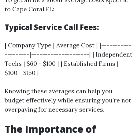
to Cape Coral FL:
Typical Service Call Fees:
| Company Type | Average Cost | |-----------
---------|---------------------| | Independent
Techs | $60 - $100 | | Established Firms |
$100 - $150 |
Knowing these averages can help you
budget effectively while ensuring you're not
overpaying for necessary services.
The Importance of