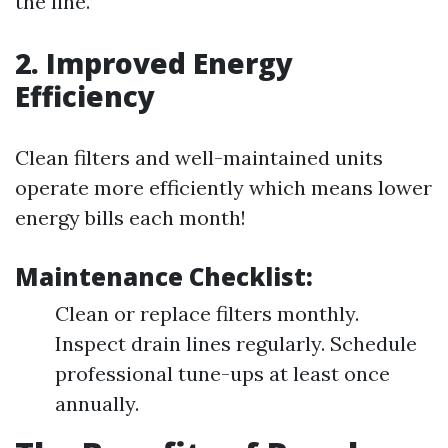
the line.
2. Improved Energy
Efficiency
Clean filters and well-maintained units
operate more efficiently which means lower
energy bills each month!
Maintenance Checklist:
Clean or replace filters monthly.
Inspect drain lines regularly. Schedule
professional tune-ups at least once
annually.