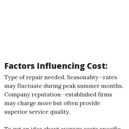
Factors Influencing Cost:
Type of repair needed. Seasonality—rates
may fluctuate during peak summer months.
Company reputation—established firms
may charge more but often provide
superior service quality.
To get an idea about average costs specific