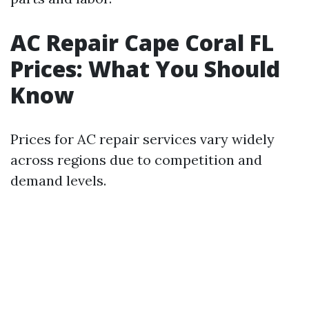
AC Repair Cape Coral FL
Prices: What You Should
Know
Prices for AC repair services vary widely
across regions due to competition and
demand levels.