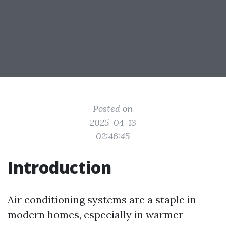
Posted on
2025-04-13
02:46:45
Introduction
Air conditioning systems are a staple in
modern homes, especially in warmer