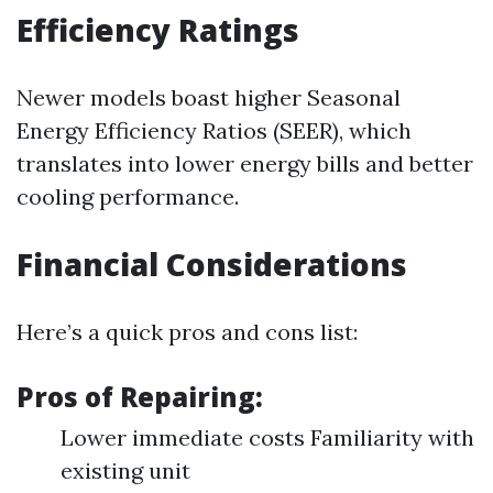
Efficiency Ratings
Newer models boast higher Seasonal
Energy Efficiency Ratios (SEER), which
translates into lower energy bills and better
cooling performance.
Financial Considerations
Here’s a quick pros and cons list:
Pros of Repairing:
Lower immediate costs Familiarity with
existing unit