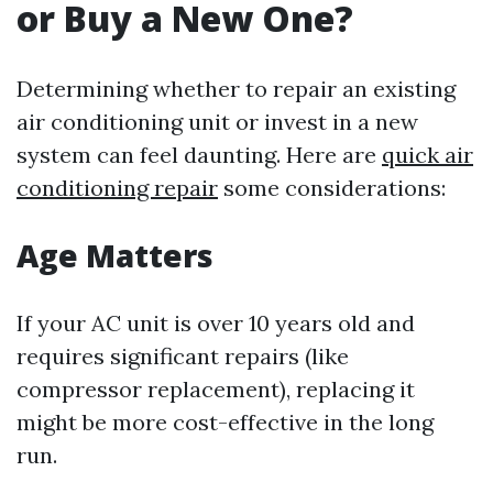
or Buy a New One?
Determining whether to repair an existing
air conditioning unit or invest in a new
system can feel daunting. Here are
quick air
conditioning repair
some considerations:
Age Matters
If your AC unit is over 10 years old and
requires significant repairs (like
compressor replacement), replacing it
might be more cost-effective in the long
run.