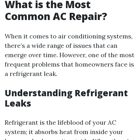
What is the Most
Common AC Repair?
When it comes to air conditioning systems,
there’s a wide range of issues that can
emerge over time. However, one of the most
frequent problems that homeowners face is
a refrigerant leak.
Understanding Refrigerant
Leaks
Refrigerant is the lifeblood of your AC
system; it absorbs heat from inside your