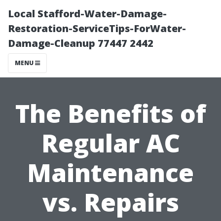
Local Stafford-Water-Damage-
Restoration-ServiceTips-ForWater-
Damage-Cleanup 77447 2442
MENU
The Benefits of
Regular AC
Maintenance
vs. Repairs