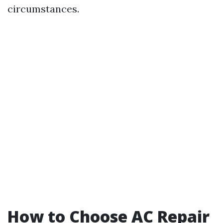
circumstances.
How to Choose AC Repair