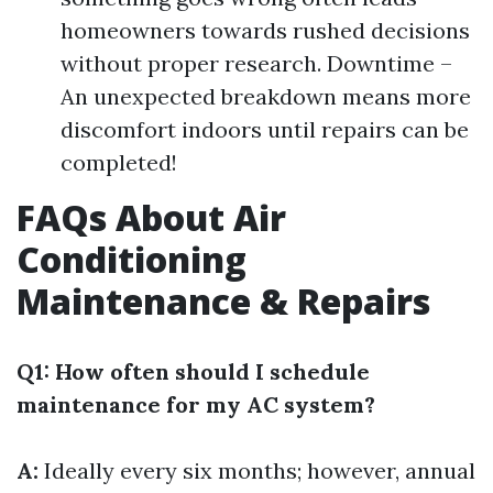
homeowners towards rushed decisions
without proper research. Downtime –
An unexpected breakdown means more
discomfort indoors until repairs can be
completed!
FAQs About Air
Conditioning
Maintenance & Repairs
Q1: How often should I schedule
maintenance for my AC system?
A:
Ideally every six months; however, annual