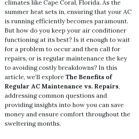
climates like Cape Coral, Florida. As the
summer heat sets in, ensuring that your AC
is running efficiently becomes paramount.
But how do you keep your air conditioner
functioning at its best? Is it enough to wait
for a problem to occur and then call for
repairs, or is regular maintenance the key
to avoiding costly breakdowns? In this
article, we’ll explore
The Benefits of
Regular AC Maintenance vs. Repairs
,
addressing common questions and
providing insights into how you can save
money and ensure comfort throughout the
sweltering months.