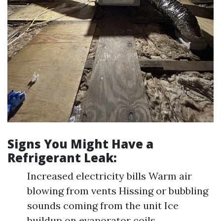
Signs You Might Have a
Refrigerant Leak:
Increased electricity bills Warm air
blowing from vents Hissing or bubbling
sounds coming from the unit Ice
buildup on evaporator coils