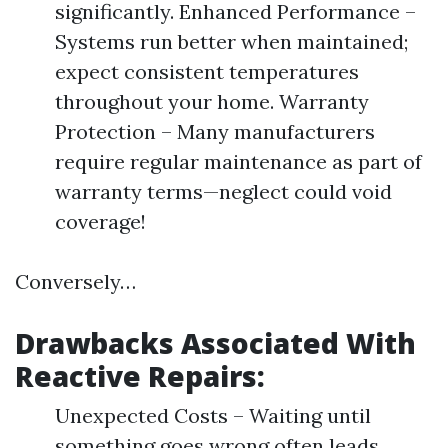
significantly. Enhanced Performance –
Systems run better when maintained;
expect consistent temperatures
throughout your home. Warranty
Protection – Many manufacturers
require regular maintenance as part of
warranty terms—neglect could void
coverage!
Conversely…
Drawbacks Associated With
Reactive Repairs:
Unexpected Costs – Waiting until
something goes wrong often leads