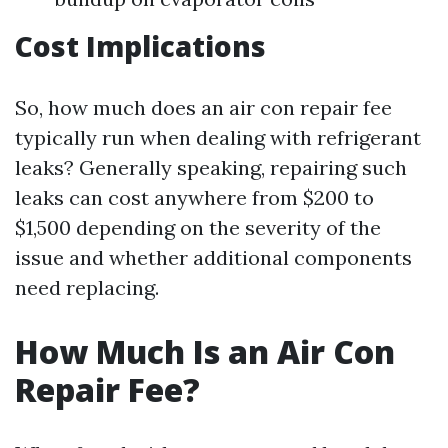
Cost Implications
So, how much does an air con repair fee
typically run when dealing with refrigerant
leaks? Generally speaking, repairing such
leaks can cost anywhere from $200 to
$1,500 depending on the severity of the
issue and whether additional components
need replacing.
How Much Is an Air Con
Repair Fee?