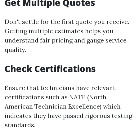
Get Multiple Quotes
Don't settle for the first quote you receive.
Getting multiple estimates helps you
understand fair pricing and gauge service
quality.
Check Certifications
Ensure that technicians have relevant
certifications such as NATE (North
American Technician Excellence) which
indicates they have passed rigorous testing
standards.