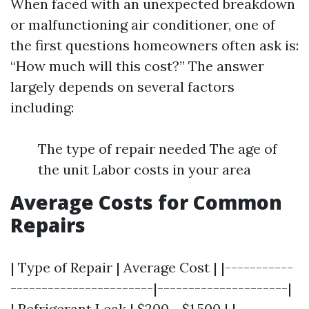
When faced with an unexpected breakdown
or malfunctioning air conditioner, one of
the first questions homeowners often ask is:
“How much will this cost?” The answer
largely depends on several factors
including:
The type of repair needed The age of
the unit Labor costs in your area
Average Costs for Common
Repairs
| Type of Repair | Average Cost | |-----------
-----------------------|---------------------|
| Refrigerant Leak | $200 - $1,500 | |