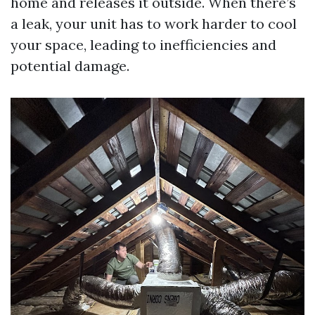
home and releases it outside. When there’s
a leak, your unit has to work harder to cool
your space, leading to inefficiencies and
potential damage.