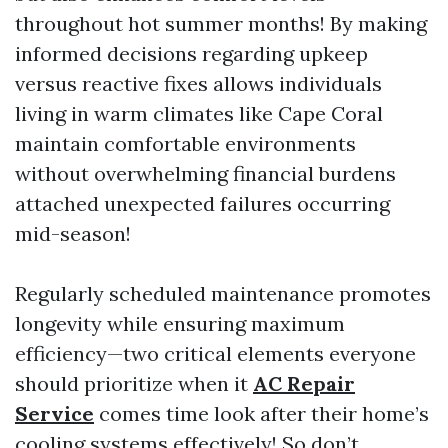
throughout hot summer months! By making
informed decisions regarding upkeep
versus reactive fixes allows individuals
living in warm climates like Cape Coral
maintain comfortable environments
without overwhelming financial burdens
attached unexpected failures occurring
mid-season!
Regularly scheduled maintenance promotes
longevity while ensuring maximum
efficiency—two critical elements everyone
should prioritize when it
AC Repair
Service
comes time look after their home’s
cooling systems effectively! So don’t