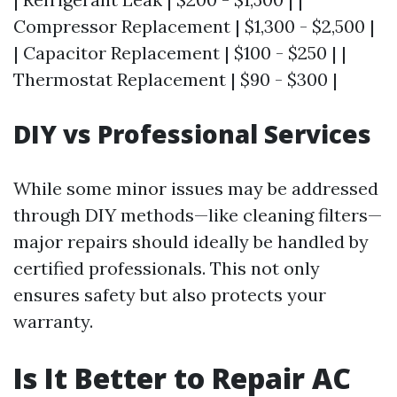
Compressor Replacement | $1,300 - $2,500 |
| Capacitor Replacement | $100 - $250 | |
Thermostat Replacement | $90 - $300 |
DIY vs Professional Services
While some minor issues may be addressed
through DIY methods—like cleaning filters—
major repairs should ideally be handled by
certified professionals. This not only
ensures safety but also protects your
warranty.
Is It Better to Repair AC