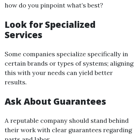
how do you pinpoint what’s best?
Look for Specialized
Services
Some companies specialize specifically in
certain brands or types of systems; aligning
this with your needs can yield better
results.
Ask About Guarantees
A reputable company should stand behind
their work with clear guarantees regarding
parts and labor.