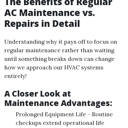
The Benefits of Regular
AC Maintenance vs.
Repairs in Detail
Understanding why it pays off to focus on
regular maintenance rather than waiting
until something breaks down can change
how we approach our HVAC systems
entirely!
A Closer Look at
Maintenance Advantages:
Prolonged Equipment Life – Routine
checkups extend operational life