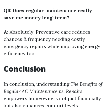
Q6: Does regular maintenance really
save me money long-term?
A:
Absolutely! Preventive care reduces
chances & frequency needing costly
emergency repairs while improving energy
efficiency too!
Conclusion
In conclusion, understanding
The Benefits of
Regular AC Maintenance vs. Repairs
empowers homeowners not just financially
but also enhances comfort levels