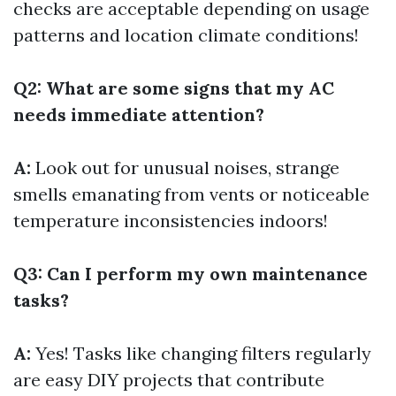
checks are acceptable depending on usage
patterns and location climate conditions!
Q2: What are some signs that my AC
needs immediate attention?
A:
Look out for unusual noises, strange
smells emanating from vents or noticeable
temperature inconsistencies indoors!
Q3: Can I perform my own maintenance
tasks?
A:
Yes! Tasks like changing filters regularly
are easy DIY projects that contribute