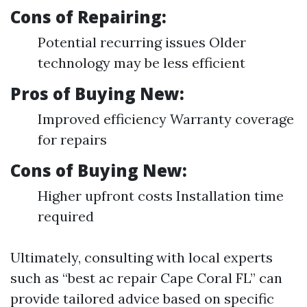
Cons of Repairing:
Potential recurring issues Older
technology may be less efficient
Pros of Buying New:
Improved efficiency Warranty coverage
for repairs
Cons of Buying New:
Higher upfront costs Installation time
required
Ultimately, consulting with local experts
such as “best ac repair Cape Coral FL” can
provide tailored advice based on specific