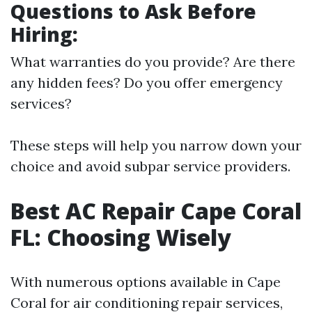
Questions to Ask Before
Hiring:
What warranties do you provide? Are there
any hidden fees? Do you offer emergency
services?
These steps will help you narrow down your
choice and avoid subpar service providers.
Best AC Repair Cape Coral
FL: Choosing Wisely
With numerous options available in Cape
Coral for air conditioning repair services,