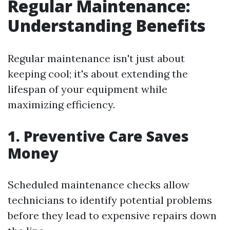
Regular Maintenance:
Understanding Benefits
Regular maintenance isn't just about
keeping cool; it's about extending the
lifespan of your equipment while
maximizing efficiency.
1. Preventive Care Saves
Money
Scheduled maintenance checks allow
technicians to identify potential problems
before they lead to expensive repairs down