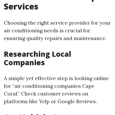
Services
Choosing the right service provider for your
air conditioning needs is crucial for
ensuring quality repairs and maintenance.
Researching Local
Companies
A simple yet effective step is looking online
for “air conditioning companies Cape
Coral.” Check customer reviews on
platforms like Yelp or Google Reviews.