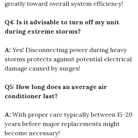
greatly toward overall system efficiency!
Q4: Is it advisable to turn off my unit
during extreme storms?
A:
Yes! Disconnecting power during heavy
storms protects against potential electrical
damage caused by surges!
Q5: How long does an average air
conditioner last?
A:
With proper care typically between 15–20
years before major replacements might
become necessary!